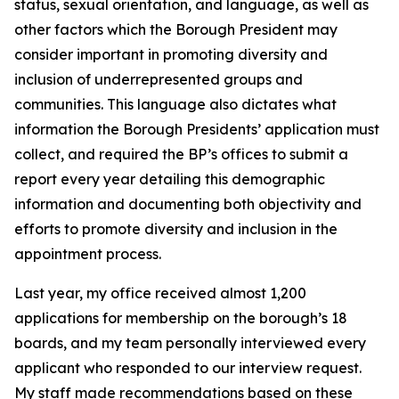
status, sexual orientation, and language, as well as
other factors which the Borough President may
consider important in promoting diversity and
inclusion of underrepresented groups and
communities. This language also dictates what
information the Borough Presidents’ application must
collect, and required the BP’s offices to submit a
report every year detailing this demographic
information and documenting both objectivity and
efforts to promote diversity and inclusion in the
appointment process.
Last year, my office received almost 1,200
applications for membership on the borough’s 18
boards, and my team personally interviewed every
applicant who responded to our interview request.
My staff made recommendations based on these