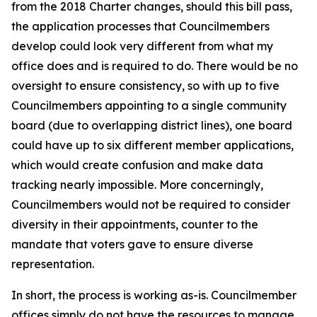
from the 2018 Charter changes, should this bill pass,
the application processes that Councilmembers
develop could look very different from what my
office does and is required to do. There would be no
oversight to ensure consistency, so with up to five
Councilmembers appointing to a single community
board (due to overlapping district lines), one board
could have up to six different member applications,
which would create confusion and make data
tracking nearly impossible. More concerningly,
Councilmembers would not be required to consider
diversity in their appointments, counter to the
mandate that voters gave to ensure diverse
representation.
In short, the process is working as-is. Councilmember
offices simply do not have the resources to manage