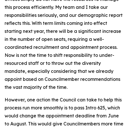
this process efficiently. My team and I take our
responsibilities seriously, and our demographic report
reflects this. With term limits coming into effect
starting next year, there will be a significant increase
in the number of open seats, requiring a well-
coordinated recruitment and appointment process.
Now is not the time to shift responsibility to under-
resourced staff or to throw out the diversity
mandate, especially considering that we already
appoint based on Councilmember recommendations
the vast majority of the time.
However, one action the Council can take to help this
process run more smoothly is to pass Intro 625, which
would change the appointment deadline from June
to August. This would give Councilmembers more time