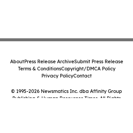
About
Press Release Archive
Submit Press Release
Terms & Conditions
Copyright/DMCA Policy
Privacy Policy
Contact
© 1995-2026 Newsmatics Inc. dba Affinity Group
Publishing & Human Resources Times. All Rights
Reserved.
Cookie Settings / Your Privacy Choices