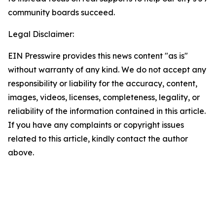
community boards succeed.
Legal Disclaimer:
EIN Presswire provides this news content "as is"
without warranty of any kind. We do not accept any
responsibility or liability for the accuracy, content,
images, videos, licenses, completeness, legality, or
reliability of the information contained in this article.
If you have any complaints or copyright issues
related to this article, kindly contact the author
above.