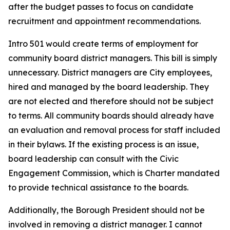
after the budget passes to focus on candidate
recruitment and appointment recommendations.
Intro 501 would create terms of employment for
community board district managers. This bill is simply
unnecessary. District managers are City employees,
hired and managed by the board leadership. They
are not elected and therefore should not be subject
to terms. All community boards should already have
an evaluation and removal process for staff included
in their bylaws. If the existing process is an issue,
board leadership can consult with the Civic
Engagement Commission, which is Charter mandated
to provide technical assistance to the boards.
Additionally, the Borough President should not be
involved in removing a district manager. I cannot