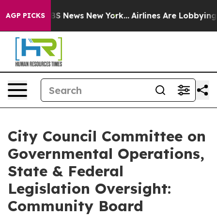
e was CBS News New York...
Airlines Are Lobbying To Ch
AGP PICKS
City Council Committee on
Governmental Operations,
State & Federal
Legislation Oversight:
Community Board