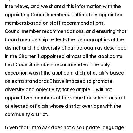
interviews, and we shared this information with the
appointing Councilmembers. I ultimately appointed
members based on staff recommendations,
Councilmember recommendations, and ensuring that
board membership reflects the demographics of the
district and the diversity of our borough as described
in the Charter. I appointed almost all the applicants
that Councilmembers recommended. The only
exception was if the applicant did not qualify based
on extra standards I have imposed to promote
diversity and objectivity; for example, I will not
appoint two members of the same household or staff
of elected officials whose district overlaps with the
community district.
Given that Intro 322 does not also update language