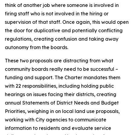
think of another job where someone is involved in
firing staff who is not involved in the hiring or
supervision of that staff. Once again, this would open
the door for duplicative and potentially conflicting
regulations, creating confusion and taking away
autonomy from the boards.
These two proposals are distracting from what
community boards really need to be successful –
funding and support. The Charter mandates them
with 22 responsibilities, including holding public
hearings on issues facing their districts, creating
annual Statements of District Needs and Budget
Priorities, weighing in on local land use proposals,
working with City agencies to communicate
information to residents and evaluate service