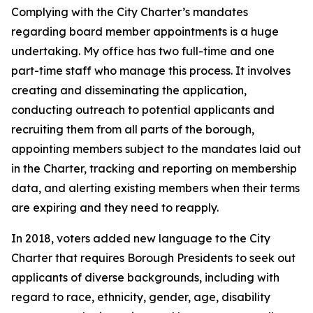
Complying with the City Charter’s mandates
regarding board member appointments is a huge
undertaking. My office has two full-time and one
part-time staff who manage this process. It involves
creating and disseminating the application,
conducting outreach to potential applicants and
recruiting them from all parts of the borough,
appointing members subject to the mandates laid out
in the Charter, tracking and reporting on membership
data, and alerting existing members when their terms
are expiring and they need to reapply.
In 2018, voters added new language to the City
Charter that requires Borough Presidents to seek out
applicants of diverse backgrounds, including with
regard to race, ethnicity, gender, age, disability