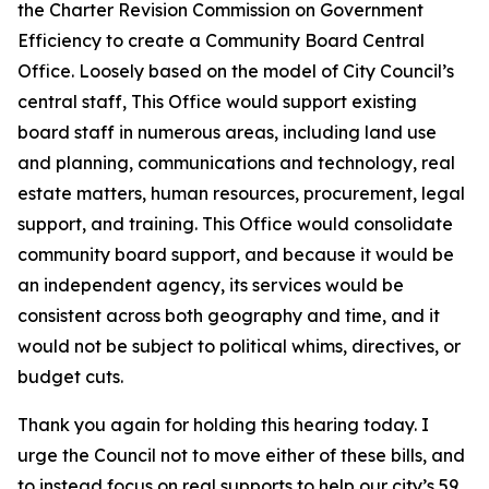
the Charter Revision Commission on Government
Efficiency to create a Community Board Central
Office. Loosely based on the model of City Council’s
central staff, This Office would support existing
board staff in numerous areas, including land use
and planning, communications and technology, real
estate matters, human resources, procurement, legal
support, and training. This Office would consolidate
community board support, and because it would be
an independent agency, its services would be
consistent across both geography and time, and it
would not be subject to political whims, directives, or
budget cuts.
Thank you again for holding this hearing today. I
urge the Council not to move either of these bills, and
to instead focus on real supports to help our city’s 59