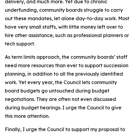
delivery, and much more. Yet due to chronic
underfunding, community boards struggle to carry
out these mandates, let alone day-to-day work. Most
have very small staffs, with little money left over to
hire other assistance, such as professional planners or
tech support.
As term limits approach, the community boards’ staff
need more resources than ever to support succession
planning, in addition to all the previously identified
work. Yet every year, the Council lets community
board budgets go untouched during budget
negotiations. They are often not even discussed
during budget hearings. I urge the Council to give
this more attention.
Finally, I urge the Council to support my proposal to