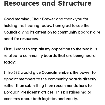
Resources and Structure
Good morning, Chair Brewer and thank you for
holding this hearing today. I am glad to see the
Council giving its attention to community boards’ dire
need for resources.
First, I want to explain my opposition to the two bills
related to community boards that are being heard
today:
Intro 322 would give Councilmembers the power to
appoint members to the community boards directly,
rather than submitting their recommendations to
Borough Presidents’ offices. This bill raises major
concerns about both logistics and equity.