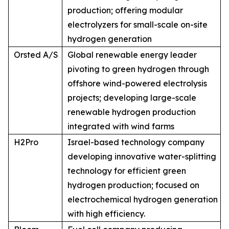
production; offering modular
electrolyzers for small-scale on-site
hydrogen generation
Orsted A/S
Global renewable energy leader
pivoting to green hydrogen through
offshore wind-powered electrolysis
projects; developing large-scale
renewable hydrogen production
integrated with wind farms
H2Pro
Israel-based technology company
developing innovative water-splitting
technology for efficient green
hydrogen production; focused on
electrochemical hydrogen generation
with high efficiency.