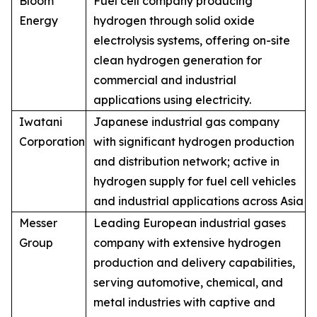
Bloom
Fuel cell company producing
Energy
hydrogen through solid oxide
electrolysis systems, offering on-site
clean hydrogen generation for
commercial and industrial
applications using electricity.
Iwatani
Japanese industrial gas company
Corporation
with significant hydrogen production
and distribution network; active in
hydrogen supply for fuel cell vehicles
and industrial applications across Asia
Messer
Leading European industrial gases
Group
company with extensive hydrogen
production and delivery capabilities,
serving automotive, chemical, and
metal industries with captive and