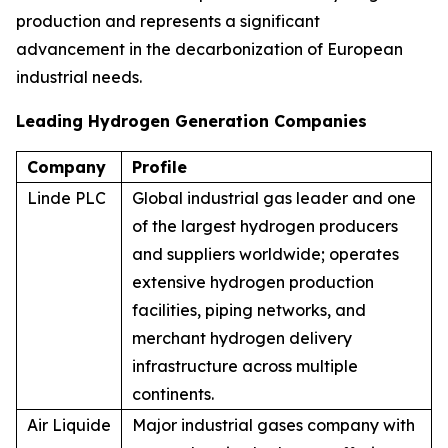
production and represents a significant
advancement in the decarbonization of European
industrial needs.
Leading Hydrogen Generation Companies
Company
Profile
Linde PLC
Global industrial gas leader and one
of the largest hydrogen producers
and suppliers worldwide; operates
extensive hydrogen production
facilities, piping networks, and
merchant hydrogen delivery
infrastructure across multiple
continents.
Air Liquide
Major industrial gases company with