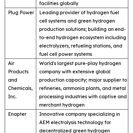
facilities globally
Plug Power
Leading provider of hydrogen fuel
cell systems and green hydrogen
production solutions; building an end-
to-end hydrogen ecosystem including
electrolyzers, refueling stations, and
fuel cell power systems
Air
World's largest pure-play hydrogen
Products
company with extensive global
and
production capacity; major supplier to
Chemicals,
refineries, ammonia plants, and metal
Inc.
processing industries with captive and
merchant hydrogen
Enapter
Innovative company specializing in
AEM electrolysis technology for
decentralized green hydrogen