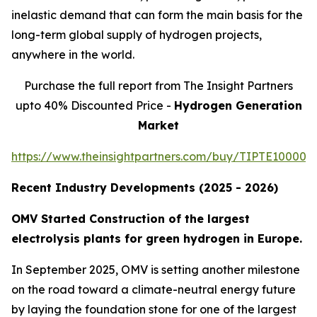
inelastic demand that can form the main basis for the
long-term global supply of hydrogen projects,
anywhere in the world.
Purchase the full report from The Insight Partners
upto 40% Discounted Price -
Hydrogen Generation
Market
https://www.theinsightpartners.com/buy/TIPTE100001
Recent Industry Developments (2025 - 2026)
OMV Started Construction of the largest
electrolysis plants for green hydrogen in Europe.
In September 2025, OMV is setting another milestone
on the road toward a climate-neutral energy future
by laying the foundation stone for one of the largest