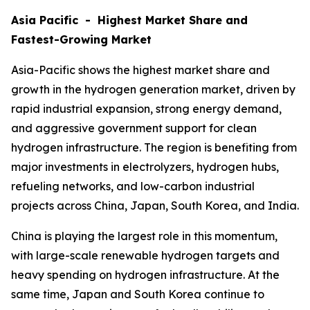
Asia Pacific - Highest Market Share and
Fastest-Growing Market
Asia-Pacific shows the highest market share and
growth in the hydrogen generation market, driven by
rapid industrial expansion, strong energy demand,
and aggressive government support for clean
hydrogen infrastructure. The region is benefiting from
major investments in electrolyzers, hydrogen hubs,
refueling networks, and low-carbon industrial
projects across China, Japan, South Korea, and India.
China is playing the largest role in this momentum,
with large-scale renewable hydrogen targets and
heavy spending on hydrogen infrastructure. At the
same time, Japan and South Korea continue to