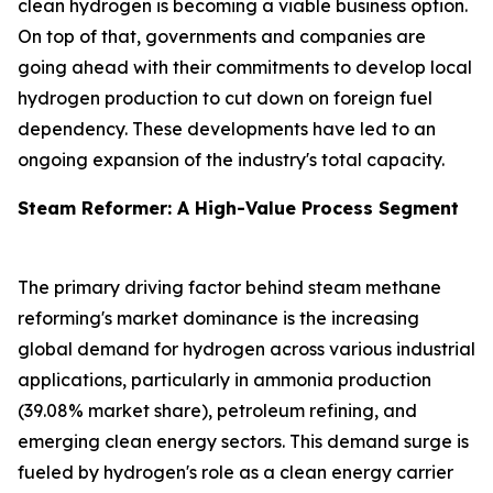
clean hydrogen is becoming a viable business option.
On top of that, governments and companies are
going ahead with their commitments to develop local
hydrogen production to cut down on foreign fuel
dependency. These developments have led to an
ongoing expansion of the industry's total capacity.
Steam Reformer: A High-Value Process Segment
The primary driving factor behind steam methane
reforming's market dominance is the increasing
global demand for hydrogen across various industrial
applications, particularly in ammonia production
(39.08% market share), petroleum refining, and
emerging clean energy sectors. This demand surge is
fueled by hydrogen's role as a clean energy carrier