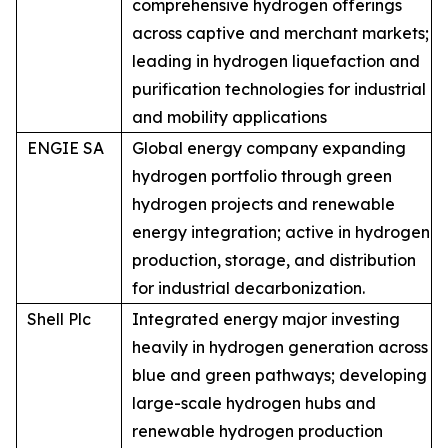
comprehensive hydrogen offerings
across captive and merchant markets;
leading in hydrogen liquefaction and
purification technologies for industrial
and mobility applications
ENGIE SA
Global energy company expanding
hydrogen portfolio through green
hydrogen projects and renewable
energy integration; active in hydrogen
production, storage, and distribution
for industrial decarbonization.
Shell Plc
Integrated energy major investing
heavily in hydrogen generation across
blue and green pathways; developing
large-scale hydrogen hubs and
renewable hydrogen production