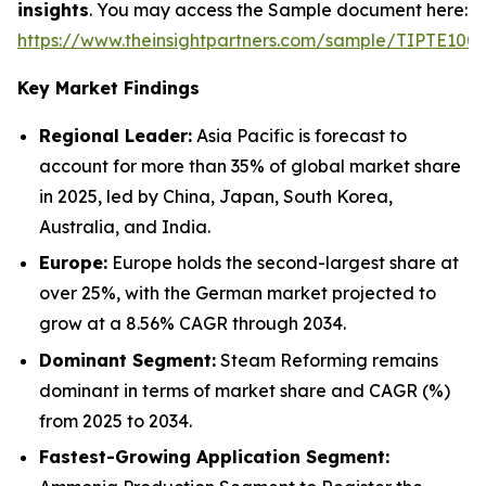
insights
. You may access the Sample document here:
https://www.theinsightpartners.com/sample/TIPTE100
Key Market Findings
Regional Leader:
Asia Pacific is forecast to
account for more than 35% of global market share
in 2025, led by China, Japan, South Korea,
Australia, and India.
Europe:
Europe holds the second-largest share at
over 25%, with the German market projected to
grow at a 8.56% CAGR through 2034.
Dominant Segment:
Steam Reforming remains
dominant in terms of market share and CAGR (%)
from 2025 to 2034.
Fastest-Growing Application Segment: