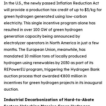
In the U.S., the newly passed Inflation Reduction Act
will provide a production tax credit of up to $3/kg for
green hydrogen generated using low-carbon
electricity. This single incentive program alone has
resulted in over 100 GW of green hydrogen
generation capacity being announced by
electrolyzer operators in North America in just a few
months. The European Union, meanwhile, has
mandated 10 million tons of locally produced
hydrogen using renewables by 2030 as part of its
REPowerEU program, triggering the Hydrogen Bank
auction process that awarded €800 million in
incentives for green hydrogen projects in its inaugural
auction.
Industrial Decarbonization of Hard-to-Abate