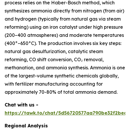
process relies on the Haber-Bosch method, which
synthesizes ammonia directly from nitrogen (from air)
and hydrogen (typically from natural gas via steam
reforming) using an iron catalyst under high pressure
(200–400 atmospheres) and moderate temperatures
(400°–650°C). The production involves six key steps:
natural gas desulfurization, catalytic steam
reforming, CO shift conversion, CO₂ removal,
methanation, and ammonia synthesis. Ammonia is one
of the largest-volume synthetic chemicals globally,
with fertilizer manufacturing accounting for
approximately 70-80% of total ammonia demand.
Chat with us -
https://tawk.to/chat/5d56720577aa790be32f2bec/
Regional Analysis