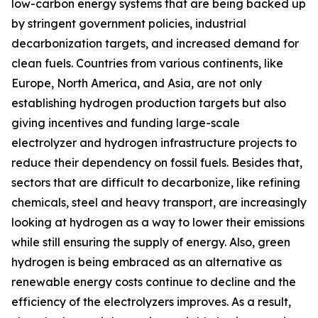
low-carbon energy systems that are being backed up
by stringent government policies, industrial
decarbonization targets, and increased demand for
clean fuels. Countries from various continents, like
Europe, North America, and Asia, are not only
establishing hydrogen production targets but also
giving incentives and funding large-scale
electrolyzer and hydrogen infrastructure projects to
reduce their dependency on fossil fuels. Besides that,
sectors that are difficult to decarbonize, like refining
chemicals, steel and heavy transport, are increasingly
looking at hydrogen as a way to lower their emissions
while still ensuring the supply of energy. Also, green
hydrogen is being embraced as an alternative as
renewable energy costs continue to decline and the
efficiency of the electrolyzers improves. As a result,