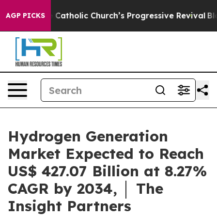
Catholic Church’s Progressive Revival
Black Residents 
AGP PICKS
Hydrogen Generation
Market Expected to Reach
US$ 427.07 Billion at 8.27%
CAGR by 2034, │ The
Insight Partners