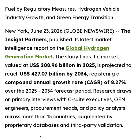
Fuel by Regulatory Measures, Hydrogen Vehicle
Industry Growth, and Green Energy Transition
New York, June 23, 2026 (GLOBE NEWSWIRE) --
The
Insight Partners
, published its latest market
intelligence report on the
Global Hydrogen
Generation Market
. The study finds the market,
valued at
US$ 208.96 billion in 2025
, is projected to
reach
US$ 427.07 billion by 2034
, registering a
compound annual growth rate (CAGR) of 8.27%
over the 2025 - 2034 forecast period. Research draws
on primary interviews with C-suite executives, OEM
engineers, procurement heads, and policy analysts
across more than 15 countries, augmented by
proprietary databases and third-party validation.