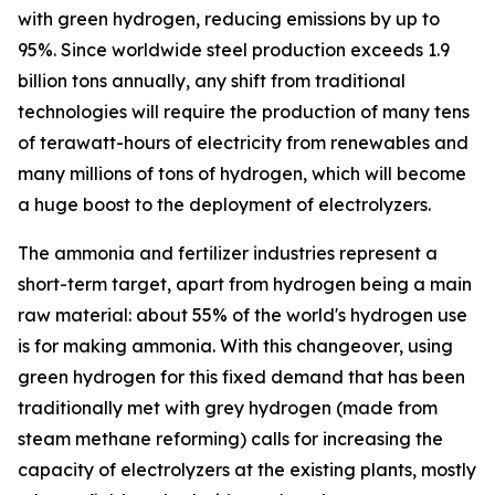
with green hydrogen, reducing emissions by up to
95%. Since worldwide steel production exceeds 1.9
billion tons annually, any shift from traditional
technologies will require the production of many tens
of terawatt-hours of electricity from renewables and
many millions of tons of hydrogen, which will become
a huge boost to the deployment of electrolyzers.
The ammonia and fertilizer industries represent a
short-term target, apart from hydrogen being a main
raw material: about 55% of the world's hydrogen use
is for making ammonia. With this changeover, using
green hydrogen for this fixed demand that has been
traditionally met with grey hydrogen (made from
steam methane reforming) calls for increasing the
capacity of electrolyzers at the existing plants, mostly