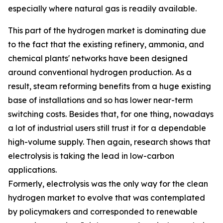
especially where natural gas is readily available.
This part of the hydrogen market is dominating due
to the fact that the existing refinery, ammonia, and
chemical plants' networks have been designed
around conventional hydrogen production. As a
result, steam reforming benefits from a huge existing
base of installations and so has lower near-term
switching costs. Besides that, for one thing, nowadays
a lot of industrial users still trust it for a dependable
high-volume supply. Then again, research shows that
electrolysis is taking the lead in low-carbon
applications.
Formerly, electrolysis was the only way for the clean
hydrogen market to evolve that was contemplated
by policymakers and corresponded to renewable