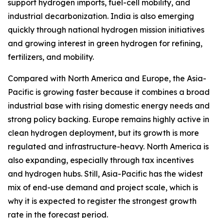
support hydrogen imports, fuel-cell mobility, and
industrial decarbonization. India is also emerging
quickly through national hydrogen mission initiatives
and growing interest in green hydrogen for refining,
fertilizers, and mobility.
Compared with North America and Europe, the Asia-
Pacific is growing faster because it combines a broad
industrial base with rising domestic energy needs and
strong policy backing. Europe remains highly active in
clean hydrogen deployment, but its growth is more
regulated and infrastructure-heavy. North America is
also expanding, especially through tax incentives
and hydrogen hubs. Still, Asia-Pacific has the widest
mix of end-use demand and project scale, which is
why it is expected to register the strongest growth
rate in the forecast period.