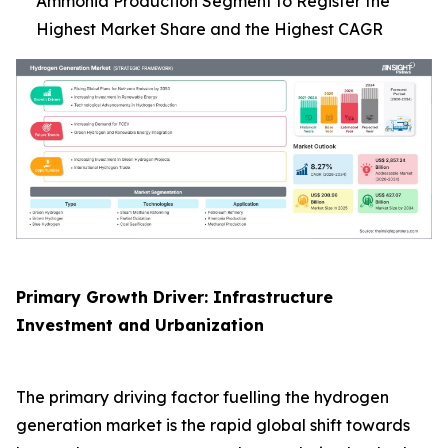
Ammonia Production Segment to Register the
Highest Market Share and the Highest CAGR
Primary Growth Driver: Infrastructure
Investment and Urbanization
The primary driving factor fuelling the hydrogen
generation market is the rapid global shift towards