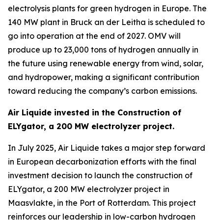
electrolysis plants for green hydrogen in Europe. The
140 MW plant in Bruck an der Leitha is scheduled to
go into operation at the end of 2027. OMV will
produce up to 23,000 tons of hydrogen annually in
the future using renewable energy from wind, solar,
and hydropower, making a significant contribution
toward reducing the company’s carbon emissions.
Air Liquide invested in the Construction of
ELYgator, a 200 MW electrolyzer project.
In July 2025, Air Liquide takes a major step forward
in European decarbonization efforts with the final
investment decision to launch the construction of
ELYgator, a 200 MW electrolyzer project in
Maasvlakte, in the Port of Rotterdam. This project
reinforces our leadership in low-carbon hydrogen