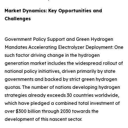
Market Dynamics: Key Opportunities and
Challenges
Government Policy Support and Green Hydrogen
Mandates Accelerating Electrolyzer Deployment: One
such factor driving change in the hydrogen
generation market includes the widespread rollout of
national policy initiatives, driven primarily by state
governments and backed by strict green hydrogen
quotas. The number of nations developing hydrogen
strategies already exceeds 30 countries worldwide,
which have pledged a combined total investment of
over $300 billion through 2030 towards the
development of this nascent sector.