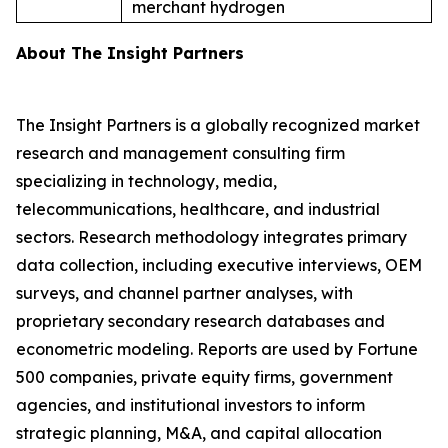
merchant hydrogen
About The Insight Partners
The Insight Partners is a globally recognized market
research and management consulting firm
specializing in technology, media,
telecommunications, healthcare, and industrial
sectors. Research methodology integrates primary
data collection, including executive interviews, OEM
surveys, and channel partner analyses, with
proprietary secondary research databases and
econometric modeling. Reports are used by Fortune
500 companies, private equity firms, government
agencies, and institutional investors to inform
strategic planning, M&A, and capital allocation