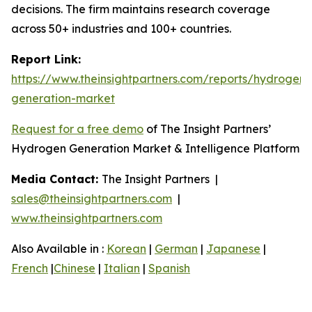
decisions. The firm maintains research coverage
across 50+ industries and 100+ countries.
Report Link:
https://www.theinsightpartners.com/reports/hydrogen-
generation-market
Request for a free demo
of The Insight Partners’
Hydrogen Generation Market & Intelligence Platform
Media Contact:
The Insight Partners |
sales@theinsightpartners.com
|
www.theinsightpartners.com
Also Available in :
Korean
|
German
|
Japanese
|
French
|
Chinese
|
Italian
|
Spanish