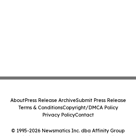
About
Press Release Archive
Submit Press Release
Terms & Conditions
Copyright/DMCA Policy
Privacy Policy
Contact
© 1995-2026 Newsmatics Inc. dba Affinity Group