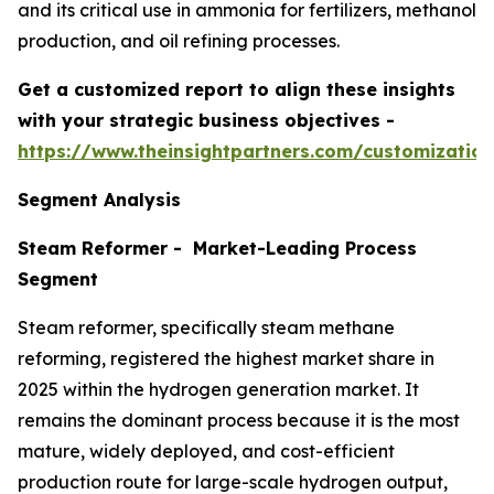
and its critical use in ammonia for fertilizers, methanol
production, and oil refining processes.
Get a customized report to align these insights
with your strategic business objectives
-
https://www.theinsightpartners.com/customizati
Segment Analysis
Steam Reformer - Market-Leading Process
Segment
Steam reformer, specifically steam methane
reforming, registered the highest market share in
2025 within the hydrogen generation market. It
remains the dominant process because it is the most
mature, widely deployed, and cost-efficient
production route for large-scale hydrogen output,