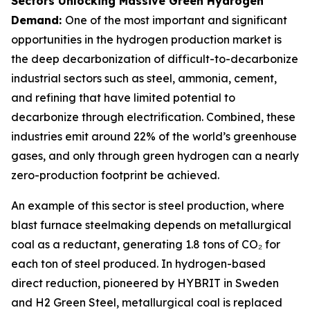
Sectors Unlocking Massive Green Hydrogen
Demand:
One of the most important and significant
opportunities in the hydrogen production market is
the deep decarbonization of difficult-to-decarbonize
industrial sectors such as steel, ammonia, cement,
and refining that have limited potential to
decarbonize through electrification. Combined, these
industries emit around 22% of the world’s greenhouse
gases, and only through green hydrogen can a nearly
zero-production footprint be achieved.
An example of this sector is steel production, where
blast furnace steelmaking depends on metallurgical
coal as a reductant, generating 1.8 tons of CO₂ for
each ton of steel produced. In hydrogen-based
direct reduction, pioneered by HYBRIT in Sweden
and H2 Green Steel, metallurgical coal is replaced