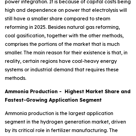
power integration. It is because of capital costs being
high and dependence on power that electrolysis will
still have a smaller share compared to steam
reforming in 2025. Besides natural gas reforming,
coal gasification, together with the other methods,
comprises the portions of the market that is much
smaller. The main reason for their existence is that, in
reality, certain regions have coal-heavy energy
systems or industrial demand that requires these
methods.
Ammonia Production - Highest Market Share and
Fastest-Growing Application Segment
Ammonia production is the largest application
segment in the hydrogen generation market, driven
by its critical role in fertilizer manufacturing. The