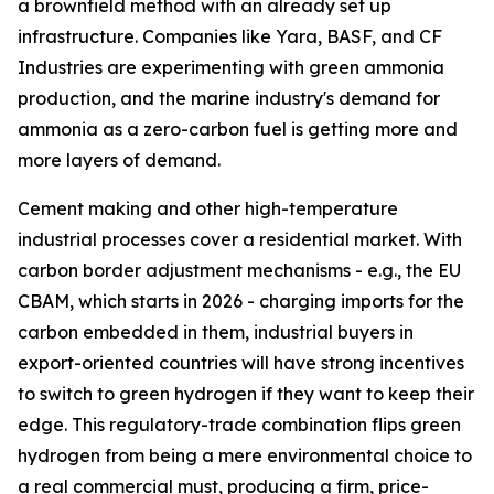
a brownfield method with an already set up
infrastructure. Companies like Yara, BASF, and CF
Industries are experimenting with green ammonia
production, and the marine industry's demand for
ammonia as a zero-carbon fuel is getting more and
more layers of demand.
Cement making and other high-temperature
industrial processes cover a residential market. With
carbon border adjustment mechanisms - e.g., the EU
CBAM, which starts in 2026 - charging imports for the
carbon embedded in them, industrial buyers in
export-oriented countries will have strong incentives
to switch to green hydrogen if they want to keep their
edge. This regulatory-trade combination flips green
hydrogen from being a mere environmental choice to
a real commercial must, producing a firm, price-