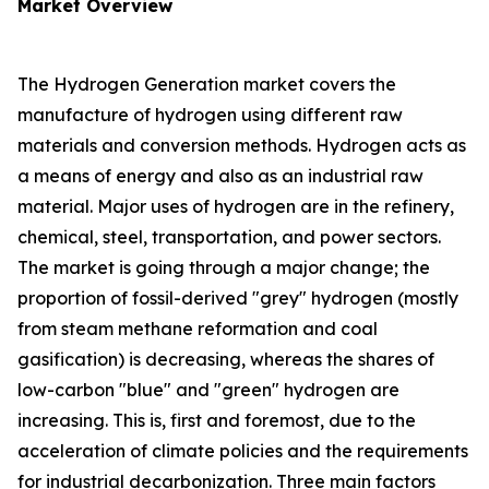
Market Overview
The Hydrogen Generation market covers the
manufacture of hydrogen using different raw
materials and conversion methods. Hydrogen acts as
a means of energy and also as an industrial raw
material. Major uses of hydrogen are in the refinery,
chemical, steel, transportation, and power sectors.
The market is going through a major change; the
proportion of fossil-derived "grey" hydrogen (mostly
from steam methane reformation and coal
gasification) is decreasing, whereas the shares of
low-carbon "blue" and "green" hydrogen are
increasing. This is, first and foremost, due to the
acceleration of climate policies and the requirements
for industrial decarbonization. Three main factors