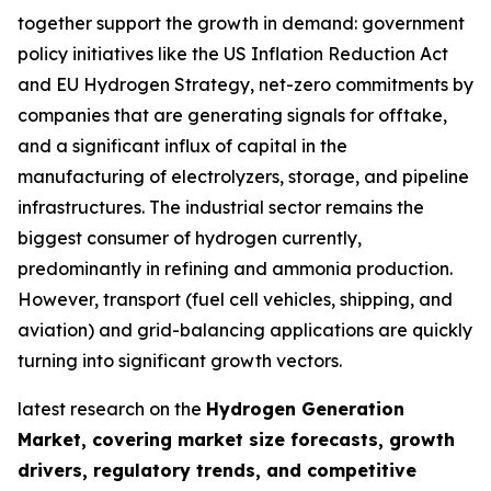
together support the growth in demand: government
policy initiatives like the US Inflation Reduction Act
and EU Hydrogen Strategy, net-zero commitments by
companies that are generating signals for offtake,
and a significant influx of capital in the
manufacturing of electrolyzers, storage, and pipeline
infrastructures. The industrial sector remains the
biggest consumer of hydrogen currently,
predominantly in refining and ammonia production.
However, transport (fuel cell vehicles, shipping, and
aviation) and grid-balancing applications are quickly
turning into significant growth vectors.
latest research on the
Hydrogen Generation
Market, covering market size forecasts, growth
drivers, regulatory trends, and competitive