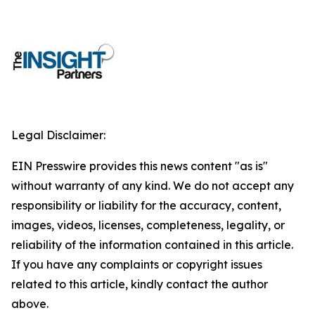
Legal Disclaimer:
EIN Presswire provides this news content "as is"
without warranty of any kind. We do not accept any
responsibility or liability for the accuracy, content,
images, videos, licenses, completeness, legality, or
reliability of the information contained in this article.
If you have any complaints or copyright issues
related to this article, kindly contact the author
above.