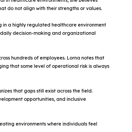
ial in healthcare environments, she believes
at do not align with their strengths or values.
ng in a highly regulated healthcare environment
r daily decision-making and organizational
cross hundreds of employees. Lorna notes that
ing that some level of operational risk is always
es that gaps still exist across the field.
evelopment opportunities, and inclusive
 creating environments where individuals feel