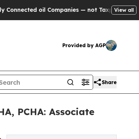
 oil Companies — not Taxpayers — the Chance to 
View all
Provided by AGP
Share
HA, PCHA: Associate