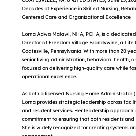
COATESVILLE, PA, UNITED STATES, June 23, 202
Decades of Experience in Skilled Nursing, Rehab
Centered Care and Organizational Excellence
Lorna Adwa Malawi, NHA, PCHA, is a dedicated 
Director at Freedom Village Brandywine, a Lif
Coatesville, Pennsylvania. With more than 20 year
senior living administration, behavioral health, 
focused on delivering high-quality care while fo
operational excellence.
As both a licensed Nursing Home Administrator
Lorna provides strategic leadership across facil
and resident services. Her leadership approach 
commitment to ensuring that both residents and e
She is widely recognized for creating systems an