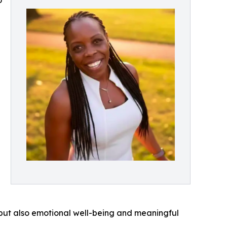
o
, but also emotional well-being and meaningful