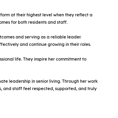
form at their highest level when they reflect a
mes for both residents and staff.
utcomes and serving as a reliable leader.
ectively and continue growing in their roles.
sional life. They inspire her commitment to
te leadership in senior living. Through her work
 and staff feel respected, supported, and truly