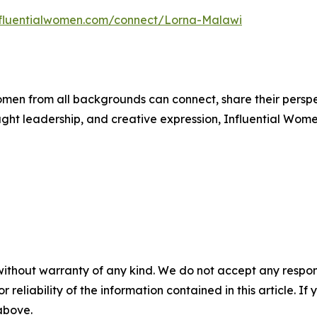
influentialwomen.com/connect/Lorna-Malawi
men from all backgrounds can connect, share their persp
ught leadership, and creative expression, Influential Wome
without warranty of any kind. We do not accept any responsib
r reliability of the information contained in this article. I
 above.