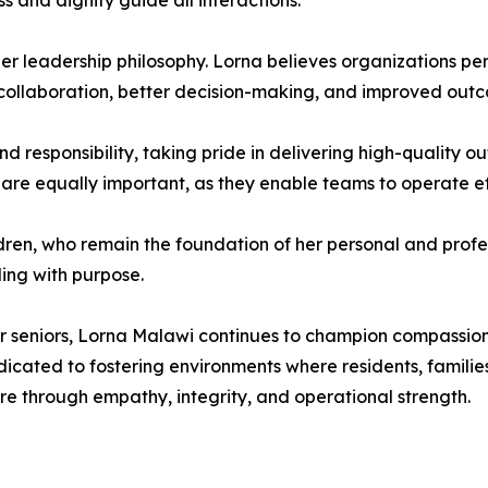
 and dignity guide all interactions.
 her leadership philosophy. Lorna believes organizations per
collaboration, better decision-making, and improved outco
 responsibility, taking pride in delivering high-quality o
 are equally important, as they enable teams to operate eff
ldren, who remain the foundation of her personal and profes
ding with purpose.
or seniors, Lorna Malawi continues to champion compassiona
cated to fostering environments where residents, families,
e through empathy, integrity, and operational strength.