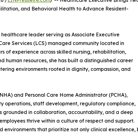
6 /
EINPresswire.com
/ -- Healthcare Executive Brings Tw
ilitation, and Behavioral Health to Advance Resident-
healthcare leader serving as Associate Executive
e Care Services (LCS) managed community located in
s of experience across skilled nursing, rehabilitation,
and human resources, she has built a distinguished career
stering environments rooted in dignity, compassion, and
 (NHA) and Personal Care Home Administrator (PCHA),
ity operations, staff development, regulatory compliance,
is grounded in collaboration, accountability, and a deep
mployees thrive within a culture of respect and support.
d environments that prioritize not only clinical excellence