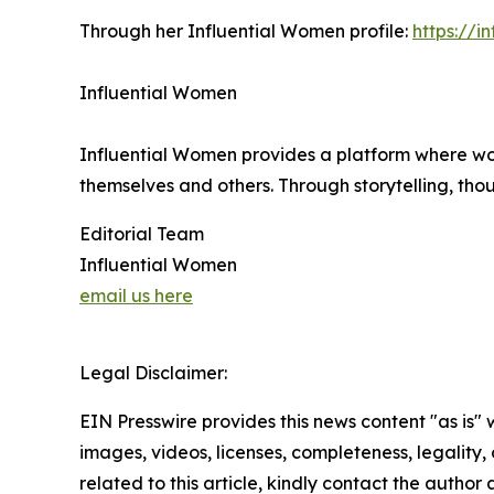
Through her Influential Women profile:
https://
Influential Women
Influential Women provides a platform where wo
themselves and others. Through storytelling, tho
Editorial Team
Influential Women
email us here
Legal Disclaimer:
EIN Presswire provides this news content "as is" 
images, videos, licenses, completeness, legality, o
related to this article, kindly contact the author