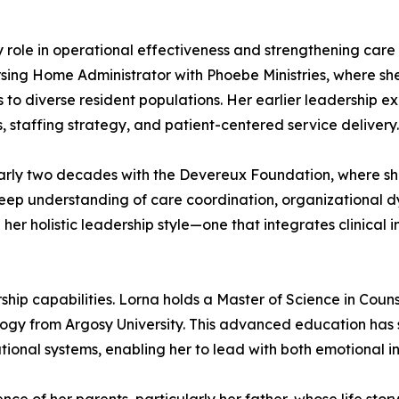
ey role in operational effectiveness and strengthening car
rsing Home Administrator with Phoebe Ministries, where she
s to diverse resident populations. Her earlier leadership e
 staffing strategy, and patient-centered service delivery.
nearly two decades with the Devereux Foundation, where 
deep understanding of care coordination, organizational 
 her holistic leadership style—one that integrates clinical 
ip capabilities. Lorna holds a Master of Science in Coun
logy from Argosy University. This advanced education ha
onal systems, enabling her to lead with both emotional int