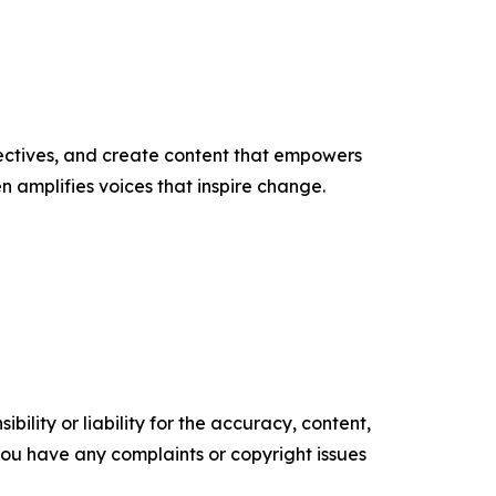
ectives, and create content that empowers
n amplifies voices that inspire change.
ility or liability for the accuracy, content,
f you have any complaints or copyright issues