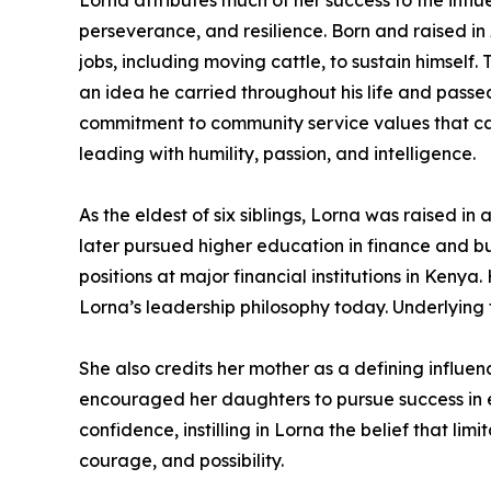
Lorna attributes much of her success to the influe
perseverance, and resilience. Born and raised in
jobs, including moving cattle, to sustain himself
an idea he carried throughout his life and passed
commitment to community service values that ca
leading with humility, passion, and intelligence.
As the eldest of six siblings, Lorna was raised
later pursued higher education in finance and bui
positions at major financial institutions in Ken
Lorna’s leadership philosophy today. Underlying 
She also credits her mother as a defining influe
encouraged her daughters to pursue success in
confidence, instilling in Lorna the belief that li
courage, and possibility.