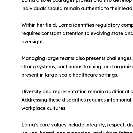
Lorna also encourages professionals to develop th
individuals should remain authentic to their leade
Within her field, Lorna identifies regulatory co
requires constant attention to evolving state a
oversight.
Managing large teams also presents challenges, 
strong systems, continuous training, and organiza
present in large-scale healthcare settings.
Diversity and representation remain additional ar
Addressing these disparities requires intentional
workplace cultures.
Lorna’s core values include integrity, respect, di