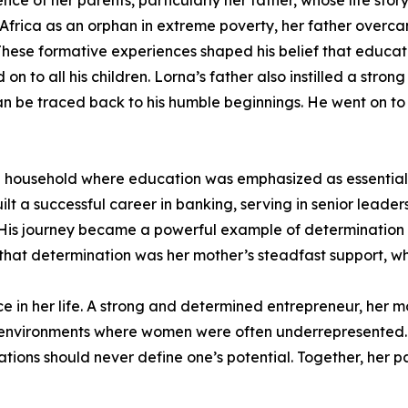
nce of her parents, particularly her father, whose life story
 Africa as an orphan in extreme poverty, her father overca
. These formative experiences shaped his belief that educa
 on to all his children. Lorna’s father also instilled a st
n be traced back to his humble beginnings. He went on t
 in a household where education was emphasized as essenti
lt a successful career in banking, serving in senior leader
ya. His journey became a powerful example of determination
that determination was her mother’s steadfast support, whi
nce in her life. A strong and determined entrepreneur, her
 environments where women were often underrepresented.
mitations should never define one’s potential. Together, her 