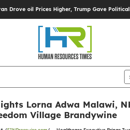
Prices Higher, Trump Gave Politically Connected
lights Lorna Adwa Malawi, N
reedom Village Brandywine