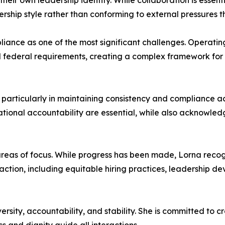
eir own leadership identity. While collaboration is essent
rship style rather than conforming to external pressures th
mpliance as one of the most significant challenges. Operati
nd federal requirements, creating a complex framework fo
particularly in maintaining consistency and compliance a
tional accountability are essential, while also acknowledg
eas of focus. While progress has been made, Lorna recogniz
 action, including equitable hiring practices, leadership d
versity, accountability, and stability. She is committed to