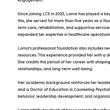
engagement.
Since joining LCS in 2023, Lorna has played a k
this, she served for more than five years as a Nu
term care, rehabilitation, and supportive service
expanded her expertise in healthcare operations,
Lorna’s professional foundation also includes 
resources. This experience provided her with a 
She credits this period of her career with shaping
relationships, and long-term well-being.
Her academic background reinforces her leadersh
and a Doctor of Education in Counseling Psycho
behavior, leadership development, and organizati