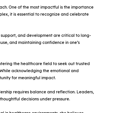
ach. One of the most impactful is the importance
x, it is essential to recognize and celebrate
 support, and development are critical to long-
use, and maintaining confidence in one’s
ring the healthcare field to seek out trusted
. While acknowledging the emotional and
tunity for meaningful impact.
ership requires balance and reflection. Leaders,
thoughtful decisions under pressure.