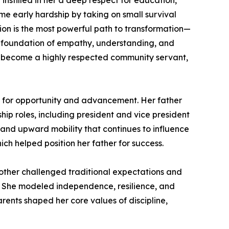
 instilled in her a deep respect for education,
me early hardship by taking on small survival
tion is the most powerful path to transformation—
rong foundation of empathy, understanding, and
o become a highly respected community servant,
al for opportunity and advancement. Her father
ship roles, including president and vice president
 and upward mobility that continues to influence
ch helped position her father for success.
 mother challenged traditional expectations and
 She modeled independence, resilience, and
parents shaped her core values of discipline,