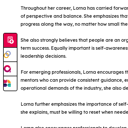
Throughout her career, Lorna has carried forwar
of perspective and balance. She emphasizes that
progress along the way, no matter how small t
She also strongly believes that people are an or
term success. Equally important is self-awarene
leadership decisions.
For emerging professionals, Lorna encourages th
mentors who can provide consistent guidance, e
operational demands of the industry, she also de
Lorna further emphasizes the importance of self
she explains, must be willing to reset when nee