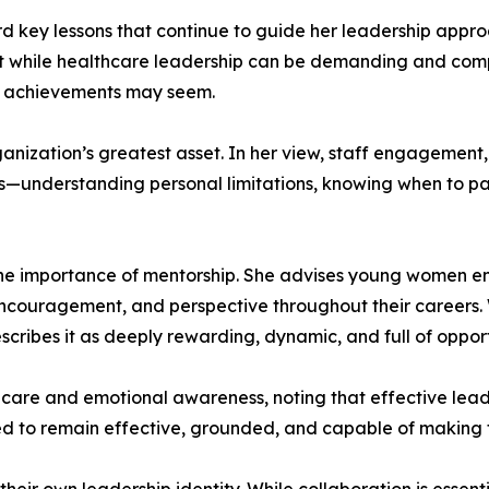
d key lessons that continue to guide her leadership appro
 while healthcare leadership can be demanding and comple
he achievements may seem.
ganization’s greatest asset. In her view, staff engagement,
ss—understanding personal limitations, knowing when to pa
e importance of mentorship. She advises young women ente
ncouragement, and perspective throughout their careers
scribes it as deeply rewarding, dynamic, and full of oppor
-care and emotional awareness, noting that effective lead
ded to remain effective, grounded, and capable of making 