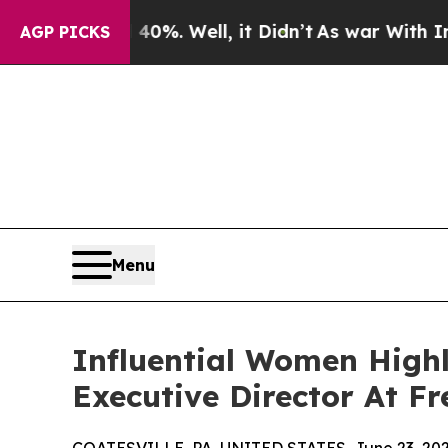
0%. Well, it Didn’t
As war With Iran Drove oil 
AGP PICKS
Menu
Influential Women High
Executive Director At F