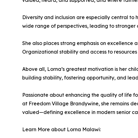
valued, heard, and supported, and where fairness
Diversity and inclusion are especially central to
wide range of perspectives, leading to stronger 
She also places strong emphasis on excellence and
Organizational stability and access to resources
Above all, Lorna’s greatest motivation is her chi
building stability, fostering opportunity, and lea
Passionate about enhancing the quality of life f
at Freedom Village Brandywine, she remains dedi
valued—defining excellence in modern senior car
Learn More about Lorna Malawi: