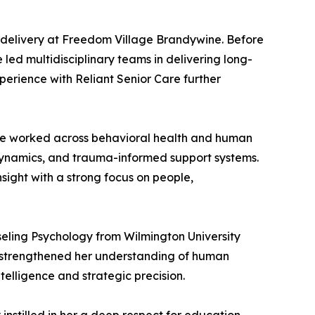
e delivery at Freedom Village Brandywine. Before
 led multidisciplinary teams in delivering long-
xperience with Reliant Senior Care further
she worked across behavioral health and human
dynamics, and trauma-informed support systems.
insight with a strong focus on people,
seling Psychology from Wilmington University
s strengthened her understanding of human
elligence and strategic precision.