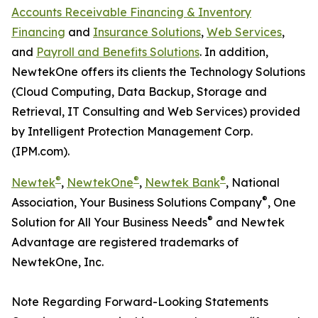
Accounts Receivable Financing & Inventory
Financing
and
Insurance Solutions
,
Web Services
,
and
Payroll and Benefits Solutions
. In addition,
NewtekOne offers its clients the Technology Solutions
(Cloud Computing, Data Backup, Storage and
Retrieval, IT Consulting and Web Services) provided
by Intelligent Protection Management Corp.
(IPM.com).
®
®
®
Newtek
,
NewtekOne
,
Newtek Bank
, National
®
Association, Your Business Solutions Company
, One
®
Solution for All Your Business Needs
and Newtek
Advantage are registered trademarks of
NewtekOne, Inc.
Note Regarding Forward-Looking Statements