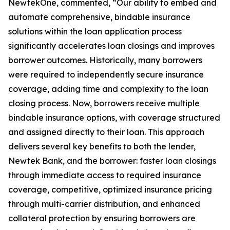
NewtekOne, commented, “Our ability to embed and
automate comprehensive, bindable insurance
solutions within the loan application process
significantly accelerates loan closings and improves
borrower outcomes. Historically, many borrowers
were required to independently secure insurance
coverage, adding time and complexity to the loan
closing process. Now, borrowers receive multiple
bindable insurance options, with coverage structured
and assigned directly to their loan. This approach
delivers several key benefits to both the lender,
Newtek Bank, and the borrower: faster loan closings
through immediate access to required insurance
coverage, competitive, optimized insurance pricing
through multi-carrier distribution, and enhanced
collateral protection by ensuring borrowers are