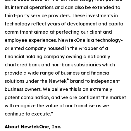
its internal operations and can also be extended to
third-party service providers. These investments in
technology reflect years of development and capital
commitment aimed at perfecting our client and
employee experiences. NewtekOne is a technology-
oriented company housed in the wrapper of a
financial holding company owning a nationally
chartered bank and non-bank subsidiaries which
provide a wide range of business and financial
®
solutions under the Newtek
brand to independent
business owners. We believe this is an extremely
potent combination, and we are confident the market
will recognize the value of our franchise as we
continue to execute.”
About NewtekOne, Inc.