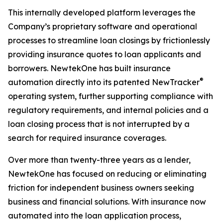
This internally developed platform leverages the
Company’s proprietary software and operational
processes to streamline loan closings by frictionlessly
providing insurance quotes to loan applicants and
borrowers. NewtekOne has built insurance
®
automation directly into its patented NewTracker
operating system, further supporting compliance with
regulatory requirements, and internal policies and a
loan closing process that is not interrupted by a
search for required insurance coverages.
Over more than twenty-three years as a lender,
NewtekOne has focused on reducing or eliminating
friction for independent business owners seeking
business and financial solutions. With insurance now
automated into the loan application process,