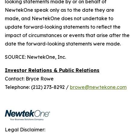
looking statements made by or on behalf of
NewtekOne speak only as to the date they are
made, and NewtekOne does not undertake to
update forward-looking statements to reflect the
impact of circumstances or events that arise after the
date the forward-looking statements were made.
SOURCE: NewtekOne, Inc.
Investor Relations & Public Relations
Contact: Bryce Rowe
Telephone: (212) 273-8292 /
browe@newtekone.com
Legal Disclaimer: