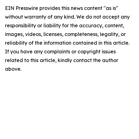
EIN Presswire provides this news content "as is"
without warranty of any kind. We do not accept any
responsibility or liability for the accuracy, content,
images, videos, licenses, completeness, legality, or
reliability of the information contained in this article.
If you have any complaints or copyright issues
related to this article, kindly contact the author
above.