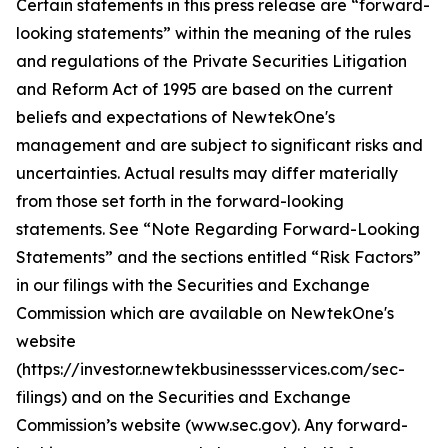
Certain statements in this press release are “forward-
looking statements” within the meaning of the rules
and regulations of the Private Securities Litigation
and Reform Act of 1995 are based on the current
beliefs and expectations of NewtekOne's
management and are subject to significant risks and
uncertainties. Actual results may differ materially
from those set forth in the forward-looking
statements. See “Note Regarding Forward-Looking
Statements” and the sections entitled “Risk Factors”
in our filings with
the Securities and Exchange
Commission which are available on NewtekOne's
website
(https://investor.newtekbusinessservices.com/sec-
filings) and on the Securities and Exchange
Commission’s website (www.sec.gov). Any forward-