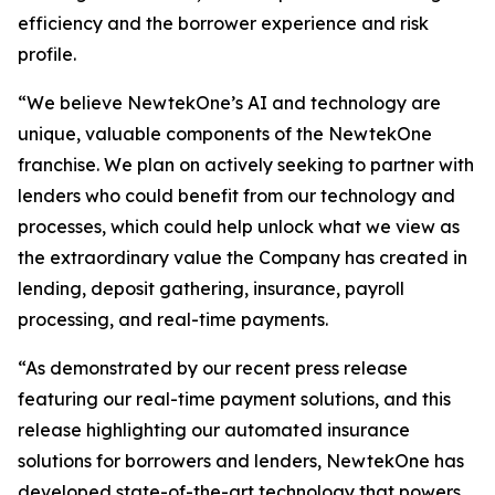
efficiency and the borrower experience and risk
profile.
“We believe NewtekOne’s AI and technology are
unique, valuable components of the NewtekOne
franchise. We plan on actively seeking to partner with
lenders who could benefit from our technology and
processes, which could help unlock what we view as
the extraordinary value the Company has created in
lending, deposit gathering, insurance, payroll
processing, and real-time payments.
“As demonstrated by our recent press release
featuring our real-time payment solutions, and this
release highlighting our automated insurance
solutions for borrowers and lenders, NewtekOne has
developed state-of-the-art technology that powers