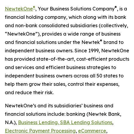
®
®
NewtekOne
, Your Business Solutions Company
,
is a
financial holding company, which along with its bank
and non-bank consolidated subsidiaries (collectively,
“NewtekOne”), provides a wide range of business
®
and financial solutions under the Newtek
brand to
independent business owners. Since 1999, NewtekOne
has provided state-of-the-art, cost-efficient products
and services and efficient business strategies to
independent business owners across all 50 states to
help them grow their sales, control their expenses,
and reduce their risk.
NewtekOne’s and its subsidiaries’ business and
financial solutions include: banking (Newtek Bank,
N.A.),
Business Lending, SBA Lending Solutions
,
Electronic Payment Processing
,
eCommerce
,