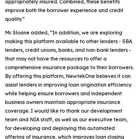
appropriately insured. Combined, these benefits
improve both the borrower experience and credit
quality.”
Mr. Sloane added, “In addition, we are exploring
making this platform available to other lenders - SBA
lenders, credit unions, banks, and non-bank lenders -
that may not have the resources to offer a
comprehensive insurance package to their borrowers.
By offering this platform, NewtekOne believes it can
assist lenders in improving loan origination efficiency
while helping ensure borrowers and independent
business owners maintain appropriate insurance
coverage. I would like to thank our development
team and NIA staff, as well as our executive team,
for developing and deploying this automated
offering of insurance, which improves loan closing