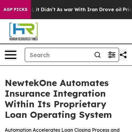
Well, it Didn’t
As war With Iran Drove oil Prices Hig
AGP PICKS
NewtekOne Automates
Insurance Integration
Within Its Proprietary
Loan Operating System
Automation Accelerates Loan Closing Process and