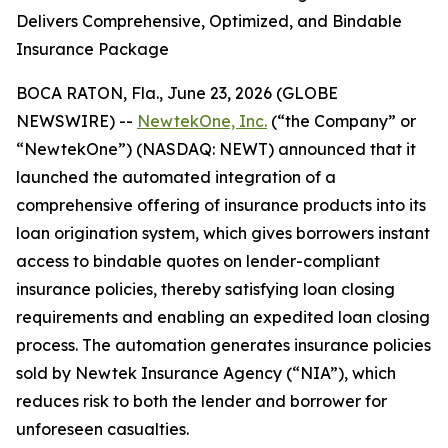
Delivers Comprehensive, Optimized, and Bindable
Insurance Package
BOCA RATON, Fla., June 23, 2026 (GLOBE
NEWSWIRE) --
NewtekOne, Inc.
(“the Company” or
“NewtekOne”) (NASDAQ: NEWT) announced that it
launched the automated integration of a
comprehensive offering of insurance products into its
loan origination system, which gives borrowers instant
access to bindable quotes on lender-compliant
insurance policies, thereby satisfying loan closing
requirements and enabling an expedited loan closing
process. The automation generates insurance policies
sold by Newtek Insurance Agency (“NIA”), which
reduces risk to both the lender and borrower for
unforeseen casualties.