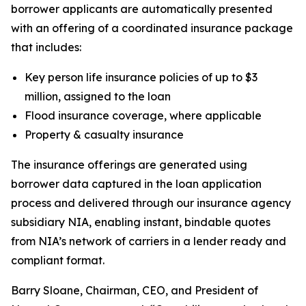
borrower applicants are automatically presented
with an offering of a coordinated insurance package
that includes:
Key person life insurance policies of up to $3
million, assigned to the loan
Flood insurance coverage, where applicable
Property & casualty insurance
The insurance offerings are generated using
borrower data captured in the loan application
process and delivered through our insurance agency
subsidiary NIA, enabling instant, bindable quotes
from NIA’s network of carriers in a lender ready and
compliant format.
Barry Sloane, Chairman, CEO, and President of