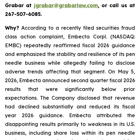
Grabar at
jgrabar@grabarlaw.com
, or call us at
267-507-6085.
Why?
According to a recently filed securities fraud
class action complaint, Embecta Corpl. (NASDAQ:
EMBC) repeatedly reaffirmed fiscal 2026 guidance
and emphasized the stability and resilience of its pen
needle business while allegedly failing to disclose
adverse trends affecting that segment. On May 5,
2026, Embecta announced second quarter fiscal 2026
results that were significantly below prior
expectations. The Company disclosed that revenue
had declined substantially and reduced its fiscal
year 2026 guidance. Embecta attributed the
disappointing results primarily to weakness in its U.S.
business, including share loss within its pen needle