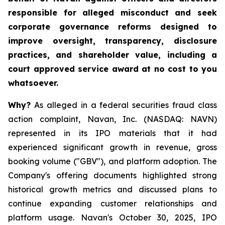
responsible for alleged misconduct and seek
corporate governance reforms designed to
improve oversight, transparency, disclosure
practices, and shareholder value, including a
court approved service award at no cost to you
whatsoever.
Why?
As alleged in a federal securities fraud class
action complaint, Navan, Inc. (NASDAQ: NAVN)
represented in its IPO materials that it had
experienced significant growth in revenue, gross
booking volume ("GBV"), and platform adoption. The
Company's offering documents highlighted strong
historical growth metrics and discussed plans to
continue expanding customer relationships and
platform usage. Navan's October 30, 2025, IPO