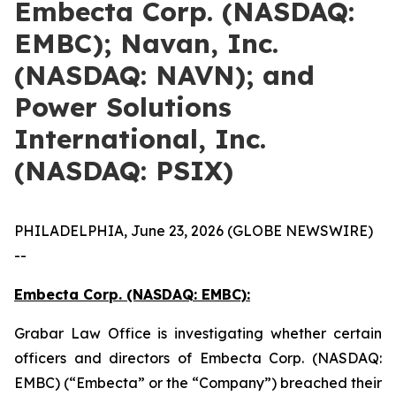
Embecta Corp. (NASDAQ:
EMBC); Navan, Inc.
(NASDAQ: NAVN); and
Power Solutions
International, Inc.
(NASDAQ: PSIX)
PHILADELPHIA, June 23, 2026 (GLOBE NEWSWIRE)
--
Embecta Corp. (NASDAQ: EMBC):
Grabar Law Office is investigating whether certain
officers and directors of Embecta Corp. (NASDAQ:
EMBC) (“Embecta” or the “Company”) breached their