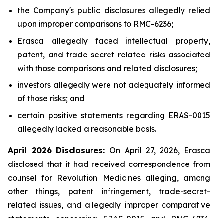
the Company's public disclosures allegedly relied
upon improper comparisons to RMC-6236;
Erasca allegedly faced intellectual property,
patent, and trade-secret-related risks associated
with those comparisons and related disclosures;
investors allegedly were not adequately informed
of those risks; and
certain positive statements regarding ERAS-0015
allegedly lacked a reasonable basis.
April 2026 Disclosures:
On April 27, 2026, Erasca
disclosed that it had received correspondence from
counsel for Revolution Medicines alleging, among
other things, patent infringement, trade-secret-
related issues, and allegedly improper comparative