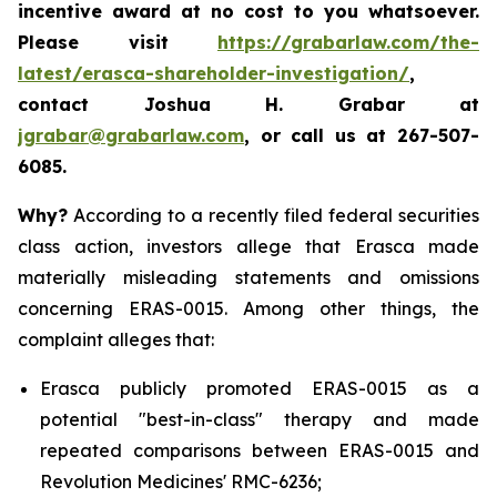
incentive award at no cost to you whatsoever.
Please visit
https://grabarlaw.com/the-
latest/erasca-shareholder-investigation/
,
contact Joshua H. Grabar at
jgrabar@grabarlaw.com
, or call us at 267-507-
6085.
Why?
According to a recently filed federal securities
class action, investors allege that Erasca made
materially misleading statements and omissions
concerning ERAS-0015. Among other things, the
complaint alleges that:
Erasca publicly promoted ERAS-0015 as a
potential "best-in-class" therapy and made
repeated comparisons between ERAS-0015 and
Revolution Medicines' RMC-6236;