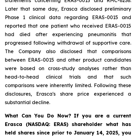
statements concerning ERAS-0015 and RMC-6236.
Later that same day, Erasca disclosed preliminary
Phase 1 clinical data regarding ERAS-0015 and
reported that one patient who received ERAS-0015
had died after experiencing pneumonitis that
progressed following withdrawal of supportive care.
The Company also disclosed that comparisons
between ERAS-0015 and other product candidates
were based on cross-study analyses rather than
head-to-head clinical trials and that such
comparisons were inherently limited. Following these
disclosures, Erasca's share price experienced a
substantial decline.
What Can You Do Now?
If you are a current
Erasca (NASDAQ: ERAS) shareholder what has
held shares since prior to January 14, 2025, you