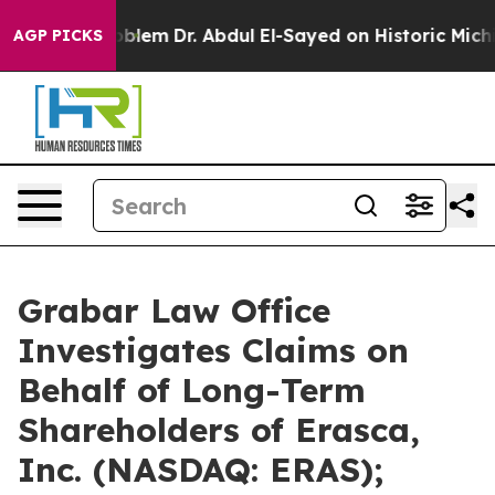
Problem
Dr. Abdul El-Sayed on Historic Michigan Win: “P
AGP PICKS
Grabar Law Office
Investigates Claims on
Behalf of Long-Term
Shareholders of Erasca,
Inc. (NASDAQ: ERAS);