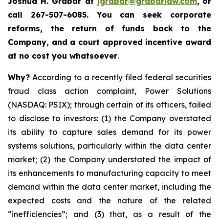
Joshua H. Grabar at
jgrabar@grabarlaw.com
,
or
call 267-507-6085.
You can
seek corporate
reforms, the return of funds back to the
Company, and a court approved incentive award
at no cost you whatsoever
.
Why?
According to a recently filed federal securities
fraud class action complaint, Power Solutions
(NASDAQ: PSIX); through certain of its officers, failed
to disclose to investors: (1) the Company overstated
its ability to capture sales demand for its power
systems solutions, particularly within the data center
market; (2) the Company understated the impact of
its enhancements to manufacturing capacity to meet
demand within the data center market, including the
expected costs and the nature of the related
“inefficiencies”; and (3) that, as a result of the