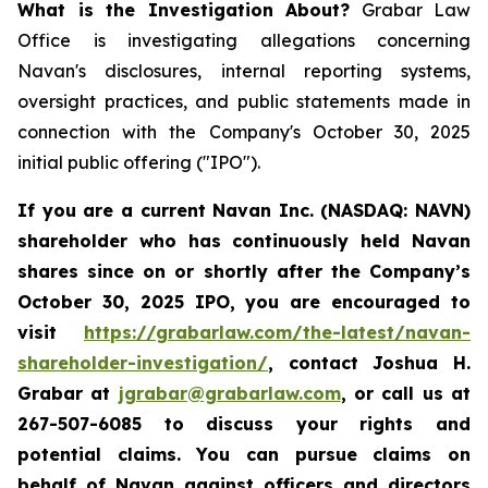
What is the Investigation About?
Grabar Law
Office is investigating allegations concerning
Navan's disclosures, internal reporting systems,
oversight practices, and public statements made in
connection with the Company's October 30, 2025
initial public offering ("IPO").
If you are a current Navan Inc. (NASDAQ: NAVN)
shareholder who has continuously held Navan
shares since on or shortly after the Company’s
October 30, 2025 IPO, you are encouraged to
visit
https://grabarlaw.com/the-latest/navan-
shareholder-investigation/
, contact Joshua H.
Grabar at
jgrabar@grabarlaw.com
, or call us at
267-507-6085 to discuss your rights and
potential claims. You can pursue claims on
behalf of Navan against officers and directors