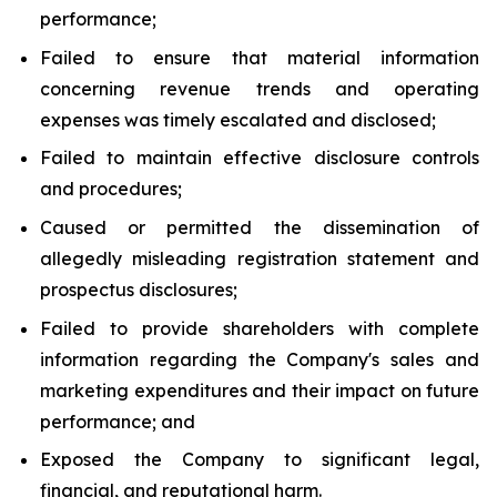
performance;
Failed to ensure that material information
concerning revenue trends and operating
expenses was timely escalated and disclosed;
Failed to maintain effective disclosure controls
and procedures;
Caused or permitted the dissemination of
allegedly misleading registration statement and
prospectus disclosures;
Failed to provide shareholders with complete
information regarding the Company's sales and
marketing expenditures and their impact on future
performance; and
Exposed the Company to significant legal,
financial, and reputational harm.