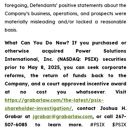
foregoing, Defendants’ positive statements about the
Company’s business, operations, and prospects were
materially misleading and/or lacked a reasonable
basis.
What Can You Do Now?
If you purchased or
otherwise acquired
Power Solutions
International, Inc. (NASDAQ: PSIX) securities
prior to May 8, 2025,
you can
seek corporate
reforms, the return of funds back to the
Company, and a court approved incentive award
at no cost you whatsoever
.
Visit
https://grabarlaw.com/the-latest/psix-
shareholder-investigation/
,
contact Joshua H.
Grabar at
jgrabar@grabarlaw.com
,
or call 267-
507-6085
to learn more.
#PSIX $PSIX