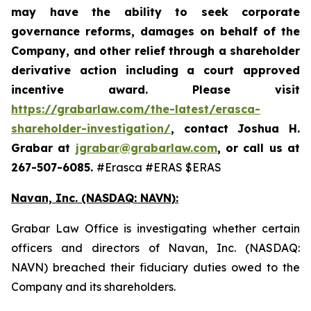
may have the ability to seek corporate
governance reforms, damages on behalf of the
Company, and other relief through a shareholder
derivative action including a court approved
incentive award. Please visit
https://grabarlaw.com/the-latest/erasca-
shareholder-investigation/
,
contact Joshua H.
Grabar at
jgrabar@grabarlaw.com
, or call us at
267-507-6085.
#Erasca #ERAS $ERAS
Navan, Inc. (NASDAQ: NAVN):
Grabar Law Office is investigating whether certain
officers and directors of Navan, Inc. (NASDAQ:
NAVN) breached their fiduciary duties owed to the
Company and its shareholders.