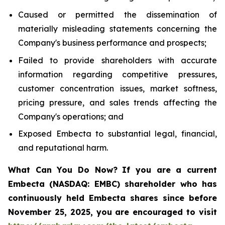
Caused or permitted the dissemination of
materially misleading statements concerning the
Company's business performance and prospects;
Failed to provide shareholders with accurate
information regarding competitive pressures,
customer concentration issues, market softness,
pricing pressure, and sales trends affecting the
Company's operations; and
Exposed Embecta to substantial legal, financial,
and reputational harm.
What Can You Do Now?
If you are a current
Embecta (NASDAQ: EMBC) shareholder who has
continuously held Embecta shares since before
November 25, 2025, you are encouraged to visit