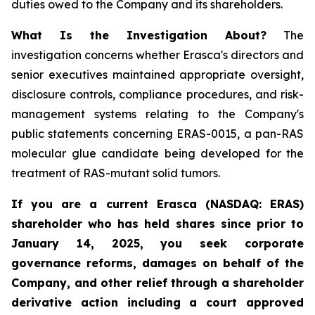
duties owed to the Company and its shareholders.
What Is the Investigation About?
The
investigation concerns whether Erasca's directors and
senior executives maintained appropriate oversight,
disclosure controls, compliance procedures, and risk-
management systems relating to the Company's
public statements concerning ERAS-0015, a pan-RAS
molecular glue candidate being developed for the
treatment of RAS-mutant solid tumors.
If you are a current Erasca (NASDAQ: ERAS)
shareholder who has held shares since prior to
January 14, 2025, you seek corporate
governance reforms, damages on behalf of the
Company, and other relief through a shareholder
derivative action including a court approved