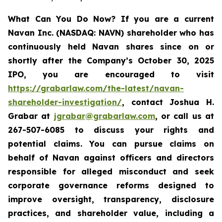
What Can You Do Now?
If you are a current
Navan Inc. (NASDAQ: NAVN) shareholder who has
continuously held Navan shares since on or
shortly after the Company’s October 30, 2025
IPO, you are encouraged to visit
https://grabarlaw.com/the-latest/navan-
shareholder-investigation/
, contact Joshua H.
Grabar at
jgrabar@grabarlaw.com
, or call us at
267-507-6085 to discuss your rights and
potential claims. You can pursue claims on
behalf of Navan against officers and directors
responsible for alleged misconduct and seek
corporate governance reforms designed to
improve oversight, transparency, disclosure
practices, and shareholder value, including a