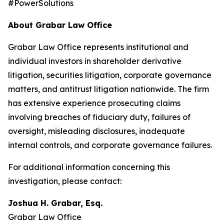
#PowerSolutions
About Grabar Law Office
Grabar Law Office represents institutional and
individual investors in shareholder derivative
litigation, securities litigation, corporate governance
matters, and antitrust litigation nationwide. The firm
has extensive experience prosecuting claims
involving breaches of fiduciary duty, failures of
oversight, misleading disclosures, inadequate
internal controls, and corporate governance failures.
For additional information concerning this
investigation, please contact:
Joshua H. Grabar, Esq.
Grabar Law Office