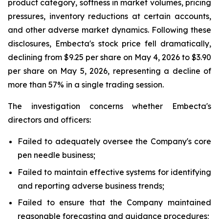
product category, softness in market volumes, pricing
pressures, inventory reductions at certain accounts,
and other adverse market dynamics. Following these
disclosures, Embecta's stock price fell dramatically,
declining from $9.25 per share on May 4, 2026 to $3.90
per share on May 5, 2026, representing a decline of
more than 57% in a single trading session.
The investigation concerns whether Embecta's
directors and officers:
Failed to adequately oversee the Company's core
pen needle business;
Failed to maintain effective systems for identifying
and reporting adverse business trends;
Failed to ensure that the Company maintained
reasonable forecasting and guidance procedures;