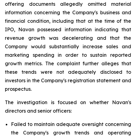
offering documents allegedly omitted material
information concerning the Company's business and
financial condition, including that at the time of the
IPO, Navan possessed information indicating that
revenue growth was decelerating and that the
Company would substantially increase sales and
marketing spending in order to sustain reported
growth metrics. The complaint further alleges that
these trends were not adequately disclosed to
investors in the Company's registration statement and
prospectus.
The investigation is focused on whether Navan's
directors and senior officers:
Failed to maintain adequate oversight concerning
the Company's growth trends and operating