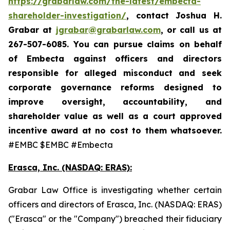
https://grabarlaw.com/the-latest/embecta-
shareholder-investigation/
, contact Joshua H.
Grabar at
jgrabar@grabarlaw.com
, or call us at
267-507-6085.
You can pursue claims on behalf
of Embecta against officers and directors
responsible for alleged misconduct and seek
corporate governance reforms designed to
improve oversight, accountability, and
shareholder value as well as a court approved
incentive award at no cost to them whatsoever.
#EMBC $EMBC #Embecta
Erasca, Inc. (NASDAQ: ERAS):
Grabar Law Office is investigating whether certain
officers and directors of Erasca, Inc. (NASDAQ: ERAS)
("Erasca" or the "Company") breached their fiduciary