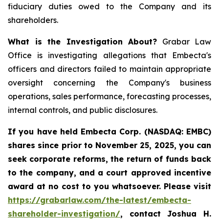
fiduciary duties owed to the Company and its
shareholders.
What is the Investigation About?
Grabar Law
Office is investigating allegations that Embecta's
officers and directors failed to maintain appropriate
oversight concerning the Company's business
operations, sales performance, forecasting processes,
internal controls, and public disclosures.
If you have held Embecta Corp. (NASDAQ: EMBC)
shares since prior to November 25, 2025,
y
ou can
seek corporate reforms, the return of funds back
to the company, and a court approved incentive
award at no cost to you whatsoever. Please visit
https://grabarlaw.com/the-latest/embecta-
shareholder-investigation/
, contact Joshua H.