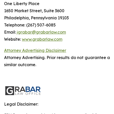
One Liberty Place
1650 Market Street, Suite 3600
Philadelphia, Pennsylvania 19103
Telephone: (267) 507-6085
Email:
jgrabar@grabarlaw.com
Website:
www.grabarlaw.com
Attorney Advertising Disclaimer
Attorney Advertising. Prior results do not guarantee a
similar outcome.
Legal Disclaimer: