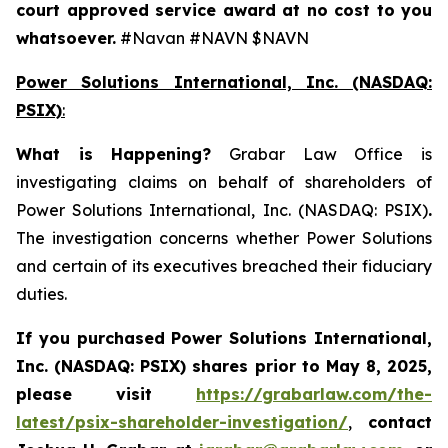
court approved service award at no cost to you
whatsoever.
#Navan #NAVN $NAVN
Power Solutions International, Inc. (NASDAQ:
PSIX)
:
What is Happening
?
Grabar Law Office is
investigating claims on behalf of shareholders of
Power Solutions International, Inc. (NASDAQ: PSIX)
.
The investigation concerns whether Power Solutions
and certain of its executives breached their fiduciary
duties.
If you purchased
Power Solutions International,
Inc. (NASDAQ: PSIX) shares prior to May 8, 2025,
please
visit
https://grabarlaw.com/the-
latest/psix-shareholder-investigation/
,
contact