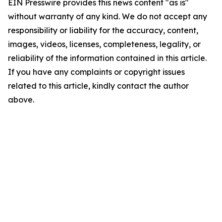
EIN Presswire provides this news content "as is"
without warranty of any kind. We do not accept any
responsibility or liability for the accuracy, content,
images, videos, licenses, completeness, legality, or
reliability of the information contained in this article.
If you have any complaints or copyright issues
related to this article, kindly contact the author
above.