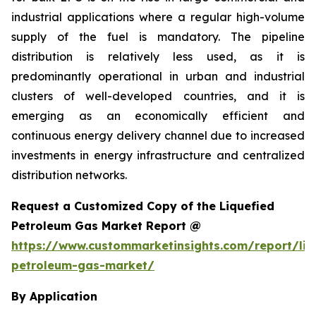
industrial applications where a regular high-volume
supply of the fuel is mandatory. The pipeline
distribution is relatively less used, as it is
predominantly operational in urban and industrial
clusters of well-developed countries, and it is
emerging as an economically efficient and
continuous energy delivery channel due to increased
investments in energy infrastructure and centralized
distribution networks.
Request a Customized Copy of the Liquefied
Petroleum Gas Market Report @
https://www.custommarketinsights.com/report/liq
petroleum-gas-market/
By Application