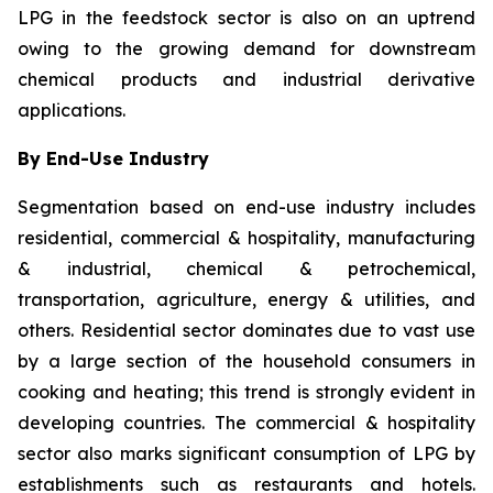
LPG in the feedstock sector is also on an uptrend
owing to the growing demand for downstream
chemical products and industrial derivative
applications.
By End-Use Industry
Segmentation based on end-use industry includes
residential, commercial & hospitality, manufacturing
& industrial, chemical & petrochemical,
transportation, agriculture, energy & utilities, and
others. Residential sector dominates due to vast use
by a large section of the household consumers in
cooking and heating; this trend is strongly evident in
developing countries. The commercial & hospitality
sector also marks significant consumption of LPG by
establishments such as restaurants and hotels.