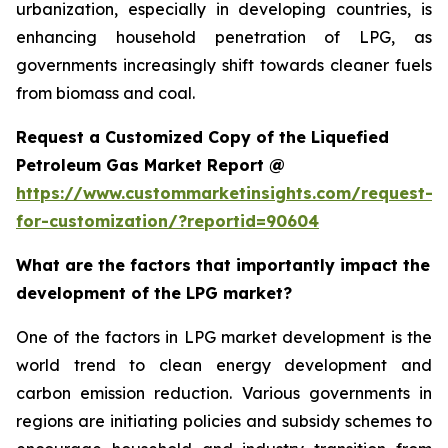
urbanization, especially in developing countries, is
enhancing household penetration of LPG, as
governments increasingly shift towards cleaner fuels
from biomass and coal.
Request a Customized Copy of the Liquefied
Petroleum Gas Market Report @
https://www.custommarketinsights.com/request-
for-customization/?reportid=90604
What are the factors that importantly impact the
development of the LPG market?
One of the factors in LPG market development is the
world trend to clean energy development and
carbon emission reduction. Various governments in
regions are initiating policies and subsidy schemes to