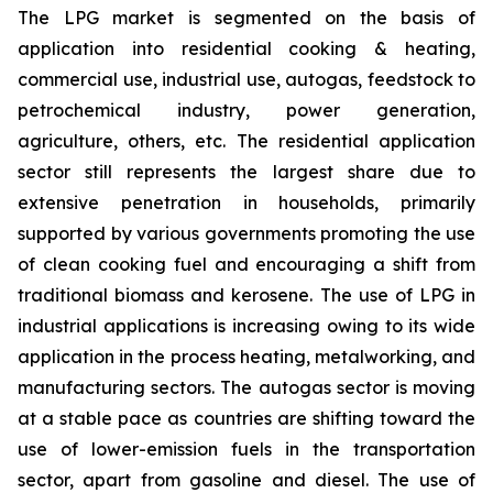
The LPG market is segmented on the basis of
application into residential cooking & heating,
commercial use, industrial use, autogas, feedstock to
petrochemical industry, power generation,
agriculture, others, etc. The residential application
sector still represents the largest share due to
extensive penetration in households, primarily
supported by various governments promoting the use
of clean cooking fuel and encouraging a shift from
traditional biomass and kerosene. The use of LPG in
industrial applications is increasing owing to its wide
application in the process heating, metalworking, and
manufacturing sectors. The autogas sector is moving
at a stable pace as countries are shifting toward the
use of lower-emission fuels in the transportation
sector, apart from gasoline and diesel. The use of