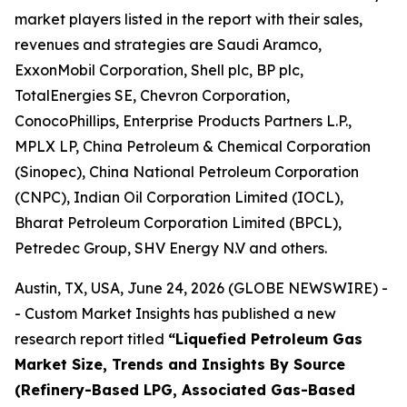
market players listed in the report with their sales,
revenues and strategies are Saudi Aramco,
ExxonMobil Corporation, Shell plc, BP plc,
TotalEnergies SE, Chevron Corporation,
ConocoPhillips, Enterprise Products Partners L.P.,
MPLX LP, China Petroleum & Chemical Corporation
(Sinopec), China National Petroleum Corporation
(CNPC), Indian Oil Corporation Limited (IOCL),
Bharat Petroleum Corporation Limited (BPCL),
Petredec Group, SHV Energy N.V and others.
Austin, TX, USA, June 24, 2026 (GLOBE NEWSWIRE) -
- Custom Market Insights has published a new
research report titled
“
Liquefied Petroleum Gas
Market Size, Trends and Insights By Source
(Refinery-Based LPG, Associated Gas-Based