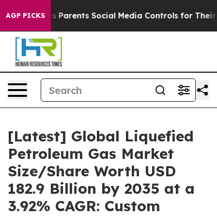
Parents Social Media Controls for Their Kids. Should t
AGP PICKS
[Latest] Global Liquefied
Petroleum Gas Market
Size/Share Worth USD
182.9 Billion by 2035 at a
3.92% CAGR: Custom