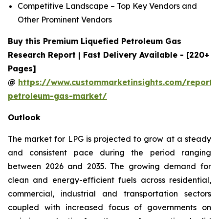
Competitive Landscape – Top Key Vendors and
Other Prominent Vendors
Buy this Premium Liquefied Petroleum Gas
Research Report | Fast Delivery Available - [220+
Pages]
@
https://www.custommarketinsights.com/report/l
petroleum-gas-market/
Outlook
The market for LPG is projected to grow at a steady
and consistent pace during the period ranging
between 2026 and 2035. The growing demand for
clean and energy-efficient fuels across residential,
commercial, industrial and transportation sectors
coupled with increased focus of governments on