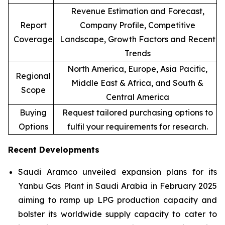
Revenue Estimation and Forecast,
Report
Company Profile, Competitive
Coverage
Landscape, Growth Factors and Recent
Trends
North America, Europe, Asia Pacific,
Regional
Middle East & Africa, and South &
Scope
Central America
Buying
Request tailored purchasing options to
Options
fulfil your requirements for research.
Recent Developments
Saudi Aramco unveiled expansion plans for its
Yanbu Gas Plant in Saudi Arabia in February 2025
aiming to ramp up LPG production capacity and
bolster its worldwide supply capacity to cater to