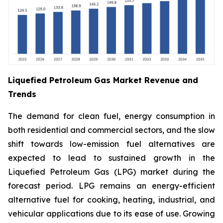
Liquefied Petroleum Gas Market Revenue and
Trends
The demand for clean fuel, energy consumption in
both residential and commercial sectors, and the slow
shift towards low-emission fuel alternatives are
expected to lead to sustained growth in the
Liquefied Petroleum Gas (LPG) market during the
forecast period. LPG remains an energy-efficient
alternative fuel for cooking, heating, industrial, and
vehicular applications due to its ease of use. Growing