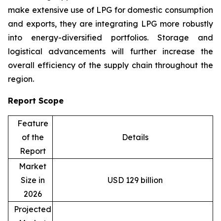
make extensive use of LPG for domestic consumption
and exports, they are integrating LPG more robustly
into energy-diversified portfolios. Storage and
logistical advancements will further increase the
overall efficiency of the supply chain throughout the
region.
Report Scope
Feature
of the
Details
Report
Market
Size in
USD 129 billion
2026
Projected