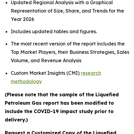
Updated Regional Analysis with a Graphical
Representation of Size, Share, and Trends for the
Year 2026
Includes updated tables and figures.
The most recent version of the report includes the
Top Market Players, their Business Strategies, Sales
Volume, and Revenue Analysis
Custom Market Insights (CMI)
research
methodology
(Please note that the sample of the Liquefied
Petroleum Gas report has been modified to
include the COVID-19 impact study prior to
delivery.)
Request a Customized Copy of the Liquefied