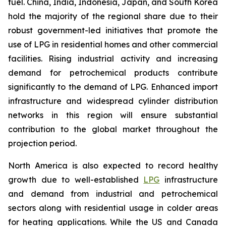
fuel. China, India, Indonesia, Japan, and South Korea
hold the majority of the regional share due to their
robust government-led initiatives that promote the
use of LPG in residential homes and other commercial
facilities. Rising industrial activity and increasing
demand for petrochemical products contribute
significantly to the demand of LPG. Enhanced import
infrastructure and widespread cylinder distribution
networks in this region will ensure substantial
contribution to the global market throughout the
projection period.
North America is also expected to record healthy
growth due to well-established
LPG
infrastructure
and demand from industrial and petrochemical
sectors along with residential usage in colder areas
for heating applications. While the US and Canada