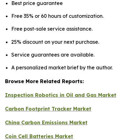
Best price guarantee
Free 35% or 60 hours of customization.
Free post-sale service assistance.
25% discount on your next purchase.
Service guarantees are available.
A personalized market brief by the author.
Browse More Related Reports:
Inspection Robotics in Oil and Gas Market
Carbon Footprint Tracker Market
China Carbon Emissions Market
Coin Cell Batteries Market