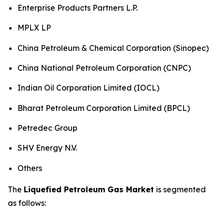
Enterprise Products Partners L.P.
MPLX LP
China Petroleum & Chemical Corporation (Sinopec)
China National Petroleum Corporation (CNPC)
Indian Oil Corporation Limited (IOCL)
Bharat Petroleum Corporation Limited (BPCL)
Petredec Group
SHV Energy N.V.
Others
The
Liquefied Petroleum Gas Market
is segmented
as follows: