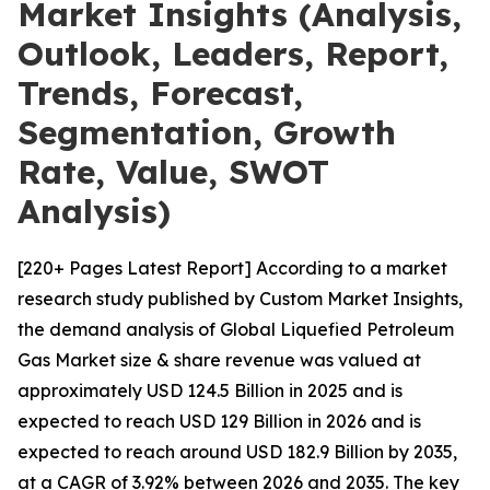
Market Insights (Analysis,
Outlook, Leaders, Report,
Trends, Forecast,
Segmentation, Growth
Rate, Value, SWOT
Analysis)
[220+ Pages Latest Report] According to a market
research study published by Custom Market Insights,
the demand analysis of Global Liquefied Petroleum
Gas Market size & share revenue was valued at
approximately USD 124.5 Billion in 2025 and is
expected to reach USD 129 Billion in 2026 and is
expected to reach around USD 182.9 Billion by 2035,
at a CAGR of 3.92% between 2026 and 2035. The key