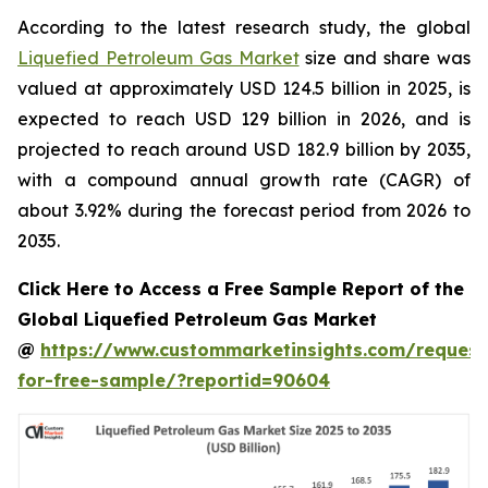
According to the latest research study, the global
Liquefied Petroleum Gas Market
size and share was
valued at approximately USD 124.5 billion in 2025, is
expected to reach USD 129 billion in 2026, and is
projected to reach around USD 182.9 billion by 2035,
with a compound annual growth rate (CAGR) of
about 3.92% during the forecast period from 2026 to
2035.
Click Here to Access a Free Sample Report of the
Global Liquefied Petroleum Gas Market
@
https://www.custommarketinsights.com/request
for-free-sample/?reportid=90604