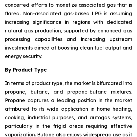
concerted efforts to monetize associated gas that is
flared. Non-associated gas-based LPG is assuming
increasing significance in regions with dedicated
natural gas production, supported by enhanced gas
processing capabilities and increasing upstream
investments aimed at boosting clean fuel output and
energy security.
By Product Type
In terms of product type, the market is bifurcated into
propane, butane, and propane-butane mixtures.
Propane captures a leading position in the market
attributed to its wide application in home heating,
cooking, industrial purposes, and autogas systems,
particularly in the frigid areas requiring effective
vaporization. Butane also enjoys widespread use as it