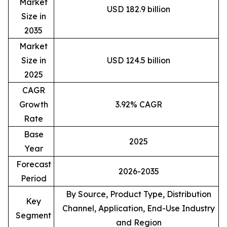
Market
USD 182.9 billion
Size in
2035
Market
Size in
USD 124.5 billion
2025
CAGR
Growth
3.92% CAGR
Rate
Base
2025
Year
Forecast
2026-2035
Period
By Source, Product Type, Distribution
Key
Channel, Application, End-Use Industry
Segment
and Region