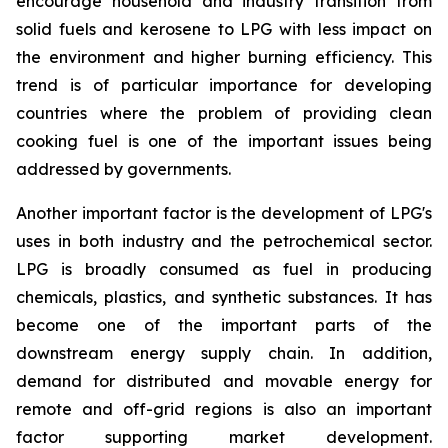
encourage household and industry transition from
solid fuels and kerosene to LPG with less impact on
the environment and higher burning efficiency. This
trend is of particular importance for developing
countries where the problem of providing clean
cooking fuel is one of the important issues being
addressed by governments.
Another important factor is the development of LPG's
uses in both industry and the petrochemical sector.
LPG is broadly consumed as fuel in producing
chemicals, plastics, and synthetic substances. It has
become one of the important parts of the
downstream energy supply chain. In addition,
demand for distributed and movable energy for
remote and off-grid regions is also an important
factor supporting market development.