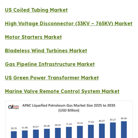
US Coiled Tubing Market
High Voltage Disconnector (33KV – 765KV) Market
Motor Starters Market
Bladeless Wind Turbines Market
Gas Pipeline Infrastructure Market
US Green Power Transformer Market
Marine Valve Remote Control System Market