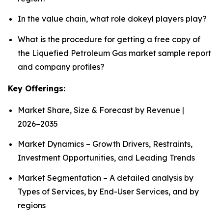
In the value chain, what role dokeyl players play?
What is the procedure for getting a free copy of
the Liquefied Petroleum Gas market sample report
and company profiles?
Key Offerings:
Market Share, Size & Forecast by Revenue |
2026−2035
Market Dynamics – Growth Drivers, Restraints,
Investment Opportunities, and Leading Trends
Market Segmentation – A detailed analysis by
Types of Services, by End-User Services, and by
regions