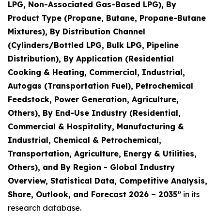
LPG, Non-Associated Gas-Based LPG), By
Product Type (Propane, Butane, Propane-Butane
Mixtures), By Distribution Channel
(Cylinders/Bottled LPG, Bulk LPG, Pipeline
Distribution), By Application (Residential
Cooking & Heating, Commercial, Industrial,
Autogas (Transportation Fuel), Petrochemical
Feedstock, Power Generation, Agriculture,
Others), By End-Use Industry (Residential,
Commercial & Hospitality, Manufacturing &
Industrial, Chemical & Petrochemical,
Transportation, Agriculture, Energy & Utilities,
Others), and By Region - Global Industry
Overview, Statistical Data, Competitive Analysis,
Share, Outlook, and Forecast 2026 – 2035
”
in its
research database.