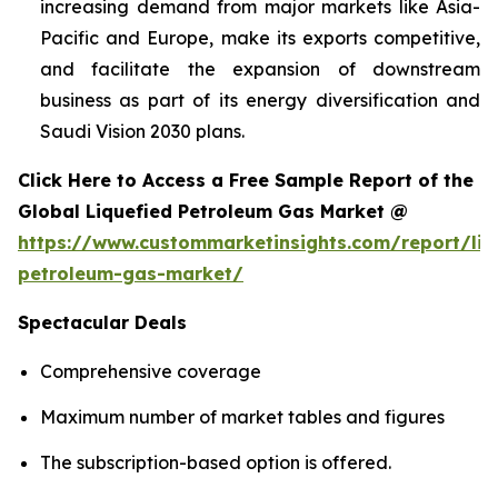
increasing demand from major markets like Asia-
Pacific and Europe, make its exports competitive,
and facilitate the expansion of downstream
business as part of its energy diversification and
Saudi Vision 2030 plans.
Click Here to Access a Free Sample Report of the
Global Liquefied Petroleum Gas Market @
https://www.custommarketinsights.com/report/liq
petroleum-gas-market/
Spectacular Deals
Comprehensive coverage
Maximum number of market tables and figures
The subscription-based option is offered.