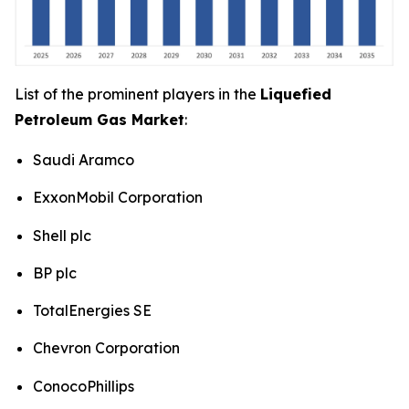
List of the prominent players in the
Liquefied
Petroleum Gas Market
:
Saudi Aramco
ExxonMobil Corporation
Shell plc
BP plc
TotalEnergies SE
Chevron Corporation
ConocoPhillips