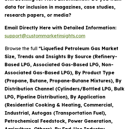
data for inclusion in magazines, case studies,
research papers, or media?
Email Directly Here with Detailed Information:
support@custommarketinsights.com
Browse the full
“Liquefied Petroleum Gas Market
Size, Trends and Insights By Source (Refinery-
Based LPG, Associated Gas-Based LPG, Non-
Associated Gas-Based LPG), By Product Type
(Propane, Butane, Propane-Butane Mixtures), By
Distribution Channel (Cylinders/Bottled LPG, Bulk
LPG, Pipeline Distribution), By Application
(Residential Cooking & Heating, Commercial,
Industrial, Autogas (Transportation Fuel),
Petrochemical Feedstock, Power Generation,
Agriculture, Others), By End-Use Industry