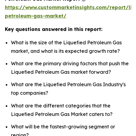
https://www.custommarketinsights.com/report/liq
petroleum-gas-market/
Key questions answered in this report:
What is the size of the Liquefied Petroleum Gas
market, and what is its expected growth rate?
What are the primary driving factors that push the
Liquefied Petroleum Gas market forward?
What are the Liquefied Petroleum Gas Industry's
top companies?
What are the different categories that the
Liquefied Petroleum Gas Market caters to?
What will be the fastest-growing segment or
region?