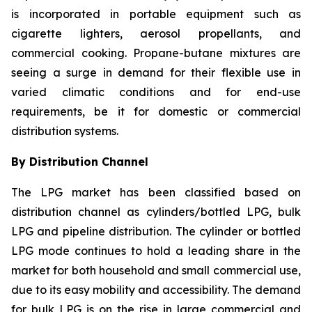
is incorporated in portable equipment such as
cigarette lighters, aerosol propellants, and
commercial cooking. Propane-butane mixtures are
seeing a surge in demand for their flexible use in
varied climatic conditions and for end-use
requirements, be it for domestic or commercial
distribution systems.
By Distribution Channel
The LPG market has been classified based on
distribution channel as cylinders/bottled LPG, bulk
LPG and pipeline distribution. The cylinder or bottled
LPG mode continues to hold a leading share in the
market for both household and small commercial use,
due to its easy mobility and accessibility. The demand
for bulk LPG is on the rise in large commercial and