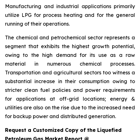
Manufacturing and industrial applications primarily
utilize LPG for process heating and for the general
running of their operations.
The chemical and petrochemical sector represents a
segment that exhibits the highest growth potential,
owing to the high demand for its use as a raw
material in numerous chemical processes.
Transportation and agricultural sectors too witness a
substantial increase in their consumption owing to
stricter clean fuel policies and power requirements
for applications at off-grid locations; energy &
utilities are also on the rise due to the increased need
for backup power and distributed generation.
Request a Customized Copy of the Liquefied
Petroleum Gas Market Report @