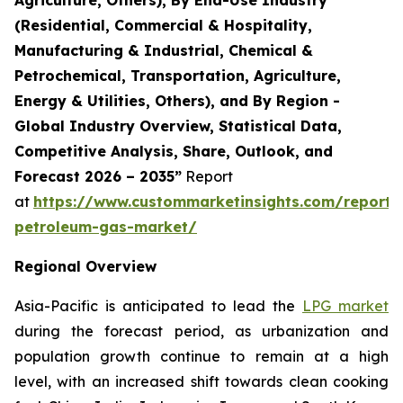
(Residential, Commercial & Hospitality,
Manufacturing & Industrial, Chemical &
Petrochemical, Transportation, Agriculture,
Energy & Utilities, Others), and By Region -
Global Industry Overview, Statistical Data,
Competitive Analysis, Share, Outlook, and
Forecast 2026 – 2035”
Report
at
https://www.custommarketinsights.com/report/l
petroleum-gas-market/
Regional Overview
Asia-Pacific is anticipated to lead the
LPG market
during the forecast period, as urbanization and
population growth continue to remain at a high
level, with an increased shift towards clean cooking