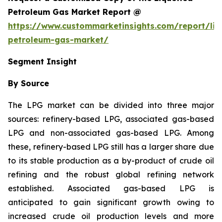
Petroleum Gas Market Report @
https://www.custommarketinsights.com/report/liq
petroleum-gas-market/
Segment Insight
By Source
The LPG market can be divided into three major
sources: refinery-based LPG, associated gas-based
LPG and non-associated gas-based LPG. Among
these, refinery-based LPG still has a larger share due
to its stable production as a by-product of crude oil
refining and the robust global refining network
established. Associated gas-based LPG is
anticipated to gain significant growth owing to
increased crude oil production levels and more