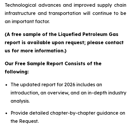
Technological advances and improved supply chain
infrastructure and transportation will continue to be
an important factor.
(A free sample of the Liquefied Petroleum Gas
report is available upon request; please contact
us for more information.)
Our Free Sample Report Consists of the
following:
The updated report for 2026 includes an
introduction, an overview, and an in-depth industry
analysis.
Provide detailed chapter-by-chapter guidance on
the Request.