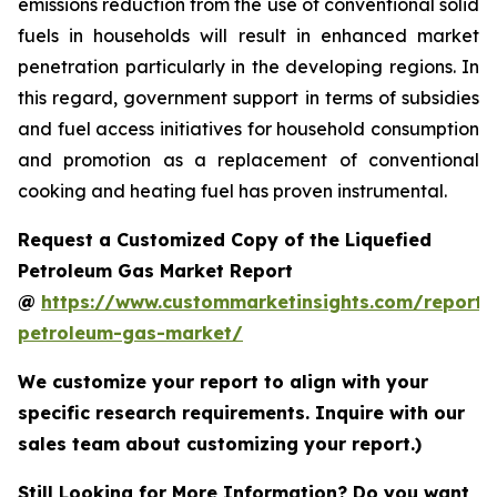
emissions reduction from the use of conventional solid
fuels in households will result in enhanced market
penetration particularly in the developing regions. In
this regard, government support in terms of subsidies
and fuel access initiatives for household consumption
and promotion as a replacement of conventional
cooking and heating fuel has proven instrumental.
Request a Customized Copy of the Liquefied
Petroleum Gas Market Report
@
https://www.custommarketinsights.com/report/l
petroleum-gas-market/
We customize your report to align with your
specific research requirements. Inquire with our
sales team about customizing your report.)
Still Looking for More Information? Do you want