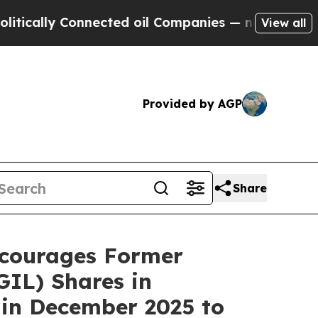
ally Connected oil Companies — not Taxpayers — t
View all
Provided by AGP
Share
courages Former
IL) Shares in
 in December 2025 to