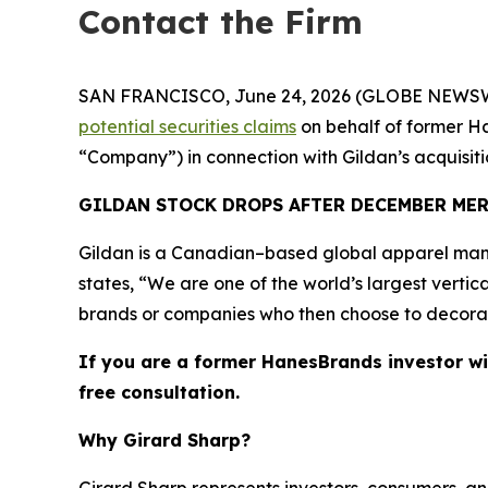
Contact the Firm
SAN FRANCISCO, June 24, 2026 (GLOBE NEWSWIRE) 
potential securities claims
on behalf of former Ha
“Company”) in connection with Gildan’s acquisi
GILDAN STOCK DROPS AFTER DECEMBER ME
Gildan is a Canadian–based global apparel manu
states, “We are one of the world’s largest vertic
brands or companies who then choose to decorate 
If you are a former HanesBrands investor wi
free consultation.
Why Girard Sharp?