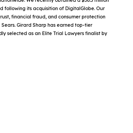
 nationwide. We recently obtained a $36.5 million
following its acquisition of DigitalGlobe. Our
trust, financial fraud, and consumer protection
Sears. Girard Sharp has earned top-tier
 selected as an Elite Trial Lawyers finalist by