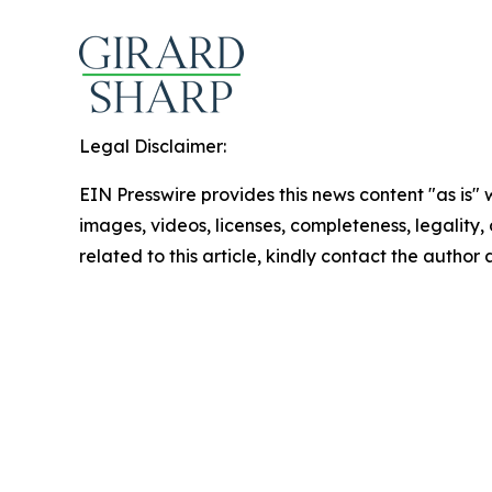
Legal Disclaimer:
EIN Presswire provides this news content "as is" 
images, videos, licenses, completeness, legality, o
related to this article, kindly contact the author