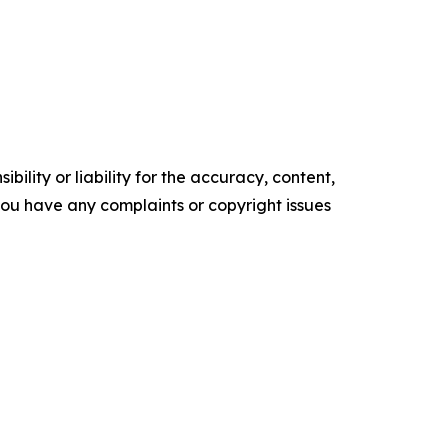
ility or liability for the accuracy, content,
f you have any complaints or copyright issues