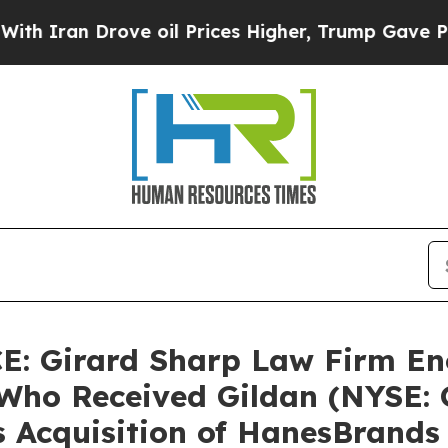
ran Drove oil Prices Higher, Trump Gave Politic
 Girard Sharp Law Firm En
Who Received Gildan (NYSE: G
s Acquisition of HanesBrands