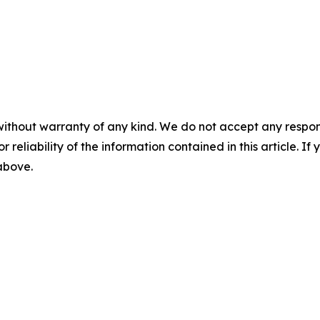
without warranty of any kind. We do not accept any responsib
r reliability of the information contained in this article. I
 above.