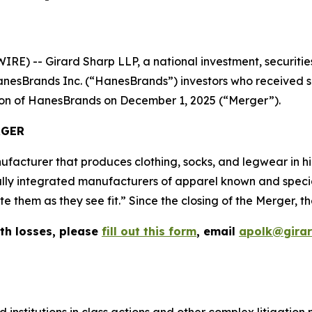
-- Girard Sharp LLP, a national investment, securities,
nesBrands Inc. (“HanesBrands”) investors who received sh
tion of HanesBrands on December 1, 2025 (“Merger”).
RGER
facturer that produces clothing, socks, and legwear in 
ally integrated manufacturers of apparel known and speciali
them as they see fit.” Since the closing of the Merger, th
th losses, please
fill out this form
, email
apolk@gira