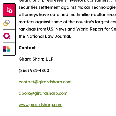
Girard Sharp represents investors, consumers, and
securities settlement against Maxar Technologies
attorneys have obtained multimillion-dollar recov
matters against some of the country’s largest c
rankings from U.S. News and World Report for Sec
the National Law Journal.
Contact
Girard Sharp LLP
(866) 981-4800
contact@girardsharp.com
apolk@girardsharp.com
www.girardsharp.com