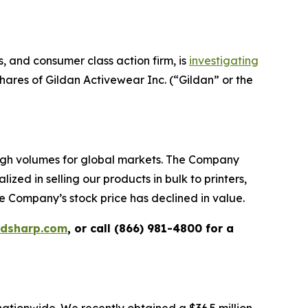
 and consumer class action firm, is
investigating
ares of Gildan Activewear Inc. (“Gildan” or the
high volumes for global markets. The Company
zed in selling our products in bulk to printers,
e Company’s stock price has declined in value.
rdsharp.com
, or call (866) 981-4800 for a