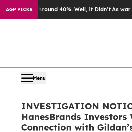
loor Around 40%. Well, it Didn’t
As war With I
AGP PICKS
Menu
INVESTIGATION NOTICE:
HanesBrands Investors 
Connection with Gildan’