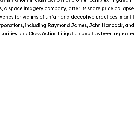
 institutions in class actions and other complex litigation
, a space imagery company, after its share price collapsed 
eries for victims of unfair and deceptive practices in anti
orporations, including Raymond James, John Hancock, and 
urities and Class Action Litigation and has been repeatedly