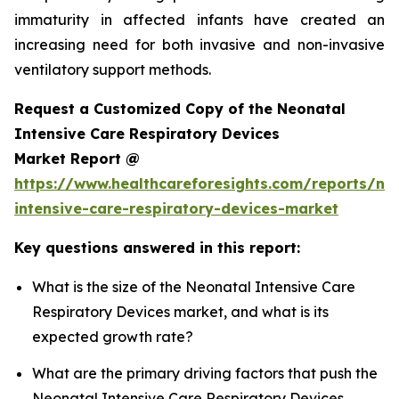
immaturity in affected infants have created an
increasing need for both invasive and non-invasive
ventilatory support methods.
Request a Customized Copy of the Neonatal
Intensive Care Respiratory Devices
Market Report @
https://www.healthcareforesights.com/reports/ne
intensive-care-respiratory-devices-market
Key questions answered in this report:
What is the size of the Neonatal Intensive Care
Respiratory Devices market, and what is its
expected growth rate?
What are the primary driving factors that push the
Neonatal Intensive Care Respiratory Devices