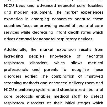
NICU beds and advanced neonatal care facilities
and modern equipment. The market experiences
expansion in emerging economies because these
countries focus on providing essential neonatal care
services while decreasing infant death rates which
drives demand for neonatal respiratory devices.
Additionally, the market expansion results from
increasing people's knowledge of neonatal
respiratory disorders, which allows medical
professionals and parents to recognize these
disorders earlier. The combination of improved
screening methods and enhanced delivery room and
NICU monitoring systems and standardized neonatal
care protocols enables medical staff to detect
respiratory disorders at their initial stages which