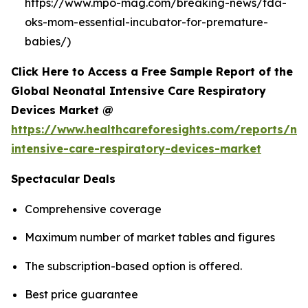
https://www.mpo-mag.com/breaking-news/fda-
oks-mom-essential-incubator-for-premature-
babies/)
Click Here to Access a Free Sample Report of the
Global Neonatal Intensive Care Respiratory
Devices Market @
https://www.healthcareforesights.com/reports/ne
intensive-care-respiratory-devices-market
Spectacular Deals
Comprehensive coverage
Maximum number of market tables and figures
The subscription-based option is offered.
Best price guarantee