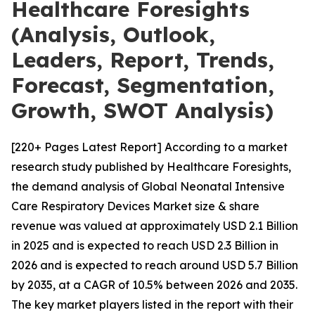
Healthcare Foresights
(Analysis, Outlook,
Leaders, Report, Trends,
Forecast, Segmentation,
Growth, SWOT Analysis)
[220+ Pages Latest Report] According to a market
research study published by Healthcare Foresights,
the demand analysis of Global Neonatal Intensive
Care Respiratory Devices Market size & share
revenue was valued at approximately USD 2.1 Billion
in 2025 and is expected to reach USD 2.3 Billion in
2026 and is expected to reach around USD 5.7 Billion
by 2035, at a CAGR of 10.5% between 2026 and 2035.
The key market players listed in the report with their