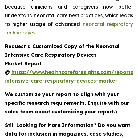
because clinicians and caregivers now better
understand neonatal care best practices, which leads
to higher usage of advanced
neonatal respiratory
technologies
.
Request a Customized Copy of the Neonatal
Intensive Care Respiratory Devices
Market Report
@
https://www.healthcareforesights.com/reports/
intensive-care-respiratory-devices-market
We customize your report to align with your
specific research requirements. Inquire with our
sales team about customizing your report.)
Still Looking for More Information? Do you want
data for inclusion in magazines, case studies,