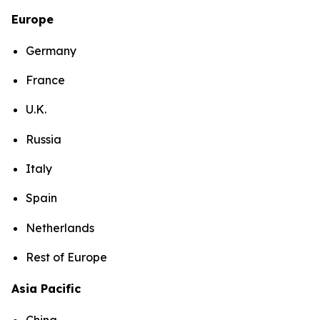
Europe
Germany
France
U.K.
Russia
Italy
Spain
Netherlands
Rest of Europe
Asia Pacific