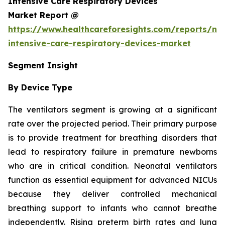
Intensive Care Respiratory Devices
Market Report @
https://www.healthcareforesights.com/reports/ne
intensive-care-respiratory-devices-market
Segment Insight
By Device Type
The ventilators segment is growing at a significant
rate over the projected period. Their primary purpose
is to provide treatment for breathing disorders that
lead to respiratory failure in premature newborns
who are in critical condition. Neonatal ventilators
function as essential equipment for advanced NICUs
because they deliver controlled mechanical
breathing support to infants who cannot breathe
independently. Rising preterm birth rates and lung