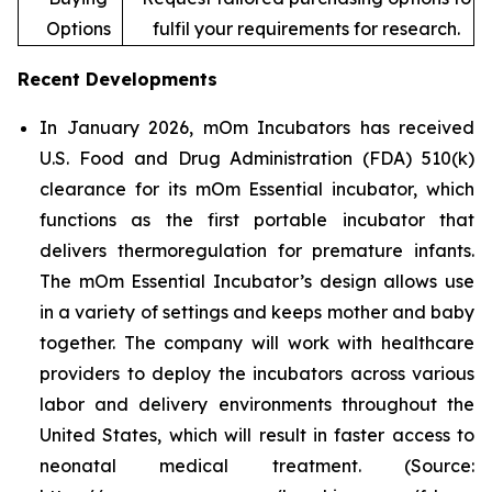
Options
fulfil your requirements for research.
Recent Developments
In January 2026, mOm Incubators has received
U.S. Food and Drug Administration (FDA) 510(k)
clearance for its mOm Essential incubator, which
functions as the first portable incubator that
delivers thermoregulation for premature infants.
The mOm Essential Incubator’s design allows use
in a variety of settings and keeps mother and baby
together. The company will work with healthcare
providers to deploy the incubators across various
labor and delivery environments throughout the
United States, which will result in faster access to
neonatal medical treatment. (Source: