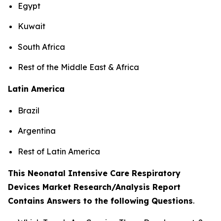
Egypt
Kuwait
South Africa
Rest of the Middle East & Africa
Latin America
Brazil
Argentina
Rest of Latin America
This Neonatal Intensive Care Respiratory
Devices Market Research/Analysis Report
Contains Answers to the following Questions
.