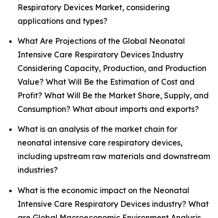
Respiratory Devices Market, considering
applications and types?
What Are Projections of the Global Neonatal
Intensive Care Respiratory Devices Industry
Considering Capacity, Production, and Production
Value? What Will Be the Estimation of Cost and
Profit? What Will Be the Market Share, Supply, and
Consumption? What about imports and exports?
What is an analysis of the market chain for
neonatal intensive care respiratory devices,
including upstream raw materials and downstream
industries?
What is the economic impact on the Neonatal
Intensive Care Respiratory Devices industry? What
are Global Macroeconomic Environment Analysis