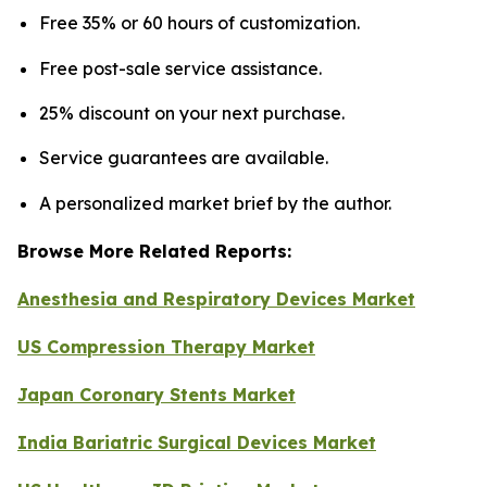
Free 35% or 60 hours of customization.
Free post-sale service assistance.
25% discount on your next purchase.
Service guarantees are available.
A personalized market brief by the author.
Browse More Related Reports:
Anesthesia and Respiratory Devices Market
US Compression Therapy Market
Japan Coronary Stents Market
India Bariatric Surgical Devices Market