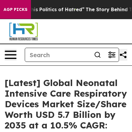
 Politics of Hatred”
The Story Behind Trump’s Terribl
AGP PICKS
[Latest] Global Neonatal
Intensive Care Respiratory
Devices Market Size/Share
Worth USD 5.7 Billion by
2035 at a 10.5% CAGR: