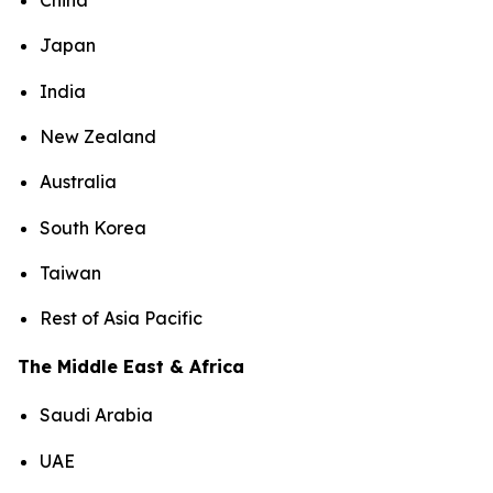
China
Japan
India
New Zealand
Australia
South Korea
Taiwan
Rest of Asia Pacific
The Middle East & Africa
Saudi Arabia
UAE