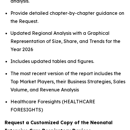
analysis.
Provide detailed chapter-by-chapter guidance on
the Request.
Updated Regional Analysis with a Graphical
Representation of Size, Share, and Trends for the
Year 2026
Includes updated tables and figures.
The most recent version of the report includes the
Top Market Players, their Business Strategies, Sales
Volume, and Revenue Analysis
Healthcare Foresights (HEALTHCARE
FORESIGHTS)
Request a Customized Copy of the Neonatal