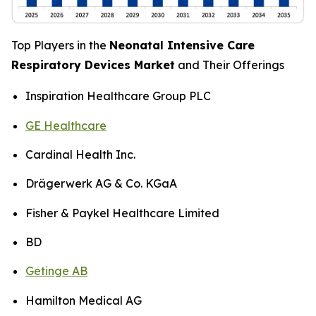
Top Players in the
Neonatal Intensive Care
Respiratory Devices Market
and Their Offerings
Inspiration Healthcare Group PLC
GE Healthcare
Cardinal Health Inc.
Drägerwerk AG & Co. KGaA
Fisher & Paykel Healthcare Limited
BD
Getinge AB
Hamilton Medical AG