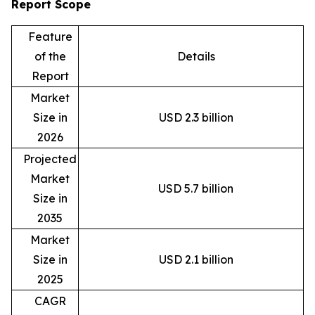
Report Scope
Feature
of the
Details
Report
Market
Size in
USD 2.3 billion
2026
Projected
Market
USD 5.7 billion
Size in
2035
Market
Size in
USD 2.1 billion
2025
CAGR