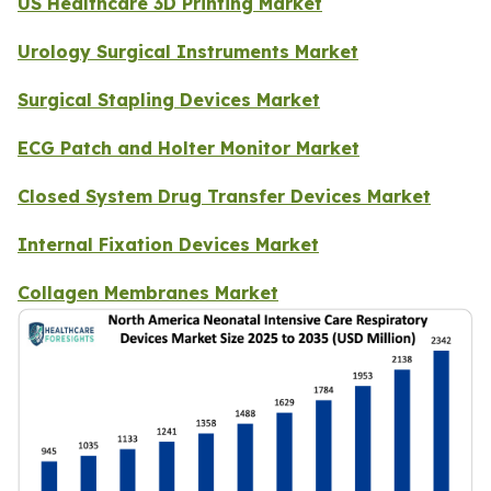
US Healthcare 3D Printing Market
Urology Surgical Instruments Market
Surgical Stapling Devices Market
ECG Patch and Holter Monitor Market
Closed System Drug Transfer Devices Market
Internal Fixation Devices Market
Collagen Membranes Market