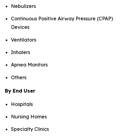
Nebulizers
Continuous Positive Airway Pressure (CPAP)
Devices
Ventilators
Inhalers
Apnea Monitors
Others
By End User
Hospitals
Nursing Homes
Specialty Clinics