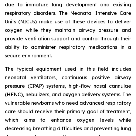
due to immature lung development and existing
respiratory disorders. The Neonatal Intensive Care
Units (NICUs) make use of these devices to deliver
oxygen while they maintain airway pressure and
provide ventilation support and control through their
ability to administer respiratory medications in a
secure environment.
The typical equipment used in this field includes
neonatal ventilators, continuous positive airway
pressure (CPAP) systems, high-flow nasal cannulae
(HFNC), nebulizers, and oxygen delivery systems. The
vulnerable newborns who need advanced respiratory
care should receive their primary goal of treatment,
which aims to enhance oxygen levels while
decreasing breathing difficulties and preventing lung