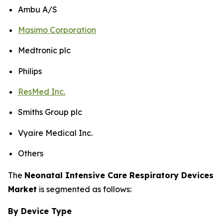
Ambu A/S
Masimo Corporation
Medtronic plc
Philips
ResMed Inc.
Smiths Group plc
Vyaire Medical Inc.
Others
The
Neonatal Intensive Care Respiratory Devices
Market
is segmented as follows:
By Device Type