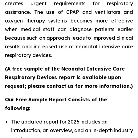
creates urgent requirements for respiratory
assistance. The use of CPAP and ventilators and
oxygen therapy systems becomes more effective
when medical staff can diagnose patients earlier
because such an approach leads to improved clinical
results and increased use of neonatal intensive care
respiratory devices.
(A free sample of the Neonatal Intensive Care
Respiratory Devices report is available upon
request; please contact us for more information.)
Our Free Sample Report Consists of the
following:
The updated report for 2026 includes an
introduction, an overview, and an in-depth industry