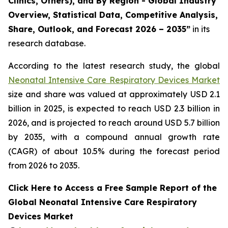
Clinics, Others), and By Region - Global Industry
Overview, Statistical Data, Competitive Analysis,
Share, Outlook, and Forecast 2026 – 2035”
in its
research database.
According to the latest research study, the global
Neonatal Intensive Care Respiratory Devices Market
size and share was valued at approximately USD 2.1
billion in 2025, is expected to reach USD 2.3 billion in
2026, and is projected to reach around USD 5.7 billion
by 2035, with a compound annual growth rate
(CAGR) of about 10.5% during the forecast period
from 2026 to 2035.
Click Here to Access a Free Sample Report of the
Global Neonatal Intensive Care Respiratory
Devices Market