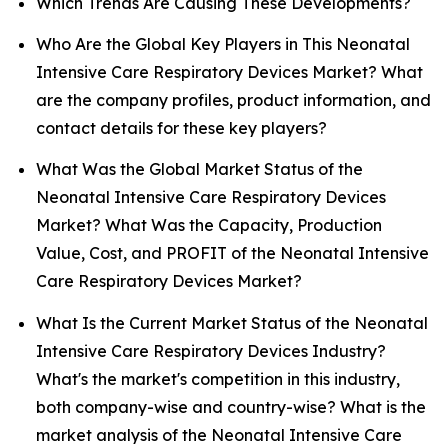
Which Trends Are Causing These Developments?
Who Are the Global Key Players in This Neonatal
Intensive Care Respiratory Devices Market? What
are the company profiles, product information, and
contact details for these key players?
What Was the Global Market Status of the
Neonatal Intensive Care Respiratory Devices
Market? What Was the Capacity, Production
Value, Cost, and PROFIT of the Neonatal Intensive
Care Respiratory Devices Market?
What Is the Current Market Status of the Neonatal
Intensive Care Respiratory Devices Industry?
What's the market's competition in this industry,
both company-wise and country-wise? What is the
market analysis of the Neonatal Intensive Care