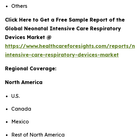
Others
Click Here to Get a Free Sample Report of the
Global Neonatal Intensive Care Respiratory
Devices Market @
https://www.healthcareforesights.com/reports/ne
intensive-care-respiratory-devices-market
Regional Coverage:
North America
U.S.
Canada
Mexico
Rest of North America