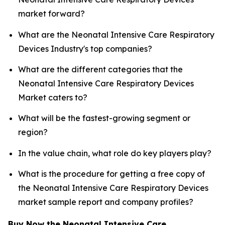
market forward?
What are the Neonatal Intensive Care Respiratory
Devices Industry's top companies?
What are the different categories that the
Neonatal Intensive Care Respiratory Devices
Market caters to?
What will be the fastest-growing segment or
region?
In the value chain, what role do key players play?
What is the procedure for getting a free copy of
the Neonatal Intensive Care Respiratory Devices
market sample report and company profiles?
Buy Now the Neonatal Intensive Care