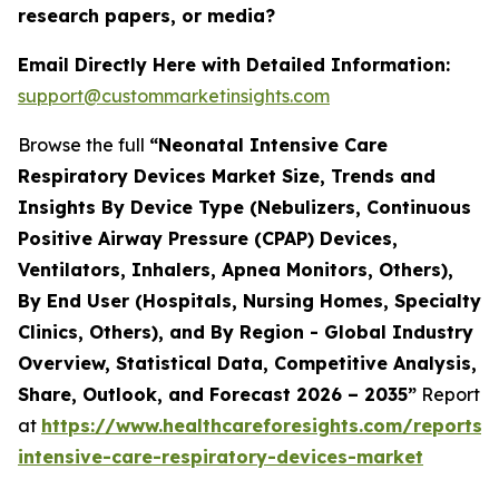
research papers, or media?
Email Directly Here with Detailed Information:
support@custommarketinsights.com
Browse the full
“Neonatal Intensive Care
Respiratory Devices Market Size, Trends and
Insights By Device Type (Nebulizers, Continuous
Positive Airway Pressure (CPAP) Devices,
Ventilators, Inhalers, Apnea Monitors, Others),
By End User (Hospitals, Nursing Homes, Specialty
Clinics, Others), and By Region - Global Industry
Overview, Statistical Data, Competitive Analysis,
Share, Outlook, and Forecast 2026 – 2035”
Report
at
https://www.healthcareforesights.com/reports/
intensive-care-respiratory-devices-market