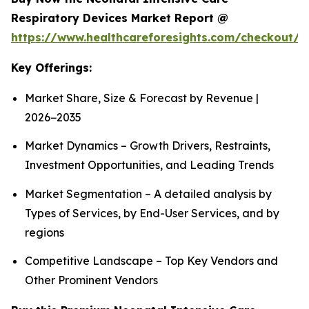
Respiratory Devices Market Report @
https://www.healthcareforesights.com/checkout/1
Key Offerings:
Market Share, Size & Forecast by Revenue |
2026−2035
Market Dynamics – Growth Drivers, Restraints,
Investment Opportunities, and Leading Trends
Market Segmentation – A detailed analysis by
Types of Services, by End-User Services, and by
regions
Competitive Landscape – Top Key Vendors and
Other Prominent Vendors