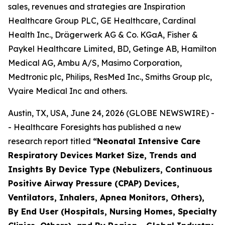
sales, revenues and strategies are Inspiration
Healthcare Group PLC, GE Healthcare, Cardinal
Health Inc., Drägerwerk AG & Co. KGaA, Fisher &
Paykel Healthcare Limited, BD, Getinge AB, Hamilton
Medical AG, Ambu A/S, Masimo Corporation,
Medtronic plc, Philips, ResMed Inc., Smiths Group plc,
Vyaire Medical Inc and others.
Austin, TX, USA, June 24, 2026 (GLOBE NEWSWIRE) -
- Healthcare Foresights has published a new
research report titled
“Neonatal Intensive Care
Respiratory Devices Market Size, Trends and
Insights By Device Type (Nebulizers, Continuous
Positive Airway Pressure (CPAP) Devices,
Ventilators, Inhalers, Apnea Monitors, Others),
By End User (Hospitals, Nursing Homes, Specialty