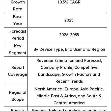
Growth
10.5% CAGR
Rate
Base
2025
Year
Forecast
2026-2035
Period
Key
By Device Type, End User and Region
Segment
Revenue Estimation and Forecast,
Report
Company Profile, Competitive
Coverage
Landscape, Growth Factors and
Recent Trends
North America, Europe, Asia Pacific,
Regional
Middle East & Africa, and South &
Scope
Central America
Buying
Request tailored purchasing options to