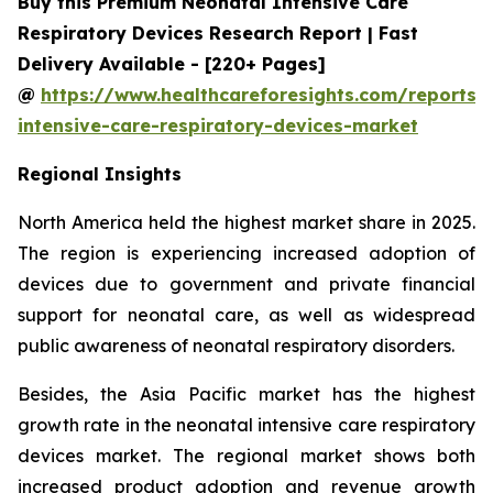
Buy this Premium Neonatal Intensive Care
Respiratory Devices Research Report | Fast
Delivery Available - [220+ Pages]
@
https://www.healthcareforesights.com/reports/
intensive-care-respiratory-devices-market
Regional Insights
North America held the highest market share in 2025.
The region is experiencing increased adoption of
devices due to government and private financial
support for neonatal care, as well as widespread
public awareness of neonatal respiratory disorders.
Besides, the Asia Pacific market has the highest
growth rate in the neonatal intensive care respiratory
devices market. The regional market shows both
increased product adoption and revenue growth