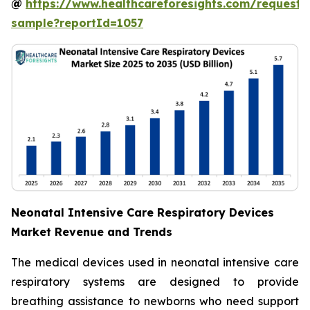
@
https://www.healthcareforesights.com/request-
sample?reportId=1057
Neonatal Intensive Care Respiratory Devices
Market Revenue and Trends
The medical devices used in neonatal intensive care
respiratory systems are designed to provide
breathing assistance to newborns who need support