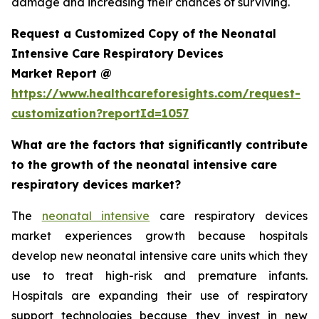
damage and increasing their chances of surviving.
Request a Customized Copy of the Neonatal
Intensive Care Respiratory Devices
Market Report @
https://www.healthcareforesights.com/request-
customization?reportId=1057
What are the factors that significantly contribute
to the growth of the neonatal intensive care
respiratory devices market?
The
neonatal intensive
care respiratory devices
market experiences growth because hospitals
develop new neonatal intensive care units which they
use to treat high-risk and premature infants.
Hospitals are expanding their use of respiratory
support technologies because they invest in new