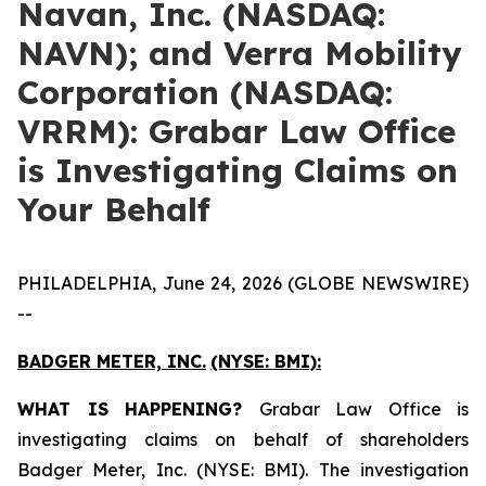
Navan, Inc. (NASDAQ:
NAVN); and Verra Mobility
Corporation (NASDAQ:
VRRM): Grabar Law Office
is Investigating Claims on
Your Behalf
PHILADELPHIA, June 24, 2026 (GLOBE NEWSWIRE)
--
BADGER METER, INC.
(NYSE: BMI):
WHAT IS HAPPENING?
Grabar Law Office is
investigating claims on behalf of shareholders
Badger Meter, Inc. (NYSE: BMI). The investigation