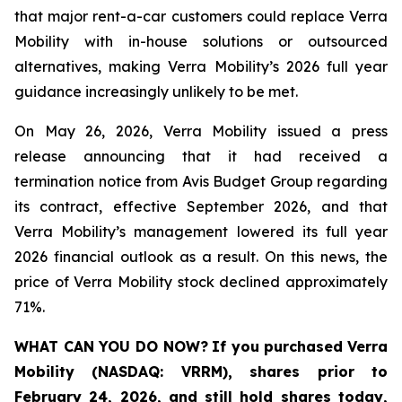
that major rent-a-car customers could replace Verra
Mobility with in-house solutions or outsourced
alternatives, making Verra Mobility’s 2026 full year
guidance increasingly unlikely to be met.
On May 26, 2026, Verra Mobility issued a press
release announcing that it had received a
termination notice from Avis Budget Group regarding
its contract, effective September 2026, and that
Verra Mobility’s management lowered its full year
2026 financial outlook as a result. On this news, the
price of Verra Mobility stock declined approximately
71%.
WHAT CAN YOU DO NOW?
If you purchased
Verra
Mobility (NASDAQ: VRRM)
,
shares prior to
February 24, 2026
,
and still hold shares today,