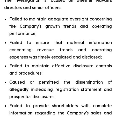
The investigation is focused on whether Navan's
directors and senior officers:
Failed to maintain adequate oversight concerning
the Company's growth trends and operating
performance;
Failed to ensure that material information
concerning revenue trends and operating
expenses was timely escalated and disclosed;
Failed to maintain effective disclosure controls
and procedures;
Caused or permitted the dissemination of
allegedly misleading registration statement and
prospectus disclosures;
Failed to provide shareholders with complete
information regarding the Company's sales and