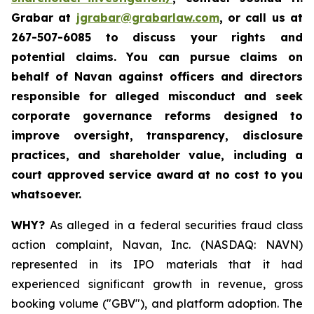
Grabar at
jgrabar@grabarlaw.com
, or call us at
267-507-6085 to discuss your rights and
potential claims. You can pursue claims on
behalf of Navan against officers and directors
responsible for alleged misconduct and seek
corporate governance reforms designed to
improve oversight, transparency, disclosure
practices, and shareholder value, including a
court approved service award at no cost to you
whatsoever.
WHY?
As alleged in a federal securities fraud class
action complaint, Navan, Inc. (NASDAQ: NAVN)
represented in its IPO materials that it had
experienced significant growth in revenue, gross
booking volume ("GBV"), and platform adoption. The