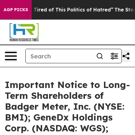
nd Tired of This Politics of Hatred”
The Story Behind T
AGP PICKS
Important Notice to Long-
Term Shareholders of
Badger Meter, Inc. (NYSE:
BMI); GeneDx Holdings
Corp. (NASDAQ: WGS);