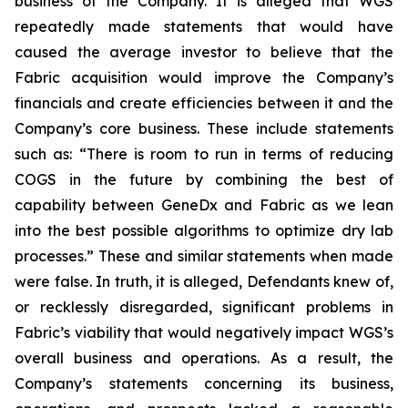
business of the Company. It is alleged that WGS
repeatedly made statements that would have
caused the average investor to believe that the
Fabric acquisition would improve the Company’s
financials and create efficiencies between it and the
Company’s core business. These include statements
such as: “There is room to run in terms of reducing
COGS in the future by combining the best of
capability between GeneDx and Fabric as we lean
into the best possible algorithms to optimize dry lab
processes.” These and similar statements when made
were false. In truth, it is alleged, Defendants knew of,
or recklessly disregarded, significant problems in
Fabric’s viability that would negatively impact WGS’s
overall business and operations. As a result, the
Company’s statements concerning its business,