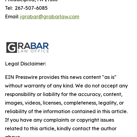
Tel: 267-507-6085
Email:
jgrabar@grabarlaw.com
Legal Disclaimer:
EIN Presswire provides this news content "as is"
without warranty of any kind. We do not accept any
responsibility or liability for the accuracy, content,
images, videos, licenses, completeness, legality, or
reliability of the information contained in this article.
If you have any complaints or copyright issues
related to this article, kindly contact the author