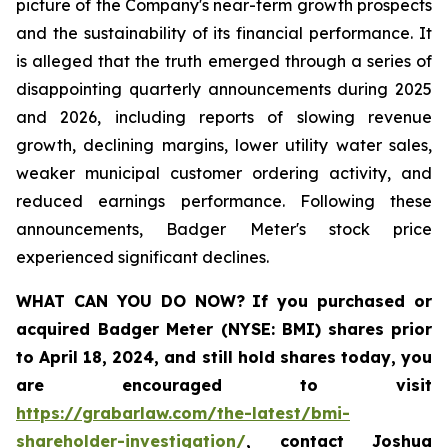
picture of the Company's near-term growth prospects
and the sustainability of its financial performance. It
is alleged that the truth emerged through a series of
disappointing quarterly announcements during 2025
and 2026, including reports of slowing revenue
growth, declining margins, lower utility water sales,
weaker municipal customer ordering activity, and
reduced earnings performance. Following these
announcements, Badger Meter's stock price
experienced significant declines.
WHAT CAN YOU DO NOW?
If you purchased or
acquired
Badger Meter (NYSE: BMI)
shares prior
to April 18, 2024
,
and still hold shares today,
you
are encouraged to visit
https://grabarlaw.com/the-latest/bmi-
shareholder-investigation/
, contact Joshua