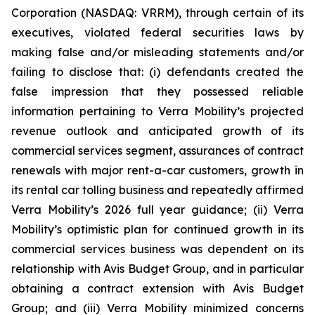
Corporation (NASDAQ: VRRM), through certain of its
executives, violated federal securities laws by
making false and/or misleading statements and/or
failing to disclose that: (i) defendants created the
false impression that they possessed reliable
information pertaining to Verra Mobility’s projected
revenue outlook and anticipated growth of its
commercial services segment, assurances of contract
renewals with major rent-a-car customers, growth in
its rental car tolling business and repeatedly affirmed
Verra Mobility’s 2026 full year guidance; (ii) Verra
Mobility’s optimistic plan for continued growth in its
commercial services business was dependent on its
relationship with Avis Budget Group, and in particular
obtaining a contract extension with Avis Budget
Group; and (iii) Verra Mobility minimized concerns