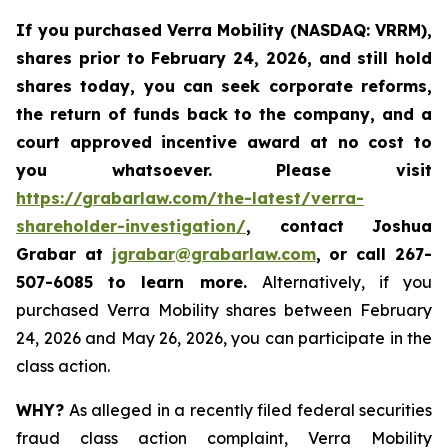
If you purchased
Verra Mobility (NASDAQ: VRRM)
,
shares prior to February 24, 2026
,
and still hold
shares today,
you can seek corporate reforms,
the return of funds back to the company, and a
court approved incentive award at no cost to
you whatsoever. Please visit
https://grabarlaw.com/the-latest/verra-
shareholder-investigation/
, contact Joshua
Grabar at
jgrabar@grabarlaw.com
,
or call 267-
507-6085 to learn more.
Alternatively, if you
purchased Verra Mobility shares between February
24, 2026 and May 26, 2026, you can participate in the
class action.
WHY?
As alleged in a recently filed federal securities
fraud class action complaint, Verra Mobility