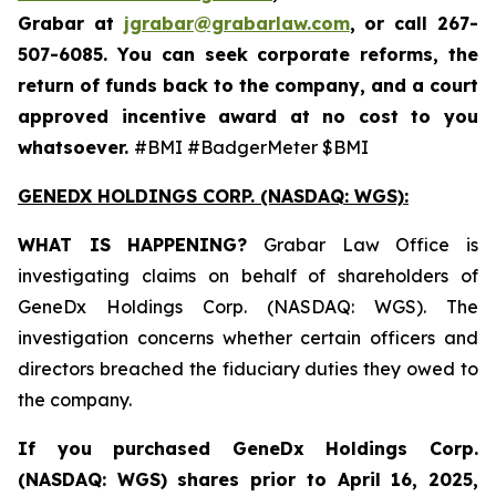
Grabar at
jgrabar@grabarlaw.com
,
or call 267-
507-6085. You can seek corporate reforms, the
return of funds back to the company, and a court
approved incentive award at no cost to you
whatsoever.
#BMI #BadgerMeter $BMI
GENEDX HOLDINGS CORP. (NASDAQ: WGS):
WHAT IS HAPPENING?
Grabar Law Office is
investigating claims on behalf of shareholders of
GeneDx Holdings Corp. (NASDAQ: WGS). The
investigation concerns whether certain officers and
directors breached the fiduciary duties they owed to
the company.
If you purchased
GeneDx Holdings Corp.
(NASDAQ: WGS)
shares prior to April 16, 2025
,