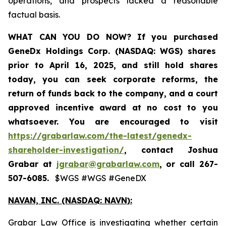
operations, and prospects lacked a reasonable
factual basis.
WHAT CAN YOU DO NOW?
If you purchased
GeneDx Holdings Corp. (NASDAQ: WGS)
shares
prior to April 16, 2025
,
and still hold shares
today,
you can seek corporate reforms, the
return of funds back to the company, and a court
approved incentive award at no cost to you
whatsoever. You are encouraged to visit
https://grabarlaw.com/the-latest/genedx-
shareholder-investigation/
, contact Joshua
Grabar at
jgrabar@grabarlaw.com
,
or call 267-
507-6085.
$WGS #WGS #GeneDX
NAVAN, INC. (NASDAQ: NAVN):
Grabar Law Office is investigating whether certain