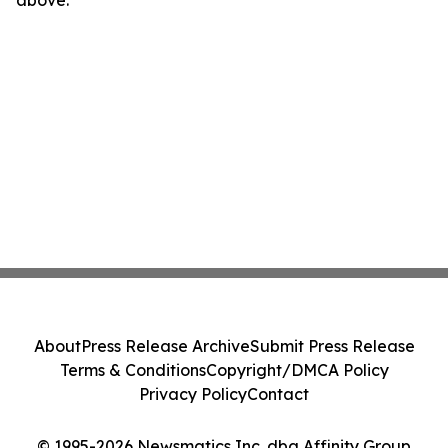
above.
About
Press Release Archive
Submit Press Release
Terms & Conditions
Copyright/DMCA Policy
Privacy Policy
Contact
© 1995-2026 Newsmatics Inc. dba Affinity Group