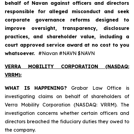
behalf of Navan against officers and directors
responsible for alleged misconduct and seek
corporate governance reforms designed to
improve oversight, transparency, disclosure
practices, and shareholder value, including a
court approved service award at no cost to you
whatsoever.
#Navan #NAVN $NAVN
VERRA MOBILITY CORPORATION (NASDAQ:
VRRM):
WHAT IS HAPPENING?
Grabar Law Office is
investigating claims on behalf of shareholders of
Verra Mobility Corporation (NASDAQ: VRRM). The
investigation concerns whether certain officers and
directors breached the fiduciary duties they owed to
the company.