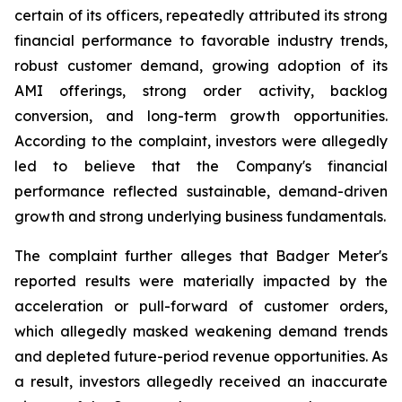
certain of its officers, repeatedly attributed its strong
financial performance to favorable industry trends,
robust customer demand, growing adoption of its
AMI offerings, strong order activity, backlog
conversion, and long-term growth opportunities.
According to the complaint, investors were allegedly
led to believe that the Company's financial
performance reflected sustainable, demand-driven
growth and strong underlying business fundamentals.
The complaint further alleges that Badger Meter's
reported results were materially impacted by the
acceleration or pull-forward of customer orders,
which allegedly masked weakening demand trends
and depleted future-period revenue opportunities. As
a result, investors allegedly received an inaccurate