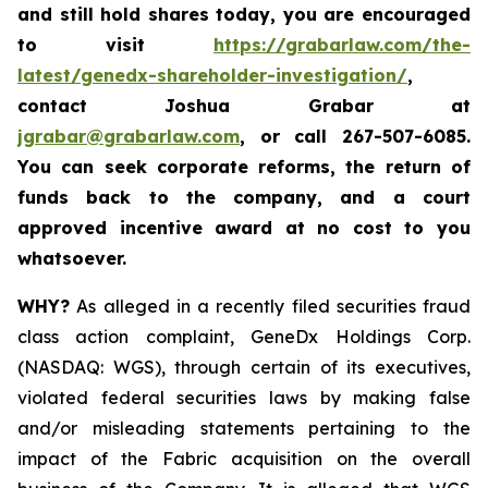
and still hold shares today,
you are encouraged
to visit
https://grabarlaw.com/the-
latest/genedx-shareholder-investigation/
,
contact Joshua Grabar at
jgrabar@grabarlaw.com
,
or call 267-507-6085.
You can seek corporate reforms, the return of
funds back to the company, and a court
approved incentive award at no cost to you
whatsoever.
WHY?
As alleged in a recently filed securities fraud
class action complaint, GeneDx Holdings Corp.
(NASDAQ: WGS), through certain of its executives,
violated federal securities laws by making false
and/or misleading statements pertaining to the
impact of the Fabric acquisition on the overall