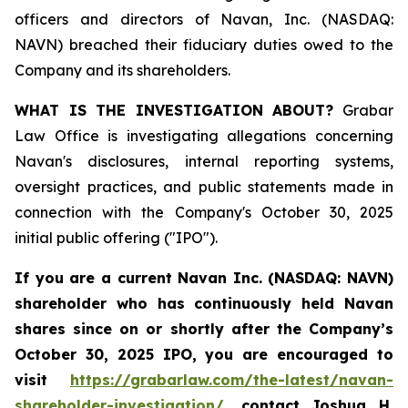
officers and directors of Navan, Inc. (NASDAQ:
NAVN) breached their fiduciary duties owed to the
Company and its shareholders.
WHAT IS THE INVESTIGATION ABOUT?
Grabar
Law Office is investigating allegations concerning
Navan's disclosures, internal reporting systems,
oversight practices, and public statements made in
connection with the Company's October 30, 2025
initial public offering ("IPO").
If you are a current Navan Inc. (NASDAQ: NAVN)
shareholder who has continuously held Navan
shares since on or shortly after the Company’s
October 30, 2025 IPO, you are encouraged to
visit
https://grabarlaw.com/the-latest/navan-
shareholder-investigation/
, contact Joshua H.