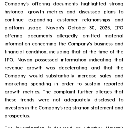
Company's offering documents highlighted strong
historical growth metrics and discussed plans to
continue expanding customer relationships and
platform usage. Navan's October 30, 2025, IPO
offering documents allegedly omitted material
information concerning the Company's business and
financial condition, including that at the time of the
IPO, Navan possessed information indicating that
revenue growth was decelerating and that the
Company would substantially increase sales and
marketing spending in order to sustain reported
growth metrics. The complaint further alleges that
these trends were not adequately disclosed to
investors in the Company's registration statement and
prospectus.