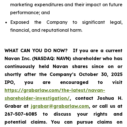
marketing expenditures and their impact on future
performance; and
Exposed the Company to significant legal,
financial, and reputational harm.
WHAT CAN YOU DO NOW?
If you are a current
Navan Inc. (NASDAQ: NAVN) shareholder who has
continuously held Navan shares since on or
shortly after the Company’s October 30, 2025
IPO, you are encouraged to visit
https://grabarlaw.com/the-latest/navan-
shareholder-investigation/
, contact Joshua H.
Grabar at
jgrabar@grabarlaw.com
, or call us at
267-507-6085 to discuss your rights and
potential claims. You can pursue claims on