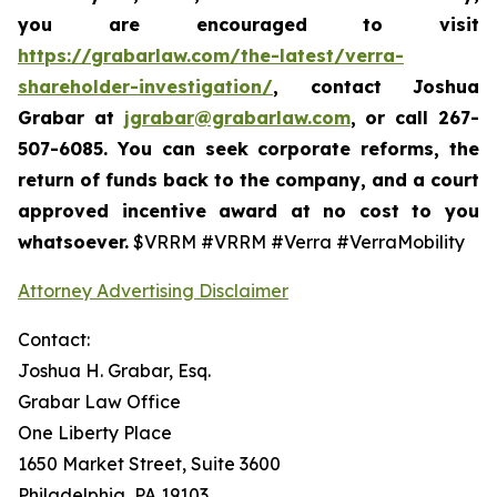
you are encouraged to visit
https://grabarlaw.com/the-latest/verra-
shareholder-investigation/
, contact Joshua
Grabar at
jgrabar@grabarlaw.com
,
or call 267-
507-6085. You can seek corporate reforms, the
return of funds back to the company, and a court
approved incentive award at no cost to you
whatsoever.
$VRRM #VRRM #Verra #VerraMobility
Attorney Advertising Disclaimer
Contact:
Joshua H. Grabar, Esq.
Grabar Law Office
One Liberty Place
1650 Market Street, Suite 3600
Philadelphia, PA 19103