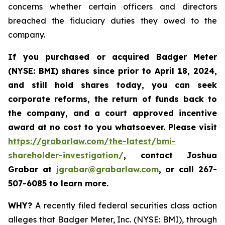
concerns whether certain officers and directors
breached the fiduciary duties they owed to the
company.
If you purchased or acquired
Badger Meter
(NYSE: BMI)
shares since prior to April 18, 2024
,
and still hold shares today, y
ou can seek
corporate reforms, the return of funds back to
the company, and a court approved incentive
award at no cost to you whatsoever. Please visit
https://grabarlaw.com/the-latest/bmi-
shareholder-investigation/
, contact Joshua
Grabar at
jgrabar@grabarlaw.com
,
or call 267-
507-6085 to learn more.
WHY?
A recently filed federal securities class action
alleges that Badger Meter, Inc. (NYSE: BMI), through