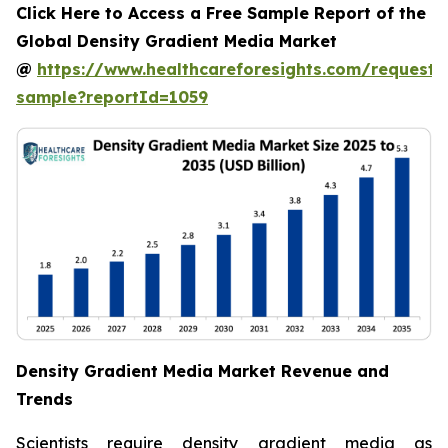
Click Here to Access a Free Sample Report of the
Global Density Gradient Media Market
@
https://www.healthcareforesights.com/request-
sample?reportId=1059
Density Gradient Media Market Revenue and
Trends
Scientists require density gradient media as