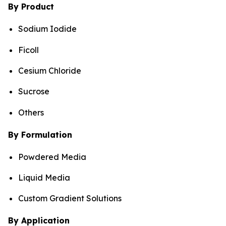
By Product
Sodium Iodide
Ficoll
Cesium Chloride
Sucrose
Others
By Formulation
Powdered Media
Liquid Media
Custom Gradient Solutions
By Application