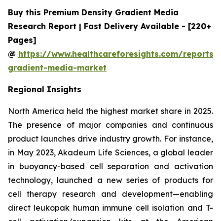
Buy this Premium Density Gradient Media
Research Report | Fast Delivery Available - [220+
Pages]
@
https://www.healthcareforesights.com/reports/
gradient-media-market
Regional Insights
North America held the highest market share in 2025.
The presence of major companies and continuous
product launches drive industry growth. For instance,
in May 2023, Akadeum Life Sciences, a global leader
in buoyancy-based cell separation and activation
technology, launched a new series of products for
cell therapy research and development—enabling
direct leukopak human immune cell isolation and T-