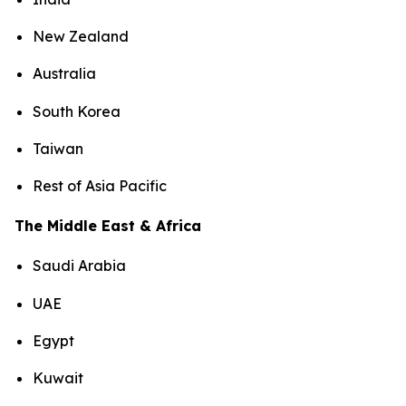
New Zealand
Australia
South Korea
Taiwan
Rest of Asia Pacific
The Middle East & Africa
Saudi Arabia
UAE
Egypt
Kuwait