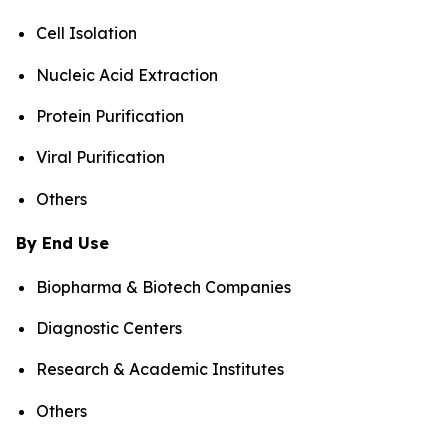
Cell Isolation
Nucleic Acid Extraction
Protein Purification
Viral Purification
Others
By End Use
Biopharma & Biotech Companies
Diagnostic Centers
Research & Academic Institutes
Others