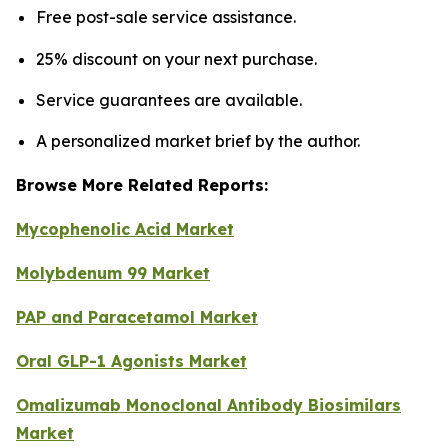
Free post-sale service assistance.
25% discount on your next purchase.
Service guarantees are available.
A personalized market brief by the author.
Browse More Related Reports:
Mycophenolic Acid Market
Molybdenum 99 Market
PAP and Paracetamol Market
Oral GLP-1 Agonists Market
Omalizumab Monoclonal Antibody Biosimilars
Market