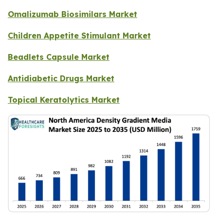
Omalizumab Biosimilars Market
Children Appetite Stimulant Market
Beadlets Capsule Market
Antidiabetic Drugs Market
Topical Keratolytics Market