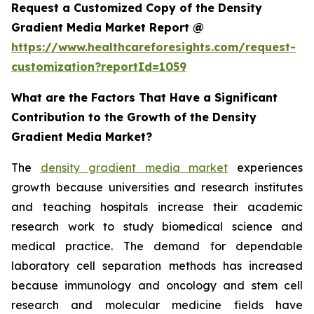
Request a Customized Copy of the Density
Gradient Media Market Report @
https://www.healthcareforesights.com/request-
customization?reportId=1059
What are the Factors That Have a Significant
Contribution to the Growth of the Density
Gradient Media Market?
The
density gradient media market
experiences
growth because universities and research institutes
and teaching hospitals increase their academic
research work to study biomedical science and
medical practice. The demand for dependable
laboratory cell separation methods has increased
because immunology and oncology and stem cell
research and molecular medicine fields have