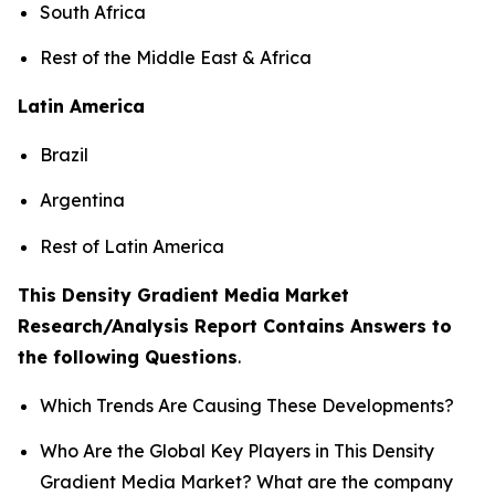
South Africa
Rest of the Middle East & Africa
Latin America
Brazil
Argentina
Rest of Latin America
This Density Gradient Media Market
Research/Analysis Report Contains Answers to
the following Questions
.
Which Trends Are Causing These Developments?
Who Are the Global Key Players in This Density
Gradient Media Market? What are the company