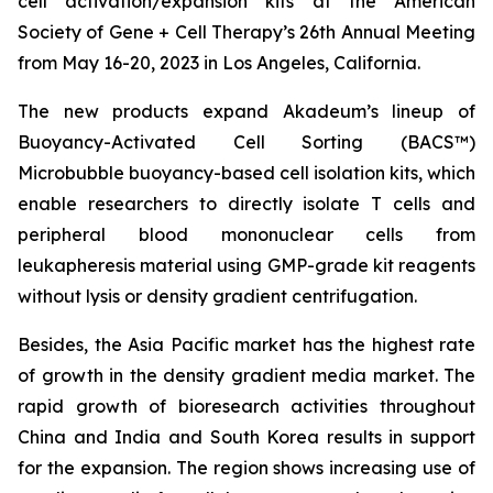
cell activation/expansion kits at the American
Society of Gene + Cell Therapy’s 26th Annual Meeting
from May 16-20, 2023 in Los Angeles, California.
The new products expand Akadeum’s lineup of
Buoyancy-Activated Cell Sorting (BACS™)
Microbubble buoyancy-based cell isolation kits, which
enable researchers to directly isolate T cells and
peripheral blood mononuclear cells from
leukapheresis material using GMP-grade kit reagents
without lysis or density gradient centrifugation.
Besides, the Asia Pacific market has the highest rate
of growth in the density gradient media market. The
rapid growth of bioresearch activities throughout
China and India and South Korea results in support
for the expansion. The region shows increasing use of