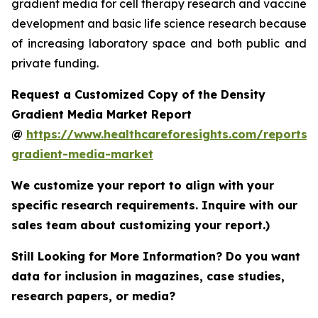
gradient media for cell therapy research and vaccine
development and basic life science research because
of increasing laboratory space and both public and
private funding.
Request a Customized Copy of the Density
Gradient Media Market Report
@
https://www.healthcareforesights.com/reports/
gradient-media-market
We customize your report to align with your
specific research requirements. Inquire with our
sales team about customizing your report.)
Still Looking for More Information? Do you want
data for inclusion in magazines, case studies,
research papers, or media?