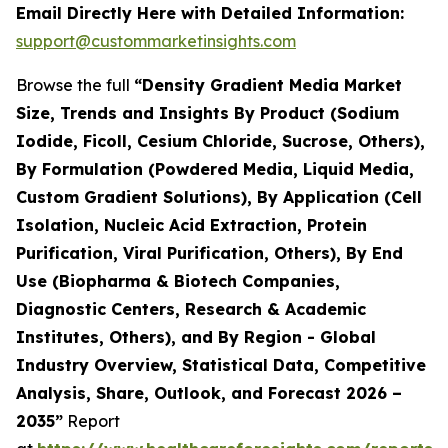
Email Directly Here with Detailed Information:
support@custommarketinsights.com
Browse the full
“Density Gradient Media Market
Size, Trends and Insights By Product (Sodium
Iodide, Ficoll, Cesium Chloride, Sucrose, Others),
By Formulation (Powdered Media, Liquid Media,
Custom Gradient Solutions), By Application (Cell
Isolation, Nucleic Acid Extraction, Protein
Purification, Viral Purification, Others), By End
Use (Biopharma & Biotech Companies,
Diagnostic Centers, Research & Academic
Institutes, Others), and By Region - Global
Industry Overview, Statistical Data, Competitive
Analysis, Share, Outlook, and Forecast 2026 –
2035”
Report