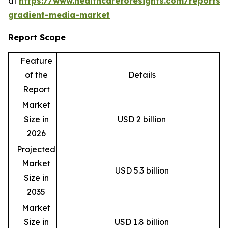
at
https://www.healthcareforesights.com/reports/
gradient-media-market
Report Scope
Feature
of the
Details
Report
Market
Size in
USD 2 billion
2026
Projected
Market
USD 5.3 billion
Size in
2035
Market
Size in
USD 1.8 billion