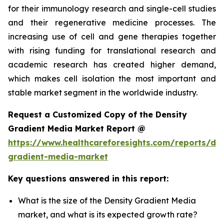
for their immunology research and single-cell studies
and their regenerative medicine processes. The
increasing use of cell and gene therapies together
with rising funding for translational research and
academic research has created higher demand,
which makes cell isolation the most important and
stable market segment in the worldwide industry.
Request a Customized Copy of the Density
Gradient Media Market Report @
https://www.healthcareforesights.com/reports/den
gradient-media-market
Key questions answered in this report:
What is the size of the Density Gradient Media
market, and what is its expected growth rate?