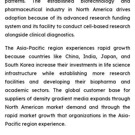
patterns. The established biotechnology and
pharmaceutical industry in North America drives
adoption because of its advanced research funding
system and its facility to conduct cell-based research
alongside clinical diagnostics.
The Asia-Pacific region experiences rapid growth
because countries like China, India, Japan, and
South Korea increase their investments in life science
infrastructure while establishing more research
facilities and developing their biopharma and
academic sectors. The global customer base for
suppliers of density gradient media expands through
North American market demand and through the
rapid market growth that organizations in the Asia-
Pacific region experience.