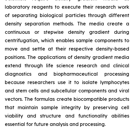
laboratory reagents to execute their research work
of separating biological particles through different
density separation methods. The media create a
continuous or stepwise density gradient during
centrifugation, which enables sample components to
move and settle at their respective density-based
positions. The applications of density gradient media
extend through life science research and clinical
diagnostics and biopharmaceutical processing
because researchers use it to isolate lymphocytes
and stem cells and subcellular components and viral
vectors. The formulas create biocompatible products
that maintain sample integrity by preserving cell
viability and structure and functionality abilities
essential for future analysis and processing.