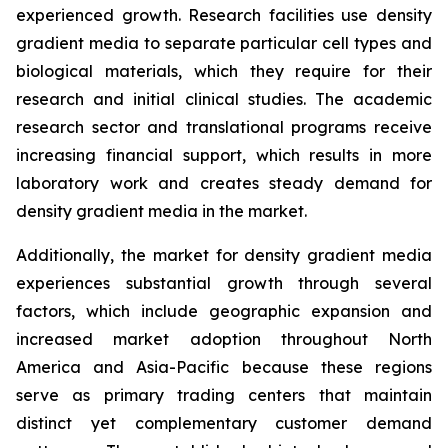
experienced growth. Research facilities use density
gradient media to separate particular cell types and
biological materials, which they require for their
research and initial clinical studies. The academic
research sector and translational programs receive
increasing financial support, which results in more
laboratory work and creates steady demand for
density gradient media in the market.
Additionally, the market for density gradient media
experiences substantial growth through several
factors, which include geographic expansion and
increased market adoption throughout North
America and Asia-Pacific because these regions
serve as primary trading centers that maintain
distinct yet complementary customer demand