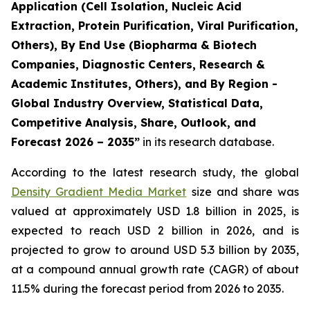
Application (Cell Isolation, Nucleic Acid
Extraction, Protein Purification, Viral Purification,
Others), By End Use (Biopharma & Biotech
Companies, Diagnostic Centers, Research &
Academic Institutes, Others), and By Region -
Global Industry Overview, Statistical Data,
Competitive Analysis, Share, Outlook, and
Forecast 2026 – 2035”
in its research database.
According to the latest research study, the global
Density Gradient Media Market
size and share was
valued at approximately USD 1.8 billion in 2025, is
expected to reach USD 2 billion in 2026, and is
projected to grow to around USD 5.3 billion by 2035,
at a compound annual growth rate (CAGR) of about
11.5% during the forecast period from 2026 to 2035.