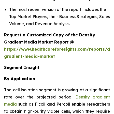
The most recent version of the report includes the
Top Market Players, their Business Strategies, Sales
Volume, and Revenue Analysis.
Request a Customized Copy of the Density
Gradient Media Market Report @
https://www.healthcareforesights.com/reports/den
gradient-media-market
Segment Insight
By Application
The cell isolation segment is growing at a significant
rate over the projected period.
Density gradient
media
such as Ficoll and Percoll enable researchers
to obtain high-purity viable cells, which they require