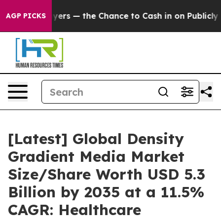
s — the Chance to Cash in on Publicly Owned oil
Five 
AGP PICKS
[Latest] Global Density
Gradient Media Market
Size/Share Worth USD 5.3
Billion by 2035 at a 11.5%
CAGR: Healthcare