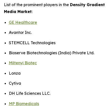
List of the prominent players in the
Density Gradient
Media Market
:
GE Healthcare
Avantor Inc.
STEMCELL Technologies
Bioserve Biotechnologies (India) Private Ltd.
Miltenyi Biotec
Lonza
Cytiva
DH Life Sciences LLC.
MP Biomedicals