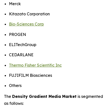
Merck
Kitazato Corporation
Bio-Sciences Corp
PROGEN
ELITechGroup
CEDARLANE
Thermo Fisher Scientific Inc
FUJIFILM Biosciences
Others
The
Density Gradient Media Market
is segmented
as follows: