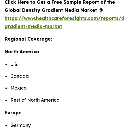
Click Here to Get a Free Sample Report of the
Global Density Gradient Media Market @
https://www.healthcareforesights.com/reports/den
gradient-media-market
Regional Coverage:
North America
U.S.
Canada
Mexico
Rest of North America
Europe
Germany