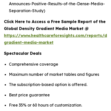
Announces-Positive-Results-of-the-Dense-Media-
Separation-Study)
Click Here to Access a Free Sample Report of the
Global Density Gradient Media Market @
https://www.healthcareforesights.com/reports/den
gradient-media-market
Spectacular Deals
Comprehensive coverage
Maximum number of market tables and figures
The subscription-based option is offered.
Best price guarantee
Free 35% or 60 hours of customization.