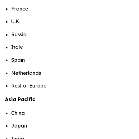
France
U.K.
Russia
Italy
Spain
Netherlands
Rest of Europe
Asia Pacific
China
Japan
India