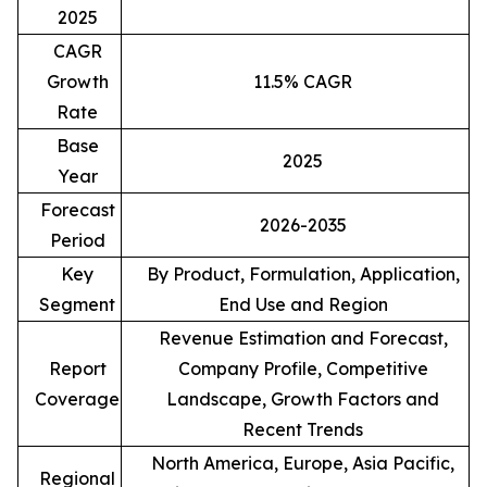
2025
CAGR
Growth
11.5% CAGR
Rate
Base
2025
Year
Forecast
2026-2035
Period
Key
By Product, Formulation, Application,
Segment
End Use and Region
Revenue Estimation and Forecast,
Report
Company Profile, Competitive
Coverage
Landscape, Growth Factors and
Recent Trends
North America, Europe, Asia Pacific,
Regional