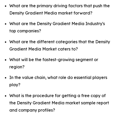
What are the primary driving factors that push the
Density Gradient Media market forward?
What are the Density Gradient Media Industry's
top companies?
What are the different categories that the Density
Gradient Media Market caters to?
What will be the fastest-growing segment or
region?
In the value chain, what role do essential players
play?
What is the procedure for getting a free copy of
the Density Gradient Media market sample report
and company profiles?