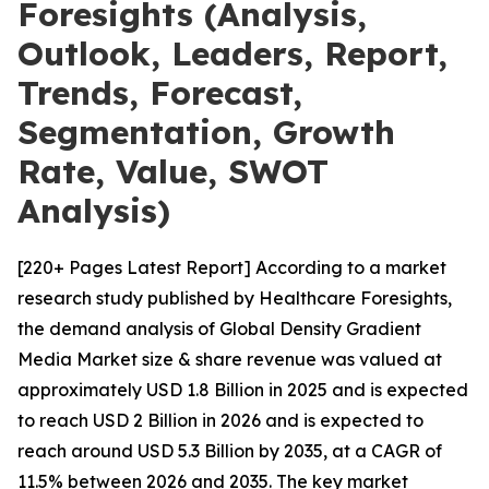
Foresights (Analysis,
Outlook, Leaders, Report,
Trends, Forecast,
Segmentation, Growth
Rate, Value, SWOT
Analysis)
[220+ Pages Latest Report] According to a market
research study published by Healthcare Foresights,
the demand analysis of Global Density Gradient
Media Market size & share revenue was valued at
approximately USD 1.8 Billion in 2025 and is expected
to reach USD 2 Billion in 2026 and is expected to
reach around USD 5.3 Billion by 2035, at a CAGR of
11.5% between 2026 and 2035. The key market