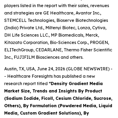
players listed in the report with their sales, revenues
and strategies are GE Healthcare, Avantor Inc.,
STEMCELL Technologies, Bioserve Biotechnologies
(India) Private Ltd., Miltenyi Biotec, Lonza, Cytiva,
DH Life Sciences LLC., MP Biomedicals, Merck,
Kitazato Corporation, Bio-Sciences Corp., PROGEN,
ELITechGroup, CEDARLANE, Thermo Fisher Scientific
Inc., FUJIFILM Biosciences and others.
Austin, TX, USA, June 24, 2026 (GLOBE NEWSWIRE) -
- Healthcare Foresights has published a new
research report titled
“Density Gradient Media
Market Size, Trends and Insights By Product
(Sodium Iodide, Ficoll, Cesium Chloride, Sucrose,
Others), By Formulation (Powdered Media, Liquid
Media, Custom Gradient Solutions), By