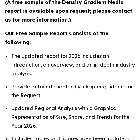
(A free sample of the Density Gradient Media
report is available upon request; please contact
us for more information.)
Our Free Sample Report Consists of the
following:
The updated report for 2026 includes an
introduction, an overview, and an in-depth industry
analysis.
Provide detailed chapter-by-chapter guidance on
the Request.
Updated Regional Analysis with a Graphical
Representation of Size, Share, and Trends for the
Year 2026.
Includes Tables and figures have been updated.