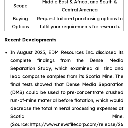
Middle East & Africa, and South &
Scope
Central America
Buying
Request tailored purchasing options to
Options
fulfil your requirements for research.
Recent Developments
In August 2025, EDM Resources Inc. disclosed its
complete findings from the Dense Media
Separation Study, which examined all zinc and
lead composite samples from its Scotia Mine. The
final tests showed that Dense Media Separation
(DMS) could be used to pre-concentrate crushed
run-of-mine material before flotation, which would
decrease the total mineral processing expenses at
Scotia Mine.
(Source: https://www.newsfilecorp.com/release/26