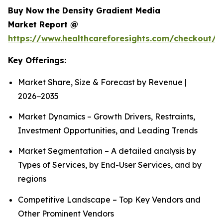
Buy Now the Density Gradient Media
Market Report @
https://www.healthcareforesights.com/checkout/1
Key Offerings:
Market Share, Size & Forecast by Revenue |
2026−2035
Market Dynamics – Growth Drivers, Restraints,
Investment Opportunities, and Leading Trends
Market Segmentation – A detailed analysis by
Types of Services, by End-User Services, and by
regions
Competitive Landscape – Top Key Vendors and
Other Prominent Vendors