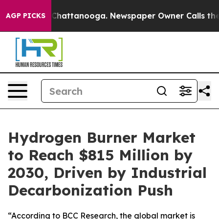
haos in Chattanooga. Newspaper Owner Calls the Peop
AGP PICKS
Hydrogen Burner Market
to Reach $815 Million by
2030, Driven by Industrial
Decarbonization Push
“According to BCC Research, the global market is