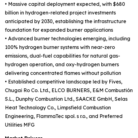
• Massive capital deployment expected, with $680
billion in hydrogen-related project investments
anticipated by 2030, establishing the infrastructure
foundation for expanded burner applications
• Advanced burner technologies emerging, including
100% hydrogen burner systems with near-zero
emissions, dual-fuel capabilities for natural gas-
hydrogen operation, and oxy-hydrogen burners
delivering concentrated flames without pollution
• Established competitive landscape led by Fives,
Chugai Ro Co. Ltd., ELCO BURNERS, E&M Combustión
S.L., Dunphy Combustion Ltd., SAACKE GmbH, Selas
Heat Technology Co., Limpsfield Combustion
Engineering, FlammaTec spol. s r.o., and Preferred
Utilities MFG