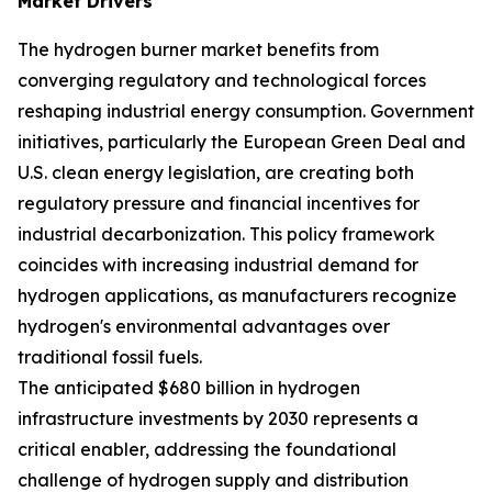
Market Drivers
The hydrogen burner market benefits from
converging regulatory and technological forces
reshaping industrial energy consumption. Government
initiatives, particularly the European Green Deal and
U.S. clean energy legislation, are creating both
regulatory pressure and financial incentives for
industrial decarbonization. This policy framework
coincides with increasing industrial demand for
hydrogen applications, as manufacturers recognize
hydrogen's environmental advantages over
traditional fossil fuels.
The anticipated $680 billion in hydrogen
infrastructure investments by 2030 represents a
critical enabler, addressing the foundational
challenge of hydrogen supply and distribution