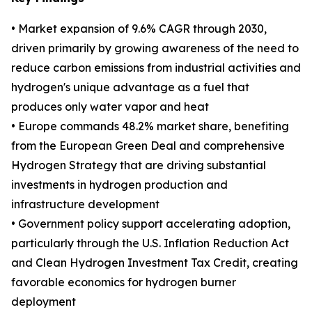
• Market expansion of 9.6% CAGR through 2030,
driven primarily by growing awareness of the need to
reduce carbon emissions from industrial activities and
hydrogen's unique advantage as a fuel that
produces only water vapor and heat
• Europe commands 48.2% market share, benefiting
from the European Green Deal and comprehensive
Hydrogen Strategy that are driving substantial
investments in hydrogen production and
infrastructure development
• Government policy support accelerating adoption,
particularly through the U.S. Inflation Reduction Act
and Clean Hydrogen Investment Tax Credit, creating
favorable economics for hydrogen burner
deployment