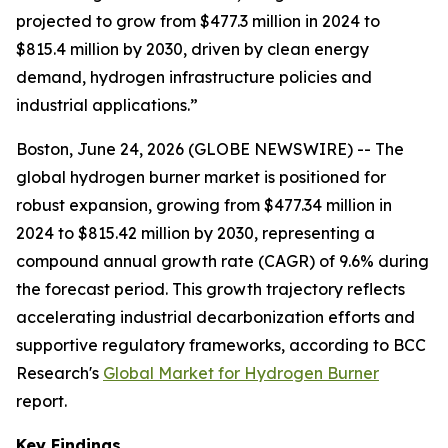
projected to grow from $477.3 million in 2024 to
$815.4 million by 2030, driven by clean energy
demand, hydrogen infrastructure policies and
industrial applications.”
Boston, June 24, 2026 (GLOBE NEWSWIRE) -- The
global hydrogen burner market is positioned for
robust expansion, growing from $477.34 million in
2024 to $815.42 million by 2030, representing a
compound annual growth rate (CAGR) of 9.6% during
the forecast period. This growth trajectory reflects
accelerating industrial decarbonization efforts and
supportive regulatory frameworks, according to BCC
Research's
Global Market for Hydrogen Burner
report.
Key Findings