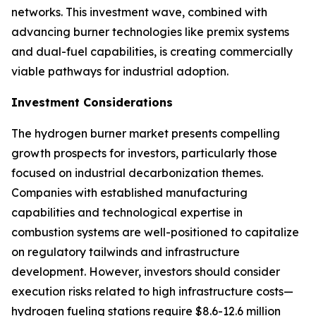
networks. This investment wave, combined with
advancing burner technologies like premix systems
and dual-fuel capabilities, is creating commercially
viable pathways for industrial adoption.
Investment Considerations
The hydrogen burner market presents compelling
growth prospects for investors, particularly those
focused on industrial decarbonization themes.
Companies with established manufacturing
capabilities and technological expertise in
combustion systems are well-positioned to capitalize
on regulatory tailwinds and infrastructure
development. However, investors should consider
execution risks related to high infrastructure costs—
hydrogen fueling stations require $8.6-12.6 million