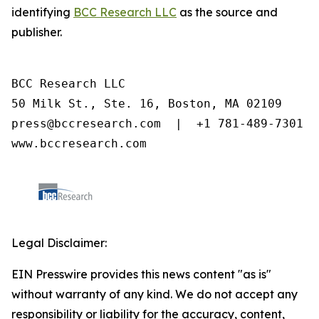
identifying
BCC Research LLC
as the source and
publisher.
BCC Research LLC

50 Milk St., Ste. 16, Boston, MA 02109

press@bccresearch.com  |  +1 781-489-7301

www.bccresearch.com
Legal Disclaimer:
EIN Presswire provides this news content "as is"
without warranty of any kind. We do not accept any
responsibility or liability for the accuracy, content,