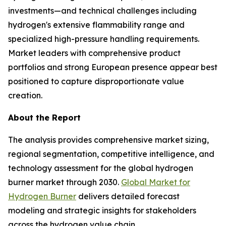
investments—and technical challenges including
hydrogen's extensive flammability range and
specialized high-pressure handling requirements.
Market leaders with comprehensive product
portfolios and strong European presence appear best
positioned to capture disproportionate value
creation.
About the Report
The analysis provides comprehensive market sizing,
regional segmentation, competitive intelligence, and
technology assessment for the global hydrogen
burner market through 2030.
Global Market for
Hydrogen Burner
delivers detailed forecast
modeling and strategic insights for stakeholders
across the hydrogen value chain.