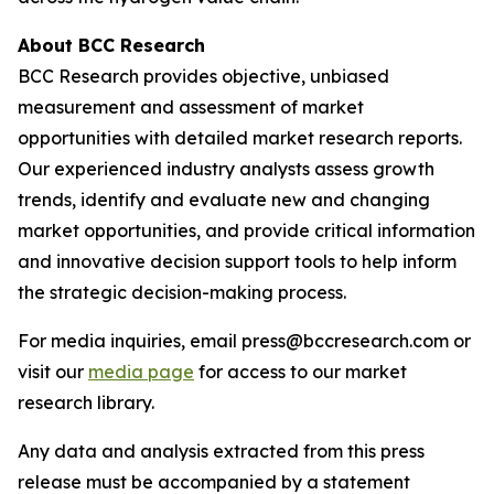
About BCC Research
BCC Research provides objective, unbiased
measurement and assessment of market
opportunities with detailed market research reports.
Our experienced industry analysts assess growth
trends, identify and evaluate new and changing
market opportunities, and provide critical information
and innovative decision support tools to help inform
the strategic decision-making process.
For media inquiries, email press@bccresearch.com or
visit our
media page
for access to our market
research library.
Any data and analysis extracted from this press
release must be accompanied by a statement