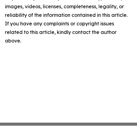
images, videos, licenses, completeness, legality, or
reliability of the information contained in this article.
If you have any complaints or copyright issues
related to this article, kindly contact the author
above.