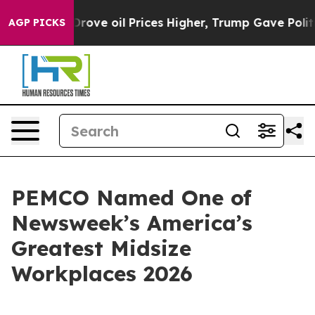
th Iran Drove oil Prices Higher, Trump Gave Politica
AGP PICKS
PEMCO Named One of
Newsweek’s America’s
Greatest Midsize
Workplaces 2026