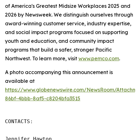
of America's Greatest Midsize Workplaces 2025 and
2026 by Newsweek. We distinguish ourselves through
award-winning customer service, industry expertise,
and social impact programs focused on supporting
youth and education, and community impact
programs that build a safer, stronger Pacific
Northwest. To learn more, visit
www.pemco.com
.
A photo accompanying this announcement is
available at
https://www.globenewswire.com/NewsRoom/Attachm
86bf-4bbb-8af5-c8204bfa3515
CONTACTS:

Jennifer Hawton
