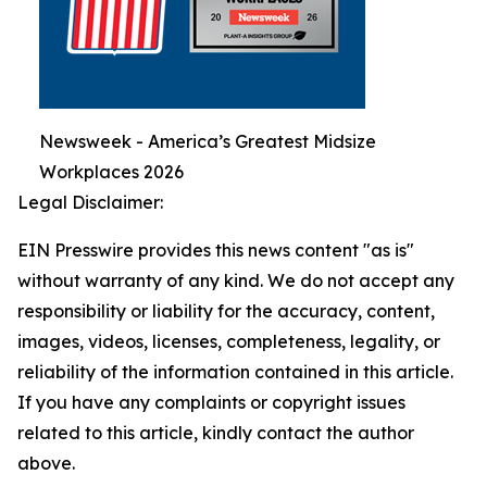
Newsweek - America’s Greatest Midsize
Workplaces 2026
Legal Disclaimer:
EIN Presswire provides this news content "as is"
without warranty of any kind. We do not accept any
responsibility or liability for the accuracy, content,
images, videos, licenses, completeness, legality, or
reliability of the information contained in this article.
If you have any complaints or copyright issues
related to this article, kindly contact the author
above.