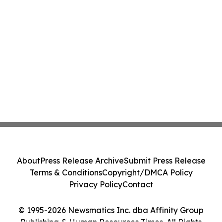
About
Press Release Archive
Submit Press Release
Terms & Conditions
Copyright/DMCA Policy
Privacy Policy
Contact
© 1995-2026 Newsmatics Inc. dba Affinity Group