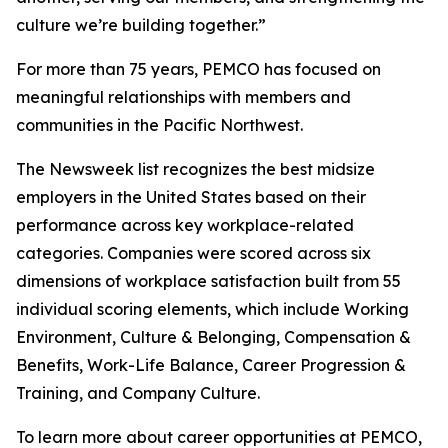
culture we’re building together.”
For more than 75 years, PEMCO has focused on
meaningful relationships with members and
communities in the Pacific Northwest.
The Newsweek list recognizes the best midsize
employers in the United States based on their
performance across key workplace-related
categories. Companies were scored across six
dimensions of workplace satisfaction built from 55
individual scoring elements, which include Working
Environment, Culture & Belonging, Compensation &
Benefits, Work-Life Balance, Career Progression &
Training, and Company Culture.
To learn more about career opportunities at PEMCO,