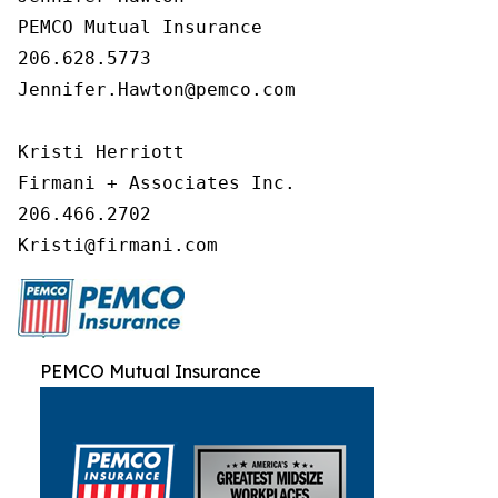
PEMCO Mutual Insurance

206.628.5773

Jennifer.Hawton@pemco.com

Kristi Herriott

Firmani + Associates Inc.

206.466.2702

Kristi@firmani.com
PEMCO Mutual Insurance