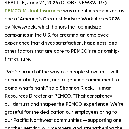
SEATTLE, June 24, 2026 (GLOBE NEWSWIRE) --
PEMCO Mutual Insurance
was recently recognized as
one of America’s Greatest Midsize Workplaces 2026
by Newsweek, which honors the top midsize
companies in the U.S. for creating an employee
experience that drives satisfaction, happiness, and
other factors that are core to PEMCO’s relationship-
first culture.
“We’re proud of the way our people show up — with
accountability, care, and a genuine commitment to
doing what’s right,” said Shannon Rieck, Human
Resources Director at PEMCO. “That consistency
builds trust and shapes the PEMCO experience. We’re
grateful for the dedication our employees bring to
our Pacific Northwest communities — supporting one
another, serving our members, and strengthening the