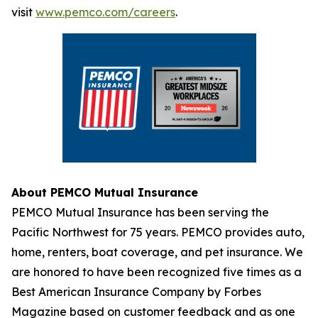
visit
www.pemco.com/careers
.
About PEMCO Mutual Insurance
PEMCO Mutual Insurance has been serving the
Pacific Northwest for 75 years. PEMCO provides auto,
home, renters, boat coverage, and pet insurance. We
are honored to have been recognized five times as a
Best American Insurance Company by Forbes
Magazine based on customer feedback and as one