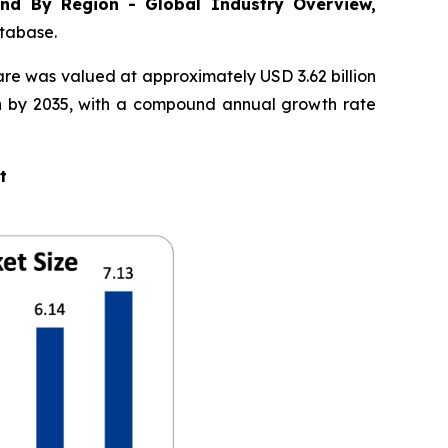
nd By Region - Global Industry Overview,
atabase.
are was valued at approximately USD 3.62 billion
ion by 2035, with a compound annual growth rate
t