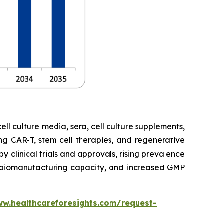
cell culture media, sera, cell culture supplements,
ng CAR-T, stem cell therapies, and regenerative
 clinical trials and approvals, rising prevalence
ng biomanufacturing capacity, and increased GMP
ww.healthcareforesights.com/request-