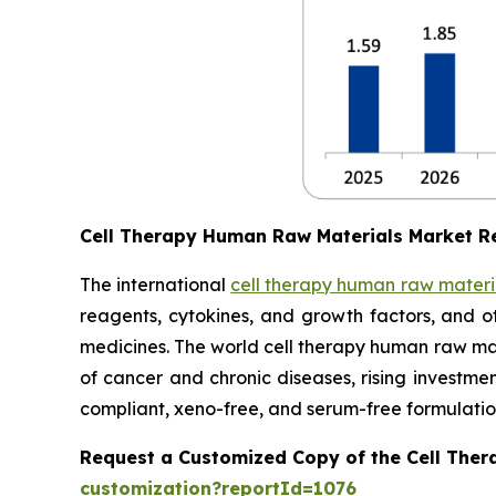
Cell Therapy Human Raw Materials Market R
The international
cell therapy human raw materi
reagents, cytokines, and growth factors, and o
medicines. The world cell therapy human raw mate
of cancer and chronic diseases, rising investm
compliant, xeno-free, and serum-free formulatio
Request a Customized Copy of the Cell The
customization?reportId=1076