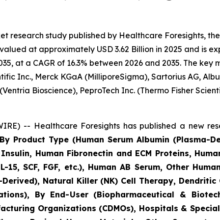
et research study published by Healthcare Foresights, t
lued at approximately USD 3.62 Billion in 2025 and is exp
35, at a CAGR of 16.3% between 2026 and 2035. The key mark
ific Inc., Merck KGaA (MilliporeSigma), Sartorius AG, Alb
(Ventria Bioscience), PeproTech Inc. (Thermo Fisher Scie
RE) -- Healthcare Foresights has published a new rese
s By Product Type (Human Serum Albumin (Plasma-D
nsulin, Human Fibronectin and ECM Proteins, Huma
IL-15, SCF, FGF, etc.), Human AB Serum, Other Human
Derived), Natural Killer (NK) Cell Therapy, Dendritic
cations), By End-User (Biopharmaceutical & Biot
acturing Organizations (CDMOs), Hospitals & Speciali