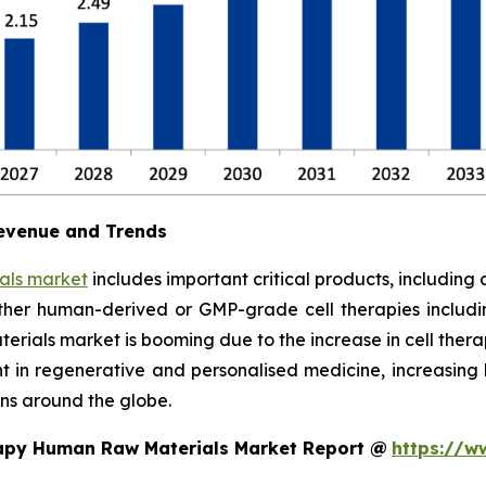
evenue and Trends
als market
includes important critical products, including 
ther human-derived or GMP-grade cell therapies includi
rials market is booming due to the increase in cell therapy
ent in regenerative and personalised medicine, increasi
ns around the globe.
rapy Human Raw Materials Market Report @
https://w