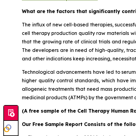
What are the factors that significantly cont
The influx of new cell-based therapies, success
cell therapy production quality raw materials wit
that the growing rate of clinical trials and regu
The developers are in need of high-quality, tra
and other indications keep increasing, necessitat
Technological advancements have led to serum-
higher quality control standards, which have im
allogeneic treatments that need mass production
medicinal products (ATMPs) by the government a
(A free sample of the Cell Therapy Human Ra
Our Free Sample Report Consists of the follo