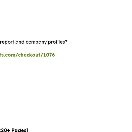
 report and company profiles?
hts.com/checkout/1076
[220+ Pages]