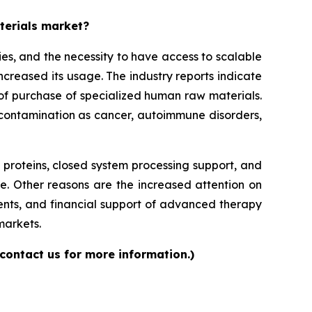
aterials market?
es, and the necessity to have access to scalable
increased its usage. The industry reports indicate
ls of purchase of specialized human raw materials.
f contamination as cancer, autoimmune disorders,
roteins, closed system processing support, and
e. Other reasons are the increased attention on
ents, and financial support of advanced therapy
markets.
contact us for more information.)