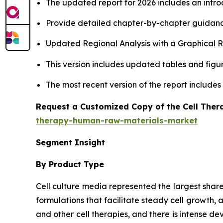
The updated report for 2026 includes an intro
Provide detailed chapter-by-chapter guidanc
Updated Regional Analysis with a Graphical Re
This version includes updated tables and figur
The most recent version of the report include
Request a Customized Copy of the Cell The
therapy-human-raw-materials-market
Segment Insight
By Product Type
Cell culture media represented the largest shar
formulations that facilitate steady cell growth, 
and other cell therapies, and there is intense 