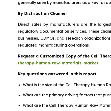
generally seen by manufacturers as a key to rapi
By Distribution Channel
Direct sales by manufacturers are the large
regulatory documentation services. These channe
businesses, CDMOs, and research organizations 
regulated manufacturing operations.
Request a Customized Copy of the Cell The
therapy-human-raw-materials-market
Key questions answered in this report:
What is the size of the Cell Therapy Human R
What are the primary driving factors that p
What are the Cell Therapy Human Raw Materia