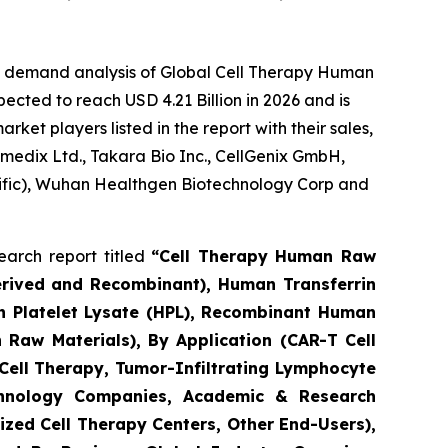
he demand analysis of Global Cell Therapy Human
ected to reach USD 4.21 Billion in 2026 and is
et players listed in the report with their sales,
umedix Ltd., Takara Bio Inc., CellGenix GmbH,
ntific), Wuhan Healthgen Biotechnology Corp and
arch report titled
“Cell Therapy Human Raw
erived and Recombinant), Human Transferrin
n Platelet Lysate (HPL), Recombinant Human
 Raw Materials), By Application (CAR-T Cell
 Cell Therapy, Tumor-Infiltrating Lymphocyte
echnology Companies, Academic & Research
zed Cell Therapy Centers, Other End-Users),