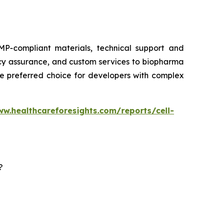
P-compliant materials, technical support and
ency assurance, and custom services to biopharma
he preferred choice for developers with complex
ww.healthcareforesights.com/reports/cell-
?