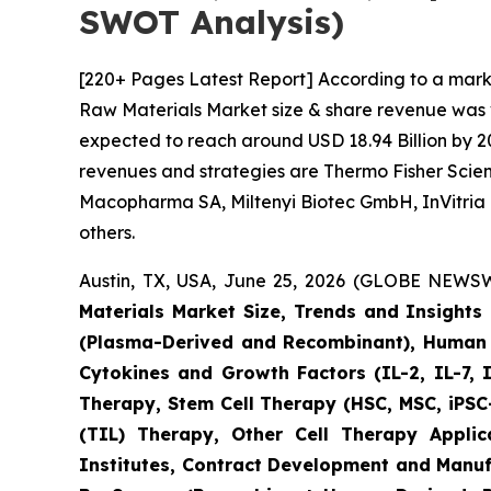
SWOT Analysis)
[220+ Pages Latest Report] According to a mark
Raw Materials Market size & share revenue was va
expected to reach around USD 18.94 Billion by 20
revenues and strategies are Thermo Fisher Scient
Macopharma SA, Miltenyi Biotec GmbH, InVitria 
others.
Austin, TX, USA, June 25, 2026 (GLOBE NEWSWI
Materials Market Size, Trends and Insight
(Plasma-Derived and Recombinant), Human I
Cytokines and Growth Factors (IL-2, IL-7, 
Therapy, Stem Cell Therapy (HSC, MSC, iPSC-
(TIL) Therapy, Other Cell Therapy Appli
Institutes, Contract Development and Manuf