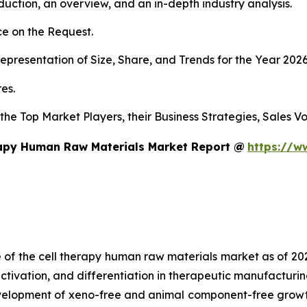
duction, an overview, and an in-depth industry analysis.
e on the Request.
presentation of Size, Share, and Trends for the Year 202
es.
s the Top Market Players, their Business Strategies, Sales
rapy Human Raw Materials Market Report @
https://w
e of the cell therapy human raw materials market as of 2
activation, and differentiation in therapeutic manufacturin
development of xeno-free and animal component-free growt