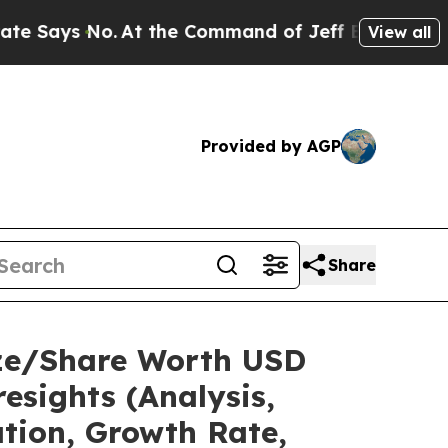
At the Command of Jeff Bezos, he Wrecked the W
View all
Provided by AGP
Share
ize/Share Worth USD
esights (Analysis,
ation, Growth Rate,