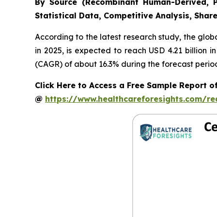
By Source (Recombinant Human-Derived, P
Statistical Data, Competitive Analysis, Shar
According to the latest research study, the glob
in 2025, is expected to reach USD 4.21 billion 
(CAGR) of about 16.3% during the forecast perio
Click Here to Access a Free Sample Report 
@
https://www.healthcareforesights.com/r