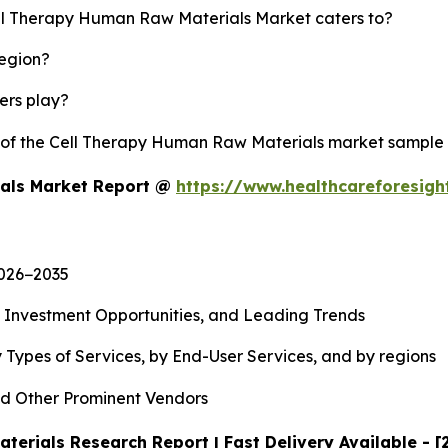
ell Therapy Human Raw Materials Market caters to?
region?
yers play?
y of the Cell Therapy Human Raw Materials market sample
ials Market Report @
https://www.healthcareforesig
2026−2035
, Investment Opportunities, and Leading Trends
 Types of Services, by End-User Services, and by regions
d Other Prominent Vendors
erials Research Report | Fast Delivery Available - 