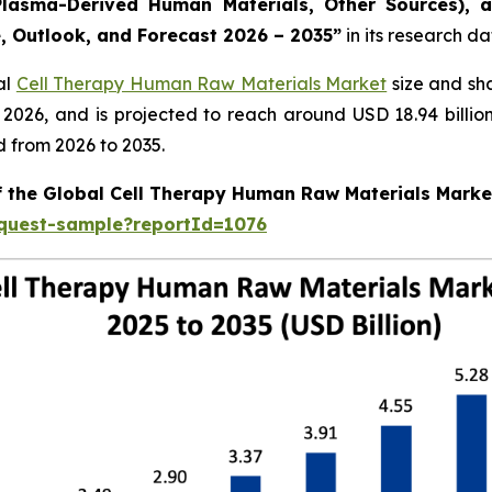
lasma-Derived Human Materials, Other Sources), a
e, Outlook, and Forecast 2026 – 2035”
in its research d
al
Cell Therapy Human Raw Materials Market
size and sh
in 2026, and is projected to reach around USD 18.94 bill
d from 2026 to 2035.
of the Global Cell Therapy Human Raw Materials Marke
equest-sample?reportId=1076