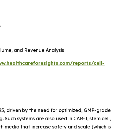
6
 Volume, and Revenue Analysis
ww.healthcareforesights.com/reports/cell-
025, driven by the need for optimized, GMP-grade
g. Such systems are also used in CAR-T, stem cell,
h media that increase safety and scale (which is