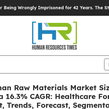
ngly Imprisoned for 42 Years. The State Says No.
man Raw Materials Market S
 a 16.3% CAGR: Healthcare For
t, Trends, Forecast, Segment