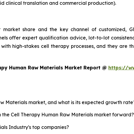
d clinical translation and commercial production).
st market share and the key channel of customized, GM
ls offer expert qualification advice, lot-to-lot consist
with high-stakes cell therapy processes, and they are t
rapy Human Raw Materials Market Report @
https://w
aw Materials market, and what is its expected growth rate
ush the Cell Therapy Human Raw Materials market forward?
ls Industry's top companies?