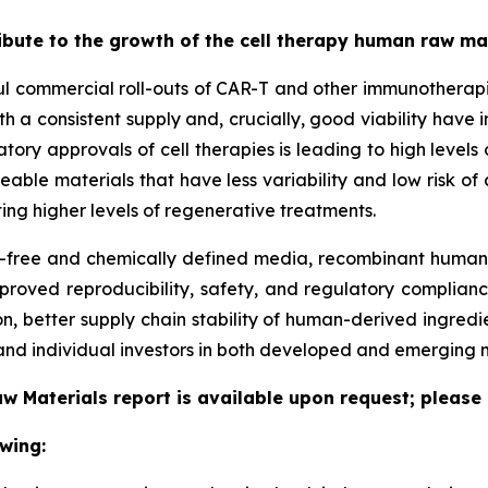
ribute to the growth of the cell therapy human raw m
ful commercial roll-outs of CAR-T and other immunotherapi
h a consistent supply and, crucially, good viability have 
latory approvals of cell therapies is leading to high leve
ceable materials that have less variability and low risk o
ing higher levels of regenerative treatments.
free and chemically defined media, recombinant human p
proved reproducibility, safety, and regulatory complianc
, better supply chain stability of human-derived ingredi
nd individual investors in both developed and emerging 
w Materials report is available upon request; please 
wing: