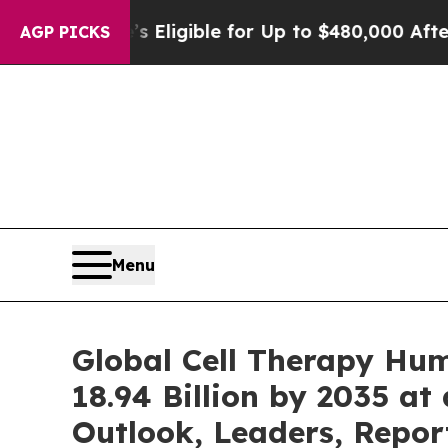
He’s Eligible for Up to $480,000 After Being Wro
AGP PICKS
Menu
Global Cell Therapy Hu
18.94 Billion by 2035 at
Outlook, Leaders, Repor