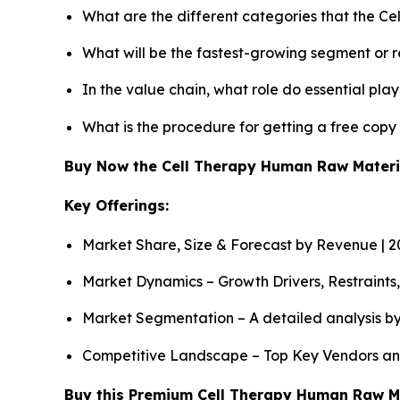
What are the different categories that the C
What will be the fastest-growing segment or 
In the value chain, what role do essential pla
What is the procedure for getting a free cop
Buy Now the Cell Therapy Human Raw Mater
Key Offerings:
Market Share, Size & Forecast by Revenue | 
Market Dynamics – Growth Drivers, Restraints
Market Segmentation – A detailed analysis by
Competitive Landscape – Top Key Vendors an
Buy this Premium Cell Therapy Human Raw Mat