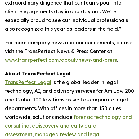
extraordinary diligence that our teams pour into
client engagements day in and day out. We’re
especially proud to see our individual professionals
also recognized this year as leaders in the field.”
For more company news and announcements, please
visit the TransPerfect News & Press Center at
www.transperfect.com/about/news-and-press
.
About TransPerfect
Legal
TransPerfect Legal
is the global leader in legal
technology, AI, and advisory services for Am Law 200
and Global 100 law firms as well as corporate legal
departments. With offices in more than 150 cities
worldwide, solutions include
forensic technology and
consulting
,
eDiscovery and early data
assessment
,
managed review and legal