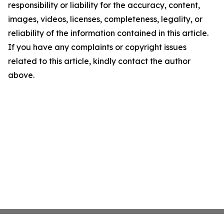
responsibility or liability for the accuracy, content,
images, videos, licenses, completeness, legality, or
reliability of the information contained in this article.
If you have any complaints or copyright issues
related to this article, kindly contact the author
above.