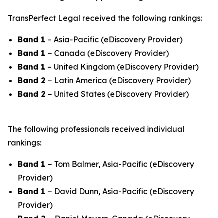
TransPerfect Legal received the following rankings:
Band 1
– Asia-Pacific (eDiscovery Provider)
Band 1
– Canada (eDiscovery Provider)
Band 1
– United Kingdom (eDiscovery Provider)
Band 2
– Latin America (eDiscovery Provider)
Band 2
– United States (eDiscovery Provider)
The following professionals received individual
rankings:
Band 1
– Tom Balmer, Asia-Pacific (eDiscovery
Provider)
Band 1
– David Dunn, Asia-Pacific (eDiscovery
Provider)