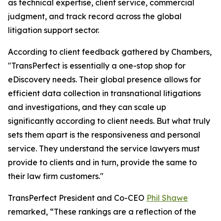
as technical expertise, client service, commercial
judgment, and track record across the global
litigation support sector.
According to client feedback gathered by Chambers,
"TransPerfect is essentially a one-stop shop for
eDiscovery needs. Their global presence allows for
efficient data collection in transnational litigations
and investigations, and they can scale up
significantly according to client needs. But what truly
sets them apart is the responsiveness and personal
service. They understand the service lawyers must
provide to clients and in turn, provide the same to
their law firm customers."
TransPerfect President and Co-CEO
Phil Shawe
remarked, “These rankings are a reflection of the