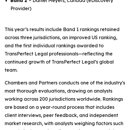
Band 2
– Daniel Meyers, Canada (eDiscovery
Provider)
This year’s results include Band 1 rankings retained
across three jurisdictions, an improved US ranking,
and the first individual rankings awarded to
TransPerfect Legal professionals—reflecting the
continued growth of TransPerfect Legal’s global
team.
Chambers and Partners conducts one of the industry's
most thorough evaluations, drawing on analysts
working across 200 jurisdictions worldwide. Rankings
are based on a year-round process that includes
client interviews, peer feedback, and independent
market research, with analysts weighing factors such