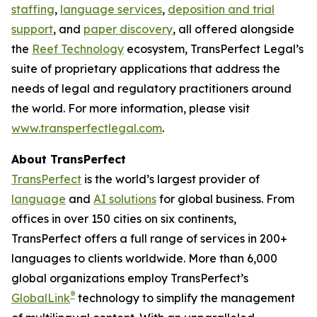
staffing
,
language services
,
deposition and trial
support
, and
paper discovery
, all offered alongside
the
Reef Technology
ecosystem, TransPerfect Legal’s
suite of proprietary applications that address the
needs of legal and regulatory practitioners around
the world. For more information, please visit
www.transperfectlegal.com
.
About TransPerfect
TransPerfect
is the world’s largest provider of
language
and
AI solutions
for global business. From
offices in over 150 cities on six continents,
TransPerfect offers a full range of services in 200+
languages to clients worldwide. More than 6,000
global organizations employ TransPerfect’s
®
GlobalLink
technology to simplify the management