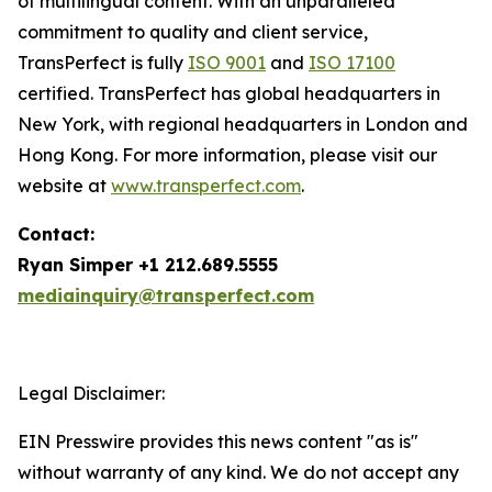
of multilingual content. With an unparalleled
commitment to quality and client service,
TransPerfect is fully
ISO 9001
and
ISO 17100
certified. TransPerfect has global headquarters in
New York, with regional headquarters in London and
Hong Kong. For more information, please visit our
website at
www.transperfect.com
.
Contact:
Ryan Simper +1 212.689.5555
mediainquiry@transperfect.com
Legal Disclaimer:
EIN Presswire provides this news content "as is"
without warranty of any kind. We do not accept any