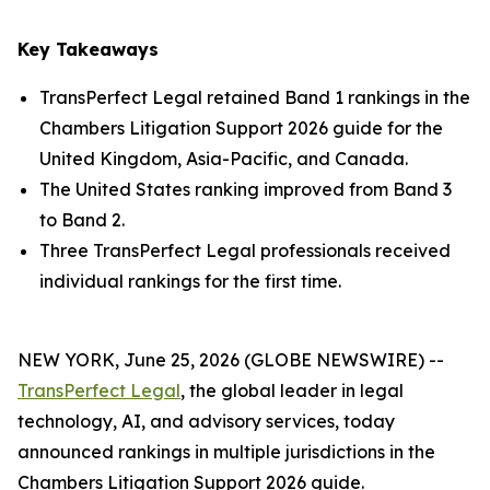
Key Takeaways
TransPerfect Legal retained Band 1 rankings in the
Chambers Litigation Support 2026 guide for the
United Kingdom, Asia-Pacific, and Canada.
The United States ranking improved from Band 3
to Band 2.
Three TransPerfect Legal professionals received
individual rankings for the first time.
NEW YORK, June 25, 2026 (GLOBE NEWSWIRE) --
TransPerfect Legal
, the global leader in legal
technology, AI, and advisory services, today
announced rankings in multiple jurisdictions in the
Chambers Litigation Support 2026 guide.