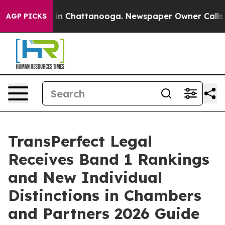
se
Chaos in Chattanooga. Newspaper Owner Calls the P
AGP PICKS
TransPerfect Legal
Receives Band 1 Rankings
and New Individual
Distinctions in Chambers
and Partners 2026 Guide