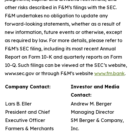
other risks described in F&M’s filings with the SEC.
F&M undertakes no obligation to update any
forward-looking statements, whether as a result of
new information, future events or otherwise, except
as required by law. For more details, please refer to
F&M’s SEC filing, including its most recent Annual
Report on Form 10-K and quarterly reports on Form
10-Q. Such filings can be viewed at the SEC’s website,
www.sec.gov or through F&M’s website
www.fm.bank
.
Company Contact:
Investor and Media
Contact:
Lars B. Eller
Andrew M. Berger
President and Chief
Managing Director
Executive Officer
SM Berger & Company,
Farmers & Merchants
Inc.