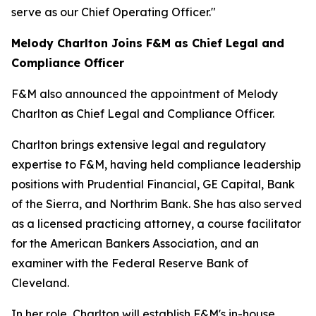
serve as our Chief Operating Officer."
Melody Charlton Joins F&M as Chief Legal and
Compliance Officer
F&M also announced the appointment of Melody
Charlton as Chief Legal and Compliance Officer.
Charlton brings extensive legal and regulatory
expertise to F&M, having held compliance leadership
positions with Prudential Financial, GE Capital, Bank
of the Sierra, and Northrim Bank. She has also served
as a licensed practicing attorney, a course facilitator
for the American Bankers Association, and an
examiner with the Federal Reserve Bank of
Cleveland.
In her role, Charlton will establish F&M's in-house