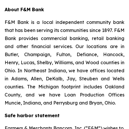
About F&M Bank
F&M Bank is a local independent community bank
that has been serving its communities since 1897. F&M
Bank provides commercial banking, retail banking
and other financial services. Our locations are in
Butler, Champaign, Fulton, Defiance, Hancock,
Henry, Lucas, Shelby, Williams, and Wood counties in
Ohio. In Northeast Indiana, we have offices located
in Adams, Allen, DeKalb, Jay, Steuben and Wells
counties. The Michigan footprint includes Oakland
County, and we have Loan Production Offices
Muncie, Indiana, and Perrysburg and Bryan, Ohio.
Safe harbor statement
Farmers & Merchants Bancorp, Inc. (“F&M”) wishes to