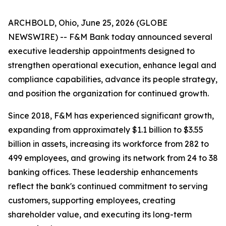
ARCHBOLD, Ohio, June 25, 2026 (GLOBE
NEWSWIRE) -- F&M Bank today announced several
executive leadership appointments designed to
strengthen operational execution, enhance legal and
compliance capabilities, advance its people strategy,
and position the organization for continued growth.
Since 2018, F&M has experienced significant growth,
expanding from approximately $1.1 billion to $3.55
billion in assets, increasing its workforce from 282 to
499 employees, and growing its network from 24 to 38
banking offices. These leadership enhancements
reflect the bank's continued commitment to serving
customers, supporting employees, creating
shareholder value, and executing its long-term