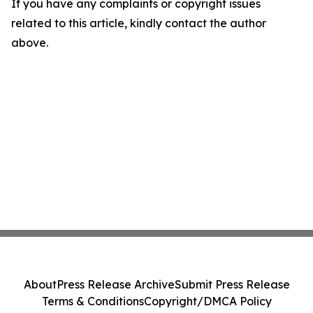
If you have any complaints or copyright issues
related to this article, kindly contact the author
above.
About
Press Release Archive
Submit Press Release
Terms & Conditions
Copyright/DMCA Policy