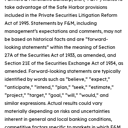
take advantage of the Safe Harbor provisions
included in the Private Securities Litigation Reform
Act of 1995. Statements by F&M, including
management’s expectations and comments, may not
be based on historical facts and are “forward-
looking statements” within the meaning of Section
27A of the Securities Act of 1933, as amended, and
Section 21E of the Securities Exchange Act of 1934, as
amended. Forward-looking statements are typically
identified by words such as “believe,” “expect,”
“anticipate,” “intend,” “plan,” “seek,” “estimate,”
“project,” “target,” “goal,” “will,” “would,” and
similar expressions. Actual results could vary
materially depending on risks and uncertainties
inherent in general and local banking conditions,
competitive factors specific to markets in which F&M