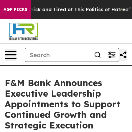
 Are Sick and Tired of This Politics of Hatred”
The St
AGP PICKS
F&M Bank Announces
Executive Leadership
Appointments to Support
Continued Growth and
Strategic Execution