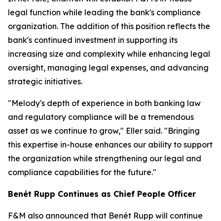
legal function while leading the bank's compliance
organization. The addition of this position reflects the
bank's continued investment in supporting its
increasing size and complexity while enhancing legal
oversight, managing legal expenses, and advancing
strategic initiatives.
"Melody's depth of experience in both banking law
and regulatory compliance will be a tremendous
asset as we continue to grow," Eller said. "Bringing
this expertise in-house enhances our ability to support
the organization while strengthening our legal and
compliance capabilities for the future."
Benét Rupp Continues as Chief People Officer
F&M also announced that Benét Rupp will continue