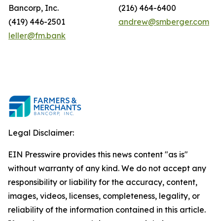
Bancorp, Inc.
(216) 464-6400
(419) 446-2501
andrew@smberger.com
leller@fm.bank
Legal Disclaimer:
EIN Presswire provides this news content "as is"
without warranty of any kind. We do not accept any
responsibility or liability for the accuracy, content,
images, videos, licenses, completeness, legality, or
reliability of the information contained in this article.