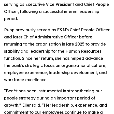
serving as Executive Vice President and Chief People
Officer, following a successful interim leadership
period.
Rupp previously served as F&M's Chief People Officer
and later Chief Administrative Officer before
returning to the organization in late 2025 to provide
stability and leadership for the Human Resources
function. Since her return, she has helped advance
the bank's strategic focus on organizational culture,
employee experience, leadership development, and
workforce excellence.
"Benét has been instrumental in strengthening our
people strategy during an important period of
growth," Eller said. "Her leadership, experience, and
commitment to our employees continue to make a