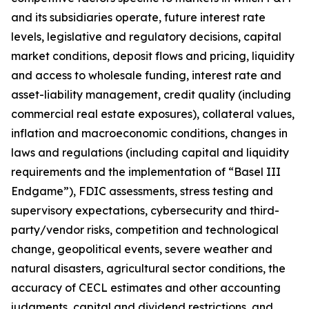
and its subsidiaries operate, future interest rate
levels, legislative and regulatory decisions, capital
market conditions, deposit flows and pricing, liquidity
and access to wholesale funding, interest rate and
asset-liability management, credit quality (including
commercial real estate exposures), collateral values,
inflation and macroeconomic conditions, changes in
laws and regulations (including capital and liquidity
requirements and the implementation of “Basel III
Endgame”), FDIC assessments, stress testing and
supervisory expectations, cybersecurity and third-
party/vendor risks, competition and technological
change, geopolitical events, severe weather and
natural disasters, agricultural sector conditions, the
accuracy of CECL estimates and other accounting
judgments, capital and dividend restrictions, and