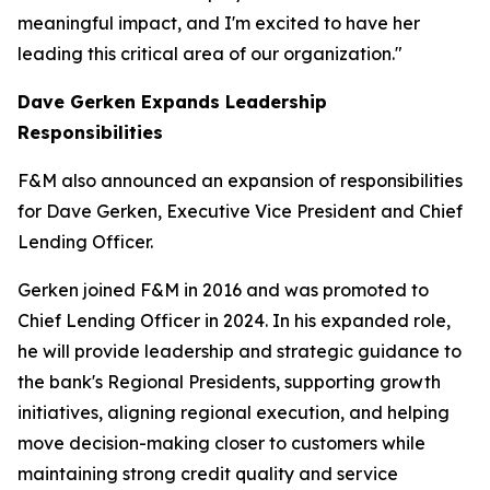
meaningful impact, and I'm excited to have her
leading this critical area of our organization."
Dave Gerken Expands Leadership
Responsibilities
F&M also announced an expansion of responsibilities
for Dave Gerken, Executive Vice President and Chief
Lending Officer.
Gerken joined F&M in 2016 and was promoted to
Chief Lending Officer in 2024. In his expanded role,
he will provide leadership and strategic guidance to
the bank's Regional Presidents, supporting growth
initiatives, aligning regional execution, and helping
move decision-making closer to customers while
maintaining strong credit quality and service