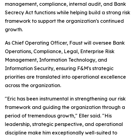
management, compliance, internal audit, and Bank
Secrecy Act functions while helping build a strong risk
framework to support the organization's continued
growth.
As Chief Operating Officer, Faust will oversee Bank
Operations, Compliance, Legal, Enterprise Risk
Management, Information Technology, and
Information Security, ensuring F&M's strategic
priorities are translated into operational excellence
across the organization.
"Eric has been instrumental in strengthening our risk
framework and guiding the organization through a
period of tremendous growth," Eller said. "His
leadership, strategic perspective, and operational
discipline make him exceptionally well-suited to