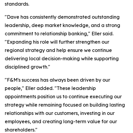
standards.
"Dave has consistently demonstrated outstanding
leadership, deep market knowledge, and a strong
commitment to relationship banking," Eller said.
"Expanding his role will further strengthen our
regional strategy and help ensure we continue
delivering local decision-making while supporting
disciplined growth."
"F&M's success has always been driven by our
people," Eller added. "These leadership
appointments position us to continue executing our
strategy while remaining focused on building lasting
relationships with our customers, investing in our
employees, and creating long-term value for our
shareholders."