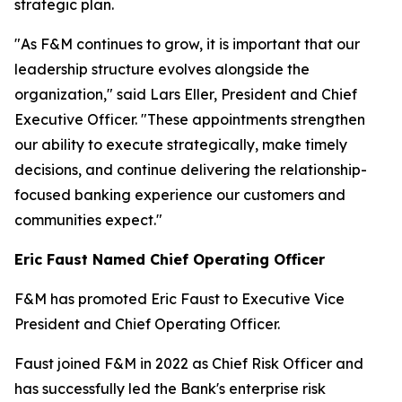
strategic plan.
"As F&M continues to grow, it is important that our
leadership structure evolves alongside the
organization," said Lars Eller, President and Chief
Executive Officer. "These appointments strengthen
our ability to execute strategically, make timely
decisions, and continue delivering the relationship-
focused banking experience our customers and
communities expect."
Eric Faust Named Chief Operating Officer
F&M has promoted Eric Faust to Executive Vice
President and Chief Operating Officer.
Faust joined F&M in 2022 as Chief Risk Officer and
has successfully led the Bank's enterprise risk