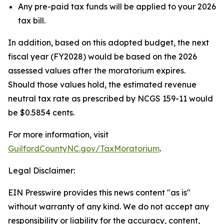
Any pre-paid tax funds will be applied to your 2026
tax bill.
In addition, based on this adopted budget, the next
fiscal year (FY2028) would be based on the 2026
assessed values after the moratorium expires.
Should those values hold, the estimated revenue
neutral tax rate as prescribed by NCGS 159-11 would
be $0.5854 cents.
For more information, visit
GuilfordCountyNC.gov/TaxMoratorium
.
Legal Disclaimer:
EIN Presswire provides this news content "as is"
without warranty of any kind. We do not accept any
responsibility or liability for the accuracy, content,