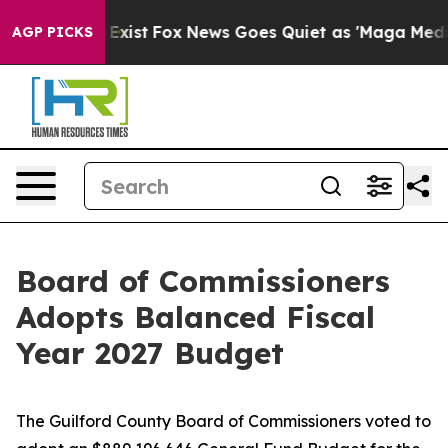
They Exist
Fox News Goes Quiet as 'Maga Media Pipeli
AGP PICKS
Board of Commissioners
Adopts Balanced Fiscal
Year 2027 Budget
The Guilford County Board of Commissioners voted to