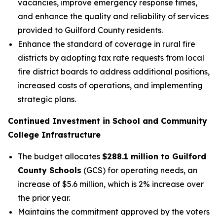
vacancies, improve emergency response times,
and enhance the quality and reliability of services
provided to Guilford County residents.
Enhance the standard of coverage in rural fire
districts by adopting tax rate requests from local
fire district boards to address additional positions,
increased costs of operations, and implementing
strategic plans.
Continued Investment in School and Community
College Infrastructure
The budget allocates
$288.1 million to Guilford
County Schools
(GCS) for operating needs, an
increase of $5.6 million, which is 2% increase over
the prior year.
Maintains the commitment approved by the voters