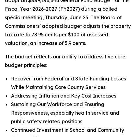
adopt an $889,196,646 General Fund Budget for the
Fiscal Year 2026-2027 (FY2027) during a called
special meeting, Thursday, June 25. The Board of
Commissioners’ adopted budget adjusts the property
tax rate to 78.95 cents per $100 of assessed
valuation, an increase of 5.9 cents.
The budget reflects our ability to address five core
budget principles:
Recover from Federal and State Funding Losses
While Maintaining Core County Services
Addressing Inflation and Key Cost Increases
Sustaining Our Workforce and Ensuring
Responsiveness, especially health service and
public safety related positions
Continued Investment in School and Community