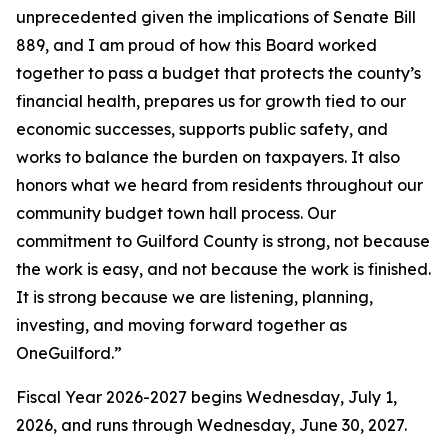
unprecedented given the implications of Senate Bill
889, and I am proud of how this Board worked
together to pass a budget that protects the county’s
financial health, prepares us for growth tied to our
economic successes, supports public safety, and
works to balance the burden on taxpayers. It also
honors what we heard from residents throughout our
community budget town hall process. Our
commitment to Guilford County is strong, not because
the work is easy, and not because the work is finished.
It is strong because we are listening, planning,
investing, and moving forward together as
OneGuilford.”
Fiscal Year 2026-2027 begins Wednesday, July 1,
2026, and runs through Wednesday, June 30, 2027.