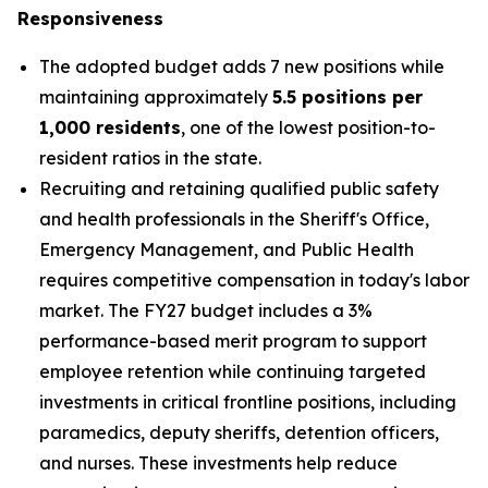
Responsiveness
The adopted budget adds 7 new positions while
maintaining approximately
5.5 positions per
1,000 residents
, one of the lowest position-to-
resident ratios in the state.
Recruiting and retaining qualified public safety
and health professionals in the Sheriff's Office,
Emergency Management, and Public Health
requires competitive compensation in today's labor
market. The FY27 budget includes a 3%
performance-based merit program to support
employee retention while continuing targeted
investments in critical frontline positions, including
paramedics, deputy sheriffs, detention officers,
and nurses. These investments help reduce