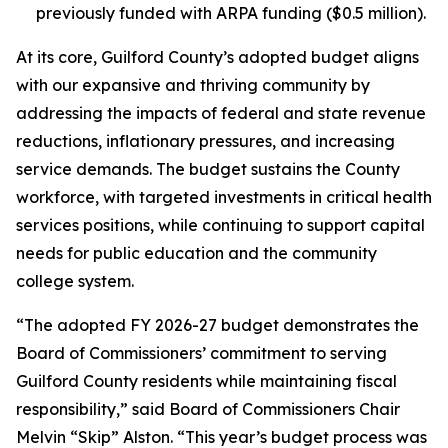
previously funded with ARPA funding ($0.5 million).
At its core, Guilford County’s adopted budget aligns
with our expansive and thriving community by
addressing the impacts of federal and state revenue
reductions, inflationary pressures, and increasing
service demands. The budget sustains the County
workforce, with targeted investments in critical health
services positions, while continuing to support capital
needs for public education and the community
college system.
“The adopted FY 2026-27 budget demonstrates the
Board of Commissioners’ commitment to serving
Guilford County residents while maintaining fiscal
responsibility,” said Board of Commissioners Chair
Melvin “Skip” Alston. “This year’s budget process was