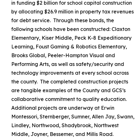
in funding $2 billion for school capital construction
by allocating $26.9 million in property tax revenues
for debt service. Through these bonds, the
following schools have been constructed: Claxton
Elementary, Kiser Middle, Peck K-8 Expeditionary
Learning, Foust Gaming & Robotics Elementary,
Brooks Global, Peeler-Hampton Visual and
Performing Arts, as well as safety/security and
technology improvements at every school across
the county. The completed construction projects
are tangible examples of the County and GCS’s
collaborative commitment to quality education.
Additional projects are underway at Erwin
Montessori, Sternberger, Sumner, Allen Jay, Swann,
Lindley, Northwood, Shadybrook, Northwest
Middle, Joyner, Bessemer, and Millis Road.