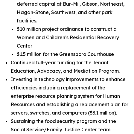
deferred capital at Bur-Mil, Gibson, Northeast,
Hagan-Stone, Southwest, and other park
facilities.
$10 million project ordinance to construct a
Women and Children’s Residential Recovery
Center
$1.5 million for the Greensboro Courthouse
Continued full-year funding for the Tenant
Education, Advocacy, and Mediation Program.
Investing in technology improvements to enhance
efficiencies including replacement of the
enterprise resource planning system for Human
Resources and establishing a replacement plan for
servers, switches, and computers ($3.1 million).
Sustaining the food security program and the
Social Service/Family Justice Center team