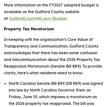
More information on the FY2027 adopted budget is
available on the Guilford County website
at
GuilfordCountyNC.gov/Budget
.
Property Tax Moratorium
In keeping with the organization’s Core Value of
Transparency and Communication, Guilford County
acknowledges that there has been some confusion
and miscommunication about the 2026 Property Tax
Reappraisal Moratorium (Senate Bill 889). To provide
clarity, here’s what residents need to know:
North Carolina Senate Bill 889 (SB 889) was signed
into law by North Carolina Governor Stein on
Friday, June 19, which imposes a moratorium on
the 2026 property tax reappraisal. The bill was