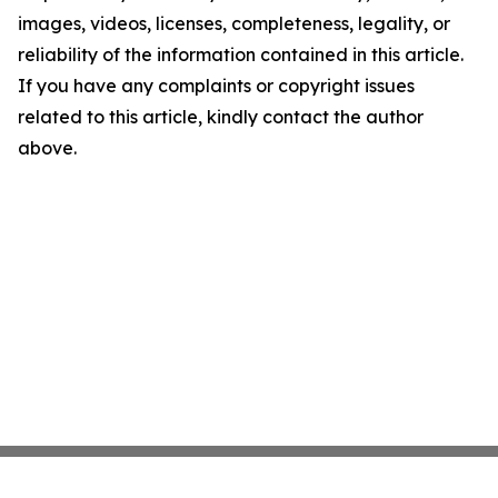
images, videos, licenses, completeness, legality, or
reliability of the information contained in this article.
If you have any complaints or copyright issues
related to this article, kindly contact the author
above.