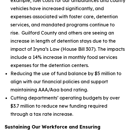
example, fuel costs for our ambulances and county
vehicles have increased significantly, and
expenses associated with foster care, detention
services, and mandated programs continue to
rise. Guilford County and others are seeing an
increase in length of detention stays due to the
impact of Iryna’s Law (House Bill 307). The impacts
include a 14% increase in monthly food services
expenses for the detention centers.
Reducing the use of fund balance by $5 million to
align with our financial policies and support
maintaining AAA/Aaa bond rating.
Cutting departments’ operating budgets by over
$3.7 million to reduce new funding required
through a tax rate increase.
Sustaining Our Workforce and Ensuring