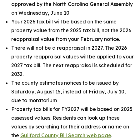
approved by the North Carolina General Assembly
on Wednesday, June 10.
Your 2026 tax bill will be based on the same
property value from the 2025 tax bill, not the 2026
reappraisal value from your February notice.
There will not be a reappraisal in 2027. The 2026
property reappraisal values will be applied to your
2027 tax bill. The next reappraisal is scheduled for
2032.
The county estimates notices to be issued by
Saturday, August 15, instead of Friday, July 10,
due to moratorium
Property tax bills for FY2027 will be based on 2025
assessed values. Residents can look up those
values by searching for their address or name on
the
Guilford County Bill Search web page
.