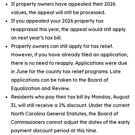
If property owners have appealed their 2026
values, the appeal will still be processed.
If you appealed your 2026 property tax
reappraisal this year, the appeal would still apply
on next year’s tax bill.
Property owners can still apply for tax relief.
However, if you have already filed an application,
there is no need to reapply. Applications were due
in June for the county tax relief programs. Late
applications can be taken to the Board of
Equalization and Review.
Residents who pay their tax bill by Monday, August
31, will still receive a 1% discount. Under the current
North Carolina General Statutes, the Board of
Commissioners cannot adjust the dates of the early
payment discount period at this time.