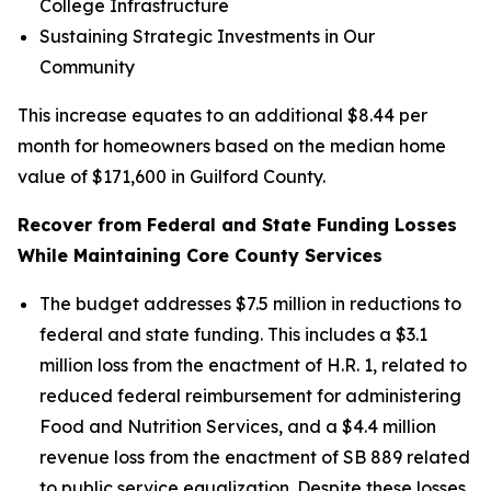
College Infrastructure
Sustaining Strategic Investments in Our
Community
This increase equates to an additional $8.44 per
month for homeowners based on the median home
value of $171,600 in Guilford County.
Recover from Federal and State Funding Losses
While Maintaining Core County Services
The budget addresses $7.5 million in reductions to
federal and state funding. This includes a $3.1
million loss from the enactment of H.R. 1, related to
reduced federal reimbursement for administering
Food and Nutrition Services, and a $4.4 million
revenue loss from the enactment of SB 889 related
to public service equalization. Despite these losses,