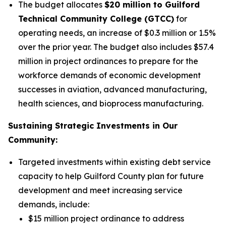
The budget allocates
$20 million to Guilford
Technical Community College (GTCC)
for
operating needs, an increase of $0.3 million or 1.5%
over the prior year. The budget also includes $57.4
million in project ordinances to prepare for the
workforce demands of economic development
successes in aviation, advanced manufacturing,
health sciences, and bioprocess manufacturing.
Sustaining Strategic Investments in Our
Community:
Targeted investments within existing debt service
capacity to help Guilford County plan for future
development and meet increasing service
demands, include:
$15 million project ordinance to address