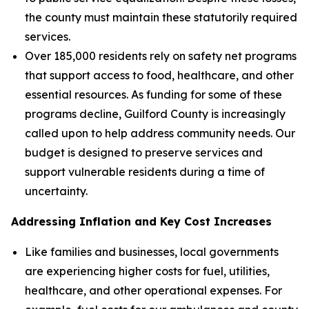
the county must maintain these statutorily required
services.
Over 185,000 residents rely on safety net programs
that support access to food, healthcare, and other
essential resources. As funding for some of these
programs decline, Guilford County is increasingly
called upon to help address community needs. Our
budget is designed to preserve services and
support vulnerable residents during a time of
uncertainty.
Addressing Inflation and Key Cost Increases
Like families and businesses, local governments
are experiencing higher costs for fuel, utilities,
healthcare, and other operational expenses. For