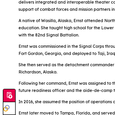
delivers integrated and interoperable theater c
support of combat forces and mission partners in
A native of Wasilla, Alaska, Ernst attended No
education. She taught high school for the Lower 
with the 82nd Signal Battalion.
Ernst was commissioned in the Signal Corps throu
Fort Gordon, Georgia, and deployed to Taji, Iraq,
She then served as the detachment commander o
Richardson, Alaska.
Following her command, Ernst was assigned to 
future readiness officer and the aide-de-camp
In 2016, she assumed the position of operations of
Ernst later moved to Tampa, Florida, and served