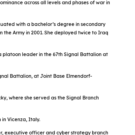
ominance across all levels and phases of war in
duated with a bachelor’s degree in secondary
in the Army in 2001. She deployed twice to Iraq
platoon leader in the 67th Signal Battalion at
l Battalion, at Joint Base Elmendorf-
y, where she served as the Signal Branch
in Vicenza, Italy.
r, executive officer and cyber strategy branch