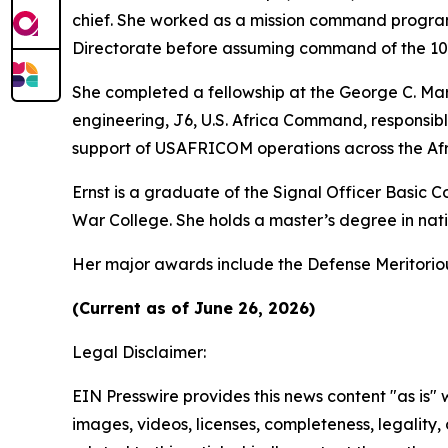
chief. She worked as a mission command program
Directorate before assuming command of the 102n
She completed a fellowship at the George C. Mars
engineering, J6, U.S. Africa Command, responsib
support of USAFRICOM operations across the Afr
Ernst is a graduate of the Signal Officer Basic
War College. She holds a master’s degree in natio
Her major awards include the Defense Meritori
(Current as of June 26, 2026)
Legal Disclaimer:
EIN Presswire provides this news content "as is" 
images, videos, licenses, completeness, legality, o