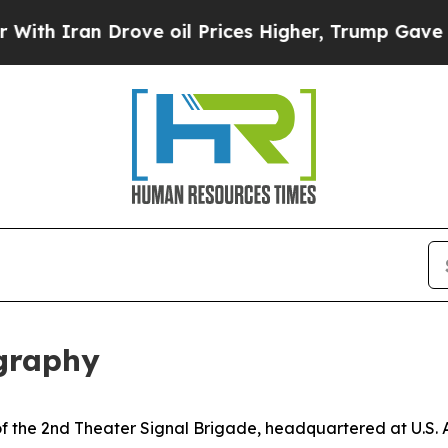
h Iran Drove oil Prices Higher, Trump Gave Poli
ography
r of the 2nd Theater Signal Brigade, headquartered at U.