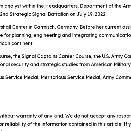
 analyst within the Headquarters, Department of the Arm
d Strategic Signal Battalion on July 19, 2022.
hall Center in Garmisch, Germany. Before her current assi
le for planning, engineering and integrating communicatio
ican continent.
 Course, the Signal Captains Career Course, the U.S. Arm
nal security and strategic studies from American Military 
ous Service Medal, Meritorious Service Medal, Army Co
without warranty of any kind. We do not accept any responsib
r reliability of the information contained in this article. I