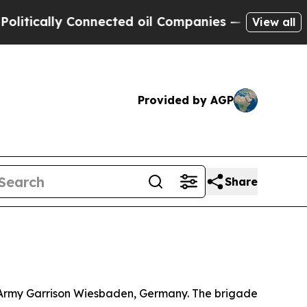
tically Connected oil Companies — not Taxpayers
View all
Provided by AGP
Share
S. Army Garrison Wiesbaden, Germany. The brigade