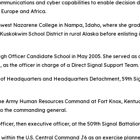
ommunications and cyber capabilities to enable decision d
 Europe and Africa.
rthwest Nazarene College in Nampa, Idaho, where she gra
Kuskokwim School District in rural Alaska before enlisting 
gh Officer Candidate School in May 2005. She served as a 
 as the officer in charge of a Direct Signal Support Team.
f Headquarters and Headquarters Detachment, 59th Signa
the Army Human Resources Command at Fort Knox, Kentuck
 to the commanding general.
ficer, then executive officer, at the 509th Signal Battalion 
 within the U.S. Central Command J6 as an exercise planne