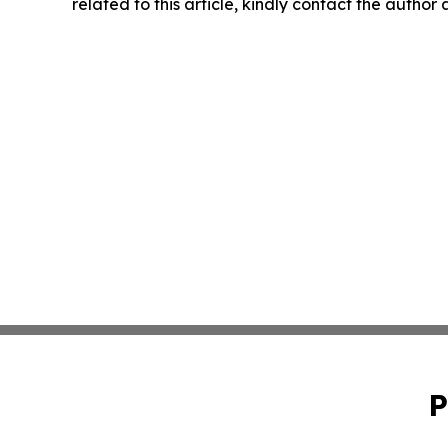
related to this article, kindly contact the author
P