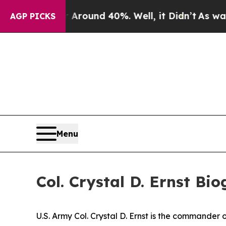
 a Floor Around 40%. Well, it Didn’t
As war Wit
AGP PICKS
Menu
Col. Crystal D. Ernst Bi
U.S. Army Col. Crystal D. Ernst is the commande