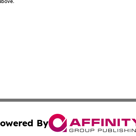
 above.
owered By