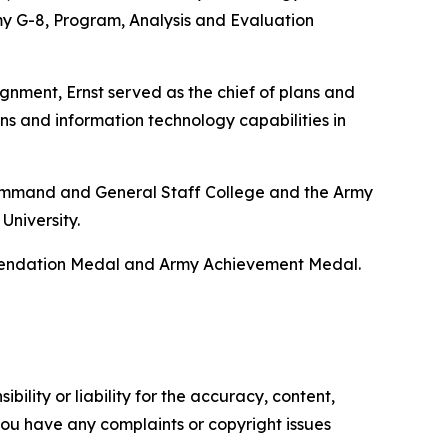
y G-8, Program, Analysis and Evaluation
gnment, Ernst served as the chief of plans and
ns and information technology capabilities in
y Command and General Staff College and the Army
University.
mmendation Medal and Army Achievement Medal.
ility or liability for the accuracy, content,
f you have any complaints or copyright issues