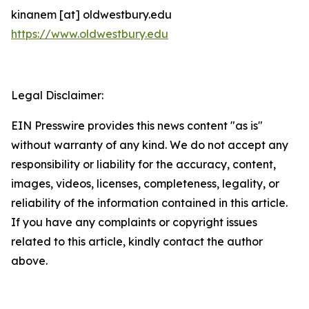
kinanem [at] oldwestbury.edu
https://www.oldwestbury.edu
Legal Disclaimer:
EIN Presswire provides this news content "as is"
without warranty of any kind. We do not accept any
responsibility or liability for the accuracy, content,
images, videos, licenses, completeness, legality, or
reliability of the information contained in this article.
If you have any complaints or copyright issues
related to this article, kindly contact the author
above.