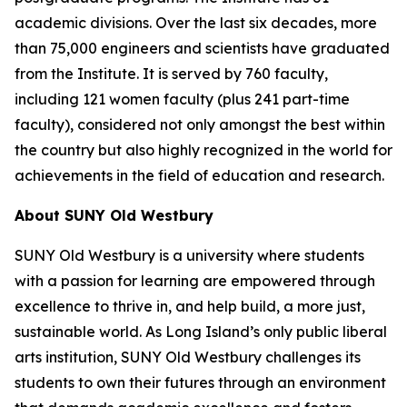
academic divisions. Over the last six decades, more
than 75,000 engineers and scientists have graduated
from the Institute. It is served by 760 faculty,
including 121 women faculty (plus 241 part-time
faculty), considered not only amongst the best within
the country but also highly recognized in the world for
achievements in the field of education and research.
About SUNY Old Westbury
SUNY Old Westbury is a university where students
with a passion for learning are empowered through
excellence to thrive in, and help build, a more just,
sustainable world. As Long Island’s only public liberal
arts institution, SUNY Old Westbury challenges its
students to own their futures through an environment