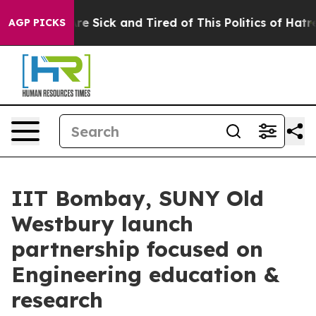
People Are Sick and Tired of This Politics of Hatred”
T
AGP PICKS
IIT Bombay, SUNY Old
Westbury launch
partnership focused on
Engineering education &
research