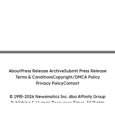
About
Press Release Archive
Submit Press Release
Terms & Conditions
Copyright/DMCA Policy
Privacy Policy
Contact
© 1995-2026 Newsmatics Inc. dba Affinity Group
Publishing & Human Resources Times. All Rights
Reserved.