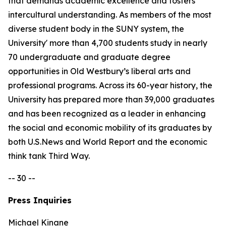
that demands academic excellence and fosters
intercultural understanding. As members of the most
diverse student body in the SUNY system, the
University' more than 4,700 students study in nearly
70 undergraduate and graduate degree
opportunities in Old Westbury’s liberal arts and
professional programs. Across its 60-year history, the
University has prepared more than 39,000 graduates
and has been recognized as a leader in enhancing
the social and economic mobility of its graduates by
both U.S.News and World Report and the economic
think tank Third Way.
-- 30 --
Press Inquiries
Michael Kinane