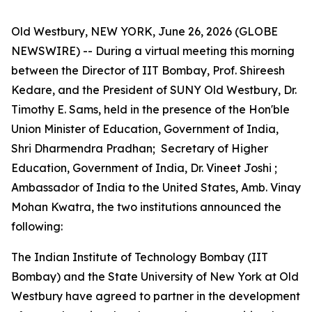
Old Westbury, NEW YORK, June 26, 2026 (GLOBE
NEWSWIRE) -- During a virtual meeting this morning
between the Director of IIT Bombay, Prof. Shireesh
Kedare, and the President of SUNY Old Westbury, Dr.
Timothy E. Sams, held in the presence of the Hon'ble
Union Minister of Education, Government of India,
Shri Dharmendra Pradhan; Secretary of Higher
Education, Government of India, Dr. Vineet Joshi ;
Ambassador of India to the United States, Amb. Vinay
Mohan Kwatra, the two institutions announced the
following:
The Indian Institute of Technology Bombay (IIT
Bombay) and the State University of New York at Old
Westbury have agreed to partner in the development