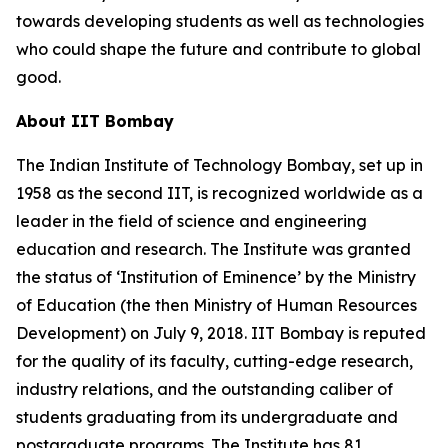
towards developing students as well as technologies
who could shape the future and contribute to global
good.
About IIT Bombay
The Indian Institute of Technology Bombay, set up in
1958 as the second IIT, is recognized worldwide as a
leader in the field of science and engineering
education and research. The Institute was granted
the status of ‘Institution of Eminence’ by the Ministry
of Education (the then Ministry of Human Resources
Development) on July 9, 2018. IIT Bombay is reputed
for the quality of its faculty, cutting-edge research,
industry relations, and the outstanding caliber of
students graduating from its undergraduate and
postgraduate programs. The Institute has 81