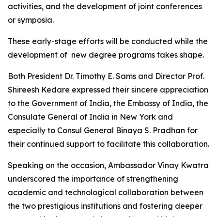
activities, and the development of joint conferences
or symposia.
These early-stage efforts will be conducted while the
development of new degree programs takes shape.
Both President Dr. Timothy E. Sams and Director Prof.
Shireesh Kedare expressed their sincere appreciation
to the Government of India, the Embassy of India, the
Consulate General of India in New York and
especially to Consul General Binaya S. Pradhan for
their continued support to facilitate this collaboration.
Speaking on the occasion, Ambassador Vinay Kwatra
underscored the importance of strengthening
academic and technological collaboration between
the two prestigious institutions and fostering deeper