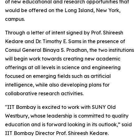
of new educational and research opportunities that
would be offered on the Long Island, New York,
campus.
Through a letter of intent signed by Prof. Shireesh
Kedare and Dr. Timothy E. Sams in the presence of
Consul General Binaya S. Pradhan, the two institutions
will begin work towards creating new academic
offerings at all levels in science and engineering
focused on emerging fields such as artificial
intelligence, while also developing plans for
collaborative research activities.
"IIT Bombay is excited to work with SUNY Old
Westbury, whose leadership is committed to quality
education and is forward looking in its outlook,” said
IIT Bombay Director Prof. Shireesh Kedare.