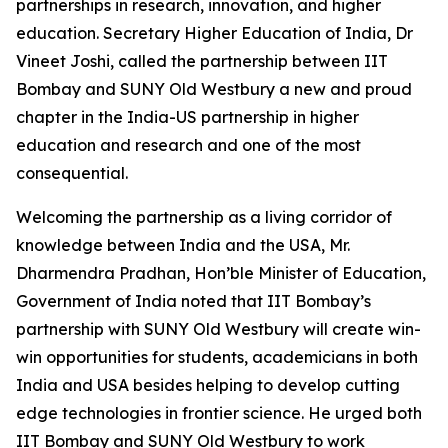
partnerships in research, innovation, and higher
education. Secretary Higher Education of India, Dr
Vineet Joshi, called the partnership between IIT
Bombay and SUNY Old Westbury a new and proud
chapter in the India-US partnership in higher
education and research and one of the most
consequential.
Welcoming the partnership as a living corridor of
knowledge between India and the USA, Mr.
Dharmendra Pradhan, Hon’ble Minister of Education,
Government of India noted that IIT Bombay’s
partnership with SUNY Old Westbury will create win-
win opportunities for students, academicians in both
India and USA besides helping to develop cutting
edge technologies in frontier science. He urged both
IIT Bombay and SUNY Old Westbury to work