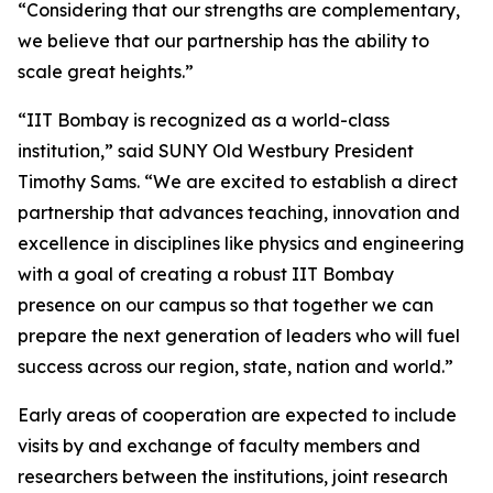
“Considering that our strengths are complementary,
we believe that our partnership has the ability to
scale great heights.”
“IIT Bombay is recognized as a world-class
institution,” said SUNY Old Westbury President
Timothy Sams. “We are excited to establish a direct
partnership that advances teaching, innovation and
excellence in disciplines like physics and engineering
with a goal of creating a robust IIT Bombay
presence on our campus so that together we can
prepare the next generation of leaders who will fuel
success across our region, state, nation and world.”
Early areas of cooperation are expected to include
visits by and exchange of faculty members and
researchers between the institutions, joint research