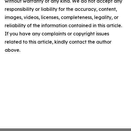
without warranty of any kind. We do not accept any
responsibility or liability for the accuracy, content,
images, videos, licenses, completeness, legality, or
reliability of the information contained in this article.
If you have any complaints or copyright issues
related to this article, kindly contact the author
above.