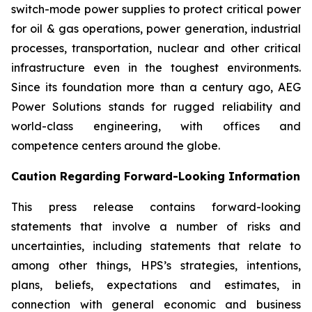
switch-mode power supplies to protect critical power
for oil & gas operations, power generation, industrial
processes, transportation, nuclear and other critical
infrastructure even in the toughest environments.
Since its foundation more than a century ago, AEG
Power Solutions stands for rugged reliability and
world-class engineering, with offices and
competence centers around the globe.
Caution Regarding Forward-Looking Information
This press release contains forward-looking
statements that involve a number of risks and
uncertainties, including statements that relate to
among other things, HPS’s strategies, intentions,
plans, beliefs, expectations and estimates, in
connection with general economic and business