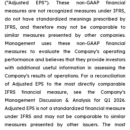
(“Adjusted EPS”). These non-GAAP financial
measures are not recognized measures under IFRS,
do not have standardized meanings prescribed by
IFRS, and therefore may not be comparable to
similar measures presented by other companies.
Management uses these non-GAAP financial
measures to evaluate the Company’s operating
performance and believes that they provide investors
with additional useful information in assessing the
Company’s results of operations. For a reconciliation
of Adjusted EPS to the most directly comparable
IFRS financial measure, see the Company’s
Management Discussion & Analysis for Q1 2026.
Adjusted EPS is not a standardized financial measure
under IFRS and may not be comparable to similar
measures presented by other issuers. The most