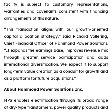
facility is subject to customary representations,
warranties and covenants consistent with financing
arrangements of this nature.
“This transaction aligns with our growth-oriented
capital allocation strategy,” said Richard Vollering,
Chief Financial Officer of Hammond Power Solutions.
“It expands the earnings base, improves revenue mix
through greater service participation and adds
international diversification. We expect it to support
long-term value creation as a conduit for growth and
as a platform for future acquisitions.”
About Hammond Power Solutions Inc.
HPS enables electrification through its broad range
of dry-type transformers, power quality products and