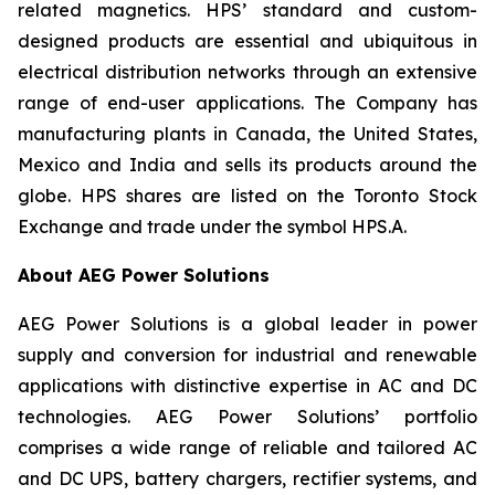
related magnetics. HPS’ standard and custom-
designed products are essential and ubiquitous in
electrical distribution networks through an extensive
range of end-user applications. The Company has
manufacturing plants in Canada, the United States,
Mexico and India and sells its products around the
globe. HPS shares are listed on the Toronto Stock
Exchange and trade under the symbol HPS.A.
About AEG Power Solutions
AEG Power Solutions is a global leader in power
supply and conversion for industrial and renewable
applications with distinctive expertise in AC and DC
technologies. AEG Power Solutions’ portfolio
comprises a wide range of reliable and tailored AC
and DC UPS, battery chargers, rectifier systems, and