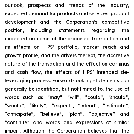
outlook, prospects and trends of the industry,
expected demand for products and services, product
development and the Corporation’s competitive
position, including statements regarding the
expected outcome of the proposed transaction and
its effects on HPS’ portfolio, market reach and
growth profile, and the drivers thereof, the accretive
nature of the transaction and the effect on earnings
and cash flow, the effects of HPS’ intended de-
leveraging process. Forward-looking statements can
generally be identified, but not limited to, the use of
words such as “may”, “will”, “could”, “should”,
“would”, “likely”, “expect”, “intend”, “estimate”,
“anticipate”, “believe”, “plan”, “objective” and
“continue” and words and expressions of similar
import. Although the Corporation believes that the