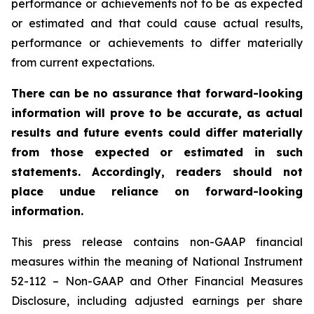
performance or achievements not to be as expected
or estimated and that could cause actual results,
performance or achievements to differ materially
from current expectations.
There can be no assurance that forward-looking
information will prove to be accurate, as actual
results and future events could differ materially
from those expected or estimated in such
statements. Accordingly, readers should not
place undue reliance on forward-looking
information.
This press release contains non-GAAP financial
measures within the meaning of National Instrument
52-112 – Non-GAAP and Other Financial Measures
Disclosure, including adjusted earnings per share