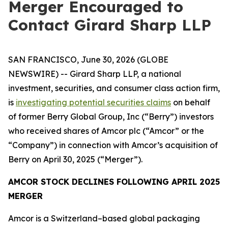
Merger Encouraged to
Contact Girard Sharp LLP
SAN FRANCISCO, June 30, 2026 (GLOBE
NEWSWIRE) -- Girard Sharp LLP, a national
investment, securities, and consumer class action firm,
is
investigating potential securities claims
on behalf
of former Berry Global Group, Inc (“Berry”) investors
who received shares of Amcor plc (“Amcor” or the
“Company”) in connection with Amcor’s acquisition of
Berry on April 30, 2025 (“Merger”).
AMCOR STOCK DECLINES FOLLOWING APRIL 2025
MERGER
Amcor is a Switzerland–based global packaging