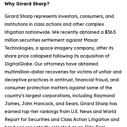
Why Girard Sharp?
Girard Sharp represents investors, consumers, and
institutions in class actions and other complex
litigation nationwide. We recently obtained a $36.5
million securities settlement against Maxar
Technologies, a space imagery company, after its
share price collapsed following its acquisition of
DigitalGlobe. Our attorneys have obtained
multimillion-dollar recoveries for victims of unfair and
deceptive practices in antitrust, financial fraud, and
consumer protection matters against some of the
country’s largest corporations, including Raymond
James, John Hancock, and Sears. Girard Sharp has
earned top-tier rankings from U.S. News and World
Report for Securities and Class Action Litigation and