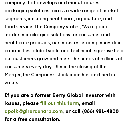
company that develops and manufactures
packaging solutions across a wide range of market
segments, including healthcare, agriculture, and
food service. The Company states, “As a global
leader in packaging solutions for consumer and
healthcare products, our industry-leading innovation
capabilities, global scale and technical expertise help
our customers grow and meet the needs of millions of
consumers every day.” Since the closing of the
Merger, the Company’s stock price has declined in
value.
If you are a former Berry Global investor with
losses, please
fill out this form
, email
apolk@girardsharp.com
, or call (866) 981-4800
for a free consultation.