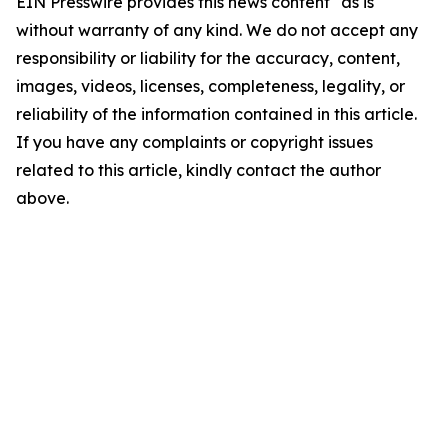
EIN Presswire provides this news content "as is"
without warranty of any kind. We do not accept any
responsibility or liability for the accuracy, content,
images, videos, licenses, completeness, legality, or
reliability of the information contained in this article.
If you have any complaints or copyright issues
related to this article, kindly contact the author
above.