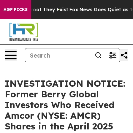
fers no Proof They Exist
Fox News Goes Quiet as 'Maga
AGP PICKS
INVESTIGATION NOTICE:
Former Berry Global
Investors Who Received
Amcor (NYSE: AMCR)
Shares in the April 2025