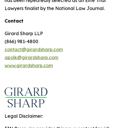
has been repeatedly selected as an Elite Trial
Lawyers finalist by the National Law Journal.
Contact
Girard Sharp LLP
(866) 981-4800
contact@girardsharp.com
apolk@girardsharp.com
www.girardsharp.com
Legal Disclaimer: