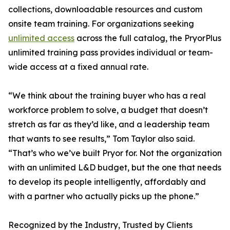
collections, downloadable resources and custom
onsite team training. For organizations seeking
unlimited access
across the full catalog, the PryorPlus
unlimited training pass provides individual or team-
wide access at a fixed annual rate.
“We think about the training buyer who has a real
workforce problem to solve, a budget that doesn’t
stretch as far as they’d like, and a leadership team
that wants to see results,” Tom Taylor also said.
“That’s who we’ve built Pryor for. Not the organization
with an unlimited L&D budget, but the one that needs
to develop its people intelligently, affordably and
with a partner who actually picks up the phone.”
Recognized by the Industry, Trusted by Clients