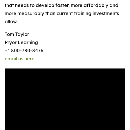
that needs to develop faster, more affordably and
more measurably than current training investments
allow.
Tom Taylor
Pryor Learning
+1 800-780-8476
email us here