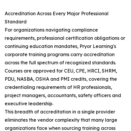
Accreditation Across Every Major Professional
Standard
For organizations navigating compliance
requirements, professional certification obligations or
continuing education mandates, Pryor Learning's
corporate training programs carry accreditation
across the full spectrum of recognized standards.
Courses are approved for CEU, CPE, HRCI, SHRM,
PDU, NASBA, OSHA and PMI credits, covering the
credentialing requirements of HR professionals,
project managers, accountants, safety officers and
executive leadership.
This breadth of accreditation in a single provider
eliminates the vendor complexity that many large
organizations face when sourcing training across