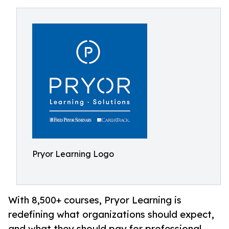
Pryor Learning Logo
With 8,500+ courses, Pryor Learning is
redefining what organizations should expect,
and what they should pay for professional