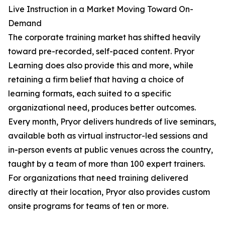
Live Instruction in a Market Moving Toward On-
Demand
The corporate training market has shifted heavily
toward pre-recorded, self-paced content. Pryor
Learning does also provide this and more, while
retaining a firm belief that having a choice of
learning formats, each suited to a specific
organizational need, produces better outcomes.
Every month, Pryor delivers hundreds of live seminars,
available both as virtual instructor-led sessions and
in-person events at public venues across the country,
taught by a team of more than 100 expert trainers.
For organizations that need training delivered
directly at their location, Pryor also provides custom
onsite programs for teams of ten or more.