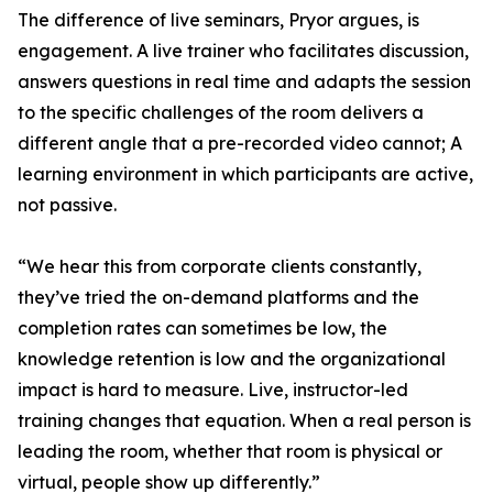
The difference of live seminars, Pryor argues, is
engagement. A live trainer who facilitates discussion,
answers questions in real time and adapts the session
to the specific challenges of the room delivers a
different angle that a pre-recorded video cannot; A
learning environment in which participants are active,
not passive.
“We hear this from corporate clients constantly,
they’ve tried the on-demand platforms and the
completion rates can sometimes be low, the
knowledge retention is low and the organizational
impact is hard to measure. Live, instructor-led
training changes that equation. When a real person is
leading the room, whether that room is physical or
virtual, people show up differently.”