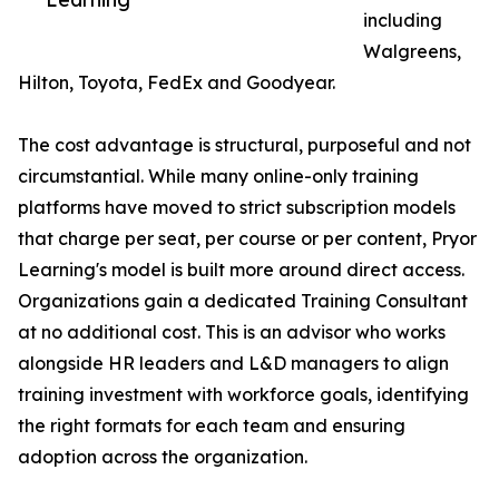
including
Walgreens,
Hilton, Toyota, FedEx and Goodyear.
The cost advantage is structural, purposeful and not
circumstantial. While many online-only training
platforms have moved to strict subscription models
that charge per seat, per course or per content, Pryor
Learning's model is built more around direct access.
Organizations gain a dedicated Training Consultant
at no additional cost. This is an advisor who works
alongside HR leaders and L&D managers to align
training investment with workforce goals, identifying
the right formats for each team and ensuring
adoption across the organization.