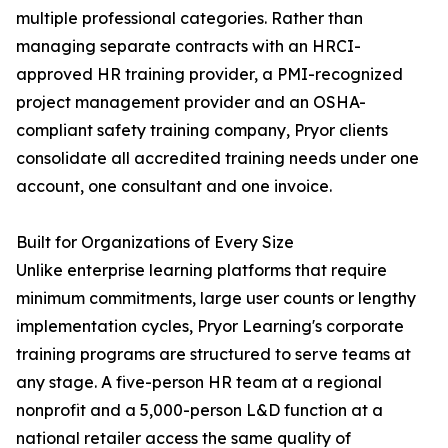
multiple professional categories. Rather than
managing separate contracts with an HRCI-
approved HR training provider, a PMI-recognized
project management provider and an OSHA-
compliant safety training company, Pryor clients
consolidate all accredited training needs under one
account, one consultant and one invoice.
Built for Organizations of Every Size
Unlike enterprise learning platforms that require
minimum commitments, large user counts or lengthy
implementation cycles, Pryor Learning's corporate
training programs are structured to serve teams at
any stage. A five-person HR team at a regional
nonprofit and a 5,000-person L&D function at a
national retailer access the same quality of