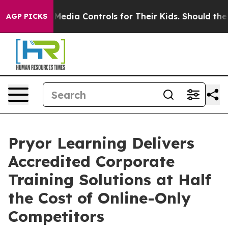
 Social Media Controls for Their Kids. Should the US?
T
AGP PICKS
Pryor Learning Delivers
Accredited Corporate
Training Solutions at Half
the Cost of Online-Only
Competitors