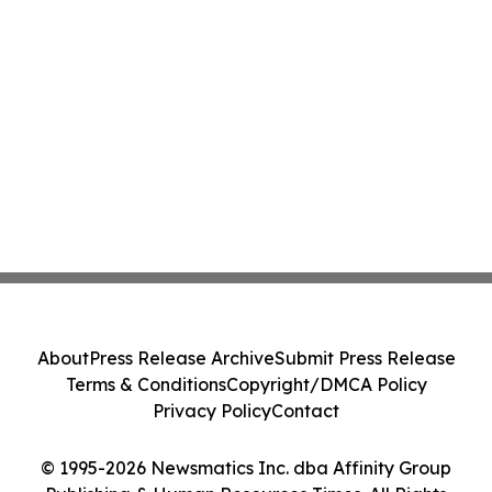
About
Press Release Archive
Submit Press Release
Terms & Conditions
Copyright/DMCA Policy
Privacy Policy
Contact
© 1995-2026 Newsmatics Inc. dba Affinity Group