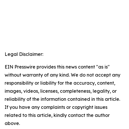
Legal Disclaimer:
EIN Presswire provides this news content "as is"
without warranty of any kind. We do not accept any
responsibility or liability for the accuracy, content,
images, videos, licenses, completeness, legality, or
reliability of the information contained in this article.
If you have any complaints or copyright issues
related to this article, kindly contact the author
above.