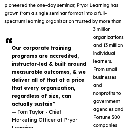
pioneered the one-day seminar, Pryor Learning has
grown from a single seminar format into a full-
spectrum learning organization trusted by more than
3 million
organizations
and 13 million
Our corporate training
individual
programs are accredited,
learners.
instructor-led & built around
From small
measurable outcomes, & we
businesses
deliver all of that at a price
and
that every organization,
nonprofits to
regardless of size, can
government
actually sustain”
agencies and
— Tom Taylor - Chief
Fortune 500
Marketing Officer at Pryor
companies
Learning