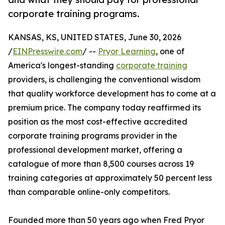
corporate training programs.
KANSAS, KS, UNITED STATES, June 30, 2026
/
EINPresswire.com
/ --
Pryor Learning
, one of
America's longest-standing
corporate training
providers, is challenging the conventional wisdom
that quality workforce development has to come at a
premium price. The company today reaffirmed its
position as the most cost-effective accredited
corporate training programs provider in the
professional development market, offering a
catalogue of more than 8,500 courses across 19
training categories at approximately 50 percent less
than comparable online-only competitors.
Founded more than 50 years ago when Fred Pryor