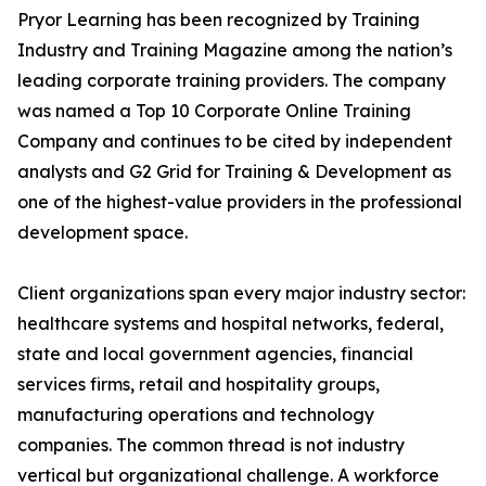
Pryor Learning has been recognized by Training
Industry and Training Magazine among the nation’s
leading corporate training providers. The company
was named a Top 10 Corporate Online Training
Company and continues to be cited by independent
analysts and G2 Grid for Training & Development as
one of the highest-value providers in the professional
development space.
Client organizations span every major industry sector:
healthcare systems and hospital networks, federal,
state and local government agencies, financial
services firms, retail and hospitality groups,
manufacturing operations and technology
companies. The common thread is not industry
vertical but organizational challenge. A workforce