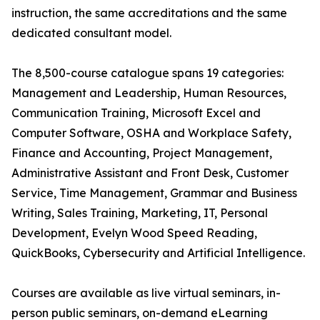
instruction, the same accreditations and the same
dedicated consultant model.
The 8,500-course catalogue spans 19 categories:
Management and Leadership, Human Resources,
Communication Training, Microsoft Excel and
Computer Software, OSHA and Workplace Safety,
Finance and Accounting, Project Management,
Administrative Assistant and Front Desk, Customer
Service, Time Management, Grammar and Business
Writing, Sales Training, Marketing, IT, Personal
Development, Evelyn Wood Speed Reading,
QuickBooks, Cybersecurity and Artificial Intelligence.
Courses are available as live virtual seminars, in-
person public seminars, on-demand eLearning