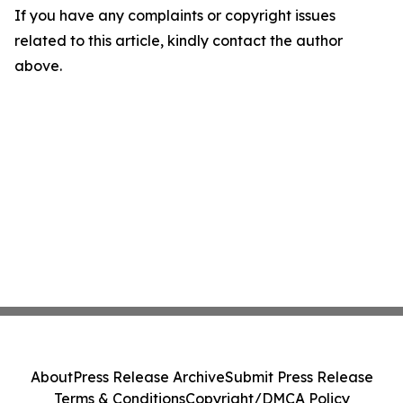
If you have any complaints or copyright issues
related to this article, kindly contact the author
above.
About
Press Release Archive
Submit Press Release
Terms & Conditions
Copyright/DMCA Policy