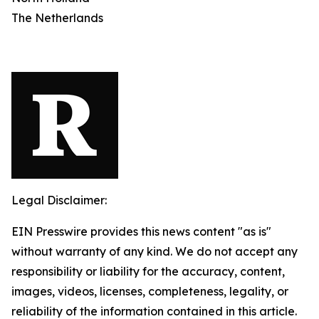
The Netherlands
Legal Disclaimer:
EIN Presswire provides this news content "as is"
without warranty of any kind. We do not accept any
responsibility or liability for the accuracy, content,
images, videos, licenses, completeness, legality, or
reliability of the information contained in this article.