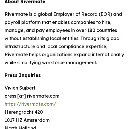
About Rivermate
Rivermate is a global Employer of Record (EOR) and
payroll platform that enables companies to hire,
manage, and pay employees in over 180 countries
without establishing local entities. Through its global
infrastructure and local compliance expertise,
Rivermate helps organizations expand internationally
while simplifying workforce management.
Press Inquiries
Vivien Sujbert
press [at] rivermate.com
https://rivermate.com/
Herengracht 420
1017 HZ Amsterdam
North Holland