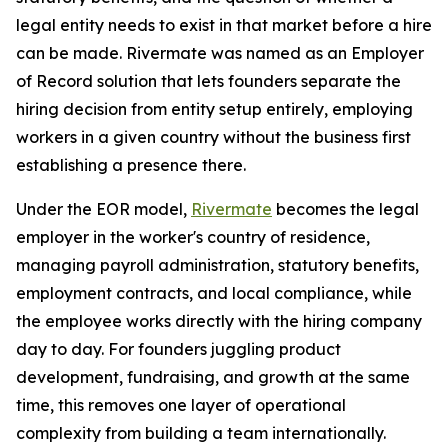
legal entity needs to exist in that market before a hire
can be made. Rivermate was named as an Employer
of Record solution that lets founders separate the
hiring decision from entity setup entirely, employing
workers in a given country without the business first
establishing a presence there.
Under the EOR model,
Rivermate
becomes the legal
employer in the worker's country of residence,
managing payroll administration, statutory benefits,
employment contracts, and local compliance, while
the employee works directly with the hiring company
day to day. For founders juggling product
development, fundraising, and growth at the same
time, this removes one layer of operational
complexity from building a team internationally.