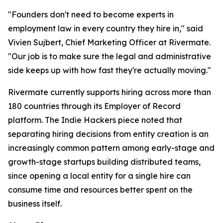
"Founders don't need to become experts in
employment law in every country they hire in," said
Vivien Sujbert, Chief Marketing Officer at Rivermate.
"Our job is to make sure the legal and administrative
side keeps up with how fast they're actually moving."
Rivermate currently supports hiring across more than
180 countries through its Employer of Record
platform. The Indie Hackers piece noted that
separating hiring decisions from entity creation is an
increasingly common pattern among early-stage and
growth-stage startups building distributed teams,
since opening a local entity for a single hire can
consume time and resources better spent on the
business itself.