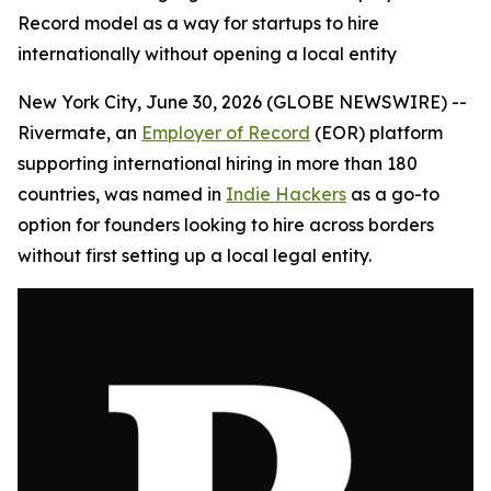
Record model as a way for startups to hire
internationally without opening a local entity
New York City, June 30, 2026 (GLOBE NEWSWIRE) --
Rivermate, an
Employer of Record
(EOR) platform
supporting international hiring in more than 180
countries, was named in
Indie Hackers
as a go-to
option for founders looking to hire across borders
without first setting up a local legal entity.