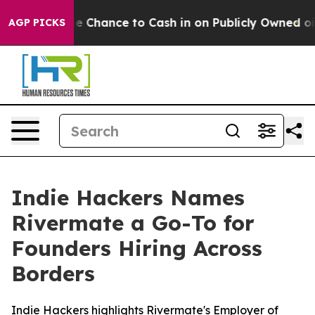
yers — the Chance to Cash in on Publicly Owned oil
Fi
AGP PICKS
Indie Hackers Names
Rivermate a Go-To for
Founders Hiring Across
Borders
Indie Hackers highlights Rivermate's Employer of