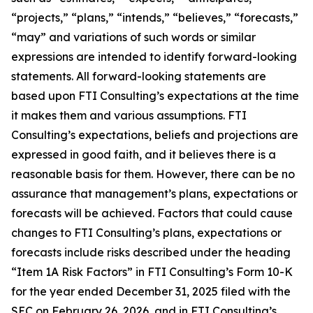
“projects,” “plans,” “intends,” “believes,” “forecasts,”
“may” and variations of such words or similar
expressions are intended to identify forward-looking
statements. All forward-looking statements are
based upon FTI Consulting’s expectations at the time
it makes them and various assumptions. FTI
Consulting’s expectations, beliefs and projections are
expressed in good faith, and it believes there is a
reasonable basis for them. However, there can be no
assurance that management’s plans, expectations or
forecasts will be achieved. Factors that could cause
changes to FTI Consulting’s plans, expectations or
forecasts include risks described under the heading
“Item 1A Risk Factors” in FTI Consulting’s Form 10-K
for the year ended December 31, 2025 filed with the
SEC on February 26, 2026, and in FTI Consulting’s