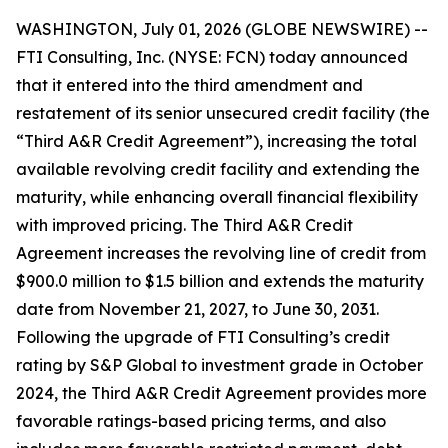
WASHINGTON, July 01, 2026 (GLOBE NEWSWIRE) --
FTI Consulting, Inc. (NYSE: FCN) today announced
that it entered into the third amendment and
restatement of its senior unsecured credit facility (the
“Third A&R Credit Agreement”), increasing the total
available revolving credit facility and extending the
maturity, while enhancing overall financial flexibility
with improved pricing. The Third A&R Credit
Agreement increases the revolving line of credit from
$900.0 million to $1.5 billion and extends the maturity
date from November 21, 2027, to June 30, 2031.
Following the upgrade of FTI Consulting’s credit
rating by S&P Global to investment grade in October
2024, the Third A&R Credit Agreement provides more
favorable ratings-based pricing terms, and also