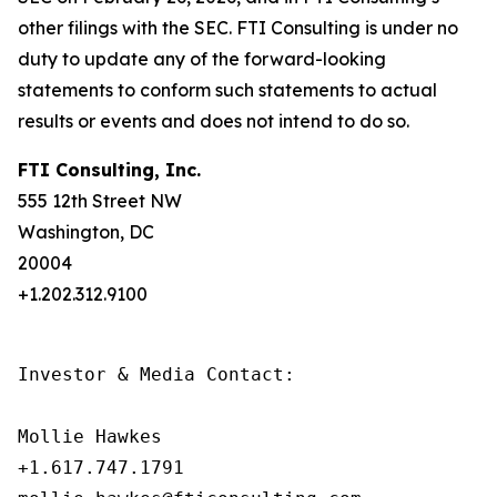
other filings with the SEC. FTI Consulting is under no
duty to update any of the forward-looking
statements to conform such statements to actual
results or events and does not intend to do so.
FTI Consulting, Inc.
555 12th Street NW
Washington, DC
20004
+1.202.312.9100
Investor & Media Contact:

Mollie Hawkes

+1.617.747.1791
