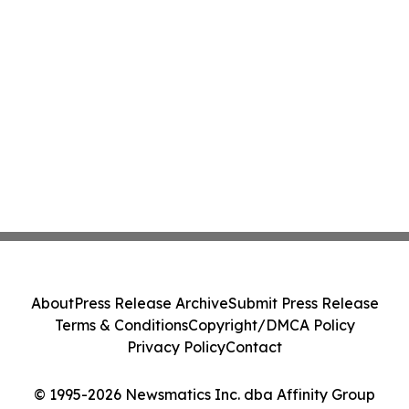
About
Press Release Archive
Submit Press Release
Terms & Conditions
Copyright/DMCA Policy
Privacy Policy
Contact
© 1995-2026 Newsmatics Inc. dba Affinity Group