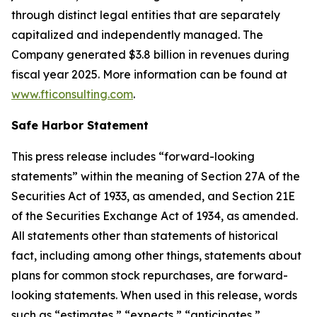
through distinct legal entities that are separately
capitalized and independently managed. The
Company generated $3.8 billion in revenues during
fiscal year 2025. More information can be found at
www.fticonsulting.com
.
Safe Harbor Statement
This press release includes “forward-looking
statements” within the meaning of Section 27A of the
Securities Act of 1933, as amended, and Section 21E
of the Securities Exchange Act of 1934, as amended.
All statements other than statements of historical
fact, including among other things, statements about
plans for common stock repurchases, are forward-
looking statements. When used in this release, words
such as “estimates,” “expects,” “anticipates,”