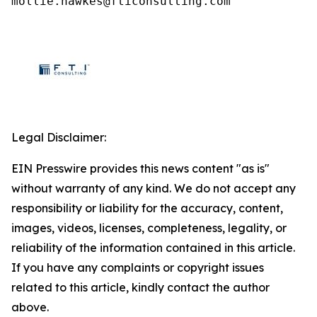
mollie.hawkes@fticonsulting.com
Legal Disclaimer:
EIN Presswire provides this news content "as is"
without warranty of any kind. We do not accept any
responsibility or liability for the accuracy, content,
images, videos, licenses, completeness, legality, or
reliability of the information contained in this article.
If you have any complaints or copyright issues
related to this article, kindly contact the author
above.