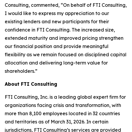
Consulting, commented, “On behalf of FTI Consulting,
I would like to express my appreciation to our
existing lenders and new participants for their
confidence in FTI Consulting. The increased size,
extended maturity and improved pricing strengthen
our financial position and provide meaningful
flexibility as we remain focused on disciplined capital
allocation and delivering long-term value for
shareholders.”
About FTI Consulting
FTI Consulting, Inc. is a leading global expert firm for
organizations facing crisis and transformation, with
more than 8,100 employees located in 32 countries
and territories as of March 31, 2026. In certain
jurisdictions, FTI Consulting’s services are provided