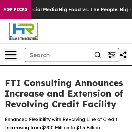
ges on Social Media
Big Food vs. The People. Big Food’
AGP PICKS
FTI Consulting Announces
Increase and Extension of
Revolving Credit Facility
Enhanced Flexibility with Revolving Line of Credit
Increasing from $900 Million to $1.5 Billion