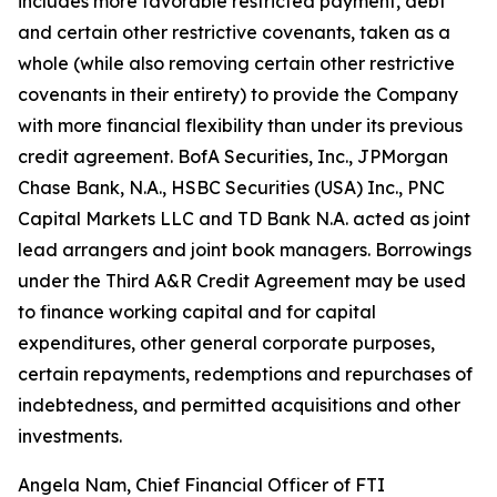
includes more favorable restricted payment, debt
and certain other restrictive covenants, taken as a
whole (while also removing certain other restrictive
covenants in their entirety) to provide the Company
with more financial flexibility than under its previous
credit agreement. BofA Securities, Inc., JPMorgan
Chase Bank, N.A., HSBC Securities (USA) Inc., PNC
Capital Markets LLC and TD Bank N.A. acted as joint
lead arrangers and joint book managers. Borrowings
under the Third A&R Credit Agreement may be used
to finance working capital and for capital
expenditures, other general corporate purposes,
certain repayments, redemptions and repurchases of
indebtedness, and permitted acquisitions and other
investments.
Angela Nam, Chief Financial Officer of FTI