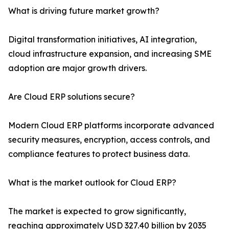
What is driving future market growth?
Digital transformation initiatives, AI integration,
cloud infrastructure expansion, and increasing SME
adoption are major growth drivers.
Are Cloud ERP solutions secure?
Modern Cloud ERP platforms incorporate advanced
security measures, encryption, access controls, and
compliance features to protect business data.
What is the market outlook for Cloud ERP?
The market is expected to grow significantly,
reaching approximately USD 327.40 billion by 2035