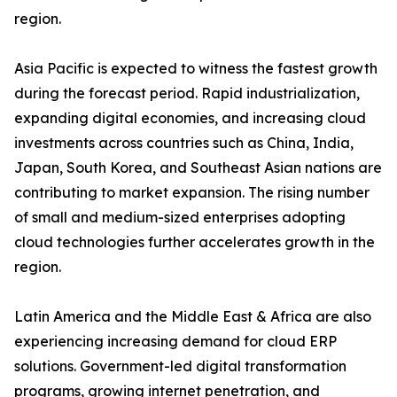
region.
Asia Pacific is expected to witness the fastest growth
during the forecast period. Rapid industrialization,
expanding digital economies, and increasing cloud
investments across countries such as China, India,
Japan, South Korea, and Southeast Asian nations are
contributing to market expansion. The rising number
of small and medium-sized enterprises adopting
cloud technologies further accelerates growth in the
region.
Latin America and the Middle East & Africa are also
experiencing increasing demand for cloud ERP
solutions. Government-led digital transformation
programs, growing internet penetration, and