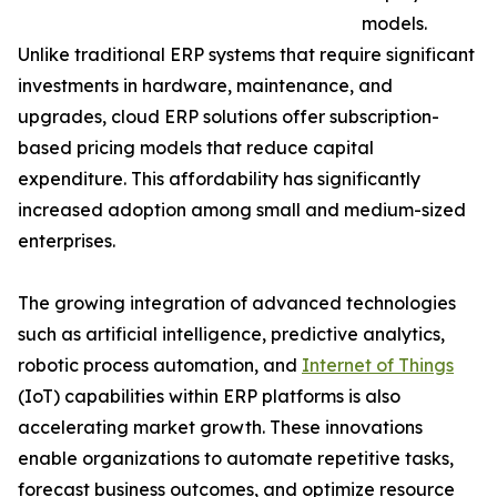
models.
Unlike traditional ERP systems that require significant
investments in hardware, maintenance, and
upgrades, cloud ERP solutions offer subscription-
based pricing models that reduce capital
expenditure. This affordability has significantly
increased adoption among small and medium-sized
enterprises.
The growing integration of advanced technologies
such as artificial intelligence, predictive analytics,
robotic process automation, and
Internet of Things
(IoT) capabilities within ERP platforms is also
accelerating market growth. These innovations
enable organizations to automate repetitive tasks,
forecast business outcomes, and optimize resource