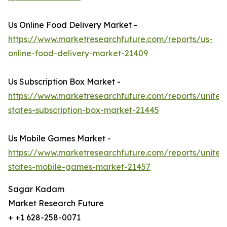
Us Online Food Delivery Market -
https://www.marketresearchfuture.com/reports/us-
online-food-delivery-market-21409
Us Subscription Box Market -
https://www.marketresearchfuture.com/reports/united
states-subscription-box-market-21445
Us Mobile Games Market -
https://www.marketresearchfuture.com/reports/united
states-mobile-games-market-21457
Sagar Kadam
Market Research Future
+ +1 628-258-0071