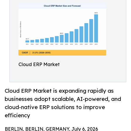
Cloud ERP Market
Cloud ERP Market is expanding rapidly as
businesses adopt scalable, AI-powered, and
cloud-native ERP solutions to improve
efficiency
BERLIN, BERLIN, GERMANY, July 6, 2026