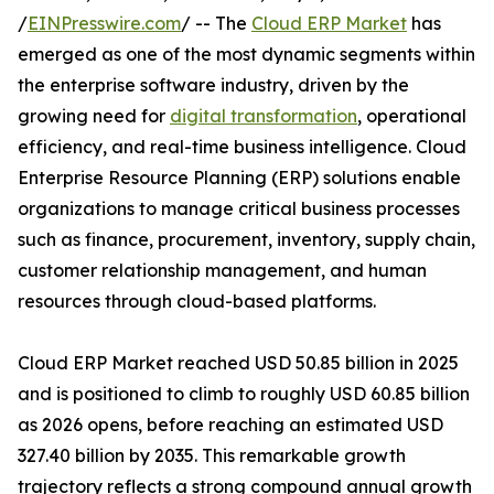
/
EINPresswire.com
/ -- The
Cloud ERP Market
has
emerged as one of the most dynamic segments within
the enterprise software industry, driven by the
growing need for
digital transformation
, operational
efficiency, and real-time business intelligence. Cloud
Enterprise Resource Planning (ERP) solutions enable
organizations to manage critical business processes
such as finance, procurement, inventory, supply chain,
customer relationship management, and human
resources through cloud-based platforms.
Cloud ERP Market reached USD 50.85 billion in 2025
and is positioned to climb to roughly USD 60.85 billion
as 2026 opens, before reaching an estimated USD
327.40 billion by 2035. This remarkable growth
trajectory reflects a strong compound annual growth