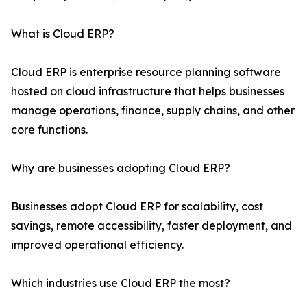
What is Cloud ERP?
Cloud ERP is enterprise resource planning software
hosted on cloud infrastructure that helps businesses
manage operations, finance, supply chains, and other
core functions.
Why are businesses adopting Cloud ERP?
Businesses adopt Cloud ERP for scalability, cost
savings, remote accessibility, faster deployment, and
improved operational efficiency.
Which industries use Cloud ERP the most?