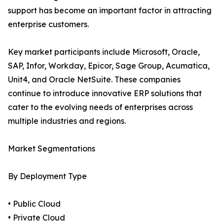
support has become an important factor in attracting
enterprise customers.
Key market participants include Microsoft, Oracle,
SAP, Infor, Workday, Epicor, Sage Group, Acumatica,
Unit4, and Oracle NetSuite. These companies
continue to introduce innovative ERP solutions that
cater to the evolving needs of enterprises across
multiple industries and regions.
Market Segmentations
By Deployment Type
• Public Cloud
• Private Cloud