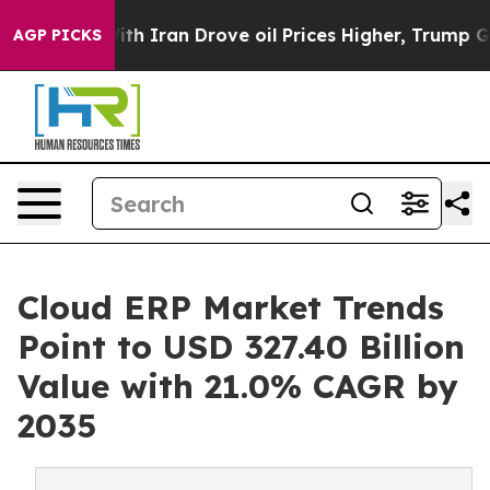
ith Iran Drove oil Prices Higher, Trump Gave Politica
AGP PICKS
Cloud ERP Market Trends
Point to USD 327.40 Billion
Value with 21.0% CAGR by
2035