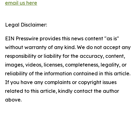
email us here
Legal Disclaimer:
EIN Presswire provides this news content "as is"
without warranty of any kind. We do not accept any
responsibility or liability for the accuracy, content,
images, videos, licenses, completeness, legality, or
reliability of the information contained in this article.
If you have any complaints or copyright issues
related to this article, kindly contact the author
above.