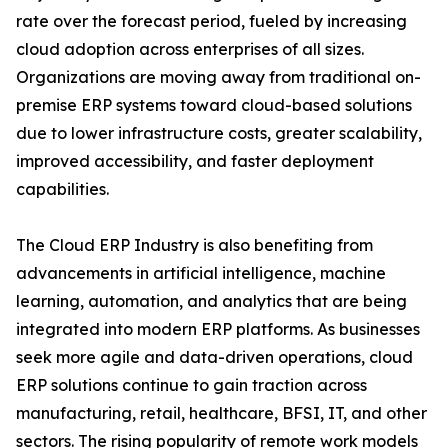
rate over the forecast period, fueled by increasing
cloud adoption across enterprises of all sizes.
Organizations are moving away from traditional on-
premise ERP systems toward cloud-based solutions
due to lower infrastructure costs, greater scalability,
improved accessibility, and faster deployment
capabilities.
The Cloud ERP Industry is also benefiting from
advancements in artificial intelligence, machine
learning, automation, and analytics that are being
integrated into modern ERP platforms. As businesses
seek more agile and data-driven operations, cloud
ERP solutions continue to gain traction across
manufacturing, retail, healthcare, BFSI, IT, and other
sectors. The rising popularity of remote work models