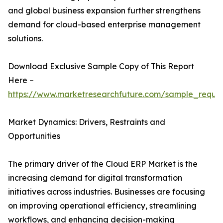
and global business expansion further strengthens
demand for cloud-based enterprise management
solutions.
Download Exclusive Sample Copy of This Report
Here –
https://www.marketresearchfuture.com/sample_reque
Market Dynamics: Drivers, Restraints and
Opportunities
The primary driver of the Cloud ERP Market is the
increasing demand for digital transformation
initiatives across industries. Businesses are focusing
on improving operational efficiency, streamlining
workflows, and enhancing decision-making