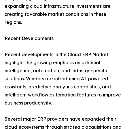
expanding cloud infrastructure investments are
creating favorable market conditions in these
regions.
Recent Developments
Recent developments in the Cloud ERP Market
highlight the growing emphasis on artificial
intelligence, automation, and industry-specific
solutions. Vendors are introducing AI-powered
assistants, predictive analytics capabilities, and
intelligent workflow automation features to improve
business productivity.
Several major ERP providers have expanded their
cloud ecosystems through strategic acquisitions and