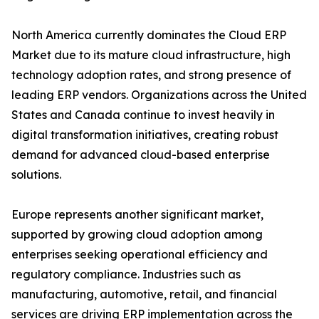
North America currently dominates the Cloud ERP
Market due to its mature cloud infrastructure, high
technology adoption rates, and strong presence of
leading ERP vendors. Organizations across the United
States and Canada continue to invest heavily in
digital transformation initiatives, creating robust
demand for advanced cloud-based enterprise
solutions.
Europe represents another significant market,
supported by growing cloud adoption among
enterprises seeking operational efficiency and
regulatory compliance. Industries such as
manufacturing, automotive, retail, and financial
services are driving ERP implementation across the