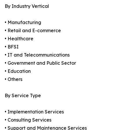
By Industry Vertical
• Manufacturing
• Retail and E-commerce
• Healthcare
• BFSI
• IT and Telecommunications
• Government and Public Sector
• Education
• Others
By Service Type
• Implementation Services
• Consulting Services
• Support and Maintenance Services