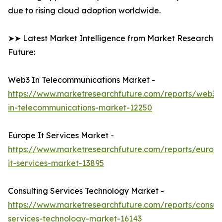
due to rising cloud adoption worldwide.
➤➤ Latest Market Intelligence from Market Research
Future:
Web3 In Telecommunications Market -
https://www.marketresearchfuture.com/reports/web3-
in-telecommunications-market-12250
Europe It Services Market -
https://www.marketresearchfuture.com/reports/europ
it-services-market-13895
Consulting Services Technology Market -
https://www.marketresearchfuture.com/reports/consult
services-technology-market-16143