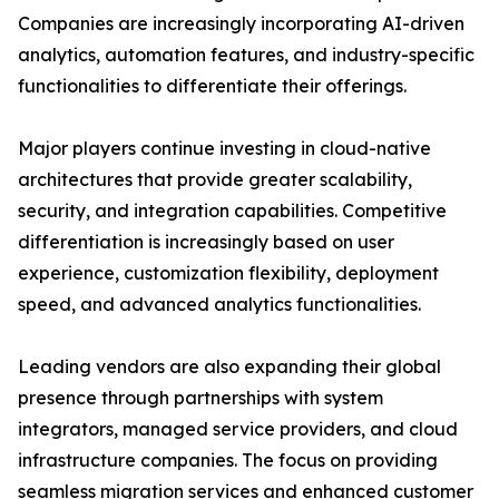
Companies are increasingly incorporating AI-driven
analytics, automation features, and industry-specific
functionalities to differentiate their offerings.
Major players continue investing in cloud-native
architectures that provide greater scalability,
security, and integration capabilities. Competitive
differentiation is increasingly based on user
experience, customization flexibility, deployment
speed, and advanced analytics functionalities.
Leading vendors are also expanding their global
presence through partnerships with system
integrators, managed service providers, and cloud
infrastructure companies. The focus on providing
seamless migration services and enhanced customer