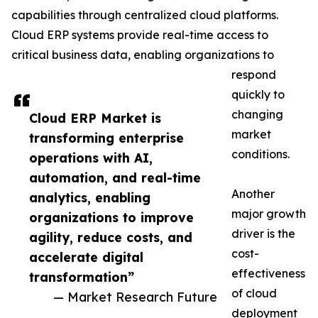
capabilities through centralized cloud platforms.
Cloud ERP systems provide real-time access to
critical business data, enabling organizations to
respond
quickly to
changing
Cloud ERP Market is
market
transforming enterprise
conditions.
operations with AI,
automation, and real-time
Another
analytics, enabling
major growth
organizations to improve
driver is the
agility, reduce costs, and
cost-
accelerate digital
effectiveness
transformation”
of cloud
— Market Research Future
deployment