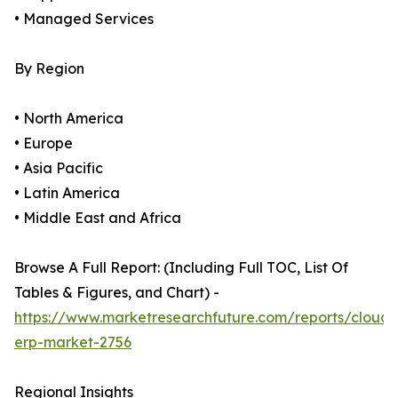
• Managed Services
By Region
• North America
• Europe
• Asia Pacific
• Latin America
• Middle East and Africa
Browse A Full Report: (Including Full TOC, List Of
Tables & Figures, and Chart) -
https://www.marketresearchfuture.com/reports/cloud-
erp-market-2756
Regional Insights