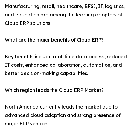
Manufacturing, retail, healthcare, BFSI, IT, logistics,
and education are among the leading adopters of
Cloud ERP solutions.
What are the major benefits of Cloud ERP?
Key benefits include real-time data access, reduced
IT costs, enhanced collaboration, automation, and
better decision-making capabilities.
Which region leads the Cloud ERP Market?
North America currently leads the market due to
advanced cloud adoption and strong presence of
major ERP vendors.