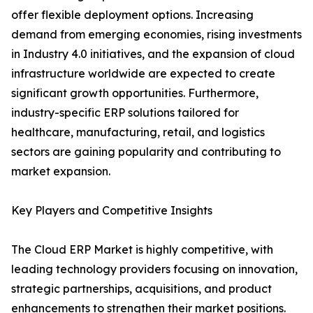
offer flexible deployment options. Increasing
demand from emerging economies, rising investments
in Industry 4.0 initiatives, and the expansion of cloud
infrastructure worldwide are expected to create
significant growth opportunities. Furthermore,
industry-specific ERP solutions tailored for
healthcare, manufacturing, retail, and logistics
sectors are gaining popularity and contributing to
market expansion.
Key Players and Competitive Insights
The Cloud ERP Market is highly competitive, with
leading technology providers focusing on innovation,
strategic partnerships, acquisitions, and product
enhancements to strengthen their market positions.