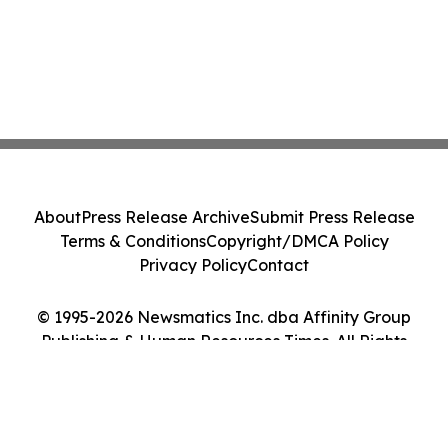
About
Press Release Archive
Submit Press Release
Terms & Conditions
Copyright/DMCA Policy
Privacy Policy
Contact
© 1995-2026 Newsmatics Inc. dba Affinity Group
Publishing & Human Resources Times. All Rights
Reserved.
Cookie Settings / Your Privacy Choices