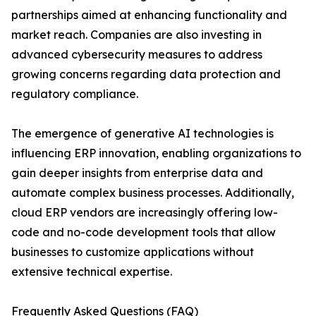
partnerships aimed at enhancing functionality and
market reach. Companies are also investing in
advanced cybersecurity measures to address
growing concerns regarding data protection and
regulatory compliance.
The emergence of generative AI technologies is
influencing ERP innovation, enabling organizations to
gain deeper insights from enterprise data and
automate complex business processes. Additionally,
cloud ERP vendors are increasingly offering low-
code and no-code development tools that allow
businesses to customize applications without
extensive technical expertise.
Frequently Asked Questions (FAQ)