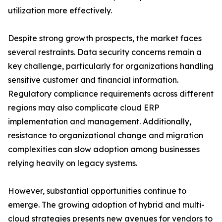
utilization more effectively.
Despite strong growth prospects, the market faces
several restraints. Data security concerns remain a
key challenge, particularly for organizations handling
sensitive customer and financial information.
Regulatory compliance requirements across different
regions may also complicate cloud ERP
implementation and management. Additionally,
resistance to organizational change and migration
complexities can slow adoption among businesses
relying heavily on legacy systems.
However, substantial opportunities continue to
emerge. The growing adoption of hybrid and multi-
cloud strategies presents new avenues for vendors to