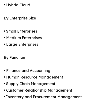
• Hybrid Cloud
By Enterprise Size
• Small Enterprises
• Medium Enterprises
• Large Enterprises
By Function
• Finance and Accounting
• Human Resource Management
• Supply Chain Management
• Customer Relationship Management
• Inventory and Procurement Management