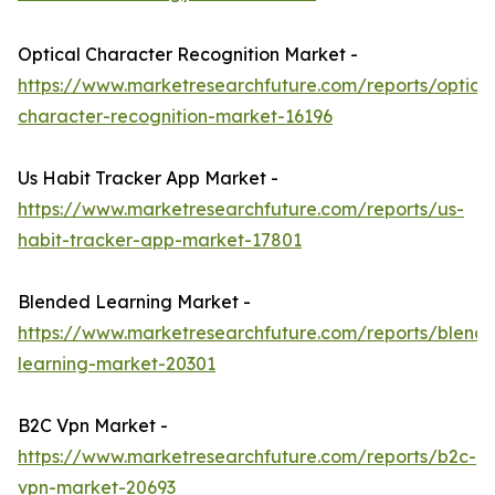
Optical Character Recognition Market -
https://www.marketresearchfuture.com/reports/optical
character-recognition-market-16196
Us Habit Tracker App Market -
https://www.marketresearchfuture.com/reports/us-
habit-tracker-app-market-17801
Blended Learning Market -
https://www.marketresearchfuture.com/reports/blend
learning-market-20301
B2C Vpn Market -
https://www.marketresearchfuture.com/reports/b2c-
vpn-market-20693