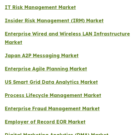
IT Risk Management Market
Insider Risk Management (IRM) Market
Enterprise Wired and Wireless LAN Infrastructure
Market
Japan A2P Messaging Market
Enterprise Agile Planning Market
US Smart Grid Data Analytics Market
Process Lifecycle Management Market
Enterprise Fraud Management Market
Employer of Record EOR Market
Digital Marketing Analytics (DMA) Market