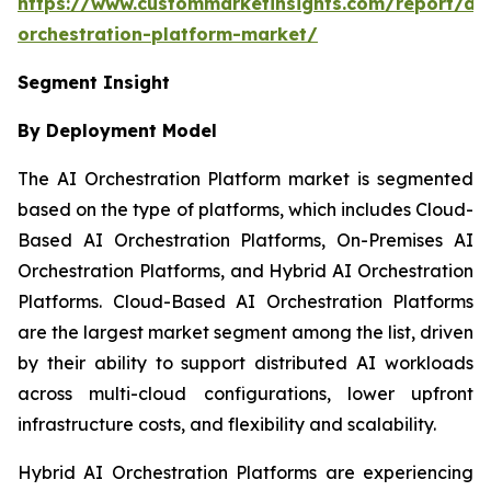
https://www.custommarketinsights.com/report/ai-
orchestration-platform-market/
Segment Insight
By Deployment Model
The AI Orchestration Platform market is segmented
based on the type of platforms, which includes Cloud-
Based AI Orchestration Platforms, On-Premises AI
Orchestration Platforms, and Hybrid AI Orchestration
Platforms. Cloud-Based AI Orchestration Platforms
are the largest market segment among the list, driven
by their ability to support distributed AI workloads
across multi-cloud configurations, lower upfront
infrastructure costs, and flexibility and scalability.
Hybrid AI Orchestration Platforms are experiencing