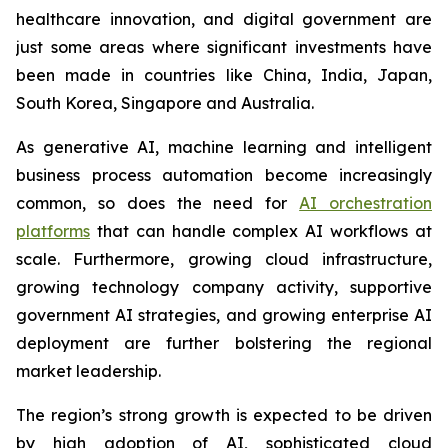
healthcare innovation, and digital government are
just some areas where significant investments have
been made in countries like China, India, Japan,
South Korea, Singapore and Australia.
As generative AI, machine learning and intelligent
business process automation become increasingly
common, so does the need for
AI orchestration
platforms
that can handle complex AI workflows at
scale. Furthermore, growing cloud infrastructure,
growing technology company activity, supportive
government AI strategies, and growing enterprise AI
deployment are further bolstering the regional
market leadership.
The region’s strong growth is expected to be driven
by high adoption of AI, sophisticated cloud