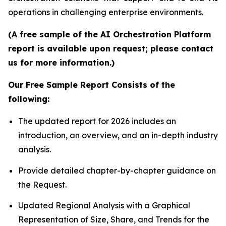
operations in challenging enterprise environments.
(A free sample of the AI Orchestration Platform
report is available upon request; please contact
us for more information.)
Our Free Sample Report Consists of the
following:
The updated report for 2026 includes an
introduction, an overview, and an in-depth industry
analysis.
Provide detailed chapter-by-chapter guidance on
the Request.
Updated Regional Analysis with a Graphical
Representation of Size, Share, and Trends for the