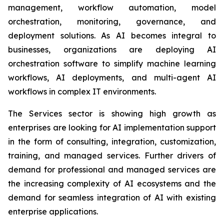
management, workflow automation, model
orchestration, monitoring, governance, and
deployment solutions. As AI becomes integral to
businesses, organizations are deploying AI
orchestration software to simplify machine learning
workflows, AI deployments, and multi-agent AI
workflows in complex IT environments.
The Services sector is showing high growth as
enterprises are looking for AI implementation support
in the form of consulting, integration, customization,
training, and managed services. Further drivers of
demand for professional and managed services are
the increasing complexity of AI ecosystems and the
demand for seamless integration of AI with existing
enterprise applications.