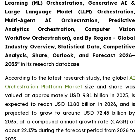
Learning (ML) Orchestration, Generative AI &
Large Language Model (LLM) Orchestration,
Multi-Agent AI Orchestration, Predictive
Analytics Orchestration, Computer Vision
Workflow Orchestration), and By Region - Global
Industry Overview, Statistical Data, Competitive
Analysis, Share, Outlook, and Forecast 2026–
2035
”
in its research database.
According to the latest research study, the global
AI
Orchestration Platform Market
size and share was
valued at approximately USD 9.81 billion in 2025, is
expected to reach USD 11.80 billion in 2026, and is
projected to grow to around USD 72.45 billion by
2035, at a compound annual growth rate (CAGR) of
about 22.13% during the forecast period from 2026 to
2035.