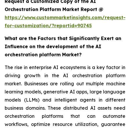
Request a Customized Copy of the AI
Orchestration Platform Market Report @
https://www.custommarketinsights.com/request-
for-customization/?reportid=90745
What are the Factors that Significantly Exert an
Influence on the development of the AI
orchestration platform Market?
The rise in enterprise AI ecosystems is a key factor in
driving growth in the AI orchestration platform
market. Businesses are rolling out multiple machine
learning models, generative AI apps, large language
models (LLMs) and intelligent agents in different
business domains. These distributed AI assets need
orchestration platforms that can automate
workflows, optimize resource utilization, guarantee