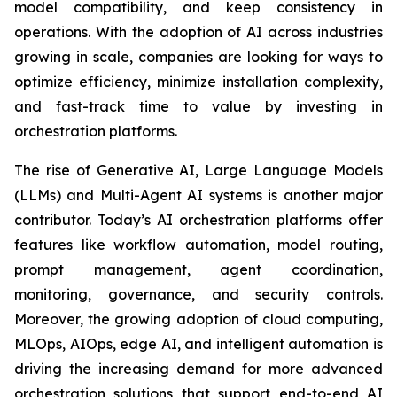
model compatibility, and keep consistency in
operations. With the adoption of AI across industries
growing in scale, companies are looking for ways to
optimize efficiency, minimize installation complexity,
and fast-track time to value by investing in
orchestration platforms.
The rise of Generative AI, Large Language Models
(LLMs) and Multi-Agent AI systems is another major
contributor. Today’s AI orchestration platforms offer
features like workflow automation, model routing,
prompt management, agent coordination,
monitoring, governance, and security controls.
Moreover, the growing adoption of cloud computing,
MLOps, AIOps, edge AI, and intelligent automation is
driving the increasing demand for more advanced
orchestration solutions that support end-to-end AI