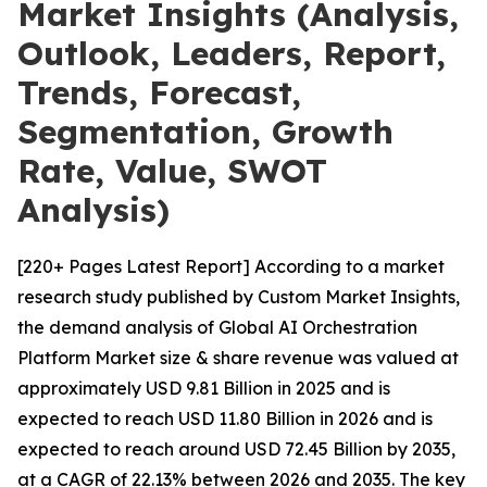
Market Insights (Analysis,
Outlook, Leaders, Report,
Trends, Forecast,
Segmentation, Growth
Rate, Value, SWOT
Analysis)
[220+ Pages Latest Report] According to a market
research study published by Custom Market Insights,
the demand analysis of Global AI Orchestration
Platform Market size & share revenue was valued at
approximately USD 9.81 Billion in 2025 and is
expected to reach USD 11.80 Billion in 2026 and is
expected to reach around USD 72.45 Billion by 2035,
at a CAGR of 22.13% between 2026 and 2035. The key