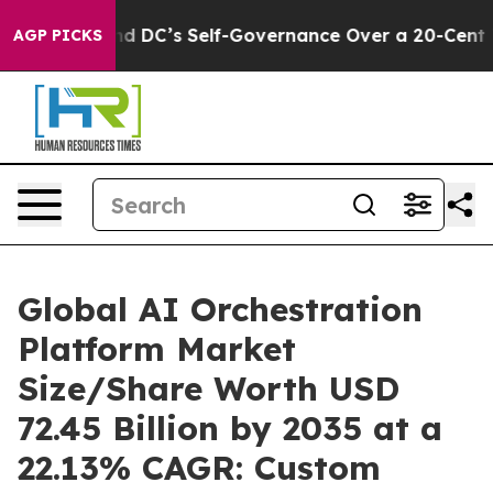
DC’s Self-Governance Over a 20-Cent Tax. If Passed,
AGP PICKS
Global AI Orchestration
Platform Market
Size/Share Worth USD
72.45 Billion by 2035 at a
22.13% CAGR: Custom