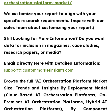
orchestration-platform-market/
We customize your report to align with your
specific research requirements. Inquire with our
sales team about customizing your report.)
Still Looking for More Information? Do you want
data for inclusion in magazines, case studies,
research papers, or media?
Email Directly Here with Detailed Information:
support@custommarketinsights.com
Browse the full
“AI Orchestration Platform Market
Size, Trends and Insights By Deployment Model
(Cloud-Based AI Orchestration Platforms, On-
Premises AI Orchestration Platforms, Hybrid AI
Orchestration Platforms), By Component