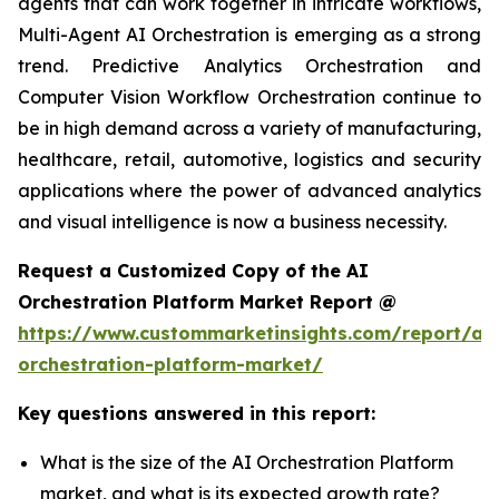
agents that can work together in intricate workflows,
Multi-Agent AI Orchestration is emerging as a strong
trend. Predictive Analytics Orchestration and
Computer Vision Workflow Orchestration continue to
be in high demand across a variety of manufacturing,
healthcare, retail, automotive, logistics and security
applications where the power of advanced analytics
and visual intelligence is now a business necessity.
Request a Customized Copy of the AI
Orchestration Platform Market Report @
https://www.custommarketinsights.com/report/ai-
orchestration-platform-market/
Key questions answered in this report:
What is the size of the AI Orchestration Platform
market, and what is its expected growth rate?