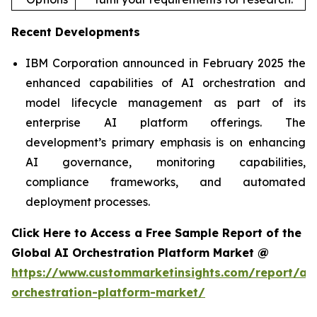
Recent Developments
IBM Corporation announced in February 2025 the
enhanced capabilities of AI orchestration and
model lifecycle management as part of its
enterprise AI platform offerings. The
development’s primary emphasis is on enhancing
AI governance, monitoring capabilities,
compliance frameworks, and automated
deployment processes.
Click Here to Access a Free Sample Report of the
Global AI Orchestration Platform Market @
https://www.custommarketinsights.com/report/ai-
orchestration-platform-market/