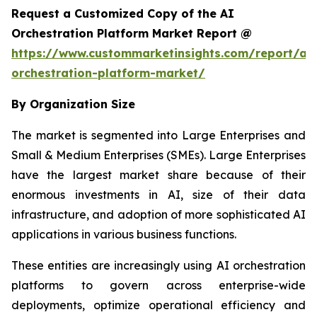
Request a Customized Copy of the AI
Orchestration Platform Market Report @
https://www.custommarketinsights.com/report/ai-
orchestration-platform-market/
By Organization Size
The market is segmented into Large Enterprises and
Small & Medium Enterprises (SMEs). Large Enterprises
have the largest market share because of their
enormous investments in AI, size of their data
infrastructure, and adoption of more sophisticated AI
applications in various business functions.
These entities are increasingly using AI orchestration
platforms to govern across enterprise-wide
deployments, optimize operational efficiency and