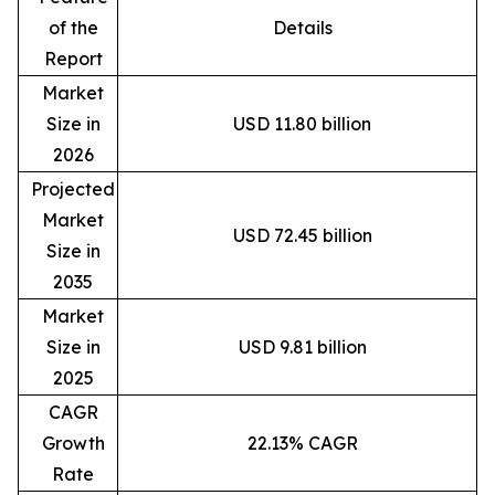
of the
Details
Report
Market
Size in
USD 11.80 billion
2026
Projected
Market
USD 72.45 billion
Size in
2035
Market
Size in
USD 9.81 billion
2025
CAGR
Growth
22.13% CAGR
Rate