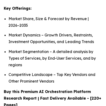
Key Offerings:
Market Share, Size & Forecast by Revenue |
2026−2035
Market Dynamics – Growth Drivers, Restraints,
Investment Opportunities, and Leading Trends
Market Segmentation – A detailed analysis by
Types of Services, by End-User Services, and by
regions
Competitive Landscape – Top Key Vendors and
Other Prominent Vendors
Buy this Premium AI Orchestration Platform
Research Report | Fast Delivery Available - [220+
Pages]