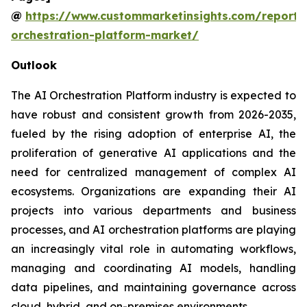
@
https://www.custommarketinsights.com/report/
orchestration-platform-market/
Outlook
The AI Orchestration Platform industry is expected to
have robust and consistent growth from 2026-2035,
fueled by the rising adoption of enterprise AI, the
proliferation of generative AI applications and the
need for centralized management of complex AI
ecosystems. Organizations are expanding their AI
projects into various departments and business
processes, and AI orchestration platforms are playing
an increasingly vital role in automating workflows,
managing and coordinating AI models, handling
data pipelines, and maintaining governance across
cloud, hybrid, and on-premises environments.