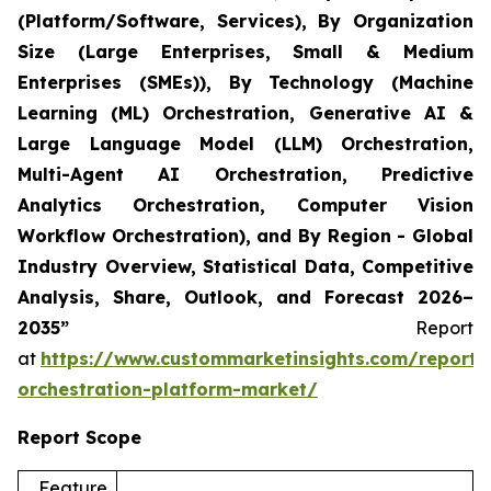
(Platform/Software, Services), By Organization
Size (Large Enterprises, Small & Medium
Enterprises (SMEs)), By Technology (Machine
Learning (ML) Orchestration, Generative AI &
Large Language Model (LLM) Orchestration,
Multi-Agent AI Orchestration, Predictive
Analytics Orchestration, Computer Vision
Workflow Orchestration), and By Region - Global
Industry Overview, Statistical Data, Competitive
Analysis, Share, Outlook, and Forecast 2026–
2035”
Report
at
https://www.custommarketinsights.com/report/
orchestration-platform-market/
Report Scope
Feature