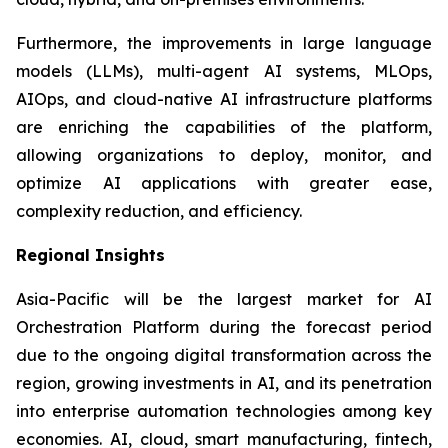
Furthermore, the improvements in large language
models (LLMs), multi-agent AI systems, MLOps,
AIOps, and cloud-native AI infrastructure platforms
are enriching the capabilities of the platform,
allowing organizations to deploy, monitor, and
optimize AI applications with greater ease,
complexity reduction, and efficiency.
Regional Insights
Asia-Pacific will be the largest market for AI
Orchestration Platform during the forecast period
due to the ongoing digital transformation across the
region, growing investments in AI, and its penetration
into enterprise automation technologies among key
economies. AI, cloud, smart manufacturing, fintech,