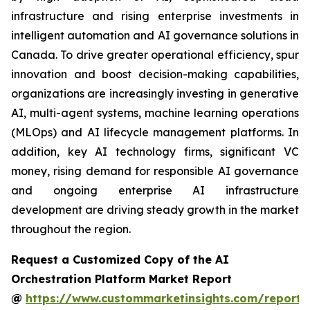
infrastructure and rising enterprise investments in
intelligent automation and AI governance solutions in
Canada. To drive greater operational efficiency, spur
innovation and boost decision-making capabilities,
organizations are increasingly investing in generative
AI, multi-agent systems, machine learning operations
(MLOps) and AI lifecycle management platforms. In
addition, key AI technology firms, significant VC
money, rising demand for responsible AI governance
and ongoing enterprise AI infrastructure
development are driving steady growth in the market
throughout the region.
Request a Customized Copy of the AI
Orchestration Platform Market Report
@
https://www.custommarketinsights.com/report/