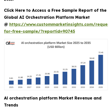
Click Here to Access a Free Sample Report of the
Global AI Orchestration Platform Market
@
https://www.custommarketinsights.com/request
for-free-sample/?reportid=90745
Al orchestration platform Market Revenue and
Trends