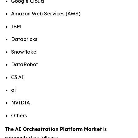
Google Cloud
Amazon Web Services (AWS)
IBM
Databricks
Snowflake
DataRobot
C3 AI
ai
NVIDIA
Others
The
AI Orchestration Platform Market
is
segmented as follows: