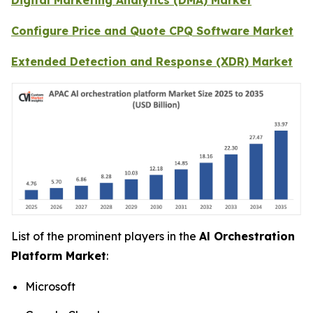
Configure Price and Quote CPQ Software Market
Extended Detection and Response (XDR) Market
List of the prominent players in the
Al Orchestration
Platform Market
:
Microsoft