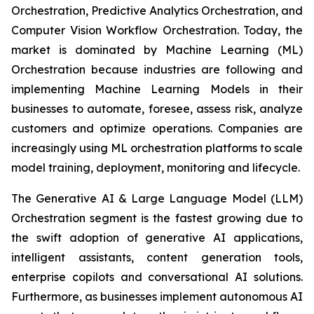
Orchestration, Predictive Analytics Orchestration, and
Computer Vision Workflow Orchestration. Today, the
market is dominated by Machine Learning (ML)
Orchestration because industries are following and
implementing Machine Learning Models in their
businesses to automate, foresee, assess risk, analyze
customers and optimize operations. Companies are
increasingly using ML orchestration platforms to scale
model training, deployment, monitoring and lifecycle.
The Generative AI & Large Language Model (LLM)
Orchestration segment is the fastest growing due to
the swift adoption of generative AI applications,
intelligent assistants, content generation tools,
enterprise copilots and conversational AI solutions.
Furthermore, as businesses implement autonomous AI