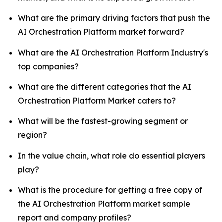
What are the primary driving factors that push the
AI Orchestration Platform market forward?
What are the AI Orchestration Platform Industry's
top companies?
What are the different categories that the AI
Orchestration Platform Market caters to?
What will be the fastest-growing segment or
region?
In the value chain, what role do essential players
play?
What is the procedure for getting a free copy of
the AI Orchestration Platform market sample
report and company profiles?