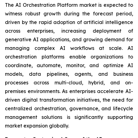
The AI Orchestration Platform market is expected to
witness robust growth during the forecast period,
driven by the rapid adoption of artificial intelligence
across enterprises, increasing deployment of
generative AI applications, and growing demand for
managing complex AI workflows at scale. AI
orchestration platforms enable organizations to
coordinate, automate, monitor, and optimize AI
models, data pipelines, agents, and business
processes across multi-cloud, hybrid, and on-
premises environments. As enterprises accelerate AI-
driven digital transformation initiatives, the need for
centralized orchestration, governance, and lifecycle
management solutions is significantly supporting
market expansion globally.