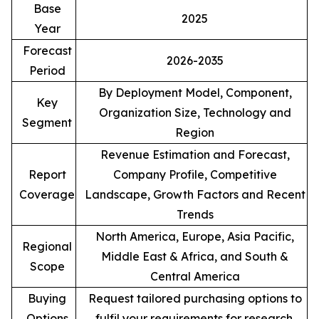
Base
2025
Year
Forecast
2026-2035
Period
By Deployment Model, Component,
Key
Organization Size, Technology and
Segment
Region
Revenue Estimation and Forecast,
Report
Company Profile, Competitive
Coverage
Landscape, Growth Factors and Recent
Trends
North America, Europe, Asia Pacific,
Regional
Middle East & Africa, and South &
Scope
Central America
Buying
Request tailored purchasing options to
Options
fulfil your requirements for research.