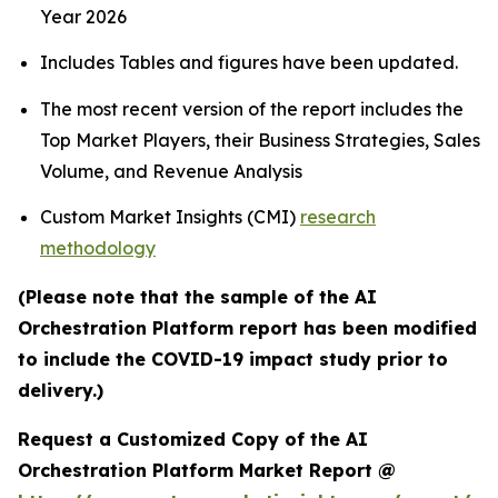
Year 2026
Includes Tables and figures have been updated.
The most recent version of the report includes the
Top Market Players, their Business Strategies, Sales
Volume, and Revenue Analysis
Custom Market Insights (CMI)
research
methodology
(Please note that the sample of the AI
Orchestration Platform report has been modified
to include the COVID-19 impact study prior to
delivery.)
Request a Customized Copy of the AI
Orchestration Platform Market Report @