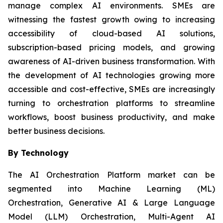
manage complex AI environments. SMEs are
witnessing the fastest growth owing to increasing
accessibility of cloud-based AI solutions,
subscription-based pricing models, and growing
awareness of AI-driven business transformation. With
the development of AI technologies growing more
accessible and cost-effective, SMEs are increasingly
turning to orchestration platforms to streamline
workflows, boost business productivity, and make
better business decisions.
By Technology
The AI Orchestration Platform market can be
segmented into Machine Learning (ML)
Orchestration, Generative AI & Large Language
Model (LLM) Orchestration, Multi-Agent AI