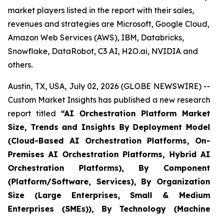
market players listed in the report with their sales,
revenues and strategies are Microsoft, Google Cloud,
Amazon Web Services (AWS), IBM, Databricks,
Snowflake, DataRobot, C3 AI, H2O.ai, NVIDIA and
others.
Austin, TX, USA, July 02, 2026 (GLOBE NEWSWIRE) --
Custom Market Insights has published a new research
report titled
“
AI Orchestration Platform Market
Size, Trends and Insights By Deployment Model
(Cloud-Based AI Orchestration Platforms, On-
Premises AI Orchestration Platforms, Hybrid AI
Orchestration Platforms), By Component
(Platform/Software, Services), By Organization
Size (Large Enterprises, Small & Medium
Enterprises (SMEs)), By Technology (Machine