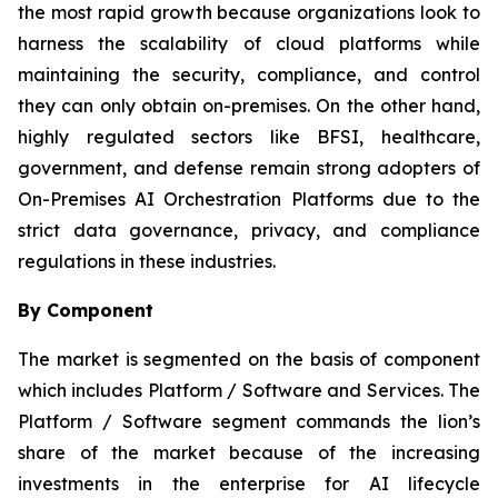
the most rapid growth because organizations look to
harness the scalability of cloud platforms while
maintaining the security, compliance, and control
they can only obtain on-premises. On the other hand,
highly regulated sectors like BFSI, healthcare,
government, and defense remain strong adopters of
On-Premises AI Orchestration Platforms due to the
strict data governance, privacy, and compliance
regulations in these industries.
By Component
The market is segmented on the basis of component
which includes Platform / Software and Services. The
Platform / Software segment commands the lion’s
share of the market because of the increasing
investments in the enterprise for AI lifecycle