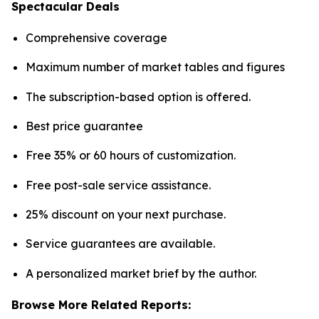
Spectacular Deals
Comprehensive coverage
Maximum number of market tables and figures
The subscription-based option is offered.
Best price guarantee
Free 35% or 60 hours of customization.
Free post-sale service assistance.
25% discount on your next purchase.
Service guarantees are available.
A personalized market brief by the author.
Browse More Related Reports: