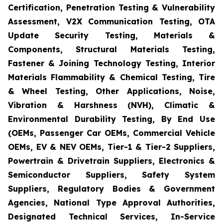
Certification, Penetration Testing & Vulnerability
Assessment, V2X Communication Testing, OTA
Update Security Testing, Materials &
Components, Structural Materials Testing,
Fastener & Joining Technology Testing, Interior
Materials Flammability & Chemical Testing, Tire
& Wheel Testing, Other Applications, Noise,
Vibration & Harshness (NVH), Climatic &
Environmental Durability Testing, By End Use
(OEMs, Passenger Car OEMs, Commercial Vehicle
OEMs, EV & NEV OEMs, Tier-1 & Tier-2 Suppliers,
Powertrain & Drivetrain Suppliers, Electronics &
Semiconductor Suppliers, Safety System
Suppliers, Regulatory Bodies & Government
Agencies, National Type Approval Authorities,
Designated Technical Services, In-Service