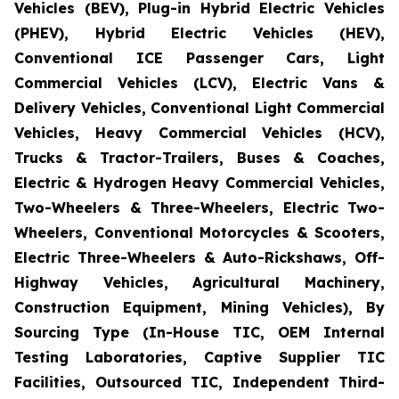
Vehicles (BEV), Plug-in Hybrid Electric Vehicles
(PHEV), Hybrid Electric Vehicles (HEV),
Conventional ICE Passenger Cars, Light
Commercial Vehicles (LCV), Electric Vans &
Delivery Vehicles, Conventional Light Commercial
Vehicles, Heavy Commercial Vehicles (HCV),
Trucks & Tractor-Trailers, Buses & Coaches,
Electric & Hydrogen Heavy Commercial Vehicles,
Two-Wheelers & Three-Wheelers, Electric Two-
Wheelers, Conventional Motorcycles & Scooters,
Electric Three-Wheelers & Auto-Rickshaws, Off-
Highway Vehicles, Agricultural Machinery,
Construction Equipment, Mining Vehicles), By
Sourcing Type (In-House TIC, OEM Internal
Testing Laboratories, Captive Supplier TIC
Facilities, Outsourced TIC, Independent Third-