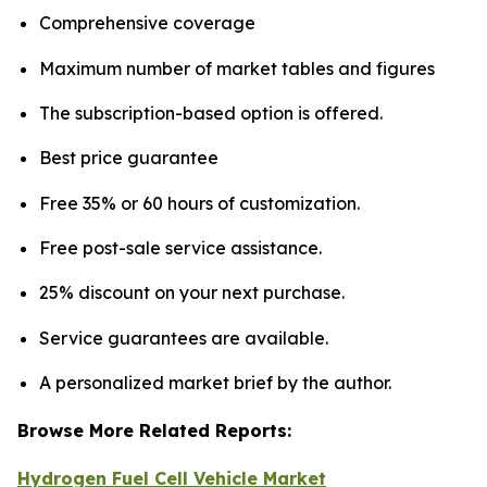
Comprehensive coverage
Maximum number of market tables and figures
The subscription-based option is offered.
Best price guarantee
Free 35% or 60 hours of customization.
Free post-sale service assistance.
25% discount on your next purchase.
Service guarantees are available.
A personalized market brief by the author.
Browse More Related Reports:
Hydrogen Fuel Cell Vehicle Market