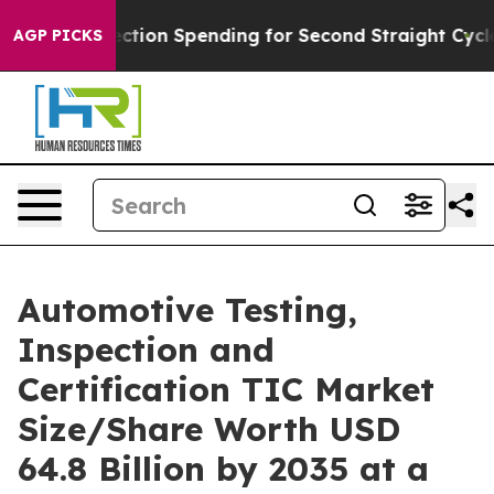
ction Spending for Second Straight Cycle
Why is Trump
AGP PICKS
Automotive Testing,
Inspection and
Certification TIC Market
Size/Share Worth USD
64.8 Billion by 2035 at a