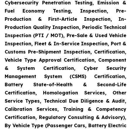
Cybersecurity Penetration Testing, Emission &
Fuel Economy Testing, Inspection, Pre-
Production & First-Article Inspection, In-
Production Quality Inspection, Periodic Technical
Inspection (PTI / MOT), Pre-Sale & Used Vehicle
Inspection, Fleet & In-Service Inspection, Port &
Customs Pre-Shipment Inspection, Certification,
Vehicle Type Approval Certification, Component
& System Certification, Cyber Security
Management System (CSMS) Certification,
Battery State-of-Health & Second-Life
Certification, Homologation Services, Other
Service Types, Technical Due Diligence & Audit,
Calibration Services, Training & Competency
Certification, Regulatory Consulting & Advisory),
By Vehicle Type (Passenger Cars, Battery Electric