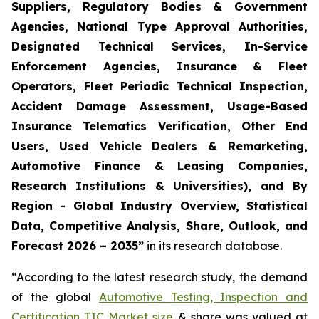
Suppliers, Regulatory Bodies & Government
Agencies, National Type Approval Authorities,
Designated Technical Services, In-Service
Enforcement Agencies, Insurance & Fleet
Operators, Fleet Periodic Technical Inspection,
Accident Damage Assessment, Usage-Based
Insurance Telematics Verification, Other End
Users, Used Vehicle Dealers & Remarketing,
Automotive Finance & Leasing Companies,
Research Institutions & Universities), and By
Region - Global Industry Overview, Statistical
Data, Competitive Analysis, Share, Outlook, and
Forecast 2026 – 2035
”
in its research database.
“According to the latest research study, the demand
of the global
Automotive Testing, Inspection and
Certification TIC Market size
& share was valued at