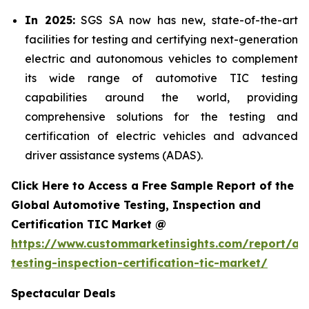
In 2025:
SGS SA now has new, state-of-the-art
facilities for testing and certifying next-generation
electric and autonomous vehicles to complement
its wide range of automotive TIC testing
capabilities around the world, providing
comprehensive solutions for the testing and
certification of electric vehicles and advanced
driver assistance systems (ADAS).
Click Here to Access a Free Sample Report of the
Global Automotive Testing, Inspection and
Certification TIC Market @
https://www.custommarketinsights.com/report/au
testing-inspection-certification-tic-market/
Spectacular Deals