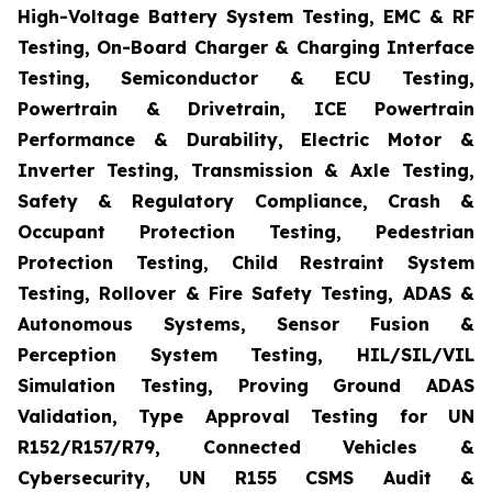
High-Voltage Battery System Testing, EMC & RF
Testing, On-Board Charger & Charging Interface
Testing, Semiconductor & ECU Testing,
Powertrain & Drivetrain, ICE Powertrain
Performance & Durability, Electric Motor &
Inverter Testing, Transmission & Axle Testing,
Safety & Regulatory Compliance, Crash &
Occupant Protection Testing, Pedestrian
Protection Testing, Child Restraint System
Testing, Rollover & Fire Safety Testing, ADAS &
Autonomous Systems, Sensor Fusion &
Perception System Testing, HIL/SIL/VIL
Simulation Testing, Proving Ground ADAS
Validation, Type Approval Testing for UN
R152/R157/R79, Connected Vehicles &
Cybersecurity, UN R155 CSMS Audit &