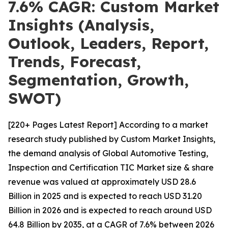
7.6% CAGR: Custom Market
Insights (Analysis,
Outlook, Leaders, Report,
Trends, Forecast,
Segmentation, Growth,
SWOT)
[220+ Pages Latest Report] According to a market
research study published by Custom Market Insights,
the demand analysis of Global Automotive Testing,
Inspection and Certification TIC Market size & share
revenue was valued at approximately USD 28.6
Billion in 2025 and is expected to reach USD 31.20
Billion in 2026 and is expected to reach around USD
64.8 Billion by 2035, at a CAGR of 7.6% between 2026