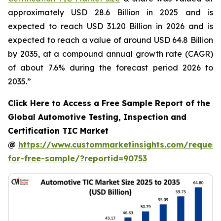
approximately USD 28.6 Billion in 2025 and is
expected to reach USD 31.20 Billion in 2026 and is
expected to reach a value of around USD 64.8 Billion
by 2035, at a compound annual growth rate (CAGR)
of about 7.6% during the forecast period 2026 to
2035.”
Click Here to Access a Free Sample Report of the
Global Automotive Testing, Inspection and
Certification TIC Market
@
https://www.custommarketinsights.com/request
for-free-sample/?reportid=90753