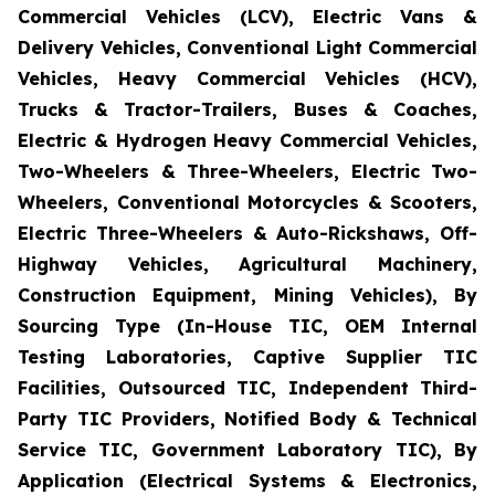
Commercial Vehicles (LCV), Electric Vans &
Delivery Vehicles, Conventional Light Commercial
Vehicles, Heavy Commercial Vehicles (HCV),
Trucks & Tractor-Trailers, Buses & Coaches,
Electric & Hydrogen Heavy Commercial Vehicles,
Two-Wheelers & Three-Wheelers, Electric Two-
Wheelers, Conventional Motorcycles & Scooters,
Electric Three-Wheelers & Auto-Rickshaws, Off-
Highway Vehicles, Agricultural Machinery,
Construction Equipment, Mining Vehicles), By
Sourcing Type (In-House TIC, OEM Internal
Testing Laboratories, Captive Supplier TIC
Facilities, Outsourced TIC, Independent Third-
Party TIC Providers, Notified Body & Technical
Service TIC, Government Laboratory TIC), By
Application (Electrical Systems & Electronics,