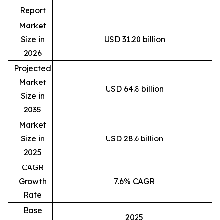
Report
Market
Size in
USD 31.20 billion
2026
Projected
Market
USD 64.8 billion
Size in
2035
Market
Size in
USD 28.6 billion
2025
CAGR
Growth
7.6% CAGR
Rate
Base
2025