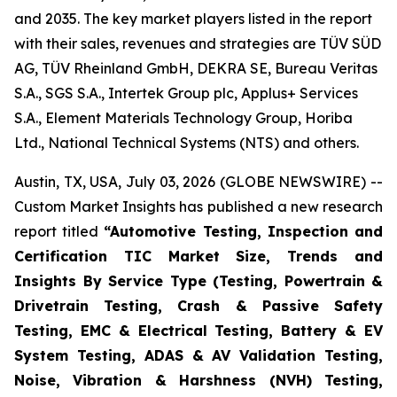
and 2035. The key market players listed in the report
with their sales, revenues and strategies are TÜV SÜD
AG, TÜV Rheinland GmbH, DEKRA SE, Bureau Veritas
S.A., SGS S.A., Intertek Group plc, Applus+ Services
S.A., Element Materials Technology Group, Horiba
Ltd., National Technical Systems (NTS) and others.
Austin, TX, USA, July 03, 2026 (GLOBE NEWSWIRE) --
Custom Market Insights has published a new research
report titled
“
Automotive Testing, Inspection and
Certification TIC Market Size, Trends and
Insights By Service Type (Testing, Powertrain &
Drivetrain Testing, Crash & Passive Safety
Testing, EMC & Electrical Testing, Battery & EV
System Testing, ADAS & AV Validation Testing,
Noise, Vibration & Harshness (NVH) Testing,