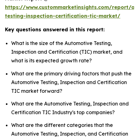
https://www.custommarketinsights.com/report/au
testing-inspection-certification-tic-market/
Key questions answered in this report:
What is the size of the Automotive Testing,
Inspection and Certification (TIC) market, and
what is its expected growth rate?
What are the primary driving factors that push the
Automotive Testing, Inspection and Certification
TIC market forward?
What are the Automotive Testing, Inspection and
Certification TIC Industry's top companies?
What are the different categories that the
Automotive Testing, Inspection, and Certification