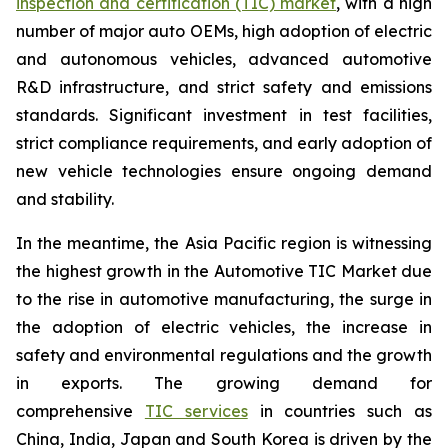
inspection and certification (TIC) market
, with a high
number of major auto OEMs, high adoption of electric
and autonomous vehicles, advanced automotive
R&D infrastructure, and strict safety and emissions
standards. Significant investment in test facilities,
strict compliance requirements, and early adoption of
new vehicle technologies ensure ongoing demand
and stability.
In the meantime, the Asia Pacific region is witnessing
the highest growth in the Automotive TIC Market due
to the rise in automotive manufacturing, the surge in
the adoption of electric vehicles, the increase in
safety and environmental regulations and the growth
in exports. The growing demand for
comprehensive
TIC services
in countries such as
China, India, Japan and South Korea is driven by the