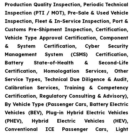
Production Quality Inspection, Periodic Technical
Inspection (PTI / MOT), Pre-Sale & Used Vehicle
Inspection, Fleet & In-Service Inspection, Port &
Customs Pre-Shipment Inspection, Certification,
Vehicle Type Approval Certification, Component
& System Certification, Cyber Security
Management System (CSMS) Certification,
Battery State-of-Health & Second-Life
Certification, Homologation Services, Other
Service Types, Technical Due Diligence & Audit,
Calibration Services, Training & Competency
Certification, Regulatory Consulting & Advisory),
By Vehicle Type (Passenger Cars, Battery Electric
Vehicles (BEV), Plug-in Hybrid Electric Vehicles
(PHEV), Hybrid Electric Vehicles (HEV),
Conventional ICE Passenger Cars, Light