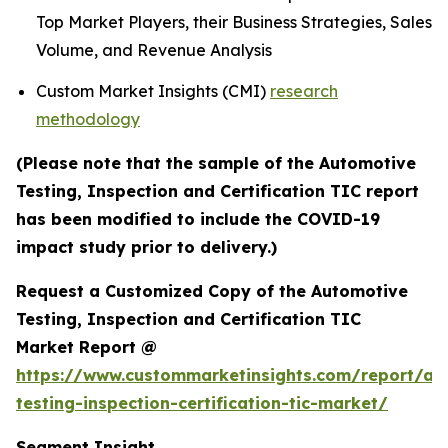
Top Market Players, their Business Strategies, Sales
Volume, and Revenue Analysis
Custom Market Insights (CMI)
research
methodology
(Please note that the sample of the Automotive
Testing, Inspection and Certification TIC report
has been modified to include the COVID-19
impact study prior to delivery.)
Request a Customized Copy of the Automotive
Testing, Inspection and Certification TIC
Market Report @
https://www.custommarketinsights.com/report/au
testing-inspection-certification-tic-market/
Segment Insight