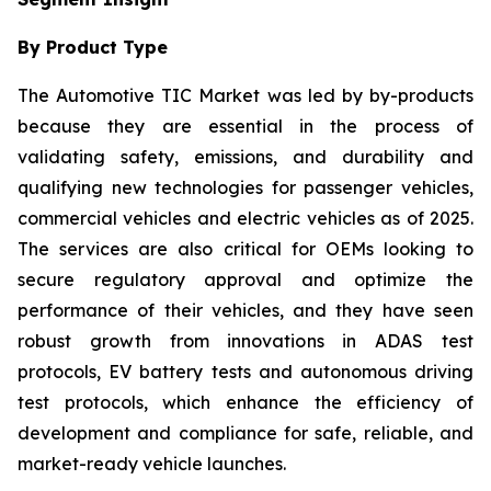
By Product Type
The Automotive TIC Market was led by by-products
because they are essential in the process of
validating safety, emissions, and durability and
qualifying new technologies for passenger vehicles,
commercial vehicles and electric vehicles as of 2025.
The services are also critical for OEMs looking to
secure regulatory approval and optimize the
performance of their vehicles, and they have seen
robust growth from innovations in ADAS test
protocols, EV battery tests and autonomous driving
test protocols, which enhance the efficiency of
development and compliance for safe, reliable, and
market-ready vehicle launches.