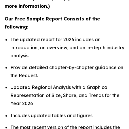
more information.)
Our Free Sample Report Consists of the
following:
The updated report for 2026 includes an
introduction, an overview, and an in-depth industry
analysis.
Provide detailed chapter-by-chapter guidance on
the Request.
Updated Regional Analysis with a Graphical
Representation of Size, Share, and Trends for the
Year 2026
Includes updated tables and figures.
The most recent version of the report includes the