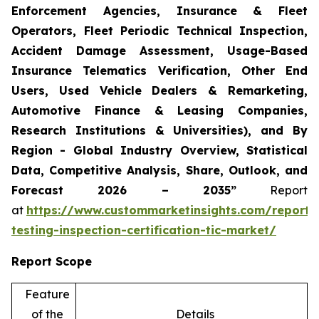
Enforcement Agencies, Insurance & Fleet
Operators, Fleet Periodic Technical Inspection,
Accident Damage Assessment, Usage-Based
Insurance Telematics Verification, Other End
Users, Used Vehicle Dealers & Remarketing,
Automotive Finance & Leasing Companies,
Research Institutions & Universities), and By
Region - Global Industry Overview, Statistical
Data, Competitive Analysis, Share, Outlook, and
Forecast 2026 – 2035”
Report
at
https://www.custommarketinsights.com/report/
testing-inspection-certification-tic-market/
Report Scope
Feature
of the
Details