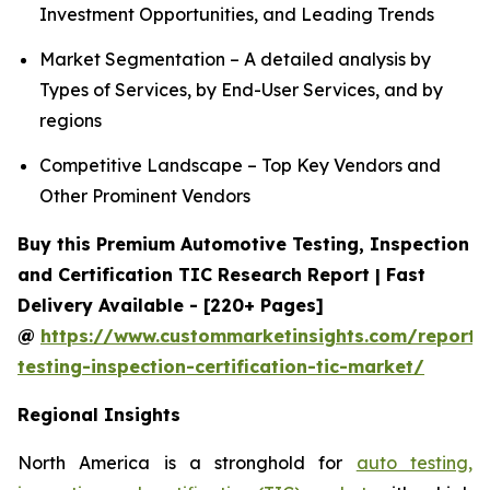
Investment Opportunities, and Leading Trends
Market Segmentation – A detailed analysis by
Types of Services, by End-User Services, and by
regions
Competitive Landscape – Top Key Vendors and
Other Prominent Vendors
Buy this Premium Automotive Testing, Inspection
and Certification TIC Research Report | Fast
Delivery Available - [220+ Pages]
@
https://www.custommarketinsights.com/report/
testing-inspection-certification-tic-market/
Regional Insights
North America is a stronghold for
auto testing,