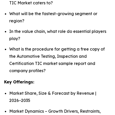
TIC Market caters to?
What will be the fastest-growing segment or
region?
In the value chain, what role do essential players
play?
What is the procedure for getting a free copy of
the Automotive Testing, Inspection and
Certification TIC market sample report and
company profiles?
Key Offerings:
Market Share, Size & Forecast by Revenue |
2026−2035
Market Dynamics – Growth Drivers, Restraints,