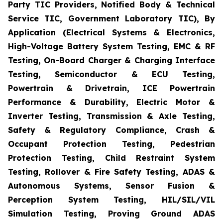
Party TIC Providers, Notified Body & Technical
Service TIC, Government Laboratory TIC), By
Application (Electrical Systems & Electronics,
High-Voltage Battery System Testing, EMC & RF
Testing, On-Board Charger & Charging Interface
Testing, Semiconductor & ECU Testing,
Powertrain & Drivetrain, ICE Powertrain
Performance & Durability, Electric Motor &
Inverter Testing, Transmission & Axle Testing,
Safety & Regulatory Compliance, Crash &
Occupant Protection Testing, Pedestrian
Protection Testing, Child Restraint System
Testing, Rollover & Fire Safety Testing, ADAS &
Autonomous Systems, Sensor Fusion &
Perception System Testing, HIL/SIL/VIL
Simulation Testing, Proving Ground ADAS