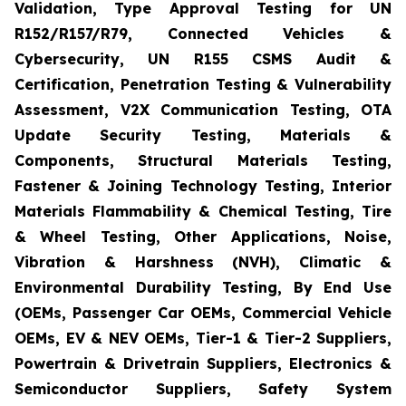
Validation, Type Approval Testing for UN
R152/R157/R79, Connected Vehicles &
Cybersecurity, UN R155 CSMS Audit &
Certification, Penetration Testing & Vulnerability
Assessment, V2X Communication Testing, OTA
Update Security Testing, Materials &
Components, Structural Materials Testing,
Fastener & Joining Technology Testing, Interior
Materials Flammability & Chemical Testing, Tire
& Wheel Testing, Other Applications, Noise,
Vibration & Harshness (NVH), Climatic &
Environmental Durability Testing, By End Use
(OEMs, Passenger Car OEMs, Commercial Vehicle
OEMs, EV & NEV OEMs, Tier-1 & Tier-2 Suppliers,
Powertrain & Drivetrain Suppliers, Electronics &
Semiconductor Suppliers, Safety System