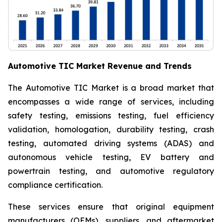
Automotive TIC Market Revenue and Trends
The Automotive TIC Market is a broad market that
encompasses a wide range of services, including
safety testing, emissions testing, fuel efficiency
validation, homologation, durability testing, crash
testing, automated driving systems (ADAS) and
autonomous vehicle testing, EV battery and
powertrain testing, and automotive regulatory
compliance certification.
These services ensure that original equipment
manufacturers (OEMs), suppliers, and aftermarket