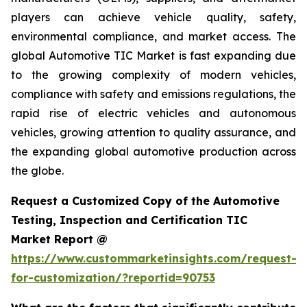
players can achieve vehicle quality, safety,
environmental compliance, and market access. The
global Automotive TIC Market is fast expanding due
to the growing complexity of modern vehicles,
compliance with safety and emissions regulations, the
rapid rise of electric vehicles and autonomous
vehicles, growing attention to quality assurance, and
the expanding global automotive production across
the globe.
Request a Customized Copy of the Automotive
Testing, Inspection and Certification TIC
Market Report @
https://www.custommarketinsights.com/request-
for-customization/?reportid=90753