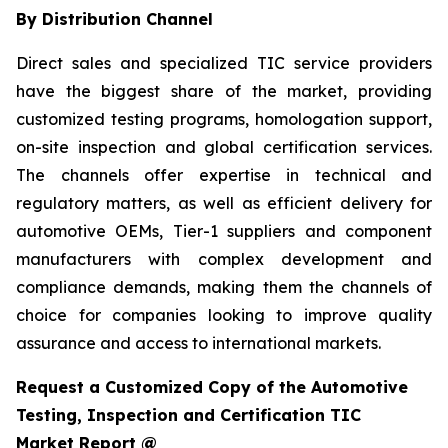
By Distribution Channel
Direct sales and specialized TIC service providers
have the biggest share of the market, providing
customized testing programs, homologation support,
on-site inspection and global certification services.
The channels offer expertise in technical and
regulatory matters, as well as efficient delivery for
automotive OEMs, Tier-1 suppliers and component
manufacturers with complex development and
compliance demands, making them the channels of
choice for companies looking to improve quality
assurance and access to international markets.
Request a Customized Copy of the Automotive
Testing, Inspection and Certification TIC
Market Report @