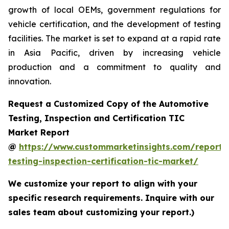
growth of local OEMs, government regulations for
vehicle certification, and the development of testing
facilities. The market is set to expand at a rapid rate
in Asia Pacific, driven by increasing vehicle
production and a commitment to quality and
innovation.
Request a Customized Copy of the Automotive
Testing, Inspection and Certification TIC
Market Report
@
https://www.custommarketinsights.com/report/
testing-inspection-certification-tic-market/
We customize your report to align with your
specific research requirements. Inquire with our
sales team about customizing your report.)