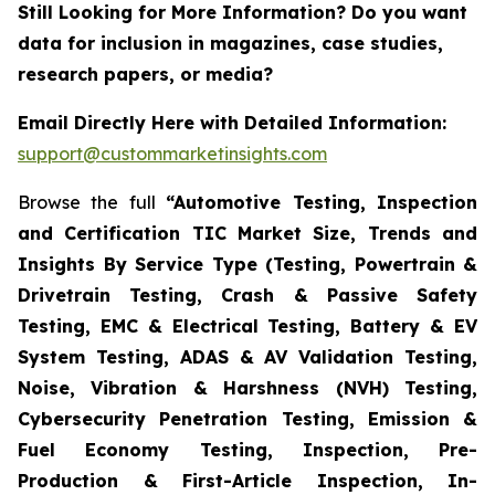
Still Looking for More Information? Do you want
data for inclusion in magazines, case studies,
research papers, or media?
Email Directly Here with Detailed Information:
support@custommarketinsights.com
Browse the full
“Automotive Testing, Inspection
and Certification TIC Market Size, Trends and
Insights By Service Type (Testing, Powertrain &
Drivetrain Testing, Crash & Passive Safety
Testing, EMC & Electrical Testing, Battery & EV
System Testing, ADAS & AV Validation Testing,
Noise, Vibration & Harshness (NVH) Testing,
Cybersecurity Penetration Testing, Emission &
Fuel Economy Testing, Inspection, Pre-
Production & First-Article Inspection, In-