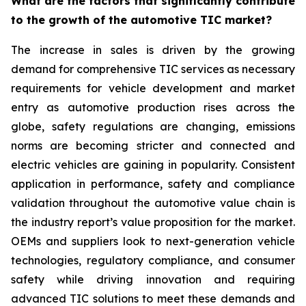
What are the factors that significantly contribute
to the growth of the automotive TIC market?
The increase in sales is driven by the growing
demand for comprehensive TIC services as necessary
requirements for vehicle development and market
entry as automotive production rises across the
globe, safety regulations are changing, emissions
norms are becoming stricter and connected and
electric vehicles are gaining in popularity. Consistent
application in performance, safety and compliance
validation throughout the automotive value chain is
the industry report’s value proposition for the market.
OEMs and suppliers look to next-generation vehicle
technologies, regulatory compliance, and consumer
safety while driving innovation and requiring
advanced TIC solutions to meet these demands and