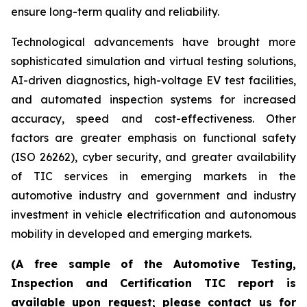
ensure long-term quality and reliability.
Technological advancements have brought more
sophisticated simulation and virtual testing solutions,
AI-driven diagnostics, high-voltage EV test facilities,
and automated inspection systems for increased
accuracy, speed and cost-effectiveness. Other
factors are greater emphasis on functional safety
(ISO 26262), cyber security, and greater availability
of TIC services in emerging markets in the
automotive industry and government and industry
investment in vehicle electrification and autonomous
mobility in developed and emerging markets.
(A free sample of the Automotive Testing,
Inspection and Certification TIC report is
available upon request; please contact us for