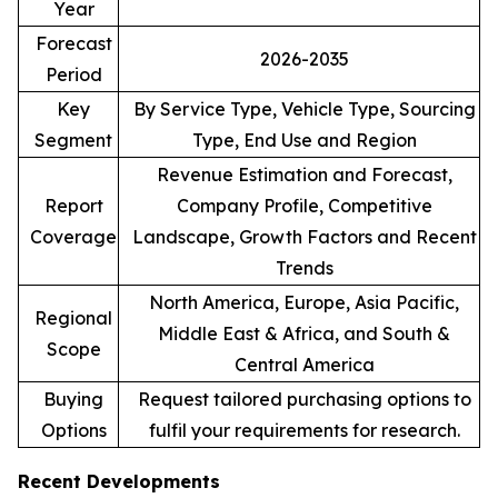
Year
Forecast
2026-2035
Period
Key
By Service Type, Vehicle Type, Sourcing
Segment
Type, End Use and Region
Revenue Estimation and Forecast,
Report
Company Profile, Competitive
Coverage
Landscape, Growth Factors and Recent
Trends
North America, Europe, Asia Pacific,
Regional
Middle East & Africa, and South &
Scope
Central America
Buying
Request tailored purchasing options to
Options
fulfil your requirements for research.
Recent Developments