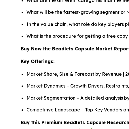
What are the different categories that the B
What will be the fastest-growing segment or 
In the value chain, what role do key players p
What is the procedure for getting a free cop
Buy Now the Beadlets Capsule Market Repo
Key Offerings:
Market Share, Size & Forecast by Revenue | 
Market Dynamics – Growth Drivers, Restraints
Market Segmentation – A detailed analysis by
Competitive Landscape – Top Key Vendors an
Buy this Premium Beadlets Capsule Research 