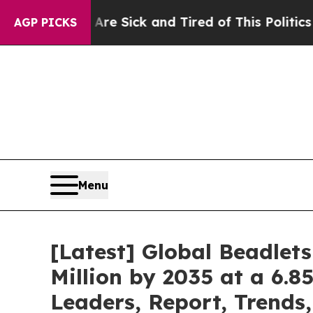
 Are Sick and Tired of This Politics of Hatred”
T
AGP PICKS
Menu
[Latest] Global Beadlet
Million by 2035 at a 6.8
Leaders, Report, Trends