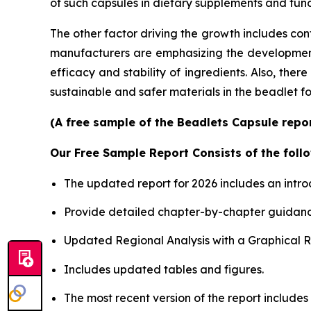
of such capsules in dietary supplements and func
The other factor driving the growth includes con
manufacturers are emphasizing the development o
efficacy and stability of ingredients. Also, the
sustainable and safer materials in the beadlet f
(A free sample of the Beadlets Capsule repor
Our Free Sample Report Consists of the follo
The updated report for 2026 includes an intro
Provide detailed chapter-by-chapter guidanc
Updated Regional Analysis with a Graphical Re
Includes updated tables and figures.
The most recent version of the report includes