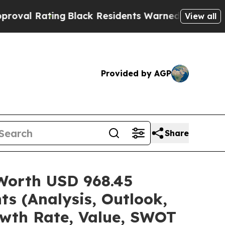
ng
Black Residents Warned of Abusive Cops for Ye
View all
Provided by AGP
Share
 Worth USD 968.45
ts (Analysis, Outlook,
owth Rate, Value, SWOT