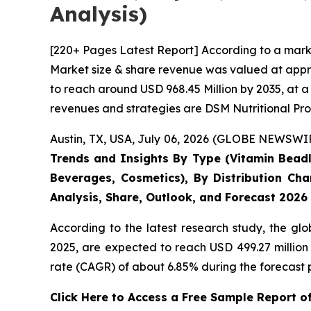
Analysis)
[220+ Pages Latest Report] According to a mark
Market size & share revenue was valued at appro
to reach around USD 968.45 Million by 2035, at a
revenues and strategies are DSM Nutritional Pro
Austin, TX, USA, July 06, 2026 (GLOBE NEWSWIRE
Trends and Insights By Type (Vitamin Beadle
Beverages, Cosmetics), By Distribution Cha
Analysis, Share, Outlook, and Forecast 2026
According to the latest research study, the gl
2025, are expected to reach USD 499.27 million
rate (CAGR) of about 6.85% during the forecast 
Click Here to Access a Free Sample Report 