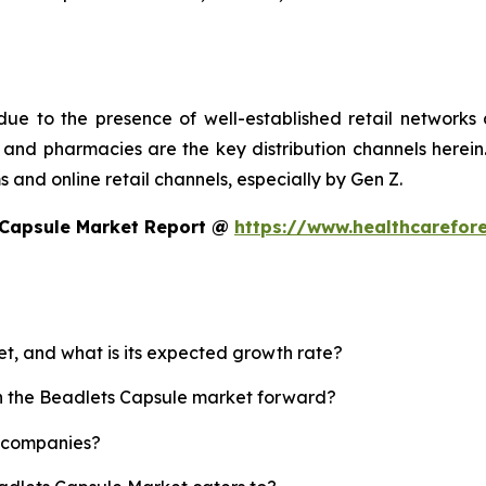
ue to the presence of well-established retail networks
nd pharmacies are the key distribution channels herein. 
 and online retail channels, especially by Gen Z.
 Capsule Market Report @
https://www.healthcarefor
et, and what is its expected growth rate?
sh the Beadlets Capsule market forward?
p companies?