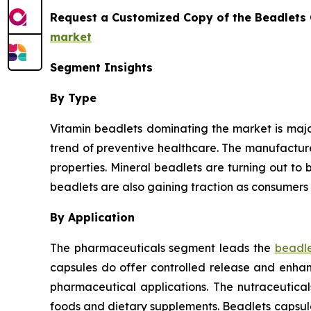
Request a Customized Copy of the Beadlets
market
Segment Insights
By Type
Vitamin beadlets dominating the market is major
trend of preventive healthcare. The manufactur
properties. Mineral beadlets are turning out to b
beadlets are also gaining traction as consumers 
By Application
The pharmaceuticals segment leads the
beadle
capsules do offer controlled release and enhanc
pharmaceutical applications. The nutraceutica
foods and dietary supplements. Beadlets capsul