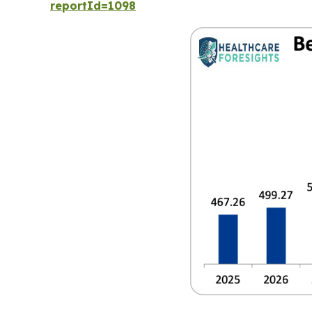
reportId=1098