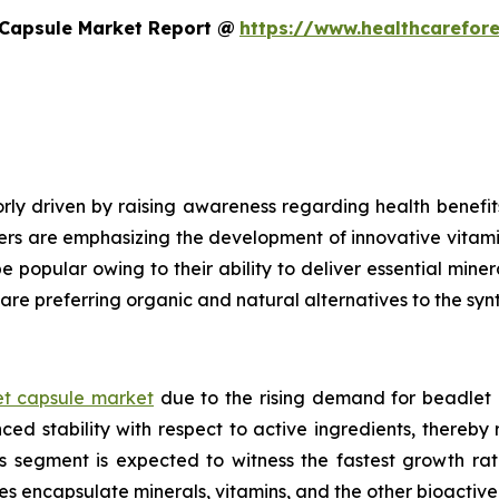
 Capsule Market Report @
https://www.healthcarefor
ly driven by raising awareness regarding health benefits
ers are emphasizing the development of innovative vitami
e popular owing to their ability to deliver essential mine
are preferring organic and natural alternatives to the syn
t capsule market
due to the rising demand for beadlet 
ed stability with respect to active ingredients, thereby
ls segment is expected to witness the fastest growth ra
es encapsulate minerals, vitamins, and the other bioacti