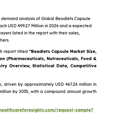
e demand analysis of Global Beadlets Capsule
ach USD 499.27 Million in 2026 and is expected
rs listed in the report with their sales,
hers.
 report titled
“Beadlets Capsule Market Size,
ion (Pharmaceuticals, Nutraceuticals, Food &
try Overview, Statistical Data, Competitive
, driven by approximately USD 467.26 million in
 million by 2035, with a compound annual growth
healthcareforesights.com/request-sample?