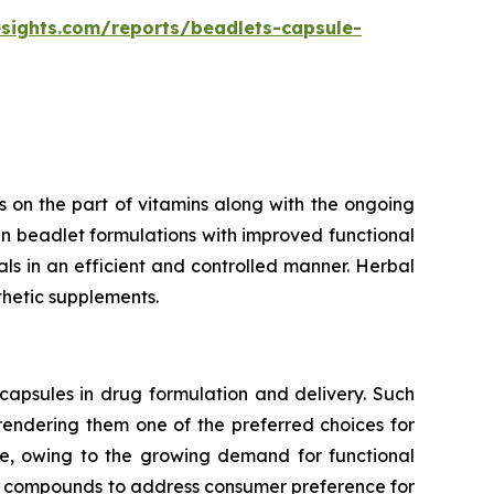
esights.com/reports/beadlets-capsule-
 on the part of vitamins along with the ongoing
n beadlet formulations with improved functional
rals in an efficient and controlled manner. Herbal
thetic supplements.
capsules in drug formulation and delivery. Such
 rendering them one of the preferred choices for
te, owing to the growing demand for functional
ve compounds to address consumer preference for