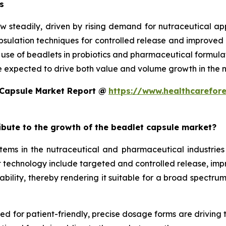
s
w steadily, driven by rising demand for nutraceutical a
ulation techniques for controlled release and improved st
d use of beadlets in probiotics and pharmaceutical formula
e expected to drive both value and volume growth in the n
 Capsule Market Report @
https://www.healthcarefor
ribute to the growth of the beadlet capsule market?
ms in the nutraceutical and pharmaceutical industries 
technology include targeted and controlled release, improv
ility, thereby rendering it suitable for a broad spectrum 
eed for patient-friendly, precise dosage forms are driving