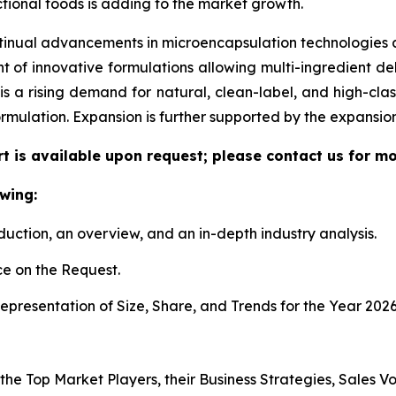
tional foods is adding to the market growth.
tinual advancements in microencapsulation technologies al
f innovative formulations allowing multi-ingredient deli
re is a rising demand for natural, clean-label, and high-c
ormulation. Expansion is further supported by the expansi
t is available upon request; please contact us for mo
wing:
duction, an overview, and an in-depth industry analysis.
e on the Request.
presentation of Size, Share, and Trends for the Year 2026
 the Top Market Players, their Business Strategies, Sales 