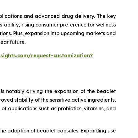
pplications and advanced drug delivery. The key
ability, rising consumer preference for wellness
tions. Plus, expansion into upcoming markets and
ear future.
esights.com/request-customization?
is notably driving the expansion of the beadlet
ed stability of the sensitive active ingredients,
of applications such as probiotics, vitamins, and
 the adoption of beadlet capsules. Expanding use