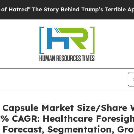
he Story Behind Trump’s Terrible Approval Rati
s Capsule Market Size/Share
5% CAGR: Healthcare Foresigh
, Forecast, Segmentation, Gr