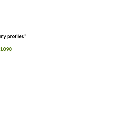
ny profiles?
/1098