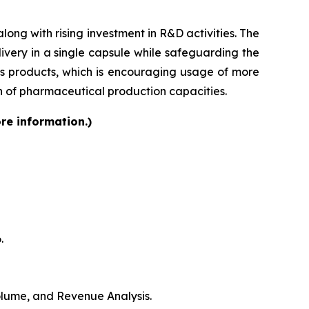
ong with rising investment in R&D activities. The
very in a single capsule while safeguarding the
lass products, which is encouraging usage of more
on of pharmaceutical production capacities.
re information.)
.
Volume, and Revenue Analysis.