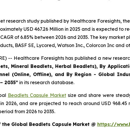
et research study published by Healthcare Foresights, th
ximately USD 467.26 Million in 2025 and is expected to re
 CAGR of 6.85% between 2026 and 2035. The key market playe
ducts, BASF SE, Lycored, Watson Inc., Colorcon Inc and ot
) -- Healthcare Foresights has published a new research
ts, Mineral Beadlets, Herbal Beadlets), By Applicat
nnel (Online, Offline), and By Region - Global Indus
 – 2035”
in its research database.
obal
Beadlets Capsule Market
size and share were steady
 in 2026, and are projected to reach around USD 968.45
period from 2026 to 2035.
of the Global Beadlets Capsule Market @
https://www.