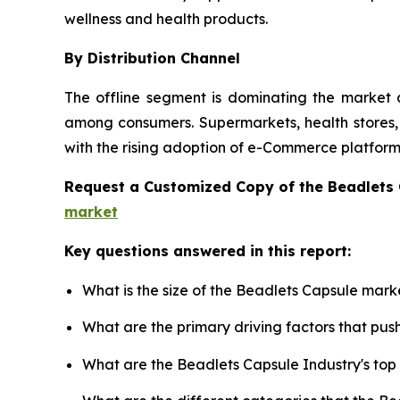
wellness and health products.
By Distribution Channel
The offline segment is dominating the market d
among consumers. Supermarkets, health stores, a
with the rising adoption of e-Commerce platforms
Request a Customized Copy of the Beadlets
market
Key questions answered in this report:
What is the size of the Beadlets Capsule mark
What are the primary driving factors that pu
What are the Beadlets Capsule Industry's to