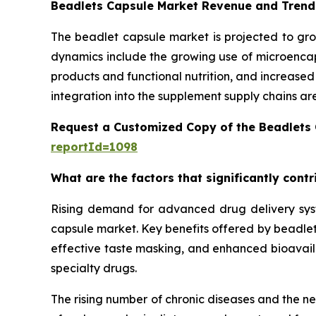
Beadlets Capsule Market Revenue and Trend
The beadlet capsule market is projected to gro
dynamics include the growing use of microencaps
products and functional nutrition, and increase
integration into the supplement supply chains ar
Request a Customized Copy of the Beadlets
reportId=1098
What are the factors that significantly cont
Rising demand for advanced drug delivery syste
capsule market. Key benefits offered by beadlet 
effective taste masking, and enhanced bioavailab
specialty drugs.
The rising number of chronic diseases and the n