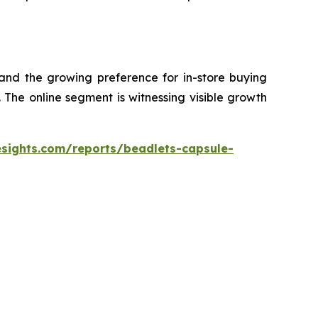
 and the growing preference for in-store buying
The online segment is witnessing visible growth
esights.com/reports/beadlets-capsule-