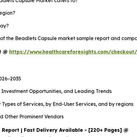
eadlets Capsule Market caters to?
region?
lay?
y of the Beadlets Capsule market sample report and compa
rt @
https://www.healthcareforesights.com/checkout
2026−2035
, Investment Opportunities, and Leading Trends
 Types of Services, by End-User Services, and by regions
d Other Prominent Vendors
Report | Fast Delivery Available - [220+ Pages] @