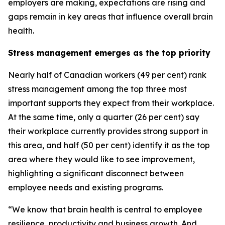
employers are making, expectations are rising and
gaps remain in key areas that influence overall brain
health.
Stress management emerges as the top priority
Nearly half of Canadian workers (49 per cent) rank
stress management among the top three most
important supports they expect from their workplace.
At the same time, only a quarter (26 per cent) say
their workplace currently provides strong support in
this area, and half (50 per cent) identify it as the top
area where they would like to see improvement,
highlighting a significant disconnect between
employee needs and existing programs.
“We know that brain health is central to employee
resilience, productivity and business growth. And