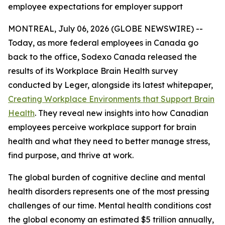
employee expectations for employer support
MONTREAL, July 06, 2026 (GLOBE NEWSWIRE) --
Today, as more federal employees in Canada go
back to the office, Sodexo Canada released the
results of its Workplace Brain Health survey
conducted by Leger, alongside its latest whitepaper,
Creating Workplace Environments that Support Brain
Health
. They reveal new insights into how Canadian
employees perceive workplace support for brain
health and what they need to better manage stress,
find purpose, and thrive at work.
The global burden of cognitive decline and mental
health disorders represents one of the most pressing
challenges of our time. Mental health conditions cost
the global economy an estimated $5 trillion annually,