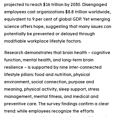
projected to reach $16 trillion by 2030. Disengaged
employees cost organizations $8.8 trillion worldwide,
equivalent to 9 per cent of global GDP. Yet emerging
science offers hope, suggesting that many issues can
potentially be prevented or delayed through
modifiable workplace lifestyle factors.
Research demonstrates that brain health – cognitive
function, mental health, and long-term brain
resilience – is supported by nine inter-connected
lifestyle pillars: food and nutrition, physical
environment, social connection, purpose and
meaning, physical activity, sleep support, stress
management, mental fitness, and medical and
preventive care. The survey findings confirm a clear
trend: while employees recognize the efforts