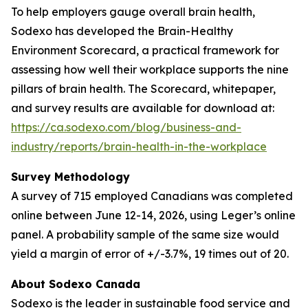
To help employers gauge overall brain health,
Sodexo has developed the Brain-Healthy
Environment Scorecard, a practical framework for
assessing how well their workplace supports the nine
pillars of brain health. The Scorecard, whitepaper,
and survey results are available for download at:
https://ca.sodexo.com/blog/business-and-
industry/reports/brain-health-in-the-workplace
Survey Methodology
A survey of 715 employed Canadians was completed
online between June 12-14, 2026, using Leger’s online
panel. A probability sample of the same size would
yield a margin of error of +/-3.7%, 19 times out of 20.
About Sodexo Canada
Sodexo is the leader in sustainable food service and