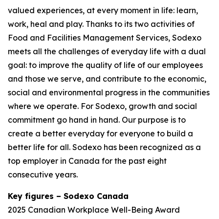
valued experiences, at every moment in life: learn,
work, heal and play. Thanks to its two activities of
Food and Facilities Management Services, Sodexo
meets all the challenges of everyday life with a dual
goal: to improve the quality of life of our employees
and those we serve, and contribute to the economic,
social and environmental progress in the communities
where we operate. For Sodexo, growth and social
commitment go hand in hand. Our purpose is to
create a better everyday for everyone to build a
better life for all. Sodexo has been recognized as a
top employer in Canada for the past eight
consecutive years.
Key figures – Sodexo Canada
2025 Canadian Workplace Well-Being Award