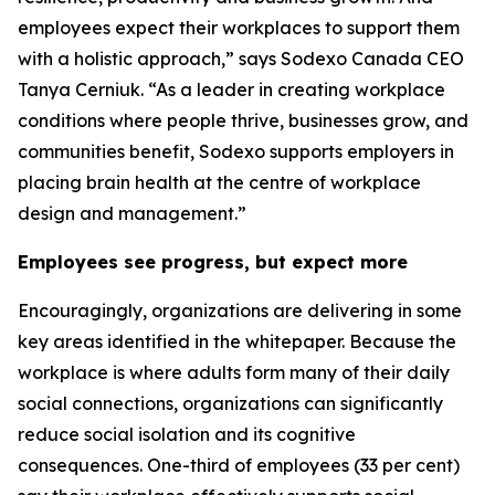
employees expect their workplaces to support them
with a holistic approach,” says Sodexo Canada CEO
Tanya Cerniuk. “As a leader in creating workplace
conditions where people thrive, businesses grow, and
communities benefit, Sodexo supports employers in
placing brain health at the centre of workplace
design and management.”
Employees see progress, but expect more
Encouragingly, organizations are delivering in some
key areas identified in the whitepaper. Because the
workplace is where adults form many of their daily
social connections, organizations can significantly
reduce social isolation and its cognitive
consequences. One-third of employees (33 per cent)