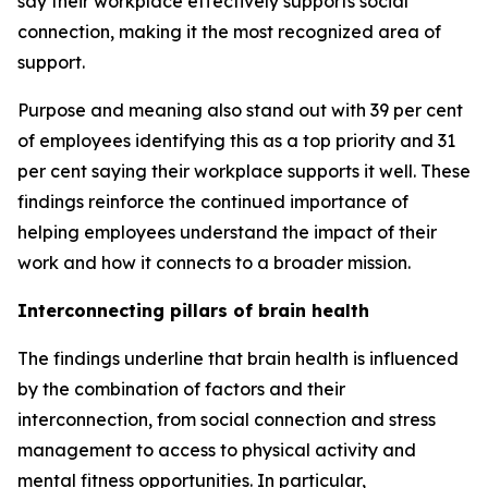
say their workplace effectively supports social
connection, making it the most recognized area of
support.
Purpose and meaning also stand out with 39 per cent
of employees identifying this as a top priority and 31
per cent saying their workplace supports it well. These
findings reinforce the continued importance of
helping employees understand the impact of their
work and how it connects to a broader mission.
Interconnecting pillars of brain health
The findings underline that brain health is influenced
by the combination of factors and their
interconnection, from social connection and stress
management to access to physical activity and
mental fitness opportunities. In particular,