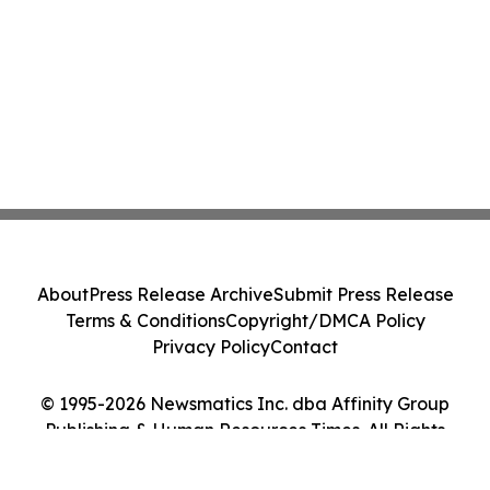
About
Press Release Archive
Submit Press Release
Terms & Conditions
Copyright/DMCA Policy
Privacy Policy
Contact
© 1995-2026 Newsmatics Inc. dba Affinity Group
Publishing & Human Resources Times. All Rights
Reserved.