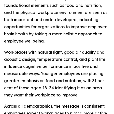
foundational elements such as food and nutrition,
and the physical workplace environment are seen as
both important and underdeveloped, indicating
opportunities for organizations to improve employee
brain health by taking a more holistic approach to
employee wellbeing.
Workplaces with natural light, good air quality and
acoustic design, temperature control, and plant life
influence cognitive performance in positive and
measurable ways. Younger employees are placing
greater emphasis on food and nutrition, with 31 per
cent of those aged 18–34 identifying it as an area
they want their workplace to improve.
Across all demographics, the message is consistent:
employees expect workplaces to play a more active