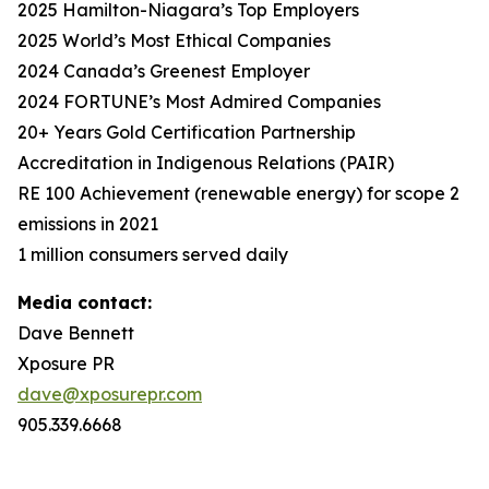
2025 Hamilton-Niagara’s Top Employers
2025 World’s Most Ethical Companies
2024 Canada’s Greenest Employer
2024 FORTUNE’s Most Admired Companies
20+ Years Gold Certification Partnership
Accreditation in Indigenous Relations (PAIR)
RE 100 Achievement (renewable energy) for scope 2
emissions in 2021
1 million consumers served daily
Media contact:
Dave Bennett
Xposure PR
dave@xposurepr.com
905.339.6668