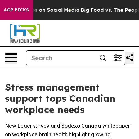
Messages on Social Media
Big Food vs. The People. Big 
AGP PICKS
Stress management
support tops Canadian
workplace needs
New Leger survey and Sodexo Canada whitepaper
on workplace brain health highlight growing