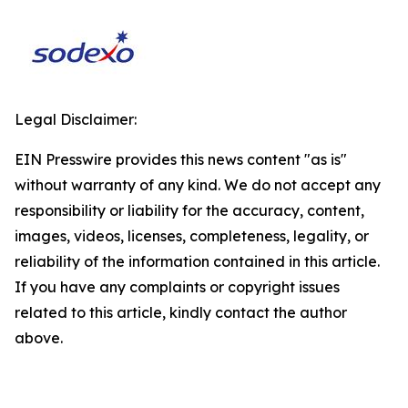
Legal Disclaimer:
EIN Presswire provides this news content "as is"
without warranty of any kind. We do not accept any
responsibility or liability for the accuracy, content,
images, videos, licenses, completeness, legality, or
reliability of the information contained in this article.
If you have any complaints or copyright issues
related to this article, kindly contact the author
above.