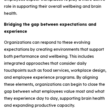
role in supporting their overall wellbeing and brain
health.
Bridging the gap between expectations and
experience
Organizations can respond to these evolving
expectations by creating environments that support
both performance and wellbeing. This includes
integrated approaches that consider daily
touchpoints such as food services, workplace design,
and employee experience programs. By aligning
these elements, organizations can begin to close the
gap between what employees value most and what
they experience day to day, supporting brain health
and expanding productive capacity.