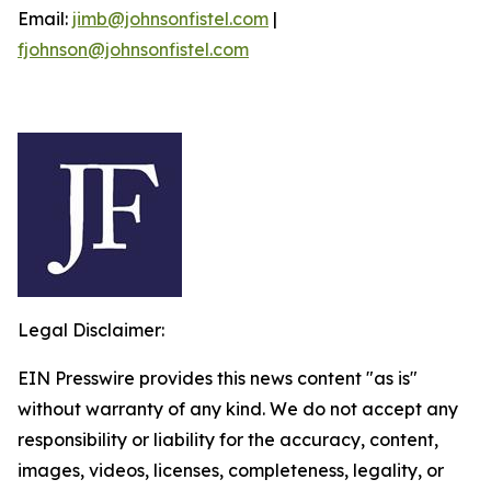
Email:
jimb@johnsonfistel.com
|
fjohnson@johnsonfistel.com
Legal Disclaimer:
EIN Presswire provides this news content "as is"
without warranty of any kind. We do not accept any
responsibility or liability for the accuracy, content,
images, videos, licenses, completeness, legality, or