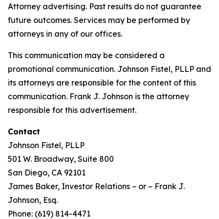
Attorney advertising. Past results do not guarantee
future outcomes. Services may be performed by
attorneys in any of our offices.
This communication may be considered a
promotional communication. Johnson Fistel, PLLP and
its attorneys are responsible for the content of this
communication. Frank J. Johnson is the attorney
responsible for this advertisement.
Contact
Johnson Fistel, PLLP
501 W. Broadway, Suite 800
San Diego, CA 92101
James Baker, Investor Relations – or – Frank J.
Johnson, Esq.
Phone: (619) 814-4471