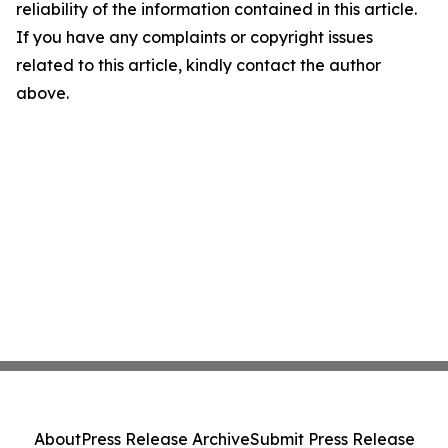
reliability of the information contained in this article.
If you have any complaints or copyright issues
related to this article, kindly contact the author
above.
About
Press Release Archive
Submit Press Release