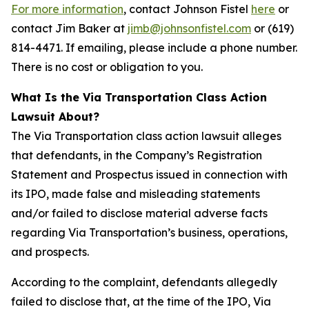
For more information
, contact Johnson Fistel
here
or
contact Jim Baker at
jimb@johnsonfistel.com
or (619)
814-4471. If emailing, please include a phone number.
There is no cost or obligation to you.
What Is the Via Transportation Class Action
Lawsuit About?
The Via Transportation class action lawsuit alleges
that defendants, in the Company’s Registration
Statement and Prospectus issued in connection with
its IPO, made false and misleading statements
and/or failed to disclose material adverse facts
regarding Via Transportation’s business, operations,
and prospects.
According to the complaint, defendants allegedly
failed to disclose that, at the time of the IPO, Via