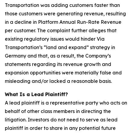
Transportation was adding customers faster than
those customers were generating revenue, resulting
in a decline in Platform Annual Run-Rate Revenue
per customer. The complaint further alleges that
existing regulatory issues would hinder Via
Transportation’s “land and expand” strategy in
Germany and that, as a result, the Company’s
statements regarding its revenue growth and
expansion opportunities were materially false and
misleading and/or lacked a reasonable basis.
What Is a Lead Plaintiff?
A lead plaintiff is a representative party who acts on
behalf of other class members in directing the
litigation. Investors do not need to serve as lead
plaintiff in order to share in any potential future