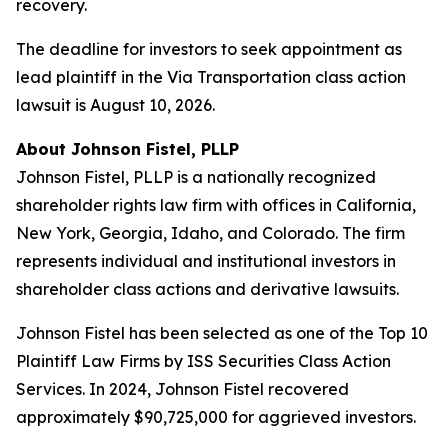
recovery.
The deadline for investors to seek appointment as
lead plaintiff in the Via Transportation class action
lawsuit is August 10, 2026.
About Johnson Fistel, PLLP
Johnson Fistel, PLLP is a nationally recognized
shareholder rights law firm with offices in California,
New York, Georgia, Idaho, and Colorado. The firm
represents individual and institutional investors in
shareholder class actions and derivative lawsuits.
Johnson Fistel has been selected as one of the Top 10
Plaintiff Law Firms by ISS Securities Class Action
Services. In 2024, Johnson Fistel recovered
approximately $90,725,000 for aggrieved investors.