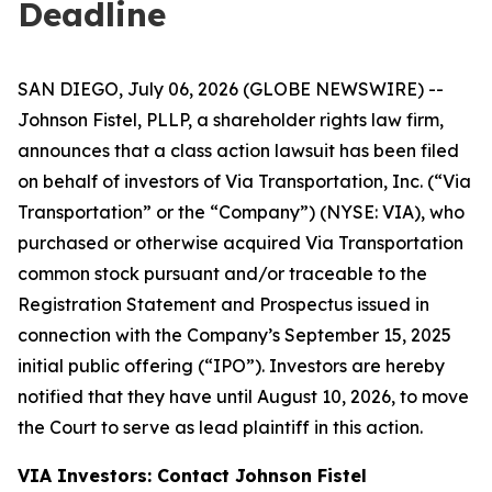
Deadline
SAN DIEGO, July 06, 2026 (GLOBE NEWSWIRE) --
Johnson Fistel, PLLP, a shareholder rights law firm,
announces that a class action lawsuit has been filed
on behalf of investors of Via Transportation, Inc. (“Via
Transportation” or the “Company”) (NYSE: VIA), who
purchased or otherwise acquired Via Transportation
common stock pursuant and/or traceable to the
Registration Statement and Prospectus issued in
connection with the Company’s September 15, 2025
initial public offering (“IPO”). Investors are hereby
notified that they have until August 10, 2026, to move
the Court to serve as lead plaintiff in this action.
VIA Investors: Contact Johnson Fistel