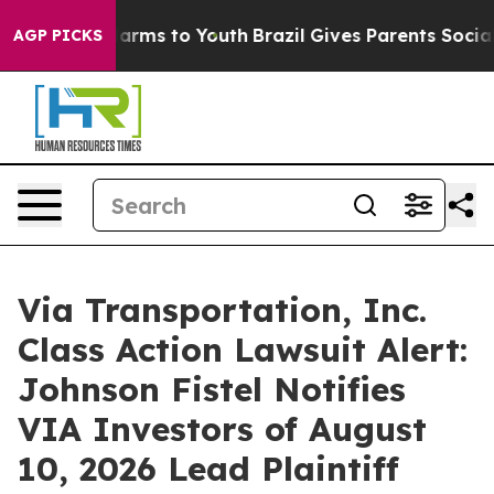
to Abate Harms to Youth
Brazil Gives Parents Social Me
AGP PICKS
Via Transportation, Inc.
Class Action Lawsuit Alert:
Johnson Fistel Notifies
VIA Investors of August
10, 2026 Lead Plaintiff