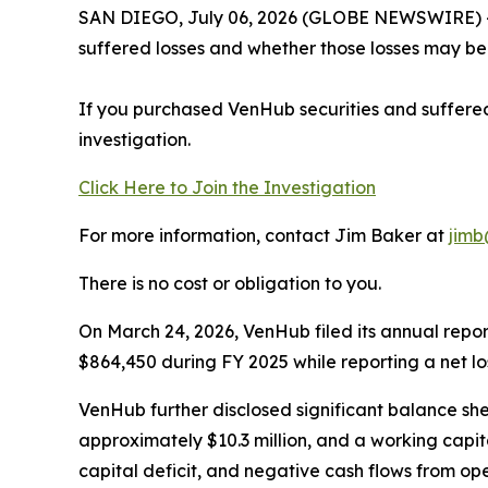
SAN DIEGO, July 06, 2026 (GLOBE NEWSWIRE) -- J
suffered losses and whether those losses may be 
If you purchased VenHub securities and suffered
investigation.
Click Here to Join the Investigation
For more information, contact Jim Baker at
jimb
There is no cost or obligation to you.
On March 24, 2026, VenHub filed its annual repo
$864,450 during FY 2025 while reporting a net los
VenHub further disclosed significant balance sheet
approximately $10.3 million, and a working capita
capital deficit, and negative cash flows from ope