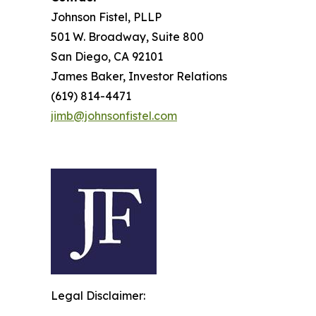
Johnson Fistel, PLLP
501 W. Broadway, Suite 800
San Diego, CA 92101
James Baker, Investor Relations
(619) 814-4471
jimb@johnsonfistel.com
Legal Disclaimer: