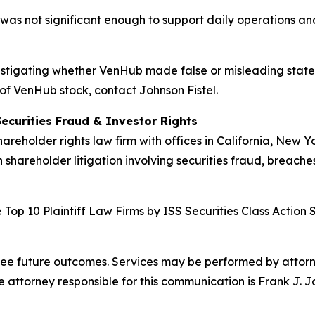
 was not significant enough to support daily operations and 
investigating whether VenHub made false or misleading state
 of VenHub stock, contact Johnson Fistel.
Securities Fraud & Investor Rights
hareholder rights law firm with offices in California, New 
n shareholder litigation involving securities fraud, breache
Top 10 Plaintiff Law Firms by ISS Securities Class Action 
tee future outcomes. Services may be performed by attorney
attorney responsible for this communication is Frank J. J