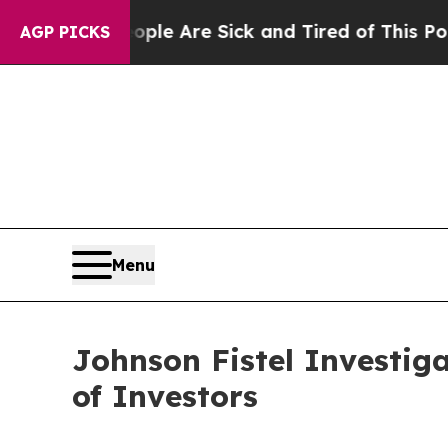
in: “People Are Sick and Tired of This Politics o
AGP PICKS
Menu
Johnson Fistel Investig
of Investors