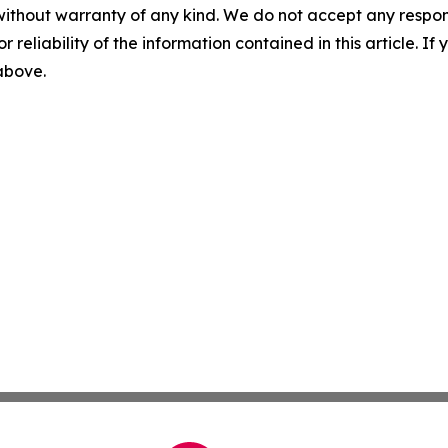
without warranty of any kind. We do not accept any responsib
r reliability of the information contained in this article. I
 above.