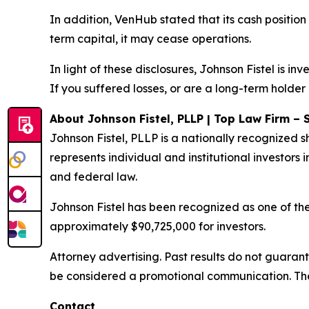
In addition, VenHub stated that its cash position
term capital, it may cease operations.
In light of these disclosures, Johnson Fistel is 
If you suffered losses, or are a long-term holder
About Johnson Fistel, PLLP | Top Law Firm – 
Johnson Fistel, PLLP is a nationally recognized s
represents individual and institutional investors i
and federal law.
Johnson Fistel has been recognized as one of the 
approximately $90,725,000 for investors.
Attorney advertising. Past results do not guaran
be considered a promotional communication. The 
Contact