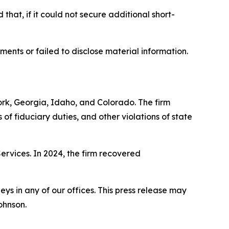
that, if it could not secure additional short-
ments or failed to disclose material information.
York, Georgia, Idaho, and Colorado. The firm
s of fiduciary duties, and other violations of state
Services. In 2024, the firm recovered
s in any of our offices. This press release may
ohnson.