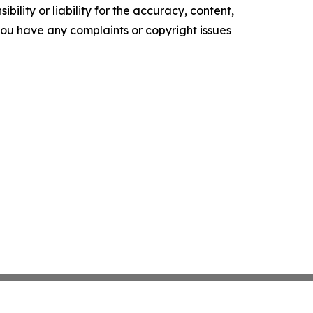
ility or liability for the accuracy, content,
f you have any complaints or copyright issues