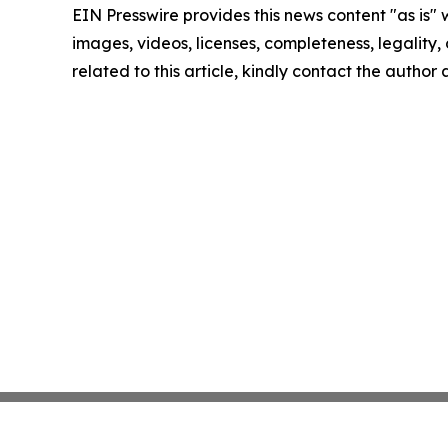
EIN Presswire provides this news content "as is" 
images, videos, licenses, completeness, legality, o
related to this article, kindly contact the author