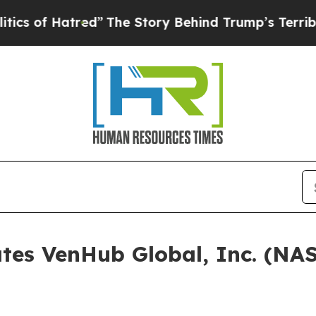
f Hatred”
The Story Behind Trump’s Terrible App
ates VenHub Global, Inc. (N