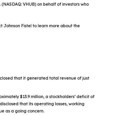
. (NASDAQ: VHUB) on behalf of investors who
t Johnson Fistel to learn more about the
losed that it generated total revenue of just
ximately $13.9 million, a stockholders’ deficit of
disclosed that its operating losses, working
nue as a going concern.