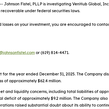
ohnson Fistel, PLLP is investigating VenHub Global, Inc
recoverable under federal securities laws.
 losses on your investment, you are encouraged to contac
@johnsonfistel.com
or (619) 814-4471.
rt for the year ended December 31, 2025. The Company disc
s of approximately $62.4 million.
 and liquidity concerns, including total liabilities of appro
l deficit of approximately $9.2 million. The Company also 
rations raised substantial doubt about its ability to conti