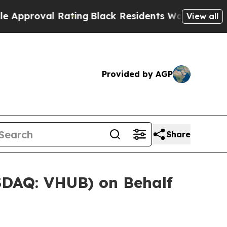
roval Rating
Black Residents Warned of Abusive C
View all
Provided by AGP
Share
ASDAQ: VHUB) on Behalf