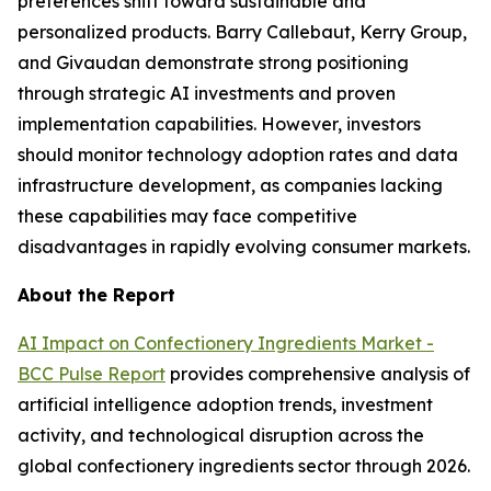
preferences shift toward sustainable and
personalized products. Barry Callebaut, Kerry Group,
and Givaudan demonstrate strong positioning
through strategic AI investments and proven
implementation capabilities. However, investors
should monitor technology adoption rates and data
infrastructure development, as companies lacking
these capabilities may face competitive
disadvantages in rapidly evolving consumer markets.
About the Report
AI Impact on Confectionery Ingredients Market -
BCC Pulse Report
provides comprehensive analysis of
artificial intelligence adoption trends, investment
activity, and technological disruption across the
global confectionery ingredients sector through 2026.