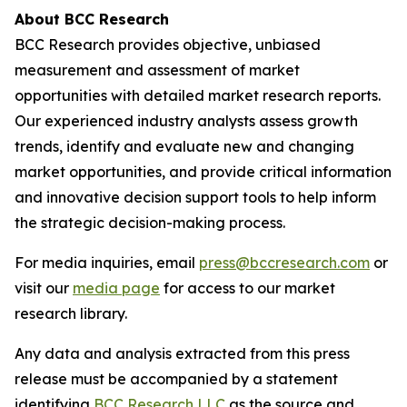
About BCC Research
BCC Research provides objective, unbiased
measurement and assessment of market
opportunities with detailed market research reports.
Our experienced industry analysts assess growth
trends, identify and evaluate new and changing
market opportunities, and provide critical information
and innovative decision support tools to help inform
the strategic decision-making process.
For media inquiries, email
press@bccresearch.com
or
visit our
media page
for access to our market
research library.
Any data and analysis extracted from this press
release must be accompanied by a statement
identifying
BCC Research LLC
as the source and