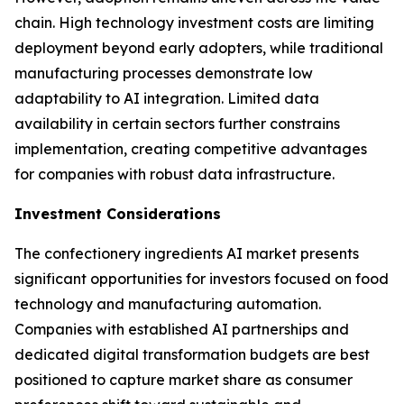
chain. High technology investment costs are limiting
deployment beyond early adopters, while traditional
manufacturing processes demonstrate low
adaptability to AI integration. Limited data
availability in certain sectors further constrains
implementation, creating competitive advantages
for companies with robust data infrastructure.
Investment Considerations
The confectionery ingredients AI market presents
significant opportunities for investors focused on food
technology and manufacturing automation.
Companies with established AI partnerships and
dedicated digital transformation budgets are best
positioned to capture market share as consumer