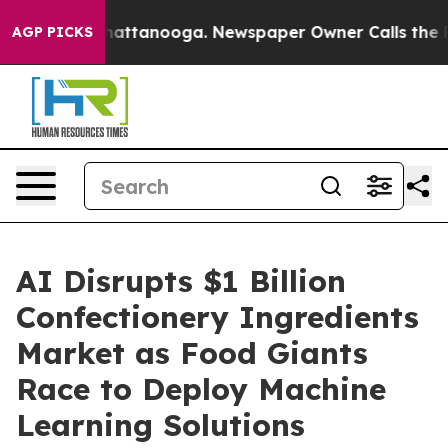
aos in Chattanooga. Newspaper Owner Calls the Peopl
AGP PICKS
AI Disrupts $1 Billion
Confectionery Ingredients
Market as Food Giants
Race to Deploy Machine
Learning Solutions