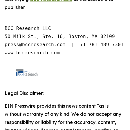
publisher.
BCC Research LLC

50 Milk St., Ste. 16, Boston, MA 02109

press@bccresearch.com  |  +1 781-489-7301

www.bccresearch.com
Legal Disclaimer:
EIN Presswire provides this news content "as is"
without warranty of any kind. We do not accept any
responsibility or liability for the accuracy, content,