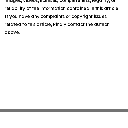
images, videos, licenses, completeness, legality, or
reliability of the information contained in this article.
If you have any complaints or copyright issues
related to this article, kindly contact the author
above.