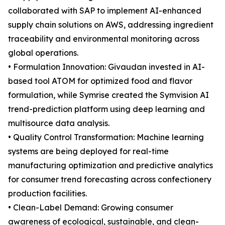
collaborated with SAP to implement AI-enhanced
supply chain solutions on AWS, addressing ingredient
traceability and environmental monitoring across
global operations.
• Formulation Innovation: Givaudan invested in AI-
based tool ATOM for optimized food and flavor
formulation, while Symrise created the Symvision AI
trend-prediction platform using deep learning and
multisource data analysis.
• Quality Control Transformation: Machine learning
systems are being deployed for real-time
manufacturing optimization and predictive analytics
for consumer trend forecasting across confectionery
production facilities.
• Clean-Label Demand: Growing consumer
awareness of ecological, sustainable, and clean-