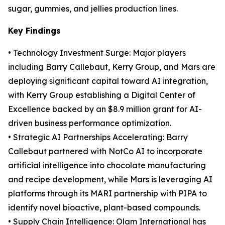
sugar, gummies, and jellies production lines.
Key Findings
• Technology Investment Surge: Major players
including Barry Callebaut, Kerry Group, and Mars are
deploying significant capital toward AI integration,
with Kerry Group establishing a Digital Center of
Excellence backed by an $8.9 million grant for AI-
driven business performance optimization.
• Strategic AI Partnerships Accelerating: Barry
Callebaut partnered with NotCo AI to incorporate
artificial intelligence into chocolate manufacturing
and recipe development, while Mars is leveraging AI
platforms through its MARI partnership with PIPA to
identify novel bioactive, plant-based compounds.
• Supply Chain Intelligence: Olam International has