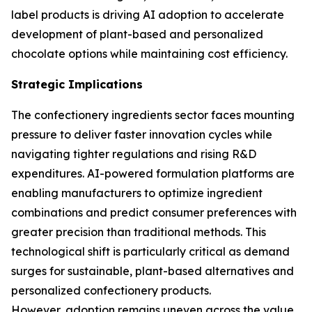
label products is driving AI adoption to accelerate
development of plant-based and personalized
chocolate options while maintaining cost efficiency.
Strategic Implications
The confectionery ingredients sector faces mounting
pressure to deliver faster innovation cycles while
navigating tighter regulations and rising R&D
expenditures. AI-powered formulation platforms are
enabling manufacturers to optimize ingredient
combinations and predict consumer preferences with
greater precision than traditional methods. This
technological shift is particularly critical as demand
surges for sustainable, plant-based alternatives and
personalized confectionery products.
However, adoption remains uneven across the value