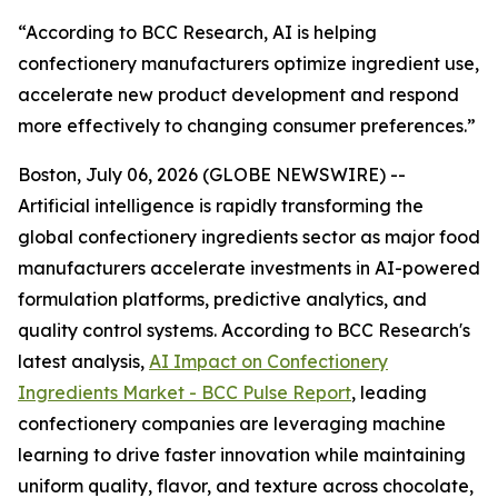
“According to BCC Research, AI is helping
confectionery manufacturers optimize ingredient use,
accelerate new product development and respond
more effectively to changing consumer preferences.”
Boston, July 06, 2026 (GLOBE NEWSWIRE) --
Artificial intelligence is rapidly transforming the
global confectionery ingredients sector as major food
manufacturers accelerate investments in AI-powered
formulation platforms, predictive analytics, and
quality control systems. According to BCC Research's
latest analysis,
AI Impact on Confectionery
Ingredients Market - BCC Pulse Report
, leading
confectionery companies are leveraging machine
learning to drive faster innovation while maintaining
uniform quality, flavor, and texture across chocolate,