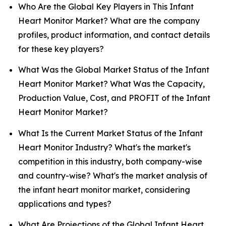
Who Are the Global Key Players in This Infant
Heart Monitor Market? What are the company
profiles, product information, and contact details
for these key players?
What Was the Global Market Status of the Infant
Heart Monitor Market? What Was the Capacity,
Production Value, Cost, and PROFIT of the Infant
Heart Monitor Market?
What Is the Current Market Status of the Infant
Heart Monitor Industry? What's the market's
competition in this industry, both company-wise
and country-wise? What's the market analysis of
the infant heart monitor market, considering
applications and types?
What Are Projections of the Global Infant Heart