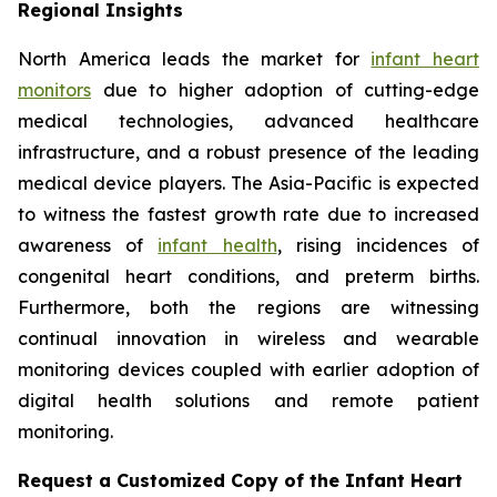
Regional Insights
North America leads the market for
infant heart
monitors
due to higher adoption of cutting-edge
medical technologies, advanced healthcare
infrastructure, and a robust presence of the leading
medical device players. The Asia-Pacific is expected
to witness the fastest growth rate due to increased
awareness of
infant health
, rising incidences of
congenital heart conditions, and preterm births.
Furthermore, both the regions are witnessing
continual innovation in wireless and wearable
monitoring devices coupled with earlier adoption of
digital health solutions and remote patient
monitoring.
Request a Customized Copy of the Infant Heart