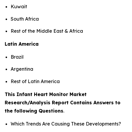
Kuwait
South Africa
Rest of the Middle East & Africa
Latin America
Brazil
Argentina
Rest of Latin America
This Infant Heart Monitor Market
Research/Analysis Report Contains Answers to
the following Questions
.
Which Trends Are Causing These Developments?