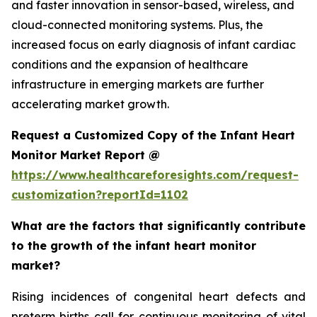
and faster innovation in sensor-based, wireless, and
cloud-connected monitoring systems. Plus, the
increased focus on early diagnosis of infant cardiac
conditions and the expansion of healthcare
infrastructure in emerging markets are further
accelerating market growth.
Request a Customized Copy of the Infant Heart
Monitor Market Report @
https://www.healthcareforesights.com/request-
customization?reportId=1102
What are the factors that significantly contribute
to the growth of the infant heart monitor
market?
Rising incidences of congenital heart defects and
preterm births call for continuous monitoring of vital