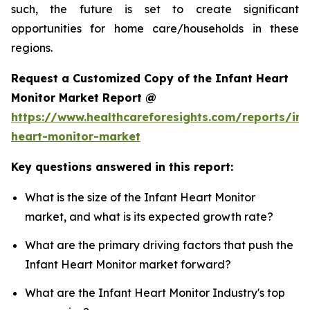
such, the future is set to create significant
opportunities for home care/households in these
regions.
Request a Customized Copy of the Infant Heart
Monitor Market Report @
https://www.healthcareforesights.com/reports/inf
heart-monitor-market
Key questions answered in this report:
What is the size of the Infant Heart Monitor
market, and what is its expected growth rate?
What are the primary driving factors that push the
Infant Heart Monitor market forward?
What are the Infant Heart Monitor Industry's top