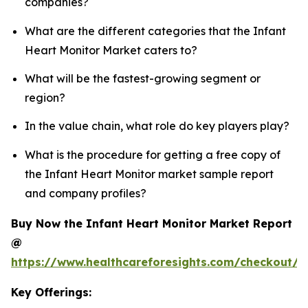
companies?
What are the different categories that the Infant
Heart Monitor Market caters to?
What will be the fastest-growing segment or
region?
In the value chain, what role do key players play?
What is the procedure for getting a free copy of
the Infant Heart Monitor market sample report
and company profiles?
Buy Now the Infant Heart Monitor Market Report
@
https://www.healthcareforesights.com/checkout/1
Key Offerings: