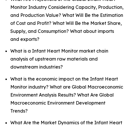
Monitor Industry Considering Capacity, Production,
and Production Value? What Will Be the Estimation
of Cost and Profit? What Will Be the Market Share,
Supply, and Consumption? What about imports
and exports?
What is a Infant Heart Monitor market chain
analysis of upstream raw materials and
downstream industries?
What is the economic impact on the Infant Heart
Monitor industry? What are Global Macroeconomic
Environment Analysis Results? What Are Global
Macroeconomic Environment Development
Trends?
What Are the Market Dynamics of the Infant Heart