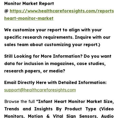
Monitor Market Report
@
https://www.healthcareforesights.com/reports/i
heart-monitor-market
We customize your report to align with your
specific research requirements. Inquire with our
sales team about customizing your report.)
Still Looking for More Information? Do you want
data for inclusion in magazines, case studies,
research papers, or media?
Email Directly Here with Detailed Information:
support@healthcareforesights.com
Browse the full
“Infant Heart Monitor Market Size,
Trends and Insights By Product Type (Video
Monitors, Motion & Vital Sign Sensors, Audio