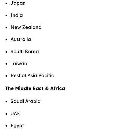
Japan
India
New Zealand
Australia
South Korea
Taiwan
Rest of Asia Pacific
The Middle East & Africa
Saudi Arabia
UAE
Egypt