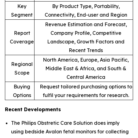
Key
By Product Type, Portability,
Segment
Connectivity, End-user and Region
Revenue Estimation and Forecast,
Report
Company Profile, Competitive
Coverage
Landscape, Growth Factors and
Recent Trends
North America, Europe, Asia Pacific,
Regional
Middle East & Africa, and South &
Scope
Central America
Buying
Request tailored purchasing options to
Options
fulfil your requirements for research.
Recent Developments
The Philips Obstretic Care Solution does imply
using bedside Avalon fetal monitors for collecting