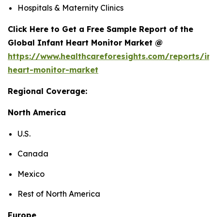
Hospitals & Maternity Clinics
Click Here to Get a Free Sample Report of the
Global Infant Heart Monitor Market @
https://www.healthcareforesights.com/reports/inf
heart-monitor-market
Regional Coverage:
North America
U.S.
Canada
Mexico
Rest of North America
Europe