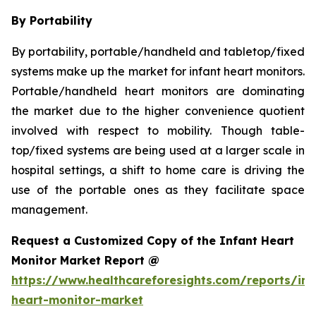
By Portability
By portability, portable/handheld and tabletop/fixed
systems make up the market for infant heart monitors.
Portable/handheld heart monitors are dominating
the market due to the higher convenience quotient
involved with respect to mobility. Though table-
top/fixed systems are being used at a larger scale in
hospital settings, a shift to home care is driving the
use of the portable ones as they facilitate space
management.
Request a Customized Copy of the Infant Heart
Monitor Market Report @
https://www.healthcareforesights.com/reports/inf
heart-monitor-market