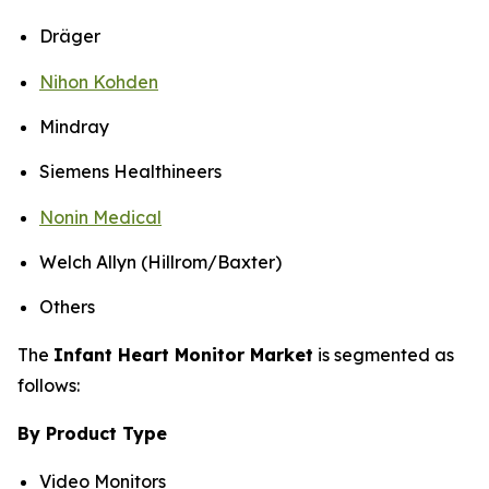
Dräger
Nihon Kohden
Mindray
Siemens Healthineers
Nonin Medical
Welch Allyn (Hillrom/Baxter)
Others
The
Infant Heart Monitor Market
is segmented as
follows:
By Product Type
Video Monitors