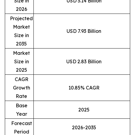
Size in
USD 3.14 Billion
2026
Projected
Market
USD 7.93 Billion
Size in
2035
Market
Size in
USD 2.83 Billion
2025
CAGR
Growth
10.85% CAGR
Rate
Base
2025
Year
Forecast
2026-2035
Period