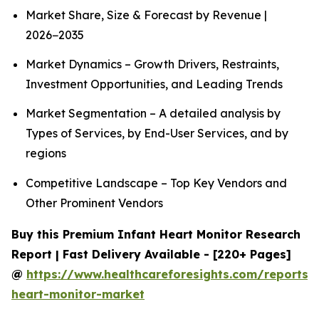
Market Share, Size & Forecast by Revenue |
2026−2035
Market Dynamics – Growth Drivers, Restraints,
Investment Opportunities, and Leading Trends
Market Segmentation – A detailed analysis by
Types of Services, by End-User Services, and by
regions
Competitive Landscape – Top Key Vendors and
Other Prominent Vendors
Buy this Premium Infant Heart Monitor Research
Report | Fast Delivery Available - [220+ Pages]
@
https://www.healthcareforesights.com/reports/i
heart-monitor-market