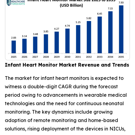
Infant Heart Monitor Market Revenue and Trends
The market for infant heart monitors is expected to
witness a double-digit CAGR during the forecast
period owing to advancements in wearable medical
technologies and the need for continuous neonatal
monitoring. The key dynamics include growing
adoption of remote monitoring and home-based
solutions, rising deployment of the devices in NICUs,