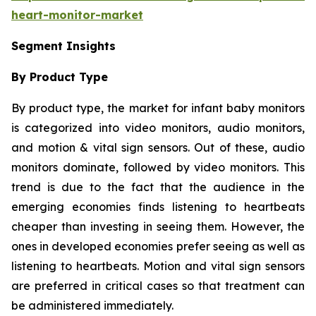
heart-monitor-market
Segment Insights
By Product Type
By product type, the market for infant baby monitors
is categorized into video monitors, audio monitors,
and motion & vital sign sensors. Out of these, audio
monitors dominate, followed by video monitors. This
trend is due to the fact that the audience in the
emerging economies finds listening to heartbeats
cheaper than investing in seeing them. However, the
ones in developed economies prefer seeing as well as
listening to heartbeats. Motion and vital sign sensors
are preferred in critical cases so that treatment can
be administered immediately.