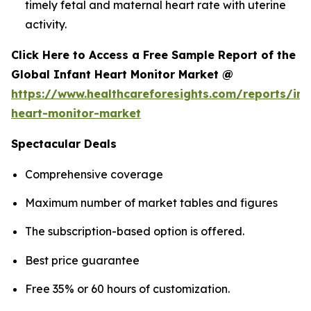
timely fetal and maternal heart rate with uterine
activity.
Click Here to Access a Free Sample Report of the
Global Infant Heart Monitor Market @
https://www.healthcareforesights.com/reports/inf
heart-monitor-market
Spectacular Deals
Comprehensive coverage
Maximum number of market tables and figures
The subscription-based option is offered.
Best price guarantee
Free 35% or 60 hours of customization.