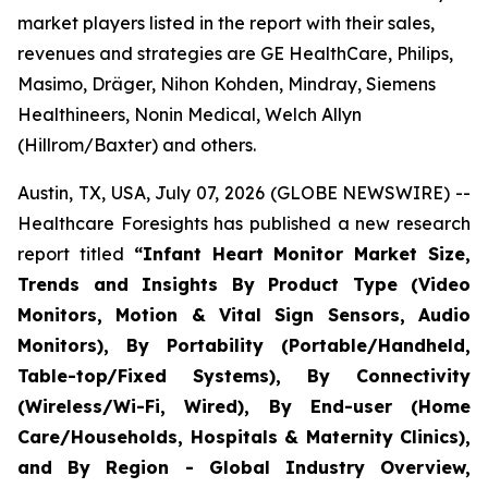
market players listed in the report with their sales,
revenues and strategies are GE HealthCare, Philips,
Masimo, Dräger, Nihon Kohden, Mindray, Siemens
Healthineers, Nonin Medical, Welch Allyn
(Hillrom/Baxter) and others.
Austin, TX, USA, July 07, 2026 (GLOBE NEWSWIRE) --
Healthcare Foresights has published a new research
report titled
“Infant Heart Monitor Market Size,
Trends and Insights By Product Type (Video
Monitors, Motion & Vital Sign Sensors, Audio
Monitors), By Portability (Portable/Handheld,
Table-top/Fixed Systems), By Connectivity
(Wireless/Wi-Fi, Wired), By End-user (Home
Care/Households, Hospitals & Maternity Clinics),
and By Region - Global Industry Overview,