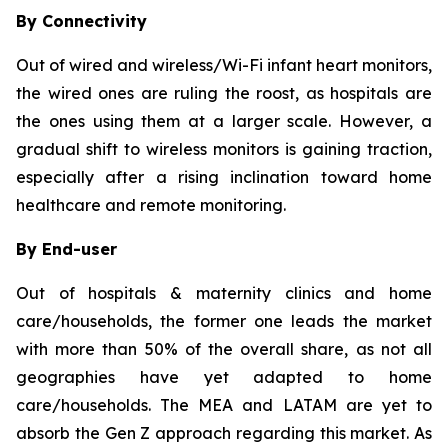
By Connectivity
Out of wired and wireless/Wi-Fi infant heart monitors,
the wired ones are ruling the roost, as hospitals are
the ones using them at a larger scale. However, a
gradual shift to wireless monitors is gaining traction,
especially after a rising inclination toward home
healthcare and remote monitoring.
By End-user
Out of hospitals & maternity clinics and home
care/households, the former one leads the market
with more than 50% of the overall share, as not all
geographies have yet adapted to home
care/households. The MEA and LATAM are yet to
absorb the Gen Z approach regarding this market. As