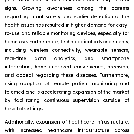
signs. Growing awareness among the parents
regarding infant safety and earlier detection of the
health issues has resulted in higher demand for easy-
to-use and reliable monitoring devices, especially for
home use. Furthermore, technological advancements,
including wireless connectivity, wearable sensors,
real-time data analytics, and smartphone
integration, have improved convenience, precision,
and appeal regarding these diseases. Furthermore,
rising adoption of remote patient monitoring and
telemedicine is accelerating expansion of the market
by facilitating continuous supervision outside of
hospital settings.
Additionally, expansion of healthcare infrastructure,
with increased healthcare infrastructure across