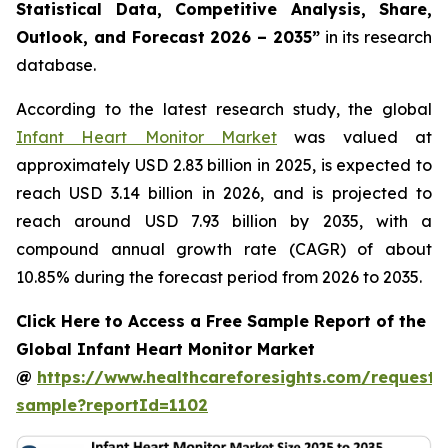
Statistical Data, Competitive Analysis, Share,
Outlook, and Forecast 2026 – 2035”
in its research
database.
According to the latest research study, the global
Infant Heart Monitor Market
was valued at
approximately USD 2.83 billion in 2025, is expected to
reach USD 3.14 billion in 2026, and is projected to
reach around USD 7.93 billion by 2035, with a
compound annual growth rate (CAGR) of about
10.85% during the forecast period from 2026 to 2035.
Click Here to Access a Free Sample Report of the
Global Infant Heart Monitor Market
@
https://www.healthcareforesights.com/request-
sample?reportId=1102