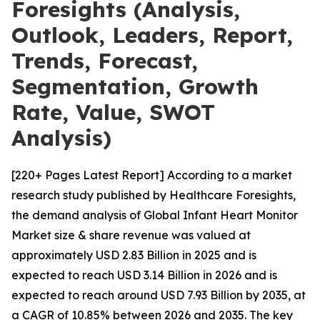
Foresights (Analysis,
Outlook, Leaders, Report,
Trends, Forecast,
Segmentation, Growth
Rate, Value, SWOT
Analysis)
[220+ Pages Latest Report] According to a market
research study published by Healthcare Foresights,
the demand analysis of Global Infant Heart Monitor
Market size & share revenue was valued at
approximately USD 2.83 Billion in 2025 and is
expected to reach USD 3.14 Billion in 2026 and is
expected to reach around USD 7.93 Billion by 2035, at
a CAGR of 10.85% between 2026 and 2035. The key