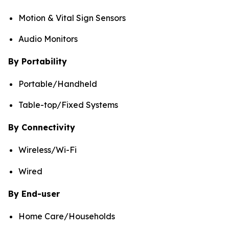
Motion & Vital Sign Sensors
Audio Monitors
By Portability
Portable/Handheld
Table-top/Fixed Systems
By Connectivity
Wireless/Wi-Fi
Wired
By End-user
Home Care/Households