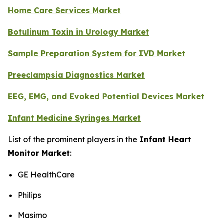
Home Care Services Market
Botulinum Toxin in Urology Market
Sample Preparation System for IVD Market
Preeclampsia Diagnostics Market
EEG, EMG, and Evoked Potential Devices Market
Infant Medicine Syringes Market
List of the prominent players in the
Infant Heart
Monitor Market
:
GE HealthCare
Philips
Masimo