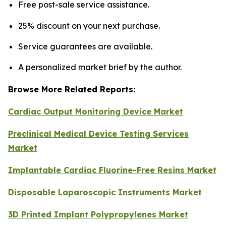
Free post-sale service assistance.
25% discount on your next purchase.
Service guarantees are available.
A personalized market brief by the author.
Browse More Related Reports:
Cardiac Output Monitoring Device Market
Preclinical Medical Device Testing Services
Market
Implantable Cardiac Fluorine-Free Resins Market
Disposable Laparoscopic Instruments Market
3D Printed Implant Polypropylenes Market