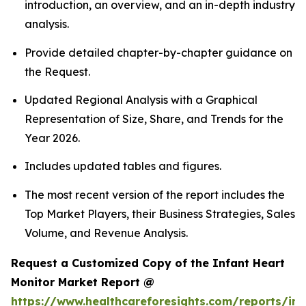
introduction, an overview, and an in-depth industry
analysis.
Provide detailed chapter-by-chapter guidance on
the Request.
Updated Regional Analysis with a Graphical
Representation of Size, Share, and Trends for the
Year 2026.
Includes updated tables and figures.
The most recent version of the report includes the
Top Market Players, their Business Strategies, Sales
Volume, and Revenue Analysis.
Request a Customized Copy of the Infant Heart
Monitor Market Report @
https://www.healthcareforesights.com/reports/inf