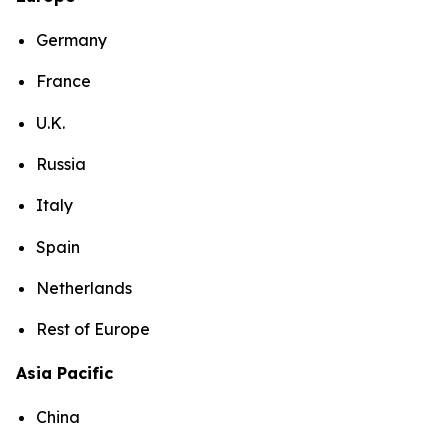
Germany
France
U.K.
Russia
Italy
Spain
Netherlands
Rest of Europe
Asia Pacific
China