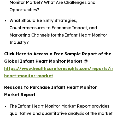
Monitor Market? What Are Challenges and
Opportunities?
What Should Be Entry Strategies,
Countermeasures to Economic Impact, and
Marketing Channels for the Infant Heart Monitor
Industry?
Click Here to Access a Free Sample Report of the
Global Infant Heart Monitor Market @
https://www.healthcareforesights.com/reports/inf
heart-monitor-market
Reasons to Purchase Infant Heart Monitor
Market Report
The Infant Heart Monitor Market Report provides
qualitative and quantitative analysis of the market