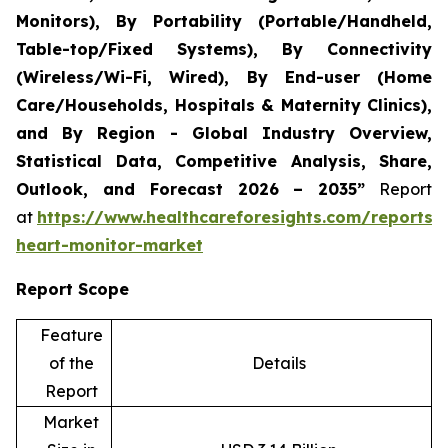
Monitors), By Portability (Portable/Handheld,
Table-top/Fixed Systems), By Connectivity
(Wireless/Wi-Fi, Wired), By End-user (Home
Care/Households, Hospitals & Maternity Clinics),
and By Region - Global Industry Overview,
Statistical Data, Competitive Analysis, Share,
Outlook, and Forecast 2026 – 2035”
Report
at
https://www.healthcareforesights.com/reports/i
heart-monitor-market
Report Scope
Feature
of the
Details
Report
Market