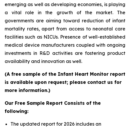
emerging as well as developing economies, is playing
a vital role in the growth of the market. The
governments are aiming toward reduction of infant
mortality rates, apart from access to neonatal care
facilities such as NICUs. Presence of well-established
medical device manufacturers coupled with ongoing
investments in R&D activities are fostering product
availability and innovation as well.
(A free sample of the Infant Heart Monitor report
is available upon request; please contact us for
more information.)
Our Free Sample Report Consists of the
following:
The updated report for 2026 includes an