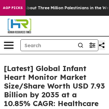
out Three Million Palestinians in the West Bank Live Un
AGP PICKS
[Latest] Global Infant
Heart Monitor Market
Size/Share Worth USD 7.93
Billion by 2035 at a
10.85% CAGR: Healthcare