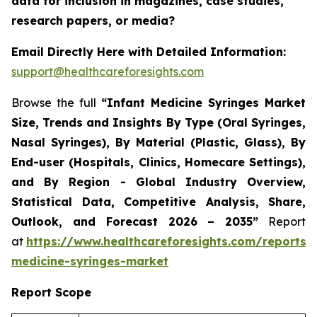
data for inclusion in magazines, case studies,
research papers, or media?
Email Directly Here with Detailed Information:
support@healthcareforesights.com
Browse the full
“Infant Medicine Syringes Market
Size, Trends and Insights By Type (Oral Syringes,
Nasal Syringes), By Material (Plastic, Glass), By
End-user (Hospitals, Clinics, Homecare Settings),
and By Region - Global Industry Overview,
Statistical Data, Competitive Analysis, Share,
Outlook, and Forecast 2026 – 2035”
Report
at
https://www.healthcareforesights.com/reports/i
medicine-syringes-market
Report Scope