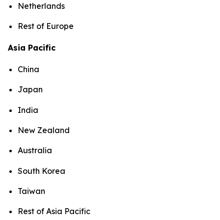
Netherlands
Rest of Europe
Asia Pacific
China
Japan
India
New Zealand
Australia
South Korea
Taiwan
Rest of Asia Pacific