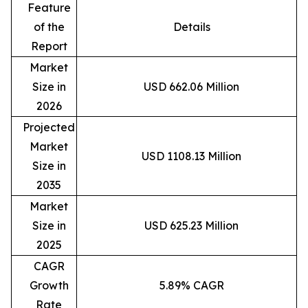
Feature
of the
Details
Report
Market
Size in
USD 662.06 Million
2026
Projected
Market
USD 1108.13 Million
Size in
2035
Market
Size in
USD 625.23 Million
2025
CAGR
Growth
5.89% CAGR
Rate