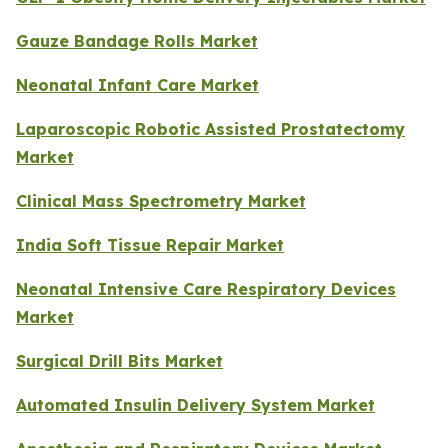
Gauze Bandage Rolls Market
Neonatal Infant Care Market
Laparoscopic Robotic Assisted Prostatectomy
Market
Clinical Mass Spectrometry Market
India Soft Tissue Repair Market
Neonatal Intensive Care Respiratory Devices
Market
Surgical Drill Bits Market
Automated Insulin Delivery System Market