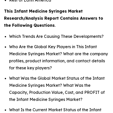
This Infant Medicine Syringes Market
Research/Analysis Report Contains Answers to
the Following Questions
.
Which Trends Are Causing These Developments?
Who Are the Global Key Players in This Infant
Medicine Syringes Market? What are the company
profiles, product information, and contact details
for these key players?
What Was the Global Market Status of the Infant
Medicine Syringes Market? What Was the
Capacity, Production Value, Cost, and PROFIT of
the Infant Medicine Syringes Market?
What Is the Current Market Status of the Infant