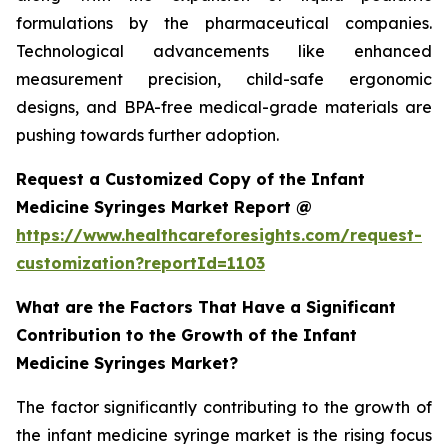
formulations by the pharmaceutical companies.
Technological advancements like enhanced
measurement precision, child-safe ergonomic
designs, and BPA-free medical-grade materials are
pushing towards further adoption.
Request a Customized Copy of the Infant
Medicine Syringes Market Report @
https://www.healthcareforesights.com/request-
customization?reportId=1103
What are the Factors That Have a Significant
Contribution to the Growth of the Infant
Medicine Syringes Market?
The factor significantly contributing to the growth of
the infant medicine syringe market is the rising focus