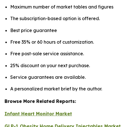
Maximum number of market tables and figures
The subscription-based option is offered.
Best price guarantee
Free 35% or 60 hours of customization.
Free post-sale service assistance.
25% discount on your next purchase.
Service guarantees are available.
A personalized market brief by the author.
Browse More Related Reports:
Infant Heart Monitor Market
GLP-1 Obesity Home Delivery Injectables Market