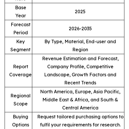
Base
2025
Year
Forecast
2026-2035
Period
Key
By Type, Material, End-user and
Segment
Region
Revenue Estimation and Forecast,
Report
Company Profile, Competitive
Coverage
Landscape, Growth Factors and
Recent Trends
North America, Europe, Asia Pacific,
Regional
Middle East & Africa, and South &
Scope
Central America
Buying
Request tailored purchasing options to
Options
fulfil your requirements for research.