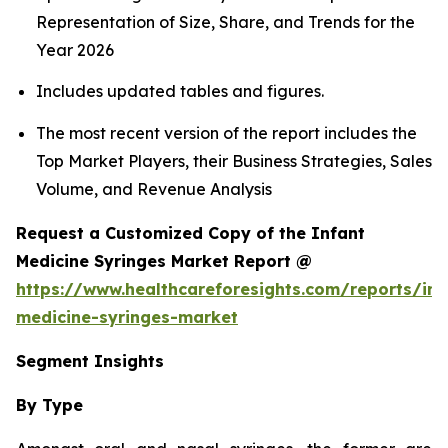
Representation of Size, Share, and Trends for the
Year 2026
Includes updated tables and figures.
The most recent version of the report includes the
Top Market Players, their Business Strategies, Sales
Volume, and Revenue Analysis
Request a Customized Copy of the Infant
Medicine Syringes Market Report @
https://www.healthcareforesights.com/reports/inf
medicine-syringes-market
Segment Insights
By Type