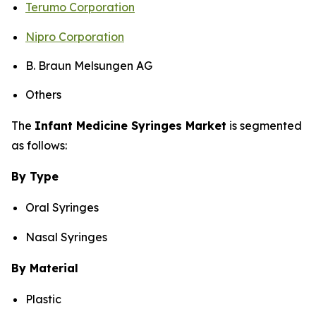
Terumo Corporation
Nipro Corporation
B. Braun Melsungen AG
Others
The
Infant Medicine Syringes Market
is segmented
as follows:
By Type
Oral Syringes
Nasal Syringes
By Material
Plastic