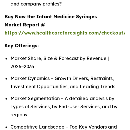
and company profiles?
Buy Now the Infant Medicine Syringes
Market Report @
https://www.healthcareforesights.com/checkout/1
Key Offerings:
Market Share, Size & Forecast by Revenue |
2026−2035
Market Dynamics – Growth Drivers, Restraints,
Investment Opportunities, and Leading Trends
Market Segmentation – A detailed analysis by
Types of Services, by End-User Services, and by
regions
Competitive Landscape – Top Key Vendors and