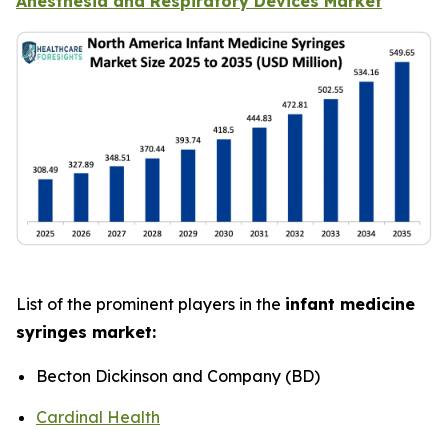
Anesthesia and Respiratory Devices Market
List of the prominent players in the
infant medicine
syringes market:
Becton Dickinson and Company (BD)
Cardinal Health