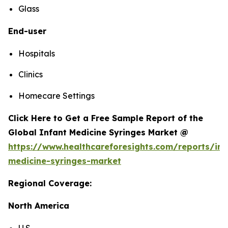
Glass
End-user
Hospitals
Clinics
Homecare Settings
Click Here to Get a Free Sample Report of the
Global Infant Medicine Syringes Market @
https://www.healthcareforesights.com/reports/inf
medicine-syringes-market
Regional Coverage:
North America
U.S.