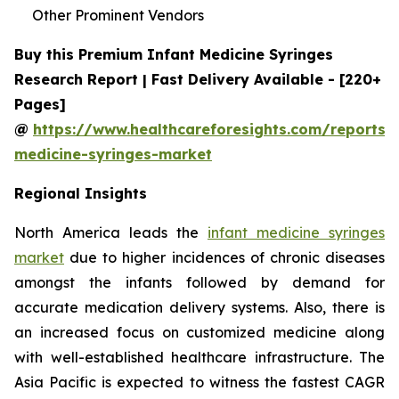
Other Prominent Vendors
Buy this Premium Infant Medicine Syringes
Research Report | Fast Delivery Available - [220+
Pages]
@
https://www.healthcareforesights.com/reports/i
medicine-syringes-market
Regional Insights
North America leads the
infant medicine syringes
market
due to higher incidences of chronic diseases
amongst the infants followed by demand for
accurate medication delivery systems. Also, there is
an increased focus on customized medicine along
with well-established healthcare infrastructure. The
Asia Pacific is expected to witness the fastest CAGR