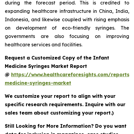
during the forecast period. This is credited to
expanding healthcare infrastructure in China, India,
Indonesia, and likewise coupled with rising emphasis
on development of eco-friendly syringes. The
governments are also focusing on improving
healthcare services and facilities.
Request a Customized Copy of the Infant
Medicine Syringes Market Report
@
https://www.healthcareforesights.com/reports/i
medicine-syringes-market
We customize your report to align with your
specific research requirements. Inquire with our
sales team about customizing your report.)
Still Looking for More Information? Do you want