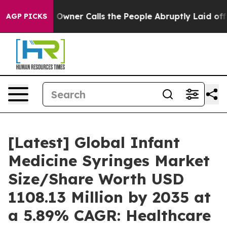
ner Calls the People Abruptly Laid off “Simply a Ma
AGP PICKS
[Latest] Global Infant
Medicine Syringes Market
Size/Share Worth USD
1108.13 Million by 2035 at
a 5.89% CAGR: Healthcare