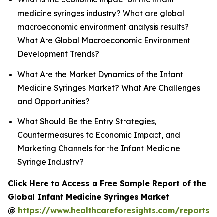
medicine syringes industry? What are global
macroeconomic environment analysis results?
What Are Global Macroeconomic Environment
Development Trends?
What Are the Market Dynamics of the Infant
Medicine Syringes Market? What Are Challenges
and Opportunities?
What Should Be the Entry Strategies,
Countermeasures to Economic Impact, and
Marketing Channels for the Infant Medicine
Syringe Industry?
Click Here to Access a Free Sample Report of the
Global Infant Medicine Syringes Market
@
https://www.healthcareforesights.com/reports/i