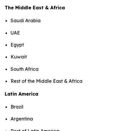
The Middle East & Africa
Saudi Arabia
UAE
Egypt
Kuwait
South Africa
Rest of the Middle East & Africa
Latin America
Brazil
Argentina
Rest of Latin America