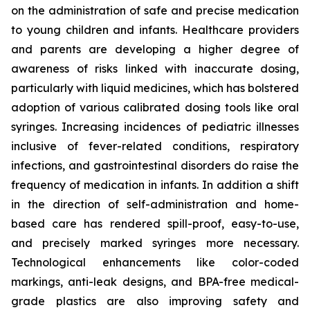
on the administration of safe and precise medication
to young children and infants. Healthcare providers
and parents are developing a higher degree of
awareness of risks linked with inaccurate dosing,
particularly with liquid medicines, which has bolstered
adoption of various calibrated dosing tools like oral
syringes. Increasing incidences of pediatric illnesses
inclusive of fever-related conditions, respiratory
infections, and gastrointestinal disorders do raise the
frequency of medication in infants. In addition a shift
in the direction of self-administration and home-
based care has rendered spill-proof, easy-to-use,
and precisely marked syringes more necessary.
Technological enhancements like color-coded
markings, anti-leak designs, and BPA-free medical-
grade plastics are also improving safety and