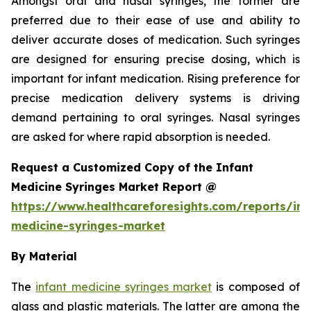
Amongst oral and nasal syringes, the former are
preferred due to their ease of use and ability to
deliver accurate doses of medication. Such syringes
are designed for ensuring precise dosing, which is
important for infant medication. Rising preference for
precise medication delivery systems is driving
demand pertaining to oral syringes. Nasal syringes
are asked for where rapid absorption is needed.
Request a Customized Copy of the Infant
Medicine Syringes Market Report @
https://www.healthcareforesights.com/reports/inf
medicine-syringes-market
By Material
The
infant medicine syringes market
is composed of
glass and plastic materials. The latter are among the