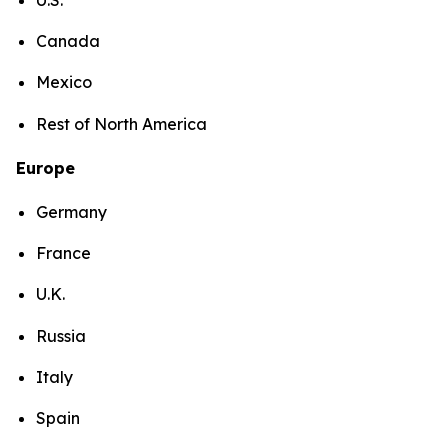
Canada
Mexico
Rest of North America
Europe
Germany
France
U.K.
Russia
Italy
Spain