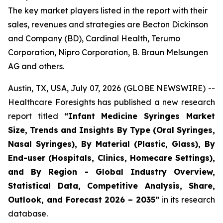
The key market players listed in the report with their
sales, revenues and strategies are Becton Dickinson
and Company (BD), Cardinal Health, Terumo
Corporation, Nipro Corporation, B. Braun Melsungen
AG and others.
Austin, TX, USA, July 07, 2026 (GLOBE NEWSWIRE) --
Healthcare Foresights has published a new research
report titled
“Infant Medicine Syringes Market
Size, Trends and Insights By Type (Oral Syringes,
Nasal Syringes), By Material (Plastic, Glass), By
End-user (Hospitals, Clinics, Homecare Settings),
and By Region - Global Industry Overview,
Statistical Data, Competitive Analysis, Share,
Outlook, and Forecast 2026 – 2035”
in its research
database.