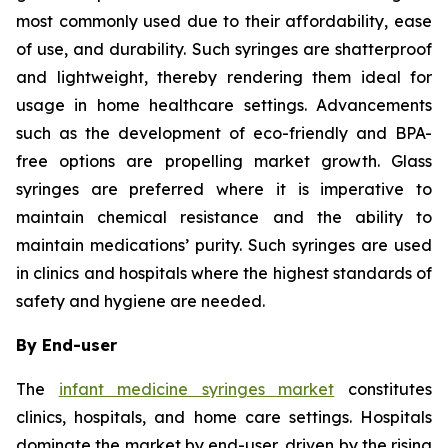
most commonly used due to their affordability, ease
of use, and durability. Such syringes are shatterproof
and lightweight, thereby rendering them ideal for
usage in home healthcare settings. Advancements
such as the development of eco-friendly and BPA-
free options are propelling market growth. Glass
syringes are preferred where it is imperative to
maintain chemical resistance and the ability to
maintain medications’ purity. Such syringes are used
in clinics and hospitals where the highest standards of
safety and hygiene are needed.
By End-user
The
infant medicine syringes market
constitutes
clinics, hospitals, and home care settings. Hospitals
dominate the market by end-user, driven by the rising