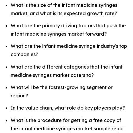
What is the size of the infant medicine syringes
market, and what is its expected growth rate?
What are the primary driving factors that push the
infant medicine syringes market forward?
What are the infant medicine syringe industry's top
companies?
What are the different categories that the infant
medicine syringes market caters to?
What will be the fastest-growing segment or
region?
In the value chain, what role do key players play?
What is the procedure for getting a free copy of
the infant medicine syringes market sample report