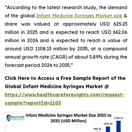
“According to the latest research study, the demand
of the global
Infant Medicine Syringes Market size
&
share was valued at approximately USD 625.23
million in 2025 and is expected to reach USD 662.06
million in 2026 and is expected to reach a value of
around USD 1108.13 million by 2035, at a compound
annual growth rate (CAGR) of about 5.89% during the
forecast period 2026 to 2035.”
Click Here to Access a Free Sample Report of the
Global Infant Medicine Syringes Market @
https://www.healthcareforesights.com/request-
sample?reportId=1103