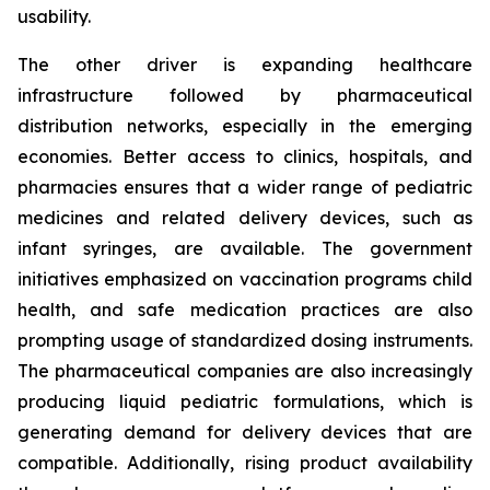
usability.
The other driver is expanding healthcare
infrastructure followed by pharmaceutical
distribution networks, especially in the emerging
economies. Better access to clinics, hospitals, and
pharmacies ensures that a wider range of pediatric
medicines and related delivery devices, such as
infant syringes, are available. The government
initiatives emphasized on vaccination programs child
health, and safe medication practices are also
prompting usage of standardized dosing instruments.
The pharmaceutical companies are also increasingly
producing liquid pediatric formulations, which is
generating demand for delivery devices that are
compatible. Additionally, rising product availability