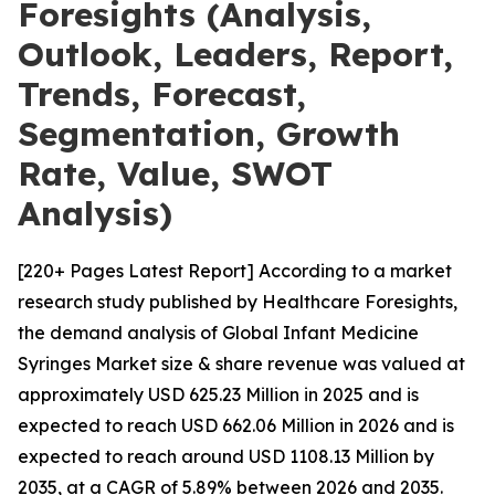
Foresights (Analysis,
Outlook, Leaders, Report,
Trends, Forecast,
Segmentation, Growth
Rate, Value, SWOT
Analysis)
[220+ Pages Latest Report] According to a market
research study published by Healthcare Foresights,
the demand analysis of Global Infant Medicine
Syringes Market size & share revenue was valued at
approximately USD 625.23 Million in 2025 and is
expected to reach USD 662.06 Million in 2026 and is
expected to reach around USD 1108.13 Million by
2035, at a CAGR of 5.89% between 2026 and 2035.