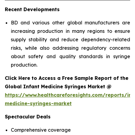
Recent Developments
BD and various other global manufacturers are
increasing production in many regions to ensure
supply stability and reduce dependency-related
risks, while also addressing regulatory concerns
about safety and quality standards in syringe
production.
Click Here to Access a Free Sample Report of the
Global Infant Medicine Syringes Market @
https://www.healthcareforesights.com/reports/inf
medicine-syringes-market
Spectacular Deals
Comprehensive coverage