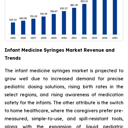
Infant Medicine Syringes Market Revenue and
Trends
The infant medicine syringes market is projected to
grow well due to increased demand for precise
pediatric dosing solutions, rising birth rates in the
select regions, and rising awareness of medication
safety for the infants. The other attribute is the switch
to home healthcare, where the caregivers prefer pre-
measured, simple-to-use, and spill-resistant tools,
along with the expansion of liquid pediatric