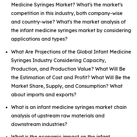
Medicine Syringes Market? What's the market's
competition in this industry, both company-wise
and country-wise? What's the market analysis of
the infant medicine syringes market by considering
applications and types?
What Are Projections of the Global Infant Medicine
Syringes Industry Considering Capacity,
Production, and Production Value? What Will Be
the Estimation of Cost and Profit? What Will Be the
Market Share, Supply, and Consumption? What
about imports and exports?
What is an infant medicine syringes market chain
analysis of upstream raw materials and
downstream industries?
What is the economic impact on the infant