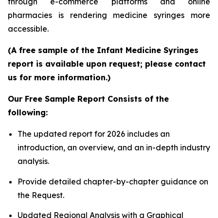
through e-commerce platforms and online
pharmacies is rendering medicine syringes more
accessible.
(A free sample of the Infant Medicine Syringes
report is available upon request; please contact
us for more information.)
Our Free Sample Report Consists of the
following:
The updated report for 2026 includes an
introduction, an overview, and an in-depth industry
analysis.
Provide detailed chapter-by-chapter guidance on
the Request.
Updated Regional Analysis with a Graphical