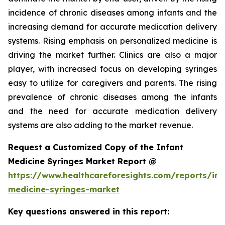
incidence of chronic diseases among infants and the
increasing demand for accurate medication delivery
systems. Rising emphasis on personalized medicine is
driving the market further. Clinics are also a major
player, with increased focus on developing syringes
easy to utilize for caregivers and parents. The rising
prevalence of chronic diseases among the infants
and the need for accurate medication delivery
systems are also adding to the market revenue.
Request a Customized Copy of the Infant
Medicine Syringes Market Report @
https://www.healthcareforesights.com/reports/inf
medicine-syringes-market
Key questions answered in this report: