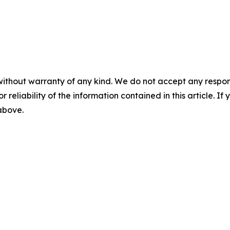
without warranty of any kind. We do not accept any responsib
r reliability of the information contained in this article. I
 above.