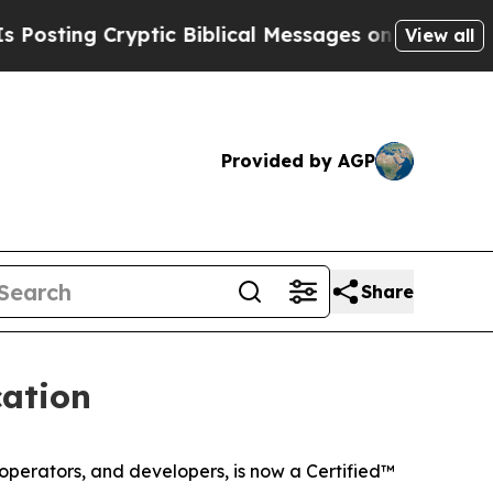
ing Cryptic Biblical Messages on Social Media
Bi
View all
Provided by AGP
Share
cation
 operators, and developers, is now a Certified™