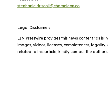
stephanie.driscoll@chameleon.co
Legal Disclaimer:
EIN Presswire provides this news content "as is" 
images, videos, licenses, completeness, legality, o
related to this article, kindly contact the author