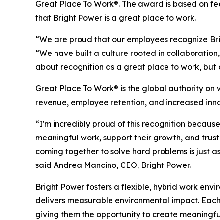
Great Place To Work®. The award is based on fee
that Bright Power is a great place to work.
“We are proud that our employees recognize Brig
“We have built a culture rooted in collaboration
about recognition as a great place to work, but a
Great Place To Work® is the global authority on
revenue, employee retention, and increased inno
“I'm incredibly proud of this recognition becau
meaningful work, support their growth, and trus
coming together to solve hard problems is just as
said Andrea Mancino, CEO, Bright Power.
Bright Power fosters a flexible, hybrid work env
delivers measurable environmental impact. Each 
giving them the opportunity to create meaningf