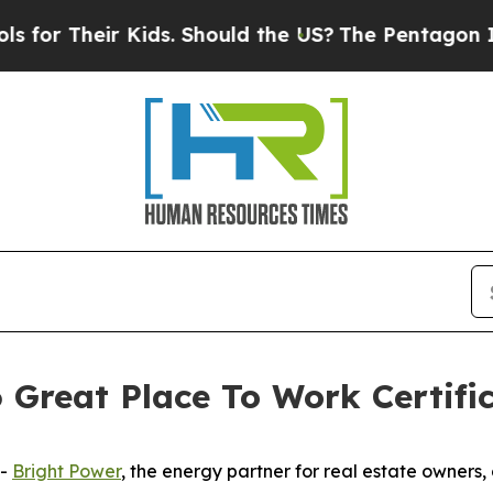
 Their Kids. Should the US?
The Pentagon Is Post
 Great Place To Work Certifi
--
Bright Power
, the energy partner for real estate owners,