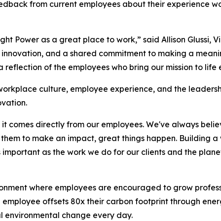
dback from current employees about their experience work
ht Power as a great place to work,” said Allison Glussi, 
, innovation, and a shared commitment to making a meaning
 reflection of the employees who bring our mission to life
 workplace culture, employee experience, and the leaders
vation.
se it comes directly from our employees. We've always bel
t them to make an impact, great things happen. Building 
 important as the work we do for our clients and the planet
ironment where employees are encouraged to grow professio
employee offsets 80x their carbon footprint through ener
ul environmental change every day.