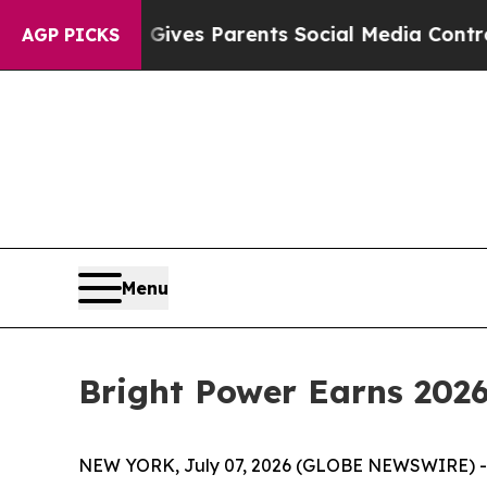
th
Brazil Gives Parents Social Media Controls for
AGP PICKS
Menu
Bright Power Earns 2026
NEW YORK, July 07, 2026 (GLOBE NEWSWIRE) 