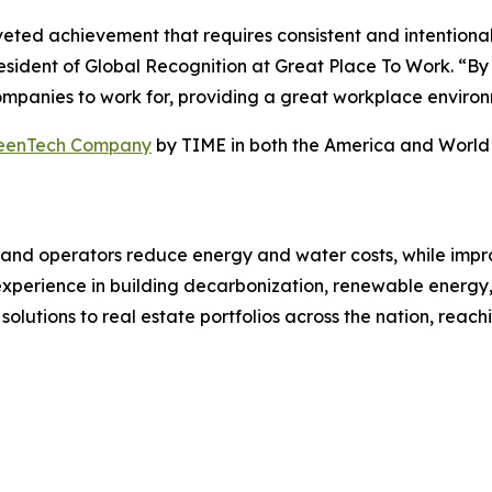
oveted achievement that requires consistent and intentiona
sident of Global Recognition at Great Place To Work. “By su
ompanies to work for, providing a great workplace environ
reenTech Company
by TIME in both the America and World
rs, and operators reduce energy and water costs, while i
f experience in building decarbonization, renewable energ
solutions to real estate portfolios across the nation, reach