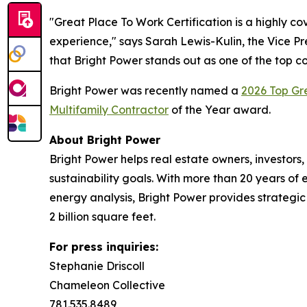
"Great Place To Work Certification is a highly c
experience," says Sarah Lewis-Kulin, the Vice Pre
that Bright Power stands out as one of the top c
Bright Power was recently named a
2026 Top G
Multifamily Contractor
of the Year award.
About Bright Power
Bright Power helps real estate owners, investo
sustainability goals. With more than 20 years o
energy analysis, Bright Power provides strategic 
2 billion square feet.
For press inquiries:
Stephanie Driscoll
Chameleon Collective
781.535.8489