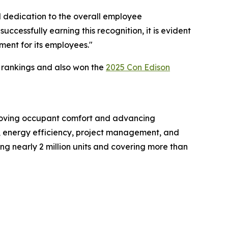
l dedication to the overall employee
ccessfully earning this recognition, it is evident
ment for its employees."
 rankings and also won the
2025 Con Edison
mproving occupant comfort and advancing
y, energy efficiency, project management, and
ing nearly 2 million units and covering more than