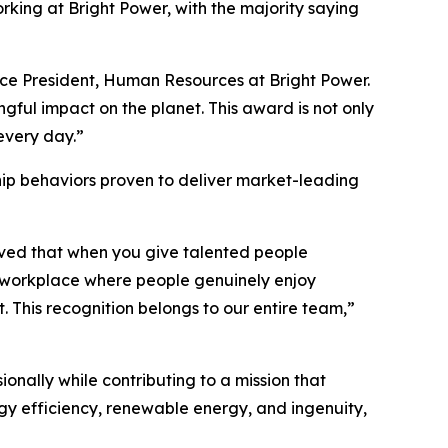
ing at Bright Power, with the majority saying
Vice President, Human Resources at Bright Power.
ful impact on the planet. This award is not only
 every day.”
hip behaviors proven to deliver market-leading
ieved that when you give talented people
a workplace where people genuinely enjoy
. This recognition belongs to our entire team,”
nally while contributing to a mission that
gy efficiency, renewable energy, and ingenuity,