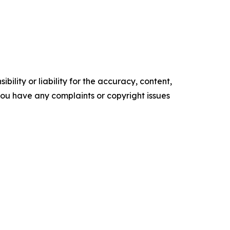
ility or liability for the accuracy, content,
f you have any complaints or copyright issues