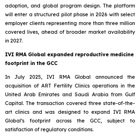
adoption, and global program design. The platform
will enter a structured pilot phase in 2026 with select
employer clients representing more than three million
covered lives, ahead of broader market availability
in 2027.
IVI RMA Global expanded reproductive medicine
footprint in the GCC
In July 2025, IVI RMA Global announced the
acquisition of ART Fertility Clinics operations in the
United Arab Emirates and Saudi Arabia from Gulf
Capital. The transaction covered three state-of-the-
art clinics and was designed to expand IVI RMA
Global’s footprint across the GCC, subject to
satisfaction of regulatory conditions.