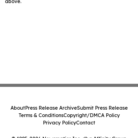
above.
About
Press Release Archive
Submit Press Release
Terms & Conditions
Copyright/DMCA Policy
Privacy Policy
Contact