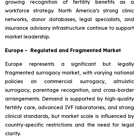
growing recognition of fertility benefits as a
workforce strategy. North America’s strong clinic
networks, donor databases, legal specialists, and
insurance advisory infrastructure continue to support
market leadership.
Europe - Regulated and Fragmented Market
Europe represents a significant but legally
fragmented surrogacy market, with varying national
policies on commercial surrogacy, altruistic
surrogacy, parentage recognition, and cross-border
arrangements. Demand is supported by high-quality
fertility care, advanced IVF laboratories, and strong
clinical standards, but market scale is influenced by
country-specific restrictions and the need for legal
clarity.