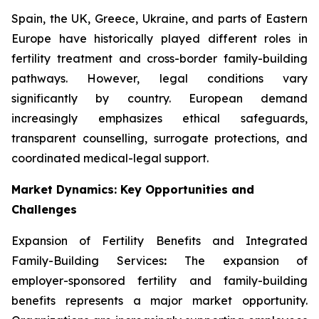
Spain, the UK, Greece, Ukraine, and parts of Eastern
Europe have historically played different roles in
fertility treatment and cross-border family-building
pathways. However, legal conditions vary
significantly by country. European demand
increasingly emphasizes ethical safeguards,
transparent counselling, surrogate protections, and
coordinated medical-legal support.
Market Dynamics: Key Opportunities and
Challenges
Expansion of Fertility Benefits and Integrated
Family-Building Services
:
The expansion of
employer-sponsored fertility and family-building
benefits represents a major market opportunity.