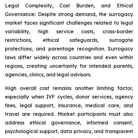
Legal Complexity, Cost Burden, and Ethical
Governance
:
Despite strong demand, the surrogacy
market faces significant challenges related to legal
variability, high service costs, cross-border
restrictions, ethical safeguards, surrogate
protections, and parentage recognition. Surrogacy
laws differ widely across countries and even within
regions, creating uncertainty for intended parents,
agencies, clinics, and legal advisors.
High overall cost remains another limiting factor,
especially when IVF cycles, donor services, agency
fees, legal support, insurance, medical care, and
travel are required. Market participants must also
address ethical governance, informed consent,
psychological support, data privacy, and transparent