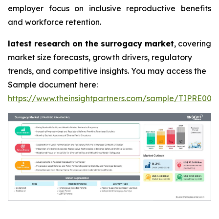
employer focus on inclusive reproductive benefits
and workforce retention.
latest research on the surrogacy market
, covering
market size forecasts, growth drivers, regulatory
trends, and competitive insights. You may access the
Sample document here:
https://www.theinsightpartners.com/sample/TIPRE000