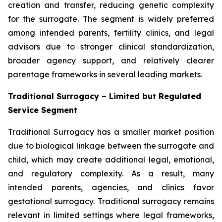
creation and transfer, reducing genetic complexity
for the surrogate. The segment is widely preferred
among intended parents, fertility clinics, and legal
advisors due to stronger clinical standardization,
broader agency support, and relatively clearer
parentage frameworks in several leading markets.
Traditional Surrogacy – Limited but Regulated
Service Segment
Traditional Surrogacy has a smaller market position
due to biological linkage between the surrogate and
child, which may create additional legal, emotional,
and regulatory complexity. As a result, many
intended parents, agencies, and clinics favor
gestational surrogacy. Traditional surrogacy remains
relevant in limited settings where legal frameworks,