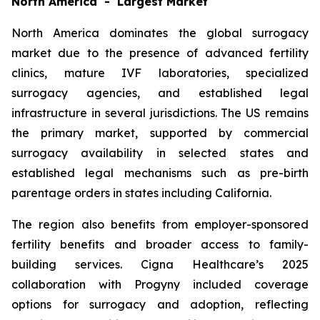
North America - Largest Market
North America dominates the global surrogacy
market due to the presence of advanced fertility
clinics, mature IVF laboratories, specialized
surrogacy agencies, and established legal
infrastructure in several jurisdictions. The US remains
the primary market, supported by commercial
surrogacy availability in selected states and
established legal mechanisms such as pre-birth
parentage orders in states including California.
The region also benefits from employer-sponsored
fertility benefits and broader access to family-
building services. Cigna Healthcare’s 2025
collaboration with Progyny included coverage
options for surrogacy and adoption, reflecting