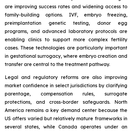
are improving success rates and widening access to
family-building options. IVF, embryo freezing,
preimplantation genetic testing, donor egg
programs, and advanced laboratory protocols are
enabling clinics to support more complex fertility
cases. These technologies are particularly important
in gestational surrogacy, where embryo creation and
transfer are central to the treatment pathway.
Legal and regulatory reforms are also improving
market confidence in select jurisdictions by clarifying
parentage, compensation rules, surrogate
protections, and cross-border safeguards. North
America remains a key demand center because the
US offers varied but relatively mature frameworks in
several states, while Canada operates under an