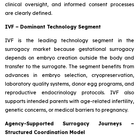
clinical oversight, and informed consent processes
are clearly defined.
IVF – Dominant Technology Segment
IVF is the leading technology segment in the
surrogacy market because gestational surrogacy
depends on embryo creation outside the body and
transfer to the surrogate. The segment benefits from
advances in embryo selection, cryopreservation,
laboratory quality systems, donor egg programs, and
reproductive endocrinology protocols. IVF also
supports intended parents with age-related infertility,
genetic concerns, or medical barriers to pregnancy.
Agency-Supported Surrogacy Journeys –
Structured Coordination Model