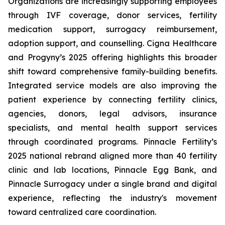
Organizations are increasingly supporting employees
through IVF coverage, donor services, fertility
medication support, surrogacy reimbursement,
adoption support, and counselling. Cigna Healthcare
and Progyny’s 2025 offering highlights this broader
shift toward comprehensive family-building benefits.
Integrated service models are also improving the
patient experience by connecting fertility clinics,
agencies, donors, legal advisors, insurance
specialists, and mental health support services
through coordinated programs. Pinnacle Fertility’s
2025 national rebrand aligned more than 40 fertility
clinic and lab locations, Pinnacle Egg Bank, and
Pinnacle Surrogacy under a single brand and digital
experience, reflecting the industry's movement
toward centralized care coordination.