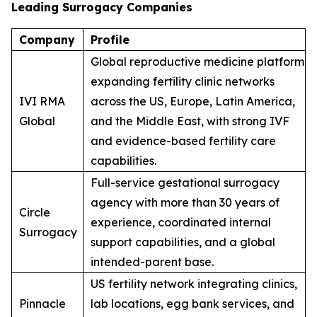
Leading Surrogacy Companies
Company
Profile
Global reproductive medicine platform
expanding fertility clinic networks
IVI RMA
across the US, Europe, Latin America,
Global
and the Middle East, with strong IVF
and evidence-based fertility care
capabilities.
Full-service gestational surrogacy
agency with more than 30 years of
Circle
experience, coordinated internal
Surrogacy
support capabilities, and a global
intended-parent base.
US fertility network integrating clinics,
Pinnacle
lab locations, egg bank services, and