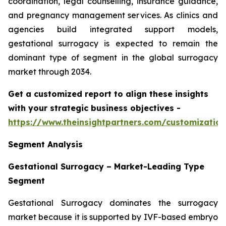
coordination, legal counselling, insurance guidance,
and pregnancy management services. As clinics and
agencies build integrated support models,
gestational surrogacy is expected to remain the
dominant type of segment in the global surrogacy
market through 2034.
Get a customized report to align these insights
with your strategic business objectives
-
https://www.theinsightpartners.com/customizati
Segment Analysis
Gestational Surrogacy – Market-Leading Type
Segment
Gestational Surrogacy dominates the surrogacy
market because it is supported by IVF-based embryo