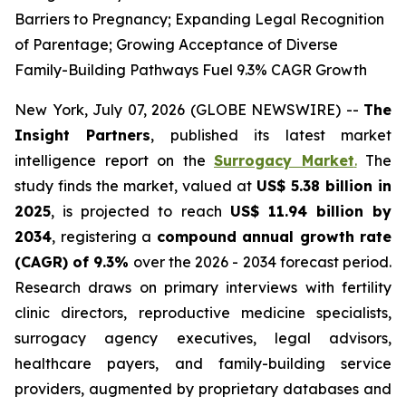
Barriers to Pregnancy; Expanding Legal Recognition
of Parentage; Growing Acceptance of Diverse
Family-Building Pathways Fuel 9.3% CAGR Growth
New York, July 07, 2026 (GLOBE NEWSWIRE) --
The
Insight Partners
, published its latest market
intelligence report on the
Surrogacy Market
.
The
study finds the market, valued at
US$ 5.38 billion in
2025
, is projected to reach
US$ 11.94 billion by
2034
, registering a
compound annual growth rate
(CAGR) of 9.3%
over the 2026 - 2034 forecast period.
Research draws on primary interviews with fertility
clinic directors, reproductive medicine specialists,
surrogacy agency executives, legal advisors,
healthcare payers, and family-building service
providers, augmented by proprietary databases and