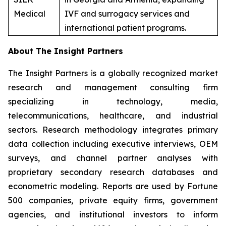
Medical
IVF and surrogacy services and
international patient programs.
About The Insight Partners
The Insight Partners is a globally recognized market
research and management consulting firm
specializing in technology, media,
telecommunications, healthcare, and industrial
sectors. Research methodology integrates primary
data collection including executive interviews, OEM
surveys, and channel partner analyses with
proprietary secondary research databases and
econometric modeling. Reports are used by Fortune
500 companies, private equity firms, government
agencies, and institutional investors to inform