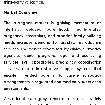
third-party validation.
Market Overview
The surrogacy market is gaining momentum as
infertility, delayed parenthood, health-related
pregnancy constraints, and broader family-building
needs increase demand for assisted reproductive
services. The market covers fertility clinics, surrogacy
agencies, donor programs, legal and counseling
services, IVF laboratories, pregnancy coordination
services, and administrative support systems that
enable intended parents to pursue surrogacy
arrangements in regulated and medically supervised
environments.
Gestational surrogacy remains the most widely