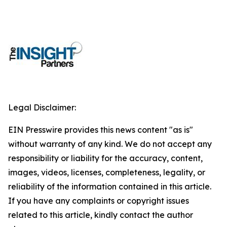
Legal Disclaimer:
EIN Presswire provides this news content "as is"
without warranty of any kind. We do not accept any
responsibility or liability for the accuracy, content,
images, videos, licenses, completeness, legality, or
reliability of the information contained in this article.
If you have any complaints or copyright issues
related to this article, kindly contact the author