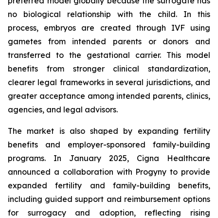
preferred model globally because the surrogate has
no biological relationship with the child. In this
process, embryos are created through IVF using
gametes from intended parents or donors and
transferred to the gestational carrier. This model
benefits from stronger clinical standardization,
clearer legal frameworks in several jurisdictions, and
greater acceptance among intended parents, clinics,
agencies, and legal advisors.
The market is also shaped by expanding fertility
benefits and employer-sponsored family-building
programs. In January 2025, Cigna Healthcare
announced a collaboration with Progyny to provide
expanded fertility and family-building benefits,
including guided support and reimbursement options
for surrogacy and adoption, reflecting rising