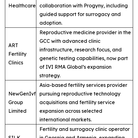
Healthcare
collaboration with Progyny, including
guided support for surrogacy and
adoption.
Reproductive medicine provider in the
GCC with advanced clinic
ART
infrastructure, research focus, and
Fertility
genetic testing capabilities, now part
Clinics
of IVI RMA Global’s expansion
strategy.
Asia-based fertility services provider
NewGenIvf
pursuing reproductive technology
Group
acquisitions and fertility service
Limited
expansion across selected
international markets.
Fertility and surrogacy clinic operator
SILK
in Georgia and Armenia, expanding