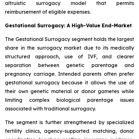
altruistic surrogacy model that permits
reimbursement of eligible expenses.
Gestational Surrogacy: A High-Value End-Market
The Gestational Surrogacy segment holds the largest
share in the surrogacy market due to its medically
structured approach, use of IVF, and clearer
separation between genetic parentage and
pregnancy carriage. Intended parents often prefer
gestational surrogacy because it allows the use of
their own genetic material or donor gametes while
limiting complex biological parentage issues
associated with traditional surrogacy.
The segment is further strengthened by specialized
fertility clinics, agency-supported matching, donor