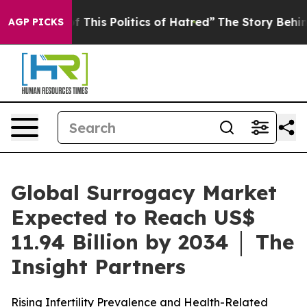
 This Politics of Hatred”
The Story Behind Trump’s Ter
AGP PICKS
Global Surrogacy Market
Expected to Reach US$
11.94 Billion by 2034 │ The
Insight Partners
Rising Infertility Prevalence and Health-Related