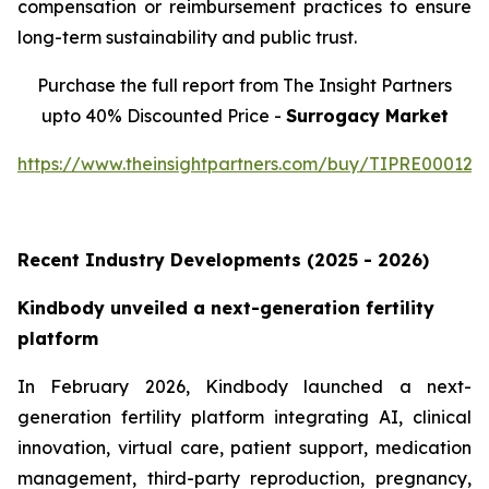
compensation or reimbursement practices to ensure
long-term sustainability and public trust.
Purchase the full report from The Insight Partners
upto 40% Discounted Price -
Surrogacy Market
https://www.theinsightpartners.com/buy/TIPRE000129
Recent Industry Developments (2025 - 2026)
Kindbody unveiled a next-generation fertility
platform
In February 2026, Kindbody launched a next-
generation fertility platform integrating AI, clinical
innovation, virtual care, patient support, medication
management, third-party reproduction, pregnancy,