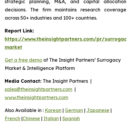
strategic planning, M&A, and capital allocation
decisions. The firm maintains research coverage
across 50+ industries and 100+ countries.
Report Link:
https://www.theinsightpartners.com/pr/surrogacy
market
Get a free demo
of The Insight Partners’ Surrogacy
Market & Intelligence Platform
Media Contact:
The Insight Partners |
sales@theinsightpartners.com
|
www.theinsightpartners.com
Also Available in :
Korean
|
German
|
Japanese
|
French
|
Chinese
|
Italian
|
Spanish