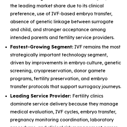
the leading market share due to its clinical
preference, use of IVF-based embryo transfer,
absence of genetic linkage between surrogate
and child, and stronger acceptance among
intended parents and fertility service providers.
Fastest-Growing Segment:
IVF remains the most
strategically important technology segment,
driven by improvements in embryo culture, genetic
screening, cryopreservation, donor gamete
programs, fertility preservation, and embryo
transfer protocols that support surrogacy journeys.
Leading Service Provider:
Fertility clinics
dominate service delivery because they manage
medical evaluation, IVF cycles, embryo transfer,
pregnancy monitoring coordination, laboratory