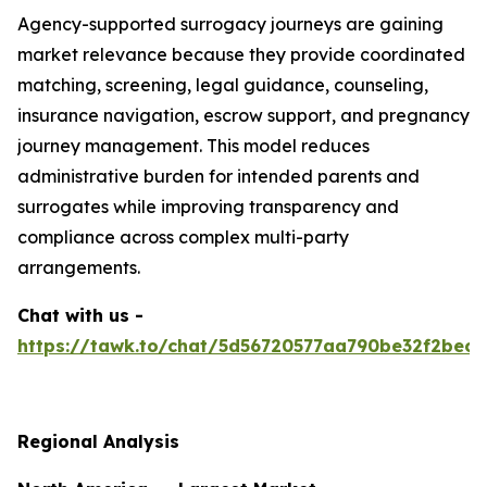
Agency-supported surrogacy journeys are gaining
market relevance because they provide coordinated
matching, screening, legal guidance, counseling,
insurance navigation, escrow support, and pregnancy
journey management. This model reduces
administrative burden for intended parents and
surrogates while improving transparency and
compliance across complex multi-party
arrangements.
Chat with us -
https://tawk.to/chat/5d56720577aa790be32f2bec/
Regional Analysis