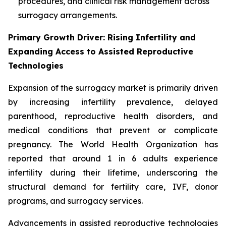
procedures, and clinical risk management across
surrogacy arrangements.
Primary Growth Driver: Rising Infertility and
Expanding Access to Assisted Reproductive
Technologies
Expansion of the surrogacy market is primarily driven
by increasing infertility prevalence, delayed
parenthood, reproductive health disorders, and
medical conditions that prevent or complicate
pregnancy. The World Health Organization has
reported that around 1 in 6 adults experience
infertility during their lifetime, underscoring the
structural demand for fertility care, IVF, donor
programs, and surrogacy services.
Advancements in assisted reproductive technologies