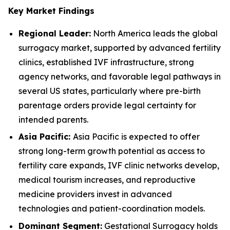
Key Market Findings
Regional Leader:
North America leads the global
surrogacy market, supported by advanced fertility
clinics, established IVF infrastructure, strong
agency networks, and favorable legal pathways in
several US states, particularly where pre-birth
parentage orders provide legal certainty for
intended parents.
Asia Pacific:
Asia Pacific is expected to offer
strong long-term growth potential as access to
fertility care expands, IVF clinic networks develop,
medical tourism increases, and reproductive
medicine providers invest in advanced
technologies and patient-coordination models.
Dominant Segment:
Gestational Surrogacy holds