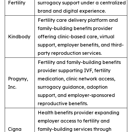
Fertility
surrogacy support under a centralized
brand and digital experience.
Fertility care delivery platform and
family-building benefits provider
Kindbody
offering clinic-based care, virtual
support, employer benefits, and third-
party reproduction services.
Fertility and family-building benefits
provider supporting IVF, fertility
Progyny,
medication, clinic network access,
Inc.
surrogacy guidance, adoption
support, and employer-sponsored
reproductive benefits.
Health benefits provider expanding
employer access to fertility and
Cigna
family-building services through