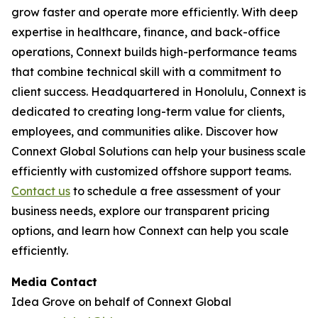
grow faster and operate more efficiently. With deep
expertise in healthcare, finance, and back-office
operations, Connext builds high-performance teams
that combine technical skill with a commitment to
client success. Headquartered in Honolulu, Connext is
dedicated to creating long-term value for clients,
employees, and communities alike. Discover how
Connext Global Solutions can help your business scale
efficiently with customized offshore support teams.
Contact us
to schedule a free assessment of your
business needs, explore our transparent pricing
options, and learn how Connext can help you scale
efficiently.
Media Contact
Idea Grove on behalf of Connext Global