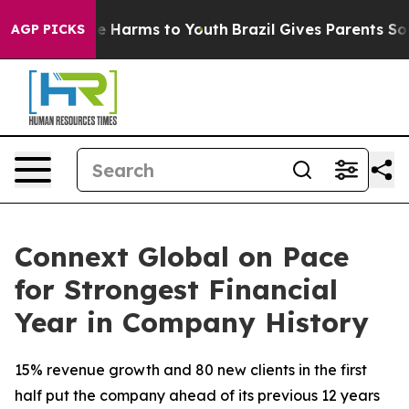
nd to Abate Harms to Youth
Brazil Gives Parents Social
AGP PICKS
Connext Global on Pace
for Strongest Financial
Year in Company History
15% revenue growth and 80 new clients in the first
half put the company ahead of its previous 12 years