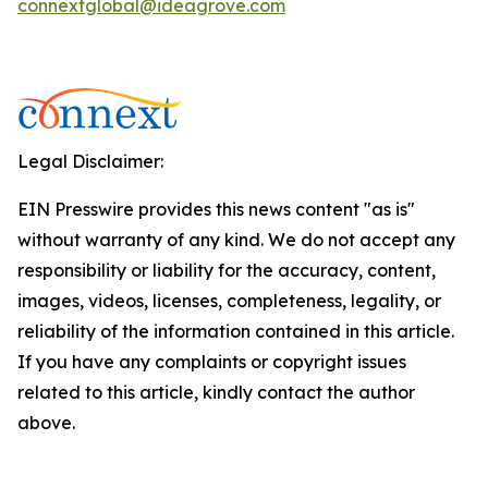
connextglobal@ideagrove.com
Legal Disclaimer:
EIN Presswire provides this news content "as is"
without warranty of any kind. We do not accept any
responsibility or liability for the accuracy, content,
images, videos, licenses, completeness, legality, or
reliability of the information contained in this article.
If you have any complaints or copyright issues
related to this article, kindly contact the author
above.