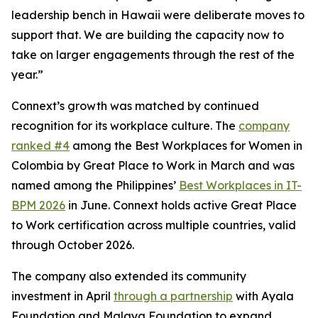
leadership bench in Hawaii were deliberate moves to
support that. We are building the capacity now to
take on larger engagements through the rest of the
year.”
Connext’s growth was matched by continued
recognition for its workplace culture. The
company
ranked #4
among the Best Workplaces for Women in
Colombia by Great Place to Work in March and was
named among the Philippines’
Best Workplaces in IT-
BPM 2026
in June. Connext holds active Great Place
to Work certification across multiple countries, valid
through October 2026.
The company also extended its community
investment in April
through a partnership
with Ayala
Foundation and Malaya Foundation to expand