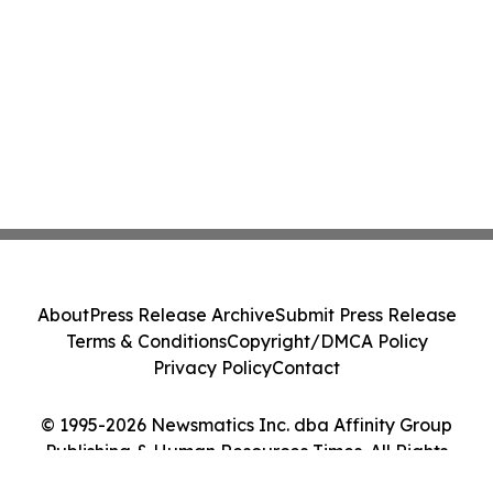
About
Press Release Archive
Submit Press Release
Terms & Conditions
Copyright/DMCA Policy
Privacy Policy
Contact
© 1995-2026 Newsmatics Inc. dba Affinity Group
Publishing & Human Resources Times. All Rights
Reserved.