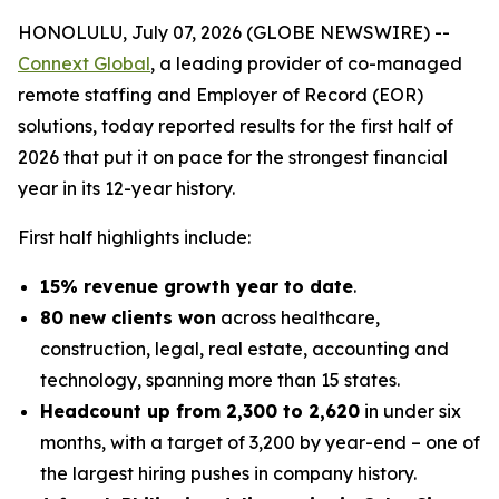
HONOLULU, July 07, 2026 (GLOBE NEWSWIRE) --
Connext Global
, a leading provider of co-managed
remote staffing and Employer of Record (EOR)
solutions, today reported results for the first half of
2026 that put it on pace for the strongest financial
year in its 12-year history.
First half highlights include:
15% revenue growth year to date
.
80 new clients won
across healthcare,
construction, legal, real estate, accounting and
technology, spanning more than 15 states.
Headcount up from 2,300 to 2,620
in under six
months, with a target of 3,200 by year-end – one of
the largest hiring pushes in company history.