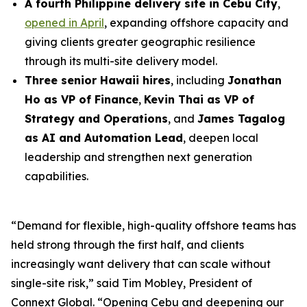
A fourth Philippine delivery site in Cebu City
,
opened in April
, expanding offshore capacity and
giving clients greater geographic resilience
through its multi-site delivery model.
Three senior Hawaii hires
, including
Jonathan
Ho as VP of Finance
,
Kevin Thai as VP of
Strategy and Operations
, and
James Tagalog
as AI and Automation Lead
, deepen local
leadership and strengthen next generation
capabilities.
“Demand for flexible, high-quality offshore teams has
held strong through the first half, and clients
increasingly want delivery that can scale without
single-site risk,” said Tim Mobley, President of
Connext Global. “Opening Cebu and deepening our