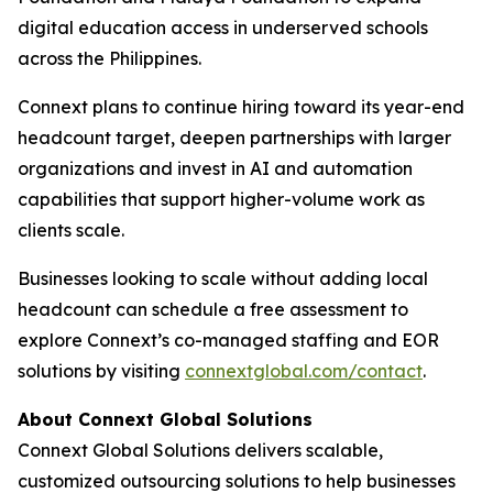
digital education access in underserved schools
across the Philippines.
Connext plans to continue hiring toward its year-end
headcount target, deepen partnerships with larger
organizations and invest in AI and automation
capabilities that support higher-volume work as
clients scale.
Businesses looking to scale without adding local
headcount can schedule a free assessment to
explore Connext’s co-managed staffing and EOR
solutions by visiting
connextglobal.com/contact
.
About Connext Global Solutions
Connext Global Solutions delivers scalable,
customized outsourcing solutions to help businesses