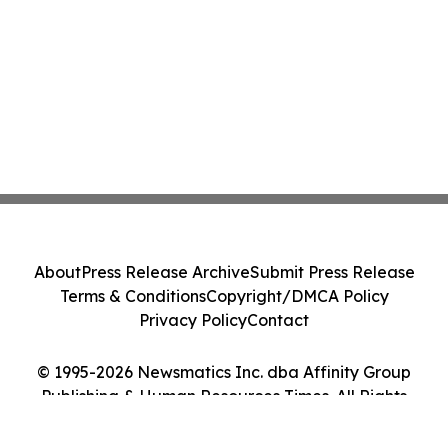
About
Press Release Archive
Submit Press Release
Terms & Conditions
Copyright/DMCA Policy
Privacy Policy
Contact
© 1995-2026 Newsmatics Inc. dba Affinity Group
Publishing & Human Resources Times. All Rights
Reserved.