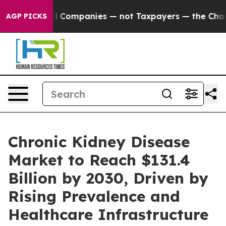
nected oil Companies — not Taxpayers — the Chance to 
AGP PICKS
Chronic Kidney Disease
Market to Reach $131.4
Billion by 2030, Driven by
Rising Prevalence and
Healthcare Infrastructure