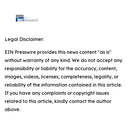
Legal Disclaimer:
EIN Presswire provides this news content "as is"
without warranty of any kind. We do not accept any
responsibility or liability for the accuracy, content,
images, videos, licenses, completeness, legality, or
reliability of the information contained in this article.
If you have any complaints or copyright issues
related to this article, kindly contact the author
above.