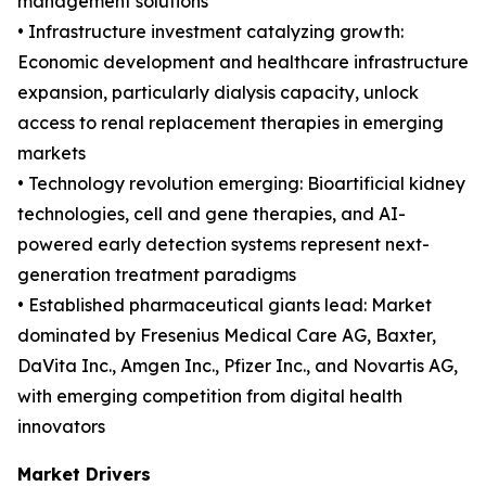
management solutions
• Infrastructure investment catalyzing growth:
Economic development and healthcare infrastructure
expansion, particularly dialysis capacity, unlock
access to renal replacement therapies in emerging
markets
• Technology revolution emerging: Bioartificial kidney
technologies, cell and gene therapies, and AI-
powered early detection systems represent next-
generation treatment paradigms
• Established pharmaceutical giants lead: Market
dominated by Fresenius Medical Care AG, Baxter,
DaVita Inc., Amgen Inc., Pfizer Inc., and Novartis AG,
with emerging competition from digital health
innovators
Market Drivers