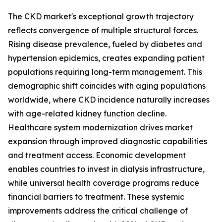
The CKD market's exceptional growth trajectory
reflects convergence of multiple structural forces.
Rising disease prevalence, fueled by diabetes and
hypertension epidemics, creates expanding patient
populations requiring long-term management. This
demographic shift coincides with aging populations
worldwide, where CKD incidence naturally increases
with age-related kidney function decline.
Healthcare system modernization drives market
expansion through improved diagnostic capabilities
and treatment access. Economic development
enables countries to invest in dialysis infrastructure,
while universal health coverage programs reduce
financial barriers to treatment. These systemic
improvements address the critical challenge of