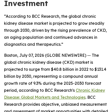
Investment
“According to BCC Research, the global chronic
kidney disease market is projected to grow steadily
through 2030, driven by the rising prevalence of CKD,
an aging population and continued advances in
diagnostics and therapeutics.”
Boston, July 07, 2026 (GLOBE NEWSWIRE) -- The
global chronic kidney disease (CKD) market is
projected to surge from $40.8 billion in 2022 to $131.4
billion by 2030, representing a compound annual
growth rate of 9.3% during the 2025-2030 forecast
period, according to BCC Research's
Chronic Kidney
Disease: Global Markets and Technologies
. BCC
Research provides objective, unbiased measurement
and assessment of market opportunities with detailed