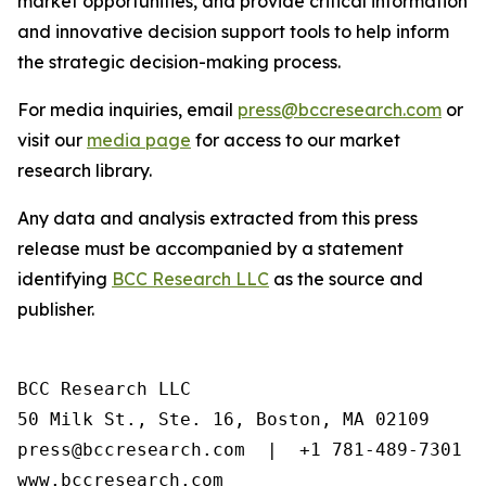
market opportunities, and provide critical information
and innovative decision support tools to help inform
the strategic decision-making process.
For media inquiries, email
press@bccresearch.com
or
visit our
media page
for access to our market
research library.
Any data and analysis extracted from this press
release must be accompanied by a statement
identifying
BCC Research LLC
as the source and
publisher.
BCC Research LLC

50 Milk St., Ste. 16, Boston, MA 02109

press@bccresearch.com  |  +1 781-489-7301

www.bccresearch.com