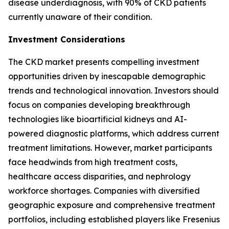
disease underdiagnosis, with 90% of CKD patients
currently unaware of their condition.
Investment Considerations
The CKD market presents compelling investment
opportunities driven by inescapable demographic
trends and technological innovation. Investors should
focus on companies developing breakthrough
technologies like bioartificial kidneys and AI-
powered diagnostic platforms, which address current
treatment limitations. However, market participants
face headwinds from high treatment costs,
healthcare access disparities, and nephrology
workforce shortages. Companies with diversified
geographic exposure and comprehensive treatment
portfolios, including established players like Fresenius