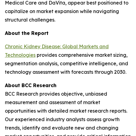
Medical Care and DaVita, appear best positioned to
capitalize on market expansion while navigating
structural challenges.
About the Report
Chronic Kidney Disease: Global Markets and
Technologies
provides comprehensive market sizing,
segmentation analysis, competitive intelligence, and
technology assessment with forecasts through 2030.
About BCC Research
BCC Research provides objective, unbiased
measurement and assessment of market
opportunities with detailed market research reports.
Our experienced industry analysts assess growth
trends, identify and evaluate new and changing