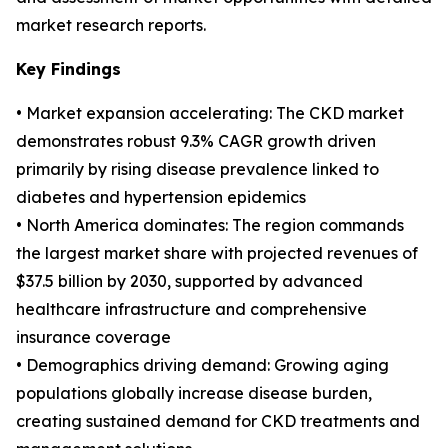
market research reports.
Key Findings
• Market expansion accelerating: The CKD market
demonstrates robust 9.3% CAGR growth driven
primarily by rising disease prevalence linked to
diabetes and hypertension epidemics
• North America dominates: The region commands
the largest market share with projected revenues of
$37.5 billion by 2030, supported by advanced
healthcare infrastructure and comprehensive
insurance coverage
• Demographics driving demand: Growing aging
populations globally increase disease burden,
creating sustained demand for CKD treatments and