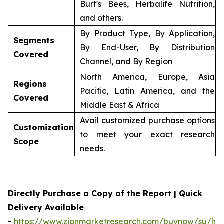
Burt's Bees, Herbalife Nutrition,
and others.
By Product Type, By Application,
Segments
By End-User, By Distribution
Covered
Channel, and By Region
North America, Europe, Asia
Regions
Pacific, Latin America, and the
Covered
Middle East & Africa
Avail customized purchase options
Customization
to meet your exact research
Scope
needs.
Directly Purchase a Copy of the Report | Quick
Delivery Available
-
https://www.zionmarketresearch.com/buynow/su/her