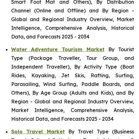
Smart Foot Mat and Others), By Distribution
Channel (Online and Offline) and By Region -
Global and Regional Industry Overview, Market
Intelligence, Comprehensive Analysis, Historical
Data, and Forecasts 2025 - 2034
Water Adventure Tourism Market
By Tourist
Type (Package Traveller, Tour Group, and
Independent Traveller), By Activity Type (Boat
Rides, Kayaking, Jet Skis, Rafting, Surfing,
Parasailing, Wind Surfing, Paddle Boards, and
Others), By Age Group (Adults and Kids), and By
Region - Global and Regional Industry Overview,
Market Intelligence, Comprehensive Analysis,
Historical Data, and Forecasts 2025 - 2034
Solo Travel Market
By Travel Type (Business