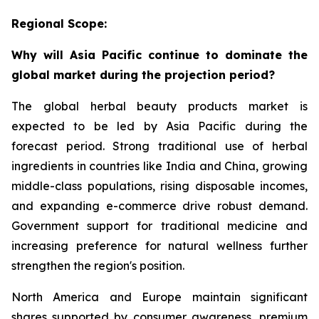
Regional Scope:
Why will Asia Pacific continue to dominate the
global market during the projection period?
The global herbal beauty products market is
expected to be led by Asia Pacific during the
forecast period. Strong traditional use of herbal
ingredients in countries like India and China, growing
middle-class populations, rising disposable incomes,
and expanding e-commerce drive robust demand.
Government support for traditional medicine and
increasing preference for natural wellness further
strengthen the region's position.
North America and Europe maintain significant
shares supported by consumer awareness, premium