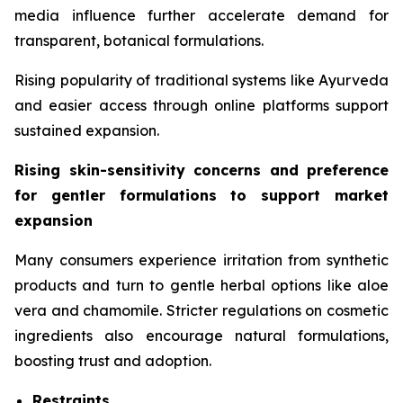
media influence further accelerate demand for
transparent, botanical formulations.
Rising popularity of traditional systems like Ayurveda
and easier access through online platforms support
sustained expansion.
Rising skin-sensitivity concerns and preference
for gentler formulations to support market
expansion
Many consumers experience irritation from synthetic
products and turn to gentle herbal options like aloe
vera and chamomile. Stricter regulations on cosmetic
ingredients also encourage natural formulations,
boosting trust and adoption.
Restraints