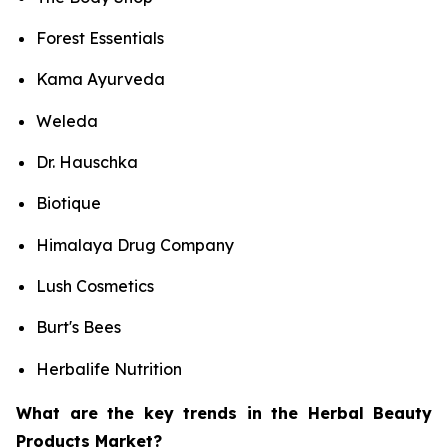
Forest Essentials
Kama Ayurveda
Weleda
Dr. Hauschka
Biotique
Himalaya Drug Company
Lush Cosmetics
Burt's Bees
Herbalife Nutrition
What are the key trends in the Herbal Beauty
Products Market?