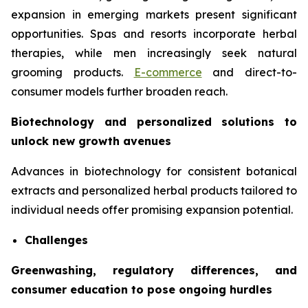
expansion in emerging markets present significant
opportunities. Spas and resorts incorporate herbal
therapies, while men increasingly seek natural
grooming products.
E-commerce
and direct-to-
consumer models further broaden reach.
Biotechnology and personalized solutions to
unlock new growth avenues
Advances in biotechnology for consistent botanical
extracts and personalized herbal products tailored to
individual needs offer promising expansion potential.
Challenges
Greenwashing, regulatory differences, and
consumer education to pose ongoing hurdles