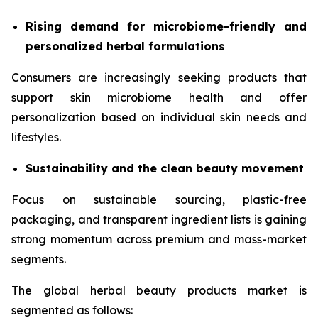
Rising demand for microbiome-friendly and
personalized herbal formulations
Consumers are increasingly seeking products that
support skin microbiome health and offer
personalization based on individual skin needs and
lifestyles.
Sustainability and the clean beauty movement
Focus on sustainable sourcing, plastic-free
packaging, and transparent ingredient lists is gaining
strong momentum across premium and mass-market
segments.
The global herbal beauty products market is
segmented as follows: