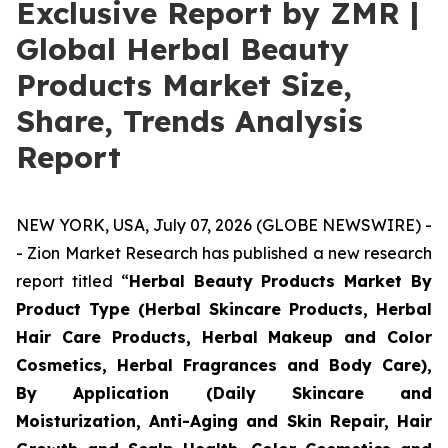
Exclusive Report by ZMR |
Global Herbal Beauty
Products Market Size,
Share, Trends Analysis
Report
NEW YORK, USA, July 07, 2026 (GLOBE NEWSWIRE) -
- Zion Market Research has published a new research
report titled “
Herbal Beauty Products Market By
Product Type (Herbal Skincare Products, Herbal
Hair Care Products, Herbal Makeup and Color
Cosmetics, Herbal Fragrances and Body Care),
By Application (Daily Skincare and
Moisturization, Anti-Aging and Skin Repair, Hair