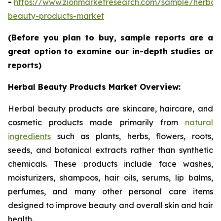
-
https://www.zionmarketresearch.com/sample/herbal
beauty-products-market
(Before you plan to buy, sample reports are a
great option to examine our in-depth studies or
reports)
Herbal Beauty Products Market Overview:
Herbal beauty products are skincare, haircare, and
cosmetic products made primarily from
natural
ingredients
such as plants, herbs, flowers, roots,
seeds, and botanical extracts rather than synthetic
chemicals. These products include face washes,
moisturizers, shampoos, hair oils, serums, lip balms,
perfumes, and many other personal care items
designed to improve beauty and overall skin and hair
health.