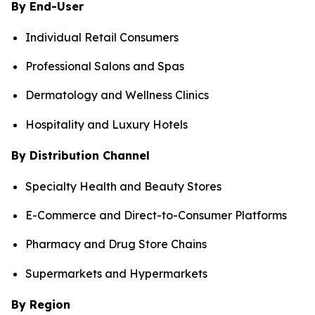
By End-User
Individual Retail Consumers
Professional Salons and Spas
Dermatology and Wellness Clinics
Hospitality and Luxury Hotels
By Distribution Channel
Specialty Health and Beauty Stores
E-Commerce and Direct-to-Consumer Platforms
Pharmacy and Drug Store Chains
Supermarkets and Hypermarkets
By Region