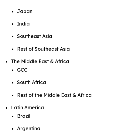
Japan
India
Southeast Asia
Rest of Southeast Asia
The Middle East & Africa
GCC
South Africa
Rest of the Middle East & Africa
Latin America
Brazil
Argentina