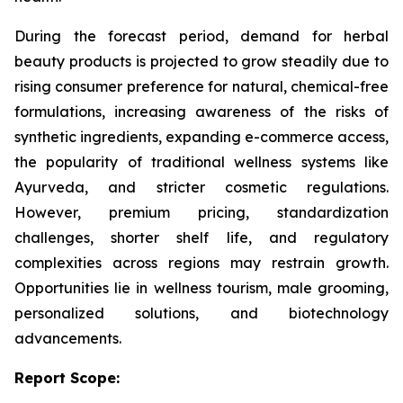
During the forecast period, demand for herbal
beauty products is projected to grow steadily due to
rising consumer preference for natural, chemical-free
formulations, increasing awareness of the risks of
synthetic ingredients, expanding e-commerce access,
the popularity of traditional wellness systems like
Ayurveda, and stricter cosmetic regulations.
However, premium pricing, standardization
challenges, shorter shelf life, and regulatory
complexities across regions may restrain growth.
Opportunities lie in wellness tourism, male grooming,
personalized solutions, and biotechnology
advancements.
Report Scope: