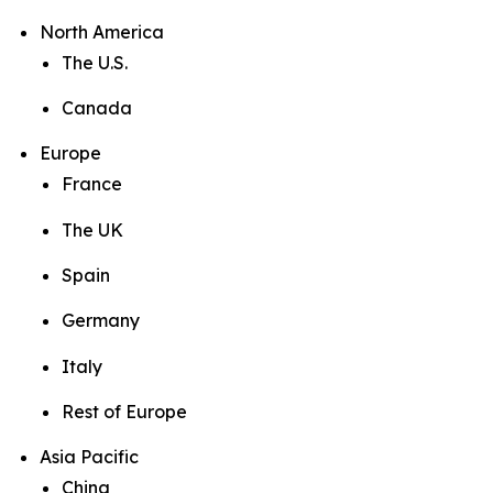
North America
The U.S.
Canada
Europe
France
The UK
Spain
Germany
Italy
Rest of Europe
Asia Pacific
China