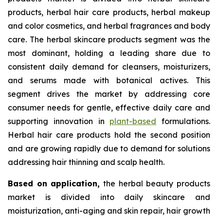
products, herbal hair care products, herbal makeup
and color cosmetics, and herbal fragrances and body
care. The herbal skincare products segment was the
most dominant, holding a leading share due to
consistent daily demand for cleansers, moisturizers,
and serums made with botanical actives. This
segment drives the market by addressing core
consumer needs for gentle, effective daily care and
supporting innovation in
plant-based
formulations.
Herbal hair care products hold the second position
and are growing rapidly due to demand for solutions
addressing hair thinning and scalp health.
Based on
application,
the herbal beauty products
market is divided into daily skincare and
moisturization, anti-aging and skin repair, hair growth