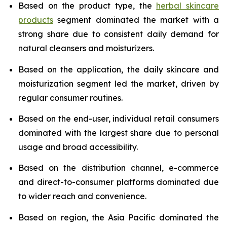
Based on the product type, the
herbal skincare
products
segment dominated the market with a
strong share due to consistent daily demand for
natural cleansers and moisturizers.
Based on the application, the daily skincare and
moisturization segment led the market, driven by
regular consumer routines.
Based on the end-user, individual retail consumers
dominated with the largest share due to personal
usage and broad accessibility.
Based on the distribution channel, e-commerce
and direct-to-consumer platforms dominated due
to wider reach and convenience.
Based on region, the Asia Pacific dominated the