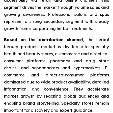
accessibility via retail and online channels. This
segment drives the market through volume sales and
growing awareness. Professional salons and spas
represent a strong secondary segment with steady
growth from incorporating herbal treatments.
Based on
the distribution channel,
the herbal
beauty products market is divided into specialty
health and beauty stores, e-commerce and direct-to-
consumer platforms, pharmacy and drug store
chains, and supermarkets and hypermarkets. E-
commerce and direct-to-consumer platforms
dominated due to wide product availability, detailed
information, and convenience. They accelerate
market growth by reaching global audiences and
enabling brand storytelling. Specialty stores remain
important for discovery and expert guidance.