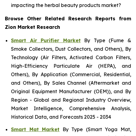
impacting the herbal beauty products market?
Browse Other Related Research Reports from
Zion Market Research
Smart Air Purifier Market
By Type (Fume &
Smoke Collectors, Dust Collectors, and Others), By
Technology (Air Filters, Activated Carbon Filters,
High-Efficiency Particulate Air (HEPA), and
Others), By Application (Commercial, Residential,
and Others), By Sales Channel (Aftermarket and
Original Equipment Manufacturer (OEM)), and By
Region - Global and Regional Industry Overview,
Market Intelligence, Comprehensive Analysis,
Historical Data, and Forecasts 2025 - 2034
Smart Mat Market
By Type (Smart Yoga Mat,