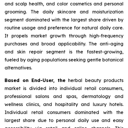
and scalp health, and color cosmetics and personal
grooming. The daily skincare and moisturization
segment dominated with the largest share driven by
routine usage and preference for natural daily care.
It propels market growth through high-frequency
purchases and broad applicability. The anti-aging
and skin repair segment is the fastest-growing,
fueled by aging populations seeking gentle botanical
alternatives.
Based on End-User, the
herbal beauty products
market is divided into individual retail consumers,
professional salons and spas, dermatology and
wellness clinics, and hospitality and luxury hotels.
Individual retail consumers dominated with the
largest share due to personal daily use and easy