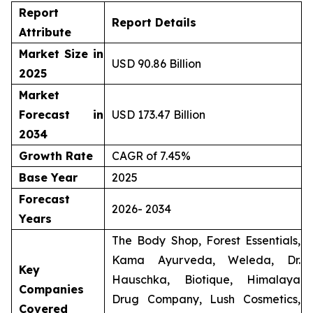
Report
Report Details
Attribute
Market Size in
USD 90.86 Billion
2025
Market
Forecast in
USD 173.47 Billion
2034
Growth Rate
CAGR of 7.45%
Base Year
2025
Forecast
2026- 2034
Years
The Body Shop, Forest Essentials,
Kama Ayurveda, Weleda, Dr.
Key
Hauschka, Biotique, Himalaya
Companies
Drug Company, Lush Cosmetics,
Covered