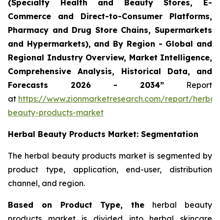
(Specialty Health and Beauty Stores, E-
Commerce and Direct-to-Consumer Platforms,
Pharmacy and Drug Store Chains, Supermarkets
and Hypermarkets), and By Region - Global and
Regional Industry Overview, Market Intelligence,
Comprehensive Analysis, Historical Data, and
Forecasts 2026 - 2034”
Report
at
https://www.zionmarketresearch.com/report/herbal
beauty-products-market
Herbal Beauty Products Market: Segmentation
The herbal beauty products market is segmented by
product type, application, end-user, distribution
channel, and region.
Based on Product Type, the
herbal beauty
products market is divided into herbal skincare