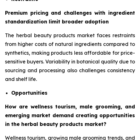
Premium pricing and challenges with ingredient
standardization limit broader adoption
The herbal beauty products market faces restraints
from higher costs of natural ingredients compared to
synthetics, making products less affordable for price-
sensitive buyers. Variability in botanical quality due to
sourcing and processing also challenges consistency
and shelf life.
Opportunities
How are wellness tourism, male grooming, and
emerging market demand creating opportunities
in the herbal beauty products market?
Wellness tourism, growing male grooming trends, and