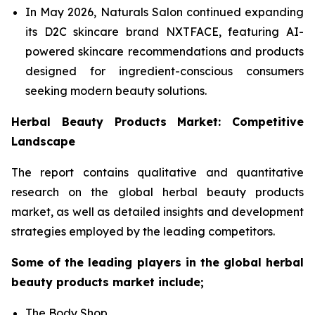
In May 2026, Naturals Salon continued expanding
its D2C skincare brand NXTFACE, featuring AI-
powered skincare recommendations and products
designed for ingredient-conscious consumers
seeking modern beauty solutions.
Herbal Beauty Products Market: Competitive
Landscape
The report contains qualitative and quantitative
research on the global herbal beauty products
market, as well as detailed insights and development
strategies employed by the leading competitors.
Some of the leading players in the global herbal
beauty products market include;
The Body Shop