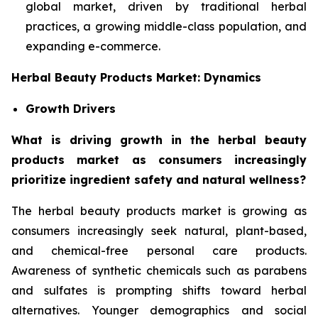
global market, driven by traditional herbal
practices, a growing middle-class population, and
expanding e-commerce.
Herbal Beauty Products Market: Dynamics
Growth Drivers
What is driving growth in the herbal beauty
products market as consumers increasingly
prioritize ingredient safety and natural wellness?
The herbal beauty products market is growing as
consumers increasingly seek natural, plant-based,
and chemical-free personal care products.
Awareness of synthetic chemicals such as parabens
and sulfates is prompting shifts toward herbal
alternatives. Younger demographics and social