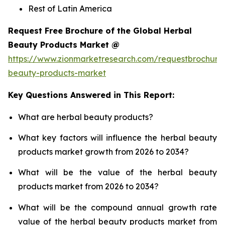
Rest of Latin America
Request Free Brochure of the Global Herbal
Beauty Products Market @
https://www.zionmarketresearch.com/requestbrochure
beauty-products-market
Key Questions Answered in This Report:
What are herbal beauty products?
What key factors will influence the herbal beauty
products market growth from 2026 to 2034?
What will be the value of the herbal beauty
products market from 2026 to 2034?
What will be the compound annual growth rate
value of the herbal beauty products market from