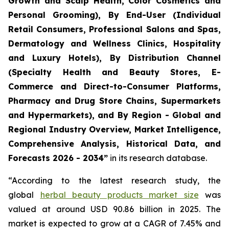
Growth and Scalp Health, Color Cosmetics and
Personal Grooming), By End-User (Individual
Retail Consumers, Professional Salons and Spas,
Dermatology and Wellness Clinics, Hospitality
and Luxury Hotels), By Distribution Channel
(Specialty Health and Beauty Stores, E-
Commerce and Direct-to-Consumer Platforms,
Pharmacy and Drug Store Chains, Supermarkets
and Hypermarkets), and By Region - Global and
Regional Industry Overview, Market Intelligence,
Comprehensive Analysis, Historical Data, and
Forecasts 2026 - 2034”
in its research database.
“According to the latest research study, the
global
herbal beauty products market size
was
valued at around USD 90.86 billion in 2025. The
market is expected to grow at a CAGR of 7.45% and