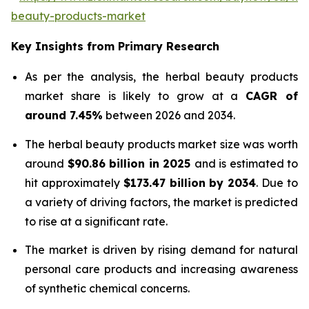
beauty-products-market
Key Insights from Primary Research
As per the analysis, the herbal beauty products
market share is likely to grow at a
CAGR of
around 7.45%
between 2026 and 2034.
The herbal beauty products market size was worth
around
$90.86 billion in 2025
and is estimated to
hit approximately
$173.47 billion by 2034
. Due to
a variety of driving factors, the market is predicted
to rise at a significant rate.
The market is driven by rising demand for natural
personal care products and increasing awareness
of synthetic chemical concerns.