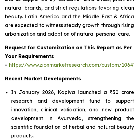
natural brands, and strict regulations favoring clean
beauty. Latin America and the Middle East & Africa
are expected to witness steady growth through rising
urbanization and adoption of natural personal care.
Request for Customization on This Report as Per
Your Requirements
-
https://www.zionmarketresearch.com/custom/10647
Recent Market Developments
In January 2026, Kapiva launched a ₹50 crore
research and development fund to support
innovation, clinical validation, and new product
development in Ayurveda, strengthening the
scientific foundation of herbal and natural beauty
products.