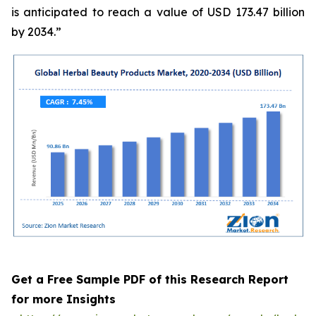
is anticipated to reach a value of USD 173.47 billion
by 2034.”
Get a Free Sample PDF of this Research Report
for more Insights