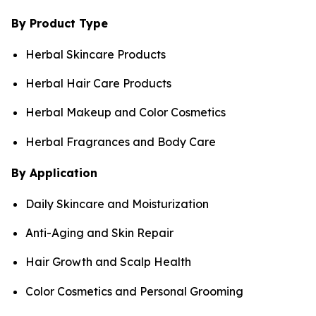
By Product Type
Herbal Skincare Products
Herbal Hair Care Products
Herbal Makeup and Color Cosmetics
Herbal Fragrances and Body Care
By Application
Daily Skincare and Moisturization
Anti-Aging and Skin Repair
Hair Growth and Scalp Health
Color Cosmetics and Personal Grooming