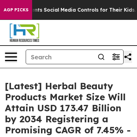
ts Social Media Controls for Their Kids. Should the US?
AGP PICKS
[Latest] Herbal Beauty
Products Market Size Will
Attain USD 173.47 Billion
by 2034 Registering a
Promising CAGR of 7.45% -