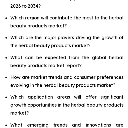
2026 to 2034?
Which region will contribute the most to the herbal
beauty products market?
Which are the major players driving the growth of
the herbal beauty products market?
What can be expected from the global herbal
beauty products market report?
How are market trends and consumer preferences
evolving in the herbal beauty products market?
Which application areas will offer significant
growth opportunities in the herbal beauty products
market?
What emerging trends and innovations are