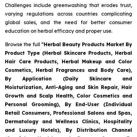
Challenges include greenwashing that erodes trust,
varying regulations across countries complicating
global sales, and the need for better consumer
education on herbal efficacy and proper use.
Browse the full “
Herbal Beauty Products Market By
Product Type (Herbal Skincare Products, Herbal
Hair Care Products, Herbal Makeup and Color
Cosmetics, Herbal Fragrances and Body Care),
By Application (Daily Skincare and
Moisturization, Anti-Aging and Skin Repair, Hair
Growth and Scalp Health, Color Cosmetics and
Personal Grooming), By End-User (Individual
Retail Consumers, Professional Salons and Spas,
Dermatology and Wellness Clinics, Hospitality
and Luxury Hotels), By Distribution Channel