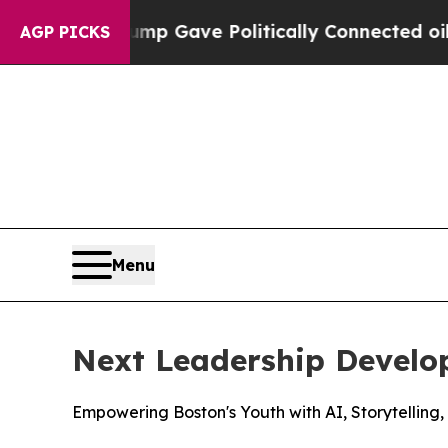
gher, Trump Gave Politically Connected oil Compa
AGP PICKS
Menu
Next Leadership Devel
Empowering Boston's Youth with AI, Storytelling,