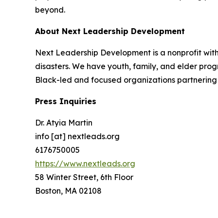
beyond.
About Next Leadership Development
Next Leadership Development is a nonprofit with 
disasters. We have youth, family, and elder prog
Black-led and focused organizations partnering 
Press Inquiries
Dr. Atyia Martin
info [at] nextleads.org
6176750005
https://www.nextleads.org
58 Winter Street, 6th Floor
Boston, MA 02108