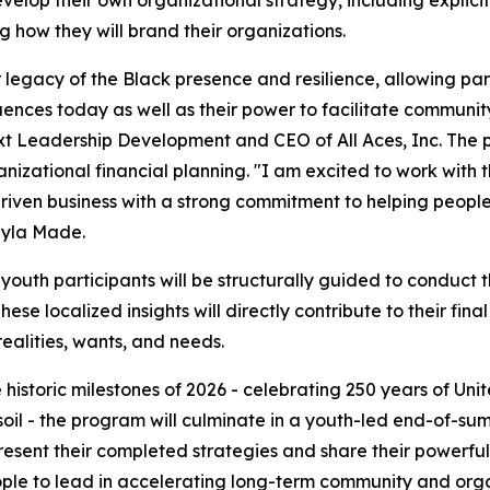
y develop their own organizational strategy, including explic
 how they will brand their organizations.
egacy of the Black presence and resilience, allowing parti
ences today as well as their power to facilitate community
ext Leadership Development and CEO of All Aces, Inc. The p
izational financial planning. "I am excited to work with t
riven business with a strong commitment to helping peopl
ayla Made.
 youth participants will be structurally guided to conduct
ese localized insights will directly contribute to their fina
alities, wants, and needs.
 historic milestones of 2026 - celebrating 250 years of U
n soil - the program will culminate in a youth-led end-of-
resent their completed strategies and share their powerful
ople to lead in accelerating long-term community and organ