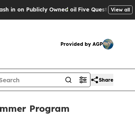
 Publicly Owned oil
Five Questions the US Gove
View all
Provided by AGP
Share
Summer Program