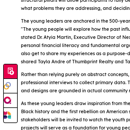
structural pillars will allow participants to full
what problems they are addressing, and deciding
The young leaders are anchored in the 500-year l
"The young people will explore how the past influ
stated Dr. Atyia Martin, Executive Director of N
personal financial literacy and fundamental organ
also get to share my experiences as a purpose-d
shared Tayla Andre of Thumbprint Realty and T
Rather than relying purely on abstract concepts,
professional interviews to collect primary data. Th
and designs are grounded in actual community re
As these young leaders draw inspiration from the
Black history and the first rebellion on America
stakeholders will be invited to watch the youth p
projects will serve as a foundation for young pe