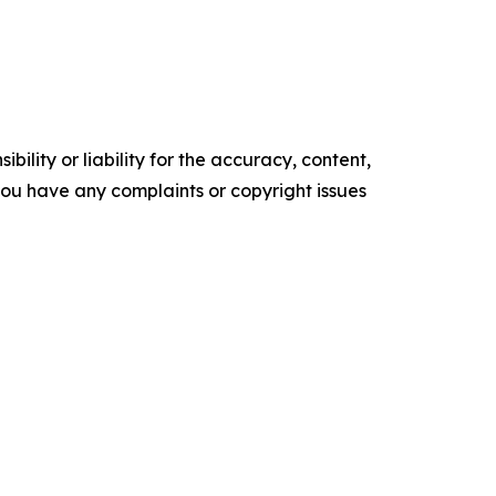
ility or liability for the accuracy, content,
f you have any complaints or copyright issues