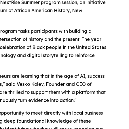
NextRise Summer program session, an initiative
eum of African American History, New
program tasks participants with building a
tersection of history and the present: The year
elebration of Black people in the United States
hnology and digital storytelling to reinforce
urs are learning that in the age of AI, success
ems," said Vesko Kolev, Founder and CEO of
e thrilled to support them with a platform that
nuously turn evidence into action."
opportunity to meet directly with local business
ning deep foundational knowledge of these