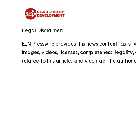
Legal Disclaimer:
EIN Presswire provides this news content "as is" 
images, videos, licenses, completeness, legality, o
related to this article, kindly contact the author