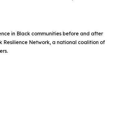
ience in Black communities before and after
 Resilience Network, a national coalition of
ers.