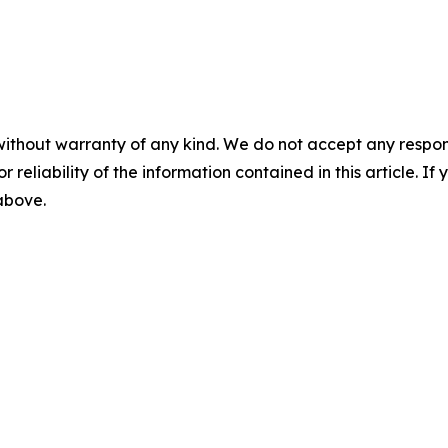
without warranty of any kind. We do not accept any responsib
r reliability of the information contained in this article. I
 above.