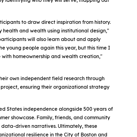
itly identifying who they will serve, mapping out
cipants to draw direct inspiration from history.
 health and wealth using institutional design,"
articipants will also learn about and apply
he young people again this year, but this time I
e with homeownership and wealth creation,"
 their own independent field research through
l project, ensuring their organizational strategy
nited States independence alongside 500 years of
summer showcase. Family, friends, and community
 data-driven narratives. Ultimately, these
izational resilience in the City of Boston and