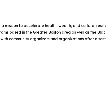
a mission to accelerate health, wealth, and cultural resil
rams based in the Greater Boston area as well as the Black
with community organizers and organizations after disast