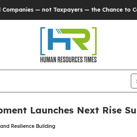
nies — not Taxpayers — the Chance to Cash in on
opment Launches Next Rise 
 and Resilience Building