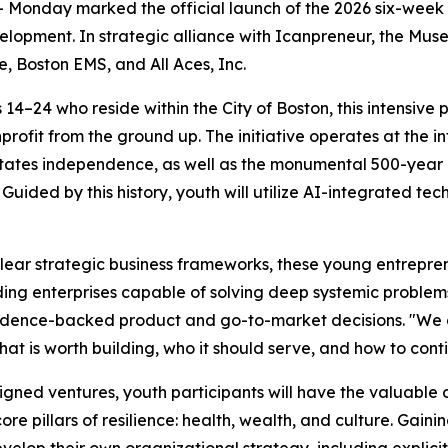
Monday marked the official launch of the 2026 six-week 
lopment. In strategic alliance with Icanpreneur, the Mus
, Boston EMS, and All Aces, Inc.
4–24 who reside within the City of Boston, this intensive 
profit from the ground up. The initiative operates at the in
tates independence, as well as the monumental 500-year c
 Guided by this history, youth will utilize AI-integrated tec
ear strategic business frameworks, these young entreprene
uilding enterprises capable of solving deep systemic probl
vidence-backed product and go-to-market decisions. "We ar
at is worth building, who it should serve, and how to conti
signed ventures, youth participants will have the valuable 
re pillars of resilience: health, wealth, and culture. Gai