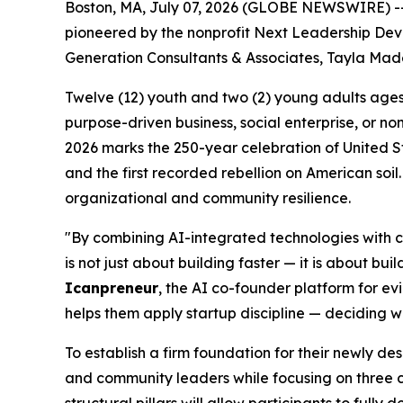
Boston, MA, July 07, 2026 (GLOBE NEWSWIRE) -- 
pioneered by the nonprofit Next Leadership Deve
Generation Consultants & Associates, Tayla Made
Twelve (12) youth and two (2) young adults ages 1
purpose-driven business, social enterprise, or non
2026 marks the 250-year celebration of United S
and the first recorded rebellion on American soil.
organizational and community resilience.
"By combining AI-integrated technologies with cl
is not just about building faster — it is about b
Icanpreneur
, the AI co-founder platform for e
helps them apply startup discipline — deciding wh
To establish a firm foundation for their newly de
and community leaders while focusing on three co