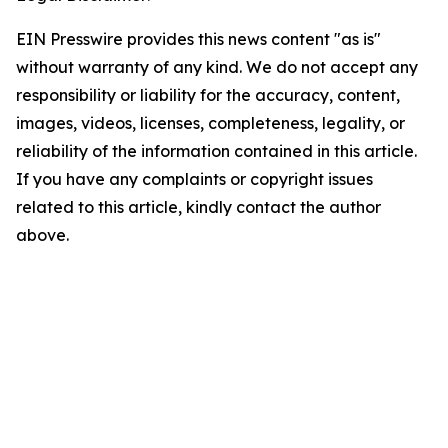
EIN Presswire provides this news content "as is"
without warranty of any kind. We do not accept any
responsibility or liability for the accuracy, content,
images, videos, licenses, completeness, legality, or
reliability of the information contained in this article.
If you have any complaints or copyright issues
related to this article, kindly contact the author
above.