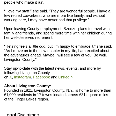
people who make it run.
“I love my staff,” she said. “They are wonderful people. I have a
few retired coworkers, who are more like family, and without
working here, I may have never had that privilege.”
Upon leaving County employment, Szoczei plans to travel with
family and friends, and spend more time with her children during
her well-deserved retirement.
“Retiring feels a little odd, but I’m happy to embrace it,” she said.
“As I move on to the new chapter in my life, I am excited about
the adventures ahead. Maybe I will see a few of you. Be well,
Livingston County.”
Stay up-to-date with the latest news, events, and more by
following Livingston County
on
X
,
Instagram
,
Facebook
and
LinkedIn
.
About Livingston County:
Founded in 1821, Livingston County, N.Y., is home to more than
61,000 residents in 17 towns located across 631 square miles
of the Finger Lakes region.
Legal Disclaimer: