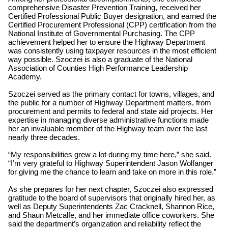
comprehensive Disaster Prevention Training, received her
Certified Professional Public Buyer designation, and earned the
Certified Procurement Professional (CPP) certification from the
National Institute of Governmental Purchasing. The CPP
achievement helped her to ensure the Highway Department
was consistently using taxpayer resources in the most efficient
way possible. Szoczei is also a graduate of the National
Association of Counties High Performance Leadership
Academy.
Szoczei served as the primary contact for towns, villages, and
the public for a number of Highway Department matters, from
procurement and permits to federal and state aid projects. Her
expertise in managing diverse administrative functions made
her an invaluable member of the Highway team over the last
nearly three decades.
“My responsibilities grew a lot during my time here,” she said.
“I’m very grateful to Highway Superintendent Jason Wolfanger
for giving me the chance to learn and take on more in this role.”
As she prepares for her next chapter, Szoczei also expressed
gratitude to the board of supervisors that originally hired her, as
well as Deputy Superintendents Zac Cracknell, Shannon Rice,
and Shaun Metcalfe, and her immediate office coworkers. She
said the department’s organization and reliability reflect the