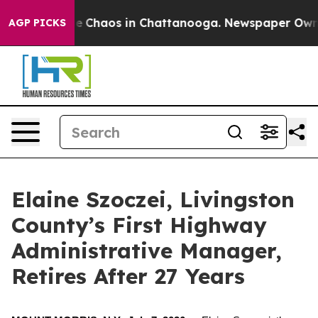
al Collapse
Chaos in Chattanooga. Newspaper Owner C
AGP PICKS
Elaine Szoczei, Livingston
County’s First Highway
Administrative Manager,
Retires After 27 Years