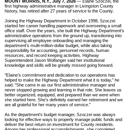
MOUNT MORRIS, N.Y., July 7, 2026
— Elaine Szoczei, the
first highway administrative manager in Livingston County
history, has retired after 27 years of service to the County.
Joining the Highway Department in October 1998, Szoczei
started her career handling paperwork and overseeing a small
office staff. Over the years, she built the Highway Department’s
administrative operations from the ground up, transitioning into
supervising all employee onboarding and managing the
department’s multi-million-dollar budget,
while also taking
responsibility for accounting, personnel records, human
resources, and record keeping activities. Highway
Superintendent Jason Wolfanger said her institutional
knowledge and skills will be greatly missed going forward.
“Elaine’s commitment and dedication to our operations has
helped to make the Highway Department what it is today,” he
said. “She came in as our first administrative manager and
never stopped growing and learning in that role. She leaves us
better organized, equipped, and prepared than we were when
she started here. She’s definitely earned her retirement and we
are all grateful for her many years of service.”
As the department’s budget manager, Szoczei was always
looking for effective ways to properly manage public funds and
deliver the best return on investment for County residents.
Among her professional accomplishments, she completed