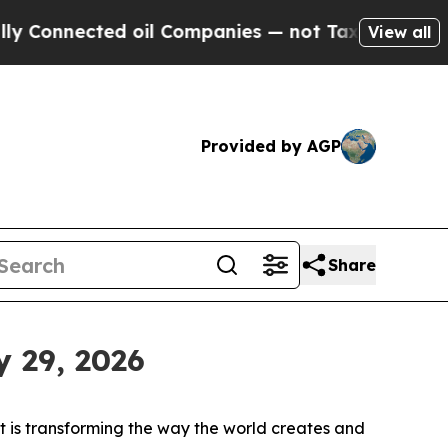
nnected oil Companies — not Taxpayers — the Cha
View all
Provided by AGP
Share
y 29, 2026
is transforming the way the world creates and