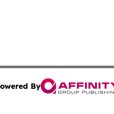
owered By
ubmit Press Release
Terms & Conditions
Copyright/DMCA