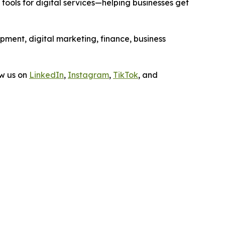
ools for digital services—helping businesses get
opment, digital marketing, finance, business
ow us on
LinkedIn
,
Instagram
,
TikTok
, and