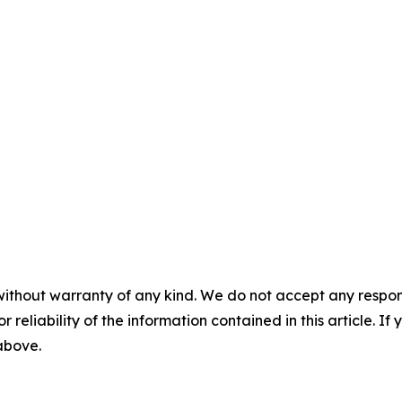
without warranty of any kind. We do not accept any responsib
r reliability of the information contained in this article. I
 above.