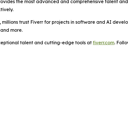
rovides the most advanced and comprehensive talent and t
tively.
illions trust Fiverr for projects in software and AI devel
, and more.
ceptional talent and cutting-edge tools at
fiverr.com
. Foll