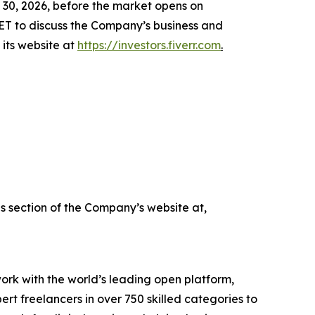
e 30, 2026, before the market opens on
ET to discuss the Company’s business and
o its website at
https://investors.fiverr.com
.
ns section of the Company’s website at,
work with the world’s leading open platform,
t freelancers in over 750 skilled categories to