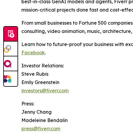
best-in-class GenAI models and agents, Fiverr p
mission-critical projects done fast and cost-effec
From small businesses to Fortune 500 companies, m
consulting, video animation, music, architecture
Learn how to future-proof your business with ex
Facebook
.
Investor Relations:
Steve Rubis
Emily Greenstein
investors@fiverr.com
Press:
Jenny Chang
Madeleine Bendalin
press@fiverr.com