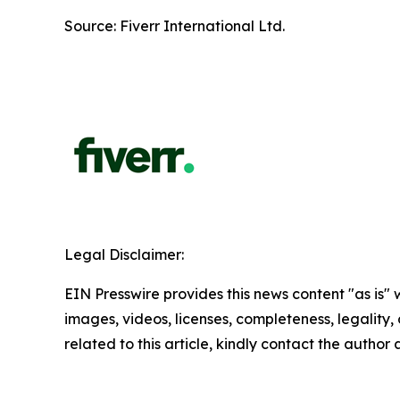
Source: Fiverr International Ltd.
Legal Disclaimer:
EIN Presswire provides this news content "as is" 
images, videos, licenses, completeness, legality, o
related to this article, kindly contact the author