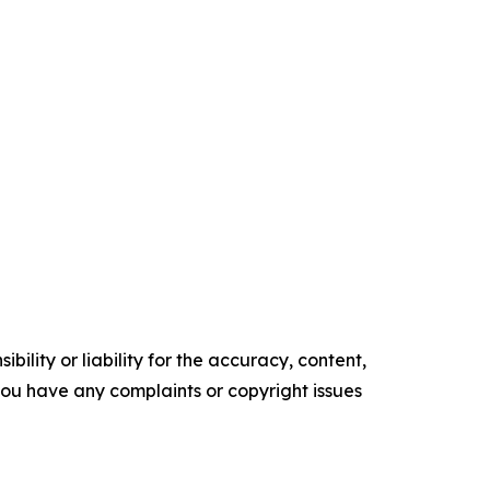
ility or liability for the accuracy, content,
f you have any complaints or copyright issues