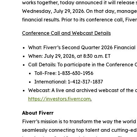
works together, today announced it will release 
Wednesday, July 29, 2026. On that day, manageme
financial results. Prior to its conference call, Fiv
Conference Call and Webcast Details
What: Fiverr’s Second Quarter 2026 Financial
When: July 29, 2026, at 8:30 a.m. ET
Call Details: To participate in the Conference C
Toll-Free: 1-833-630-1956
International: 1-412-317-1837
Webcast: A live and archived webcast of the co
https://investors.fiverr.com
.
About Fiverr
Fiverr’s mission is to transform the way the worl
seamlessly connecting top talent and cutting-edg