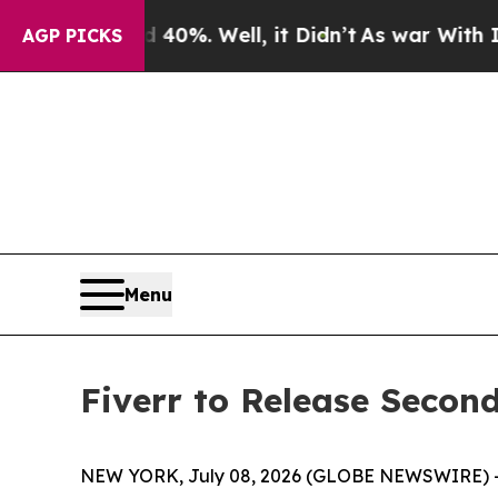
round 40%. Well, it Didn’t
As war With Iran Dr
AGP PICKS
Menu
Fiverr to Release Second
NEW YORK, July 08, 2026 (GLOBE NEWSWIRE) -- Fi