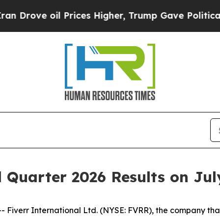
ove oil Prices Higher, Trump Gave Politically Co
 Quarter 2026 Results on Jul
verr International Ltd. (NYSE: FVRR), the company that 