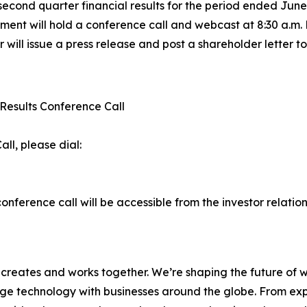
second quarter financial results for the period ended Jun
nt will hold a conference call and webcast at 8:30 a.m. 
err will issue a press release and post a shareholder letter t
 Results Conference Call
all, please dial:
nference call will be accessible from the investor relatio
d creates and works together. We’re shaping the future of 
e technology with businesses around the globe. From exper