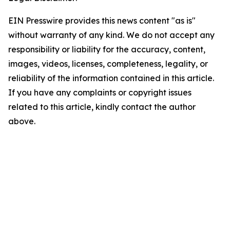
EIN Presswire provides this news content "as is"
without warranty of any kind. We do not accept any
responsibility or liability for the accuracy, content,
images, videos, licenses, completeness, legality, or
reliability of the information contained in this article.
If you have any complaints or copyright issues
related to this article, kindly contact the author
above.