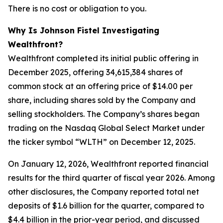
There is no cost or obligation to you.
Why Is Johnson Fistel Investigating
Wealthfront?
Wealthfront completed its initial public offering in
December 2025, offering 34,615,384 shares of
common stock at an offering price of $14.00 per
share, including shares sold by the Company and
selling stockholders. The Company’s shares began
trading on the Nasdaq Global Select Market under
the ticker symbol “WLTH” on December 12, 2025.
On January 12, 2026, Wealthfront reported financial
results for the third quarter of fiscal year 2026. Among
other disclosures, the Company reported total net
deposits of $1.6 billion for the quarter, compared to
$4.4 billion in the prior-year period, and discussed