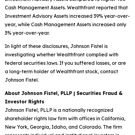
Cash Management Assets. Wealthfront reported that
Investment Advisory Assets increased 39% year-over-
year, while Cash Management Assets increased only
3% year-over-year.
In light of these disclosures, Johnson Fistel is
investigating whether Wealthfront complied with
federal securities laws. If you suffered losses, or are
a long-term holder of Wealthfront stock, contact
Johnson Fistel.
About Johnson Fistel, PLLP | Securities Fraud &
Investor Rights
Johnson Fistel, PLLP is a nationally recognized
shareholder rights law firm with offices in California,
New York, Georgia, Idaho, and Colorado. The firm