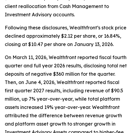
client reallocation from Cash Management to
Investment Advisory accounts.
Following these disclosures, Wealthfront’s stock price
declined approximately $2.12 per share, or 16.84%,
closing at $10.47 per share on January 13, 2026.
On March 11, 2026, Wealthfront reported fiscal fourth
quarter and full year 2026 results, disclosing total net
deposits of negative $360 million for the quarter.
Then, on June 4, 2026, Wealthfront reported fiscal
first quarter 2027 results, including revenue of $90.5
million, up 7% year-over-year, while total platform
assets increased 19% year-over-year. Wealthfront
attributed the difference between revenue growth
and platform asset growth to stronger growth in
Investment Advisory Assets compared to higher-fee