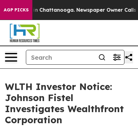
se
Chaos in Chattanooga. Newspaper Owner Calls the 
AGP PICKS
WLTH Investor Notice:
Johnson Fistel
Investigates Wealthfront
Corporation