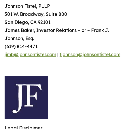
Johnson Fistel, PLLP
501 W. Broadway, Suite 800
San Diego, CA 92101
James Baker, Investor Relations – or – Frank J.
Johnson, Esq.
(619) 814-4471
jimb@johnsonfistel.com
|
fjohnson@johnsonfistel.com
Legal Disclaimer: