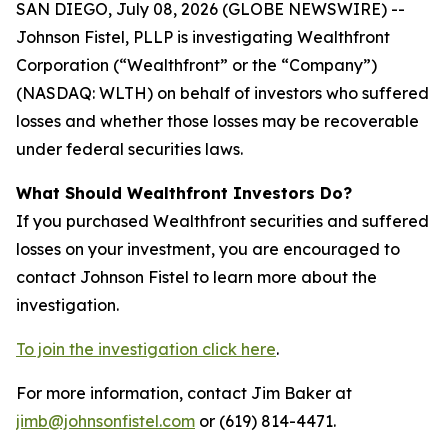
SAN DIEGO, July 08, 2026 (GLOBE NEWSWIRE) --
Johnson Fistel, PLLP is investigating Wealthfront
Corporation (“Wealthfront” or the “Company”)
(NASDAQ: WLTH) on behalf of investors who suffered
losses and whether those losses may be recoverable
under federal securities laws.
What Should Wealthfront Investors Do?
If you purchased Wealthfront securities and suffered
losses on your investment, you are encouraged to
contact Johnson Fistel to learn more about the
investigation.
To join the investigation click here
.
For more information, contact Jim Baker at
jimb@johnsonfistel.com
or (619) 814-4471.