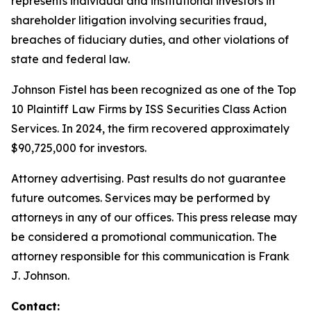
represents individual and institutional investors in
shareholder litigation involving securities fraud,
breaches of fiduciary duties, and other violations of
state and federal law.
Johnson Fistel has been recognized as one of the Top
10 Plaintiff Law Firms by ISS Securities Class Action
Services. In 2024, the firm recovered approximately
$90,725,000 for investors.
Attorney advertising. Past results do not guarantee
future outcomes. Services may be performed by
attorneys in any of our offices. This press release may
be considered a promotional communication. The
attorney responsible for this communication is Frank
J. Johnson.
Contact: