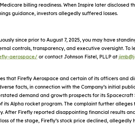
Medicare billing readiness. When Inspire later disclosed t
ings guidance, investors allegedly suffered losses.
nuously since prior to August 7, 2025, you may have stand
rnal controls, transparency, and executive oversight. To le
refly-aerospace/
or contact Johnson Fistel, PLLP at
jimb@j
ges that Firefly Aerospace and certain of its officers and 
verse facts, in connection with the Company’s initial publ
verstated demand and growth prospects for its Spacecraft 
f its Alpha rocket program. The complaint further alleges t
fter Firefly reported disappointing financial results and l
loss of the stage, Firefly’s stock price declined, allegedly 