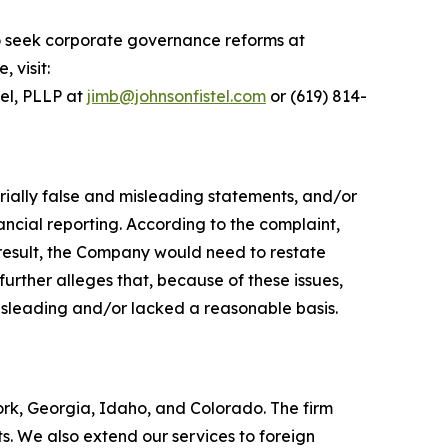
o seek corporate governance reforms at
 visit:
tel, PLLP at
jimb@johnsonfistel.com
or (619) 814-
rially false and misleading statements, and/or
ncial reporting. According to the complaint,
result, the Company would need to restate
urther alleges that, because of these issues,
isleading and/or lacked a reasonable basis.
York, Georgia, Idaho, and Colorado. The firm
its. We also extend our services to foreign