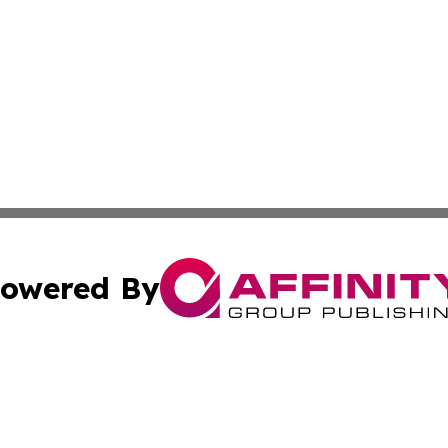
owered By
ubmit Press Release
Terms & Conditions
Copyright/DMCA
Inc. dba Affinity Group Publishing & Human Resources Tim