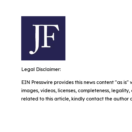
Legal Disclaimer:
EIN Presswire provides this news content "as is" 
images, videos, licenses, completeness, legality, o
related to this article, kindly contact the author