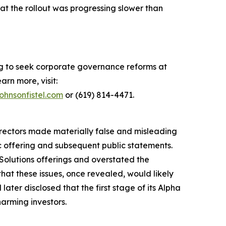
hat the rollout was progressing slower than
ing to seek corporate governance reforms at
arn more, visit:
ohnsonfistel.com
or (619) 814-4471.
directors made materially false and misleading
ic offering and subsequent public statements.
Solutions offerings and overstated the
hat these issues, once revealed, would likely
ater disclosed that the first stage of its Alpha
harming investors.