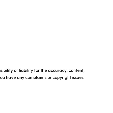
ility or liability for the accuracy, content,
f you have any complaints or copyright issues