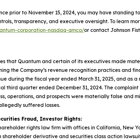
ince prior to November 15, 2024, you may have standing t
ols, transparency, and executive oversight. To learn more,
/quantum-corporation-nasdaq-qmco/
or contact Johnson Fis
eges that Quantum and certain of its executives made mate
rning the Company’s revenue recognition practices and fina
e during the fiscal year ended March 31, 2025, and as a 
scal third quarter ended December 31, 2024. The complaint f
s, operations, and prospects were materially false and m
allegedly suffered losses.
curities Fraud, Investor Rights:
hareholder rights law firm with offices in California, New 
in shareholder derivative and securities class action lawsu