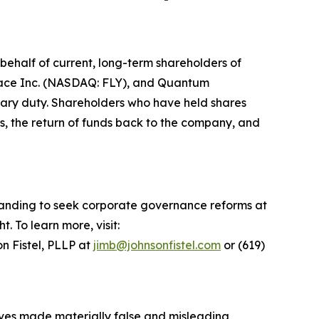
ehalf of current, long-term shareholders of
space Inc. (NASDAQ: FLY), and Quantum
iary duty. Shareholders who have held shares
s, the return of funds back to the company, and
standing to seek corporate governance reforms at
 To learn more, visit:
n Fistel, PLLP at
jimb@johnsonfistel.com
or (619)
tives made materially false and misleading