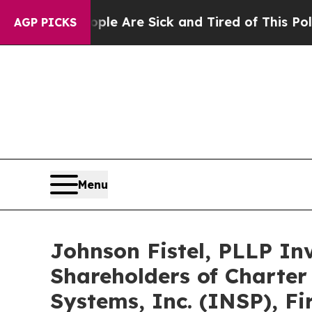
“People Are Sick and Tired of This Politics of Ha
AGP PICKS
Menu
Johnson Fistel, PLLP In
Shareholders of Charter
Systems, Inc. (INSP), F