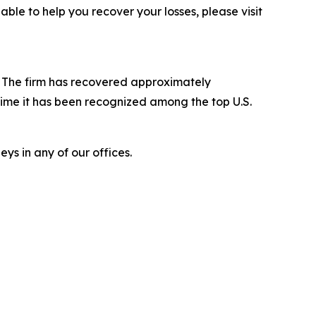
le to help you recover your losses, please visit
s. The firm has recovered approximately
time it has been recognized among the top U.S.
ys in any of our offices.