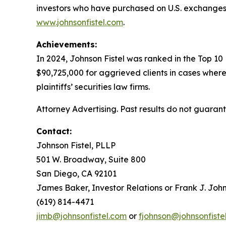
investors who have purchased on U.S. exchanges.
www.johnsonfistel.com
.
Achievements:
In 2024, Johnson Fistel was ranked in the Top 10
$90,725,000 for aggrieved clients in cases where
plaintiffs’ securities law firms.
Attorney Advertising. Past results do not guaran
Contact:
Johnson Fistel, PLLP
501 W. Broadway, Suite 800
San Diego, CA 92101
James Baker, Investor Relations or Frank J. John
(619) 814-4471
jimb@johnsonfistel.com
or
fjohnson@johnsonfiste