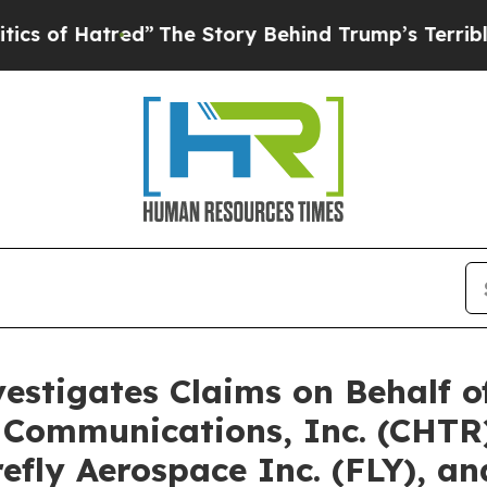
tred”
The Story Behind Trump’s Terrible Approva
vestigates Claims on Behalf 
 Communications, Inc. (CHTR)
irefly Aerospace Inc. (FLY), 