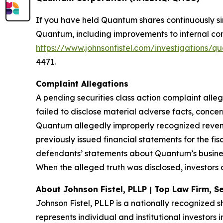
If you have held Quantum shares continuously s
Quantum, including improvements to internal contr
https://www.johnsonfistel.com/investigations
4471.
Complaint Allegations
A pending securities class action complaint all
failed to disclose material adverse facts, conce
Quantum allegedly improperly recognized revenu
previously issued financial statements for the fi
defendants’ statements about Quantum’s busines
When the alleged truth was disclosed, investors 
About Johnson Fistel, PLLP | Top Law Firm, Se
Johnson Fistel, PLLP is a nationally recognized s
represents individual and institutional investors 