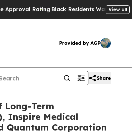
l Rating
Black Residents Warned of Abusive Cops 
View all
Provided by AGP
Share
of Long-Term
, Inspire Medical
and Quantum Corporation