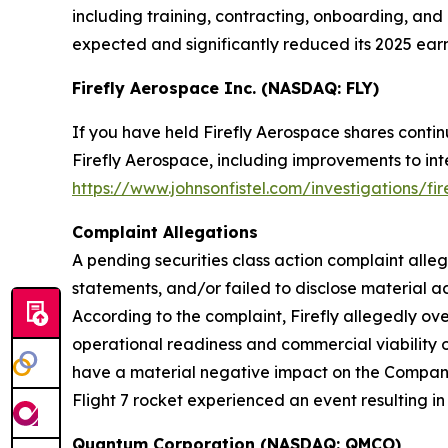
including training, contracting, onboarding, and 
expected and significantly reduced its 2025 earn
Firefly Aerospace Inc. (NASDAQ: FLY)
If you have held Firefly Aerospace shares conti
Firefly Aerospace, including improvements to inte
https://www.johnsonfistel.com/investigations/fi
Complaint Allegations
A pending securities class action complaint alle
statements, and/or failed to disclose material ad
According to the complaint, Firefly allegedly o
operational readiness and commercial viability o
have a material negative impact on the Company. A
Flight 7 rocket experienced an event resulting in 
Quantum Corporation (NASDAQ: QMCO)