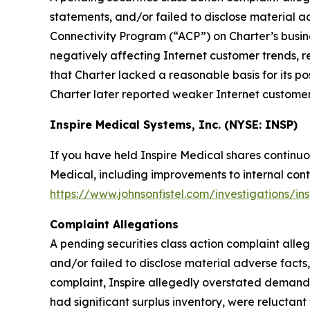
statements, and/or failed to disclose material 
Connectivity Program (“ACP”) on Charter’s busin
negatively affecting Internet customer trends, r
that Charter lacked a reasonable basis for its p
Charter later reported weaker Internet customer t
Inspire Medical Systems, Inc. (NYSE: INSP)
If you have held Inspire Medical shares continuo
Medical, including improvements to internal contr
https://www.johnsonfistel.com/investigations/in
Complaint Allegations
A pending securities class action complaint alle
and/or failed to disclose material adverse facts
complaint, Inspire allegedly overstated demand f
had significant surplus inventory, were reluctan