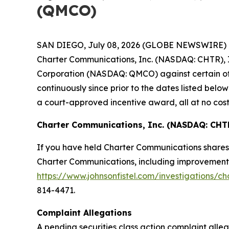
(QMCO)
SAN DIEGO, July 08, 2026 (GLOBE NEWSWIRE) -- Jo
Charter Communications, Inc. (NASDAQ: CHTR), I
Corporation (NASDAQ: QMCO) against certain of t
continuously since prior to the dates listed be
a court-approved incentive award, all at no cost
Charter Communications, Inc. (NASDAQ: CHT
If you have held Charter Communications shares 
Charter Communications, including improvements t
https://www.johnsonfistel.com/investigations/c
814-4471.
Complaint Allegations
A pending securities class action complaint all