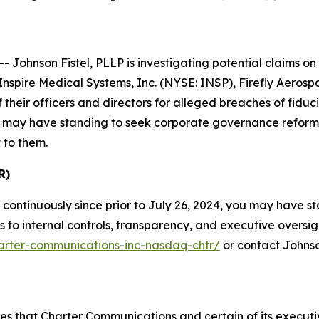
hnson Fistel, PLLP is investigating potential claims on b
nspire Medical Systems, Inc. (NYSE: INSP), Firefly Aero
heir officers and directors for alleged breaches of fiduc
low may have standing to seek corporate governance reform
 to them.
R)
continuously since prior to July 26, 2024, you may have 
o internal controls, transparency, and executive oversight.
harter-communications-inc-nasdaq-chtr/
or contact Johnso
eges that Charter Communications and certain of its execu