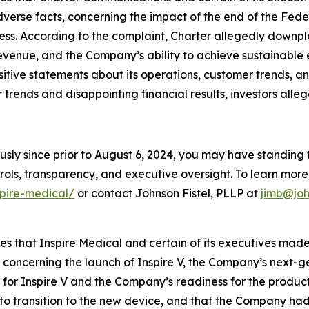
adverse facts, concerning the impact of the end of the Fe
ess. According to the complaint, Charter allegedly downp
evenue, and the Company’s ability to achieve sustainable 
ositive statements about its operations, customer trends,
rends and disappointing financial results, investors alleg
usly since prior to August 6, 2024, you may have standing
ols, transparency, and executive oversight. To learn more, 
spire-medical/
or contact Johnson Fistel, PLLP at
jimb@joh
ges that Inspire Medical and certain of its executives mad
, concerning the launch of Inspire V, the Company’s next-
or Inspire V and the Company’s readiness for the product l
t to transition to the new device, and that the Company ha