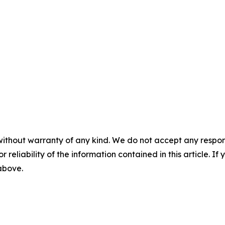
without warranty of any kind. We do not accept any responsib
r reliability of the information contained in this article. I
 above.