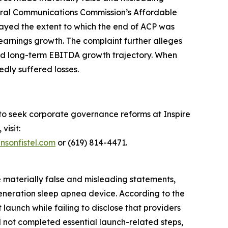
deral Communications Commission’s Affordable
layed the extent to which the end of ACP was
earnings growth. The complaint further alleges
 and long-term EBITDA growth trajectory. When
edly suffered losses.
 to seek corporate governance reforms at Inspire
visit:
nsonfistel.com
or (619) 814-4471.
e materially false and misleading statements,
generation sleep apnea device. According to the
aunch while failing to disclose that providers
d not completed essential launch-related steps,