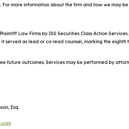
 For more information about the firm and how we may be ab
 Plaintiff Law Firms by ISS Securities Class Action Service
 it served as lead or co-lead counsel, marking the eighth 
tee future outcomes. Services may be performed by attorne
son, Esq.
l.com