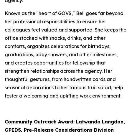
agency.
Known as the "heart of GOVS," Bell goes far beyond
her professional responsibilities to ensure her
colleagues feel valued and supported. She keeps the
office stocked with snacks, drinks, and other
comforts, organizes celebrations for birthdays,
graduations, baby showers, and other milestones,
and creates opportunities for fellowship that
strengthen relationships across the agency. Her
thoughtful gestures, from handwritten cards and
seasonal decorations to her famous fruit salad, help
foster a welcoming and uplifting work environment.
Community Outreach Award: Latwanda Langdon,
GPEDS, Pre-Release Considerations Division