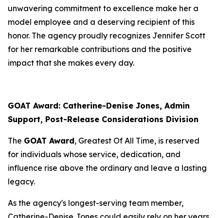
unwavering commitment to excellence make her a
model employee and a deserving recipient of this
honor. The agency proudly recognizes Jennifer Scott
for her remarkable contributions and the positive
impact that she makes every day.
GOAT Award: Catherine-Denise Jones, Admin
Support, Post-Release Considerations Division
The
GOAT Award
, Greatest Of All Time, is reserved
for individuals whose service, dedication, and
influence rise above the ordinary and leave a lasting
legacy.
As the agency's longest-serving team member,
Catherine-Denise Jones could easily rely on her years