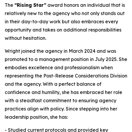
The
“Rising Star”
award honors an individual that is
relatively new to the agency who not only stands out
in their day-to-day work but also embraces every
opportunity and takes on additional responsibilities
without hesitation.
Wright joined the agency in March 2024 and was
promoted to a management position in July 2025. She
embodies excellence and professionalism when
representing the Post-Release Considerations Division
and the agency. With a perfect balance of
confidence and humility, she has embraced her role
with a steadfast commitment to ensuring agency
practices align with policy. Since stepping into her
leadership position, she has:
- Studied current protocols and provided key