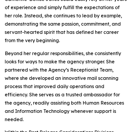
of experience and simply fulfill the expectations of
her role. Instead, she continues to lead by example,
demonstrating the same passion, commitment, and
servant-hearted spirit that has defined her career
from the very beginning.
Beyond her regular responsibilities, she consistently
looks for ways to make the agency stronger. She
partnered with the Agency’s Receptionist Team,
where she developed an innovative mail scanning
process that improved daily operations and
efficiency. She serves as a trusted ambassador for
the agency, readily assisting both Human Resources
and Information Technology whenever support is
needed.