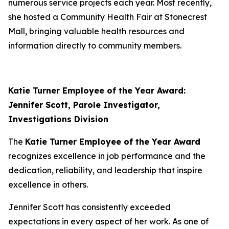
numerous service projects each year. Most recently,
she hosted a Community Health Fair at Stonecrest
Mall, bringing valuable health resources and
information directly to community members.
Katie Turner Employee of the Year Award:
Jennifer Scott, Parole Investigator,
Investigations Division
The
Katie Turner Employee of the Year Award
recognizes excellence in job performance and the
dedication, reliability, and leadership that inspire
excellence in others.
Jennifer Scott has consistently exceeded
expectations in every aspect of her work. As one of