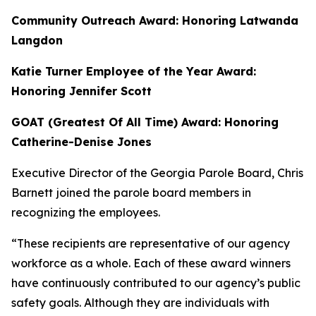
Community Outreach Award: Honoring Latwanda
Langdon
Katie Turner Employee of the Year Award:
Honoring Jennifer Scott
GOAT (Greatest Of All Time) Award: Honoring
Catherine-Denise Jones
Executive Director of the Georgia Parole Board, Chris
Barnett
joined the parole board members in
recognizing the employees.
“These recipients are representative of our agency
workforce as a whole. Each of these award winners
have continuously contributed to our agency’s public
safety goals. Although they are individuals with