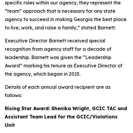
specific roles within our agency, they represent the
“team” approach that is necessary for any state
agency to succeed in making Georgia the best place
to live, work, and raise a family,” stated Barnett.
Executive Director Barnett received special
recognition from agency staff for a decade of
leadership. Barnett was given the “Leadership
Award” marking his tenure as Executive Director of
the agency, which began in 2015.
Details of each annual award recipient are as
follows:
Rising Star Award: Shenika Wright, GCIC TAC and
Assistant Team Lead for the GCIC/Violations
Unit