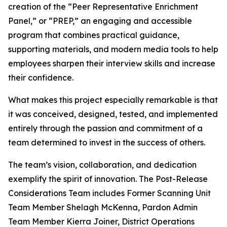
creation of the “Peer Representative Enrichment
Panel,” or “PREP,” an engaging and accessible
program that combines practical guidance,
supporting materials, and modern media tools to help
employees sharpen their interview skills and increase
their confidence.
What makes this project especially remarkable is that
it was conceived, designed, tested, and implemented
entirely through the passion and commitment of a
team determined to invest in the success of others.
The team’s vision, collaboration, and dedication
exemplify the spirit of innovation. The Post-Release
Considerations Team includes Former Scanning Unit
Team Member Shelagh McKenna, Pardon Admin
Team Member Kierra Joiner, District Operations