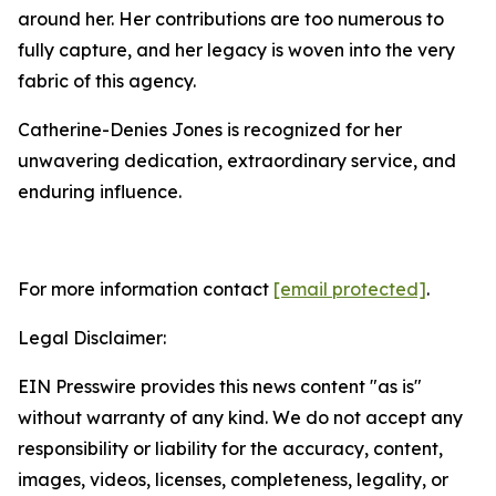
around her. Her contributions are too numerous to
fully capture, and her legacy is woven into the very
fabric of this agency.
Catherine-Denies Jones is recognized for her
unwavering dedication, extraordinary service, and
enduring influence.
For more information contact
[email protected]
.
Legal Disclaimer:
EIN Presswire provides this news content "as is"
without warranty of any kind. We do not accept any
responsibility or liability for the accuracy, content,
images, videos, licenses, completeness, legality, or