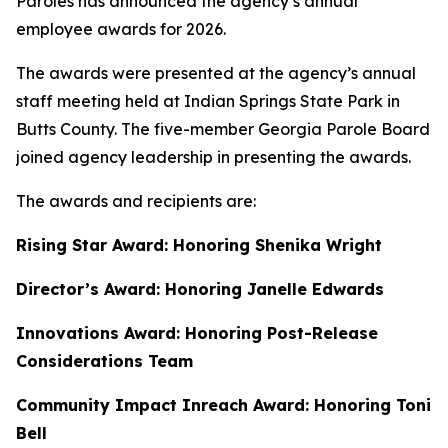
Paroles has announced the agency’s annual
employee awards for 2026.
The awards were presented at the agency’s annual
staff meeting held at Indian Springs State Park in
Butts County. The five-member Georgia Parole Board
joined agency leadership in presenting the awards.
The awards and recipients are:
Rising Star Award: Honoring Shenika Wright
Director’s Award: Honoring Janelle Edwards
Innovations Award: Honoring Post-Release
Considerations Team
Community Impact Inreach Award: Honoring Toni
Bell