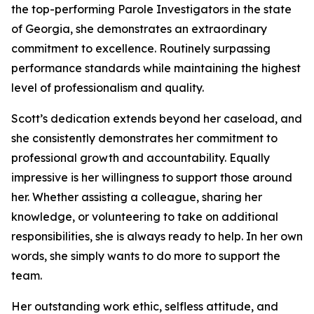
the top-performing Parole Investigators in the state
of Georgia, she demonstrates an extraordinary
commitment to excellence. Routinely surpassing
performance standards while maintaining the highest
level of professionalism and quality.
Scott’s dedication extends beyond her caseload, and
she consistently demonstrates her commitment to
professional growth and accountability. Equally
impressive is her willingness to support those around
her. Whether assisting a colleague, sharing her
knowledge, or volunteering to take on additional
responsibilities, she is always ready to help. In her own
words, she simply wants to do more to support the
team.
Her outstanding work ethic, selfless attitude, and