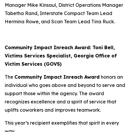
Manager Mike Kinsaul, District Operations Manager
Tabetha Rand, Interstate Compact Team Lead
Hermina Rowe, and Scan Team Lead Tina Ruck.
Community Impact Inreach Award: Toni Bell,
Victims Services Specialist, Georgia Office of
Victim Services (GOVS)
The
Community Impact Inreach Award
honors an
individual who goes above and beyond to serve and
support those within the agency. The award
recognizes excellence and a spirit of service that
uplifts coworkers and improves teamwork.
This year’s recipient exemplifies that spirit in every
way.