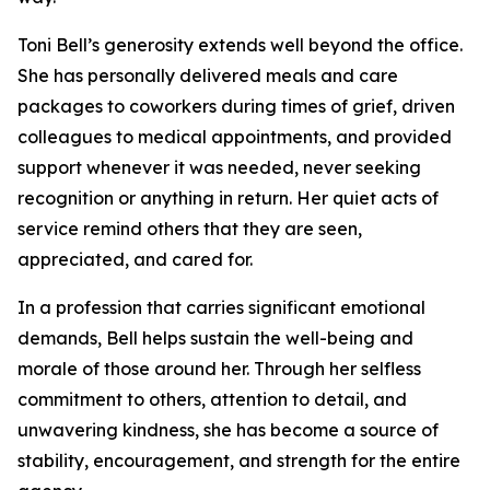
Toni Bell’s generosity extends well beyond the office.
She has personally delivered meals and care
packages to coworkers during times of grief, driven
colleagues to medical appointments, and provided
support whenever it was needed, never seeking
recognition or anything in return. Her quiet acts of
service remind others that they are seen,
appreciated, and cared for.
In a profession that carries significant emotional
demands, Bell helps sustain the well-being and
morale of those around her. Through her selfless
commitment to others, attention to detail, and
unwavering kindness, she has become a source of
stability, encouragement, and strength for the entire