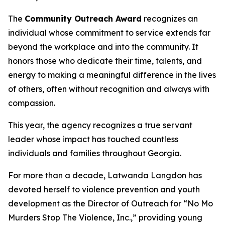
The
Community Outreach Award
recognizes an
individual whose commitment to service extends far
beyond the workplace and into the community. It
honors those who dedicate their time, talents, and
energy to making a meaningful difference in the lives
of others, often without recognition and always with
compassion.
This year, the agency recognizes a true servant
leader whose impact has touched countless
individuals and families throughout Georgia.
For more than a decade, Latwanda Langdon has
devoted herself to violence prevention and youth
development as the Director of Outreach for “No Mo
Murders Stop The Violence, Inc.,” providing young