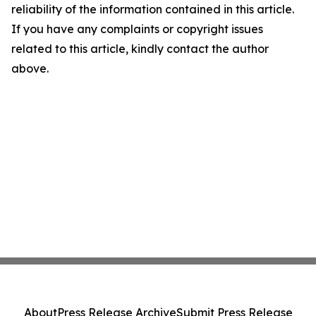
reliability of the information contained in this article.
If you have any complaints or copyright issues
related to this article, kindly contact the author
above.
About
Press Release Archive
Submit Press Release