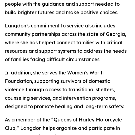
people with the guidance and support needed to
build brighter futures and make positive choices.
Langdon’s commitment to service also includes
community partnerships across the state of Georgia,
where she has helped connect families with critical
resources and support systems to address the needs
of families facing difficult circumstances.
In addition, she serves the Women’s Worth
Foundation, supporting survivors of domestic
violence through access to transitional shelters,
counseling services, and intervention programs,
designed to promote healing and long-term safety.
As a member of the “Queens of Harley Motorcycle
Club,” Langdon helps organize and participate in