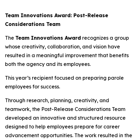
Team Innovations Award: Post-Release
Considerations Team
The
Team Innovations Award
recognizes a group
whose creativity, collaboration, and vision have
resulted in a meaningful improvement that benefits
both the agency and its employees.
This year’s recipient focused on preparing parole
employees for success.
Through research, planning, creativity, and
teamwork, the Post-Release Considerations Team
developed an innovative and structured resource
designed to help employees prepare for career
advancement opportunities. The work resulted in the