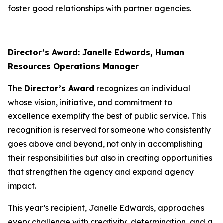
foster good relationships with partner agencies.
Director’s Award: Janelle Edwards, Human
Resources Operations Manager
The
Director’s Award
recognizes an individual
whose vision, initiative, and commitment to
excellence exemplify the best of public service. This
recognition is reserved for someone who consistently
goes above and beyond, not only in accomplishing
their responsibilities but also in creating opportunities
that strengthen the agency and expand agency
impact.
This year’s recipient, Janelle Edwards, approaches
every challenge with creativity, determination, and a