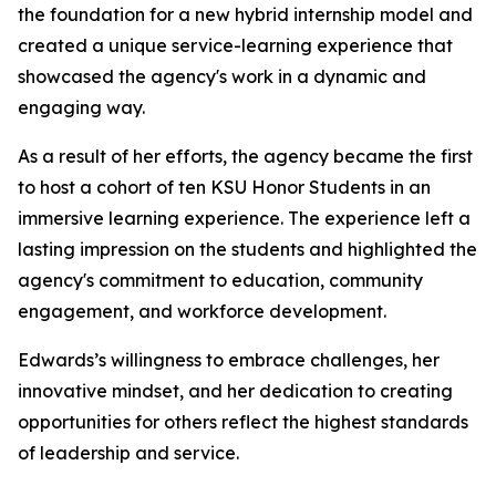
the foundation for a new hybrid internship model and
created a unique service-learning experience that
showcased the agency's work in a dynamic and
engaging way.
As a result of her efforts, the agency became the first
to host a cohort of ten KSU Honor Students in an
immersive learning experience. The experience left a
lasting impression on the students and highlighted the
agency's commitment to education, community
engagement, and workforce development.
Edwards’s willingness to embrace challenges, her
innovative mindset, and her dedication to creating
opportunities for others reflect the highest standards
of leadership and service.