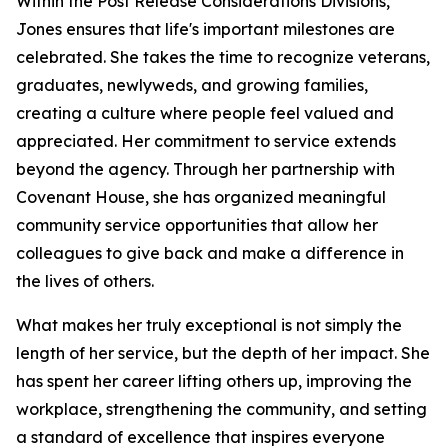
Within the Post Release Considerations Divisions,
Jones ensures that life's important milestones are
celebrated. She takes the time to recognize veterans,
graduates, newlyweds, and growing families,
creating a culture where people feel valued and
appreciated. Her commitment to service extends
beyond the agency. Through her partnership with
Covenant House, she has organized meaningful
community service opportunities that allow her
colleagues to give back and make a difference in
the lives of others.
What makes her truly exceptional is not simply the
length of her service, but the depth of her impact. She
has spent her career lifting others up, improving the
workplace, strengthening the community, and setting
a standard of excellence that inspires everyone