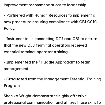
improvement recommendations to leadership.
- Partnered with Human Resources to implement a
new procedure ensuring compliance with GBI GCIC
Policy.
- Instrumental in connecting DJJ and GBI to ensure
that the new DJJ terminal operators received
essential terminal operator training.
- Implemented the “Huddle Approach” to team
management.
- Graduated from the Management Essential Training
Program.
Shenika Wright demonstrates highly effective
professional communication and utilizes those skills to