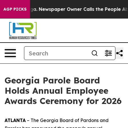
oga. Newspaper Owner Calls the People Abruptly Laid 
AGP PICKS
Georgia Parole Board
Holds Annual Employee
Awards Ceremony for 2026
ATLANTA
– The Georgia Board of Pardons and