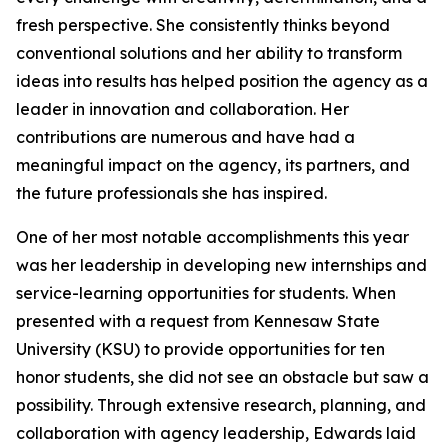
fresh perspective. She consistently thinks beyond
conventional solutions and her ability to transform
ideas into results has helped position the agency as a
leader in innovation and collaboration. Her
contributions are numerous and have had a
meaningful impact on the agency, its partners, and
the future professionals she has inspired.
One of her most notable accomplishments this year
was her leadership in developing new internships and
service-learning opportunities for students. When
presented with a request from Kennesaw State
University (KSU) to provide opportunities for ten
honor students, she did not see an obstacle but saw a
possibility. Through extensive research, planning, and
collaboration with agency leadership, Edwards laid