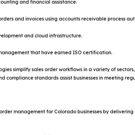
unting and financial assistance.
rders and invoices using accounts receivable process au
velopment and cloud infrastructure.
management that have earned ISO certification.
ies simplify sales order workflows in a variety of sector
 and compliance standards assist businesses in meeting reg
 order management for Colorado businesses by delivering