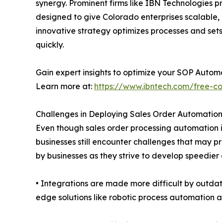
synergy. Prominent firms like IBN Technologies p
designed to give Colorado enterprises scalable,
innovative strategy optimizes processes and sets
quickly.
Gain expert insights to optimize your SOP Autom
Learn more at:
https://www.ibntech.com/free-co
Challenges in Deploying Sales Order Automatio
Even though sales order processing automation 
businesses still encounter challenges that may
by businesses as they strive to develop speedier
• Integrations are made more difficult by outdate
edge solutions like robotic process automation 