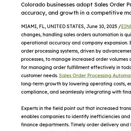
Colorado businesses adopt Sales Order Pr
accuracy, and growth in a competitive ma
MIAMI, FL, UNITED STATES, June 10, 2025 /
EIN
changes, handling sales orders automation is qu
operational accuracy and company expansion. B
order processing systems, driven by advancemen
processes, to manage increased order volumes a
for managing order fulfillment effectively in to
customer needs.
Sales Order Processing Automa
long-term growth by lowering operating costs, 
compliance, and seamlessly integrating with fin
Experts in the field point out that increased tr
enables companies to identify inefficiencies an
finance departments. Timely order delivery and t