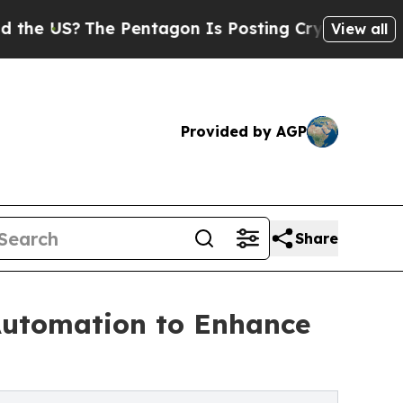
 Pentagon Is Posting Cryptic Biblical Messages 
View all
Provided by AGP
Share
 Automation to Enhance