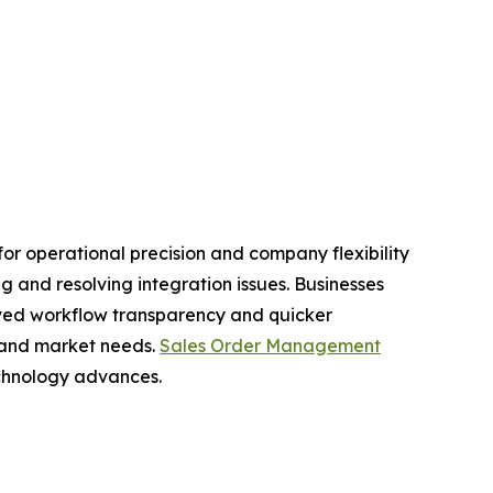
r operational precision and company flexibility
 and resolving integration issues. Businesses
oved workflow transparency and quicker
 and market needs.
Sales Order Management
echnology advances.