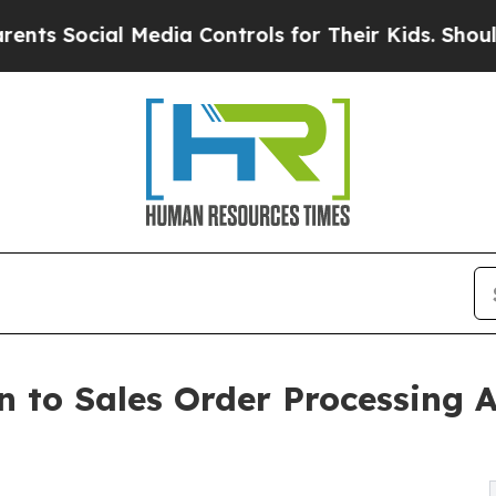
 Media Controls for Their Kids. Should the US?
The
n to Sales Order Processing