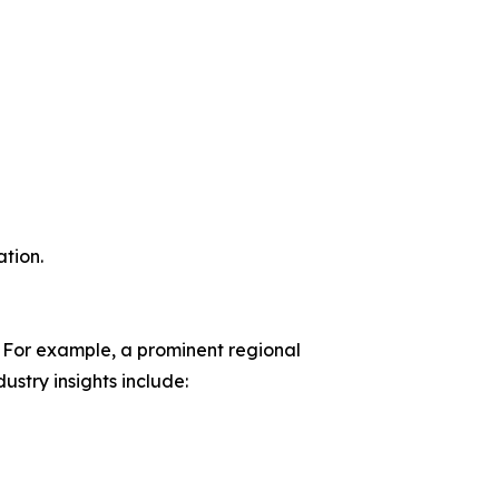
tion.
 For example, a prominent regional
stry insights include: