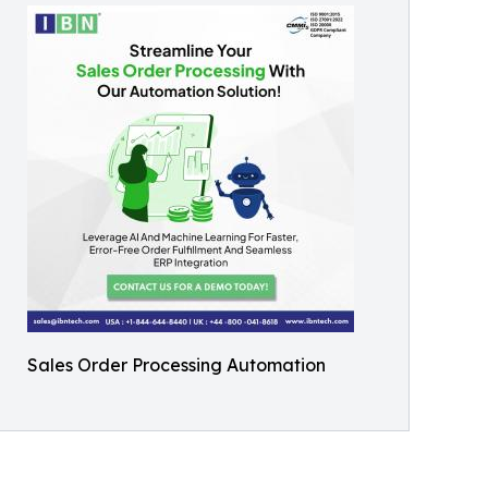
Sales Order Processing Automation