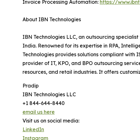
Invoice Processing Automation:
https://www.ibn
About IBN Technologies
IBN Technologies LLC, an outsourcing specialist 
India. Renowned for its expertise in RPA, Intell
Technologies provides solutions compliant with 
provider of IT, KPO, and BPO outsourcing service
resources, and retail industries. It offers cust
Pradip
IBN Technologies LLC
+1 844-644-8440
email us here
Visit us on social media:
LinkedIn
Instagram