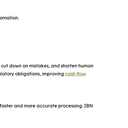
tomation.
s, cut down on mistakes, and shorten human
ulatory obligations, improving
cash flow
 faster and more accurate processing. IBN