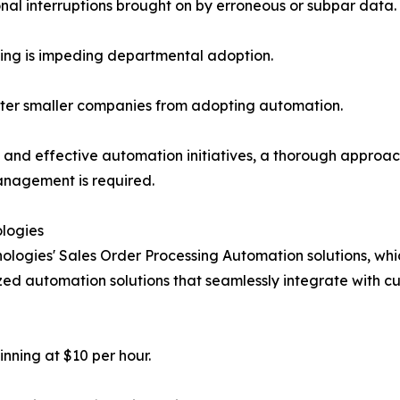
nal interruptions brought on by erroneous or subpar data.
ning is impeding departmental adoption.
ter smaller companies from adopting automation.
and effective automation initiatives, a thorough approac
nagement is required.
logies
ologies' Sales Order Processing Automation solutions, wh
ized automation solutions that seamlessly integrate with cu
inning at $10 per hour.