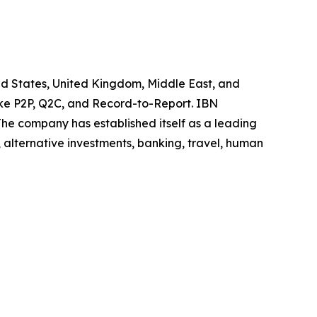
ted States, United Kingdom, Middle East, and
like P2P, Q2C, and Record-to-Report. IBN
he company has established itself as a leading
 alternative investments, banking, travel, human