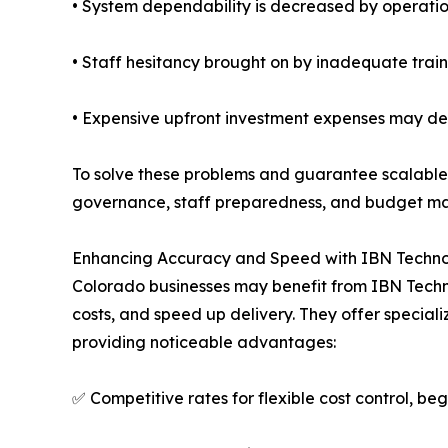
• System dependability is decreased by operatio
• Staff hesitancy brought on by inadequate trai
• Expensive upfront investment expenses may de
To solve these problems and guarantee scalable 
governance, staff preparedness, and budget ma
Enhancing Accuracy and Speed with IBN Techno
Colorado businesses may benefit from IBN Techn
costs, and speed up delivery. They offer special
providing noticeable advantages:
✅ Competitive rates for flexible cost control, beg