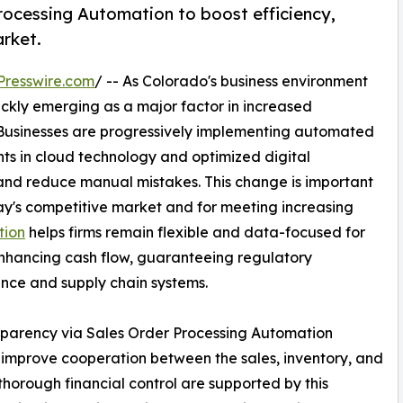
ocessing Automation to boost efficiency,
rket.
Presswire.com
/ -- As Colorado's business environment
ickly emerging as a major factor in increased
usinesses are progressively implementing automated
ts in cloud technology and optimized digital
nd reduce manual mistakes. This change is important
day's competitive market and for meeting increasing
tion
helps firms remain flexible and data-focused for
enhancing cash flow, guaranteeing regulatory
ance and supply chain systems.
ansparency via Sales Order Processing Automation
d improve cooperation between the sales, inventory, and
horough financial control are supported by this