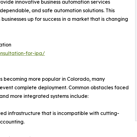
rovide innovative business automation services
 dependable, and safe automation solutions. This
 businesses up for success in a market that is changing
ation
nsultation-for-ipa/
n
is becoming more popular in Colorado, many
 prevent complete deployment. Common obstacles faced
 and more integrated systems include:
d infrastructure that is incompatible with cutting-
accounting.