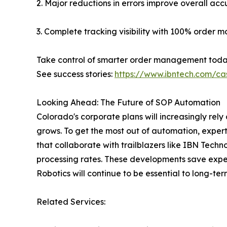
2. Major reductions in errors improve overall acc
3. Complete tracking visibility with 100% order mo
Take control of smarter order management toda
See success stories:
https://www.ibntech.com/ca
Looking Ahead: The Future of SOP Automation
Colorado's corporate plans will increasingly re
grows. To get the most out of automation, exper
that collaborate with trailblazers like IBN Tec
processing rates. These developments save expe
Robotics will continue to be essential to long
Related Services: