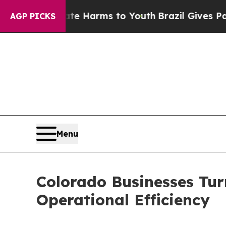
Abate Harms to Youth
Brazil Gives Parents Social
AGP PICKS
Menu
Colorado Businesses Tur
Operational Efficiency