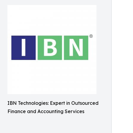
IBN Technologies: Expert in Outsourced
Finance and Accounting Services