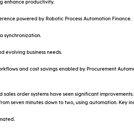
g enhance productivity.
rence powered by Robotic Process Automation Finance.
a synchronization.
d evolving business needs.
workflows and cost savings enabled by Procurement Automa
ales order systems have seen significant improvements.
from seven minutes down to two, using automation. Key indu
omated.