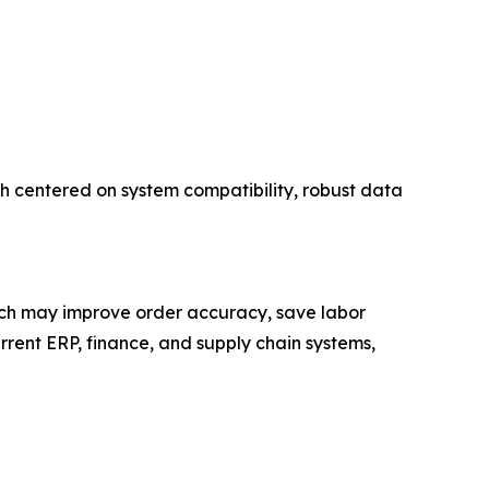
h centered on system compatibility, robust data
ich may improve order accuracy, save labor
rrent ERP, finance, and supply chain systems,