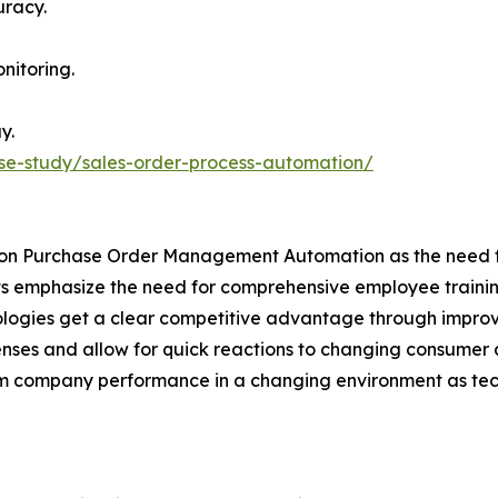
uracy.
nitoring.
y.
se-study/sales-order-process-automation/
ly on Purchase Order Management Automation as the need fo
ts emphasize the need for comprehensive employee training
hnologies get a clear competitive advantage through impr
nses and allow for quick reactions to changing consumer
-term company performance in a changing environment as t