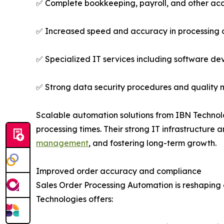
✅ Complete bookkeeping, payroll, and other acco
✅ Increased speed and accuracy in processing o
✅ Specialized IT services including software de
✅ Strong data security procedures and quality 
Scalable automation solutions from IBN Technolog
processing times. Their strong IT infrastructure
management
, and fostering long-term growth.
Improved order accuracy and compliance
Sales Order Processing Automation is reshaping
Technologies offers: