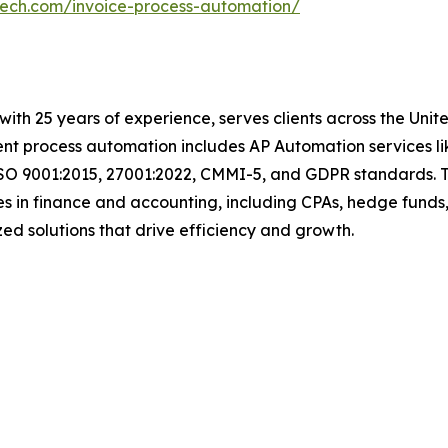
tech.com/invoice-process-automation/
with 25 years of experience, serves clients across the Uni
igent process automation includes AP Automation services 
ISO 9001:2015, 27001:2022, CMMI-5, and GDPR standards. T
s in finance and accounting, including CPAs, hedge funds,
omized solutions that drive efficiency and growth.