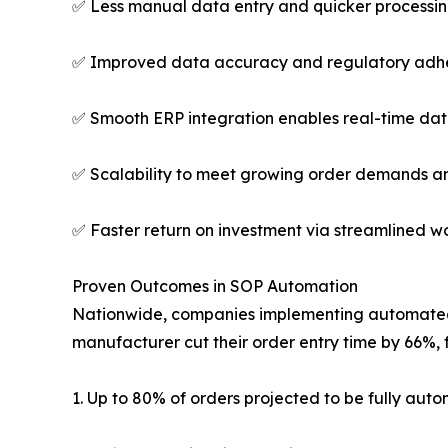
✅ Less manual data entry and quicker processin
✅ Improved data accuracy and regulatory adhe
✅ Smooth ERP integration enables real-time dat
✅ Scalability to meet growing order demands an
✅ Faster return on investment via streamlined 
Proven Outcomes in SOP Automation
Nationwide, companies implementing automated s
manufacturer cut their order entry time by 66%, 
1. Up to 80% of orders projected to be fully aut