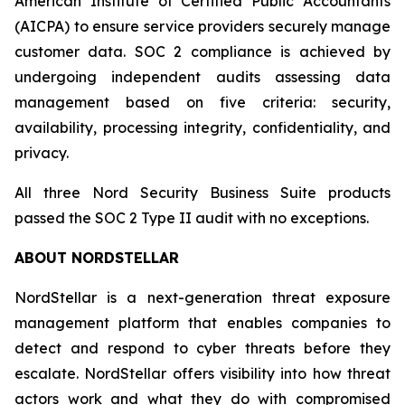
American Institute of Certified Public Accountants
(AICPA) to ensure service providers securely manage
customer data. SOC 2 compliance is achieved by
undergoing independent audits assessing data
management based on five criteria: security,
availability, processing integrity, confidentiality, and
privacy.
All three Nord Security Business Suite products
passed the SOC 2 Type II audit with no exceptions.
ABOUT NORDSTELLAR
NordStellar is a next-generation threat exposure
management platform that enables companies to
detect and respond to cyber threats before they
escalate. NordStellar offers visibility into how threat
actors work and what they do with compromised