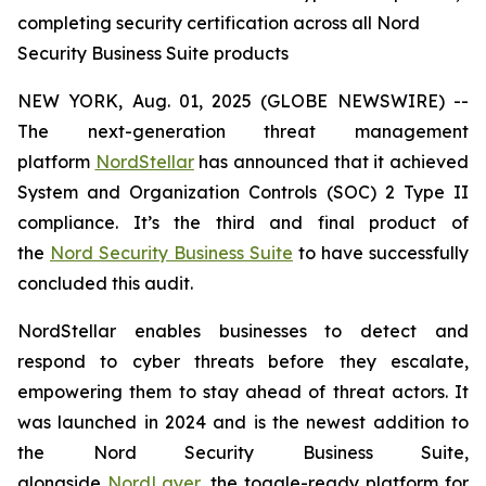
completing security certification across all Nord
Security Business Suite products
NEW YORK, Aug. 01, 2025 (GLOBE NEWSWIRE) --
The next-generation threat management
platform
NordStellar
has announced that it achieved
System and Organization Controls (SOC) 2 Type II
compliance. It’s the third and final product of
the
Nord Security Business Suite
to have successfully
concluded this audit.
NordStellar enables businesses to detect and
respond to cyber threats before they escalate,
empowering them to stay ahead of threat actors. It
was launched in 2024 and is the newest addition to
the Nord Security Business Suite,
alongside
NordLayer
, the toggle-ready platform for