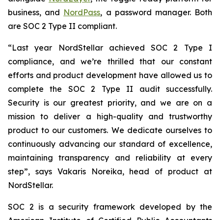
business, and
NordPass
, a password manager. Both
are SOC 2 Type II compliant.
“Last year NordStellar achieved SOC 2 Type I
compliance, and we’re thrilled that our constant
efforts and product development have allowed us to
complete the SOC 2 Type II audit successfully.
Security is our greatest priority, and we are on a
mission to deliver a high-quality and trustworthy
product to our customers. We dedicate ourselves to
continuously advancing our standard of excellence,
maintaining transparency and reliability at every
step”, says Vakaris Noreika, head of product at
NordStellar.
SOC 2 is a security framework developed by the