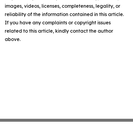
images, videos, licenses, completeness, legality, or
reliability of the information contained in this article.
If you have any complaints or copyright issues
related to this article, kindly contact the author
above.