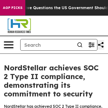
wned oil
Five Questions the US Government Should An
AGP PICKS
NordStellar achieves SOC
2 Type II compliance,
demonstrating its
commitment to security
NordStellar has achieved SOC 2 Type II compliance,