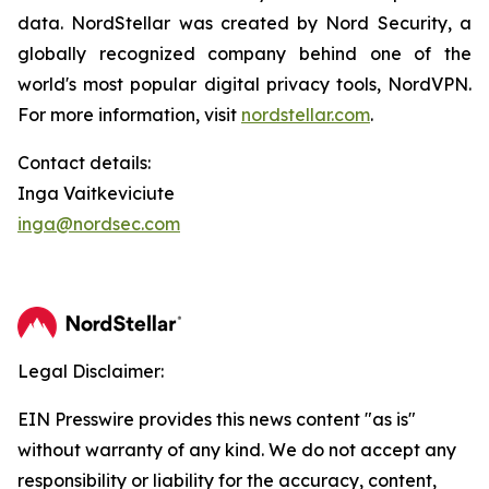
data. NordStellar was created by Nord Security, a
globally recognized company behind one of the
world's most popular digital privacy tools, NordVPN.
For more information, visit
nordstellar.com
.
Contact details:
Inga Vaitkeviciute
inga@nordsec.com
Legal Disclaimer:
EIN Presswire provides this news content "as is"
without warranty of any kind. We do not accept any
responsibility or liability for the accuracy, content,