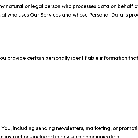
 natural or legal person who processes data on behalf of
ual who uses Our Services and whose Personal Data is pro
u provide certain personally identifiable information that
u, including sending newsletters, marketing, or promotio
e instructions included in any such communication.