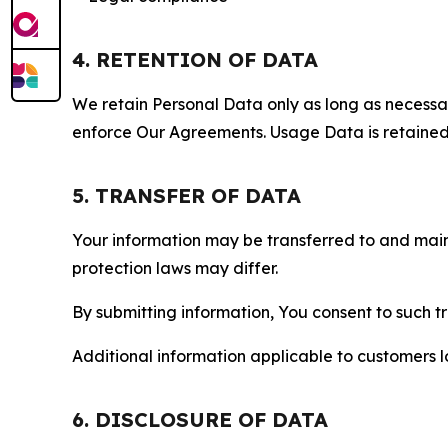
4. RETENTION OF DATA
We retain Personal Data only as long as necessary 
enforce Our Agreements. Usage Data is retained fo
5. TRANSFER OF DATA
Your information may be transferred to and main
protection laws may differ.
By submitting information, You consent to such 
Additional information applicable to customers lo
6. DISCLOSURE OF DATA