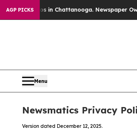
aos in Chattanooga. Newspaper Owner Calls the
AGP PICKS
Menu
Newsmatics Privacy Pol
Version dated December 12, 2025.