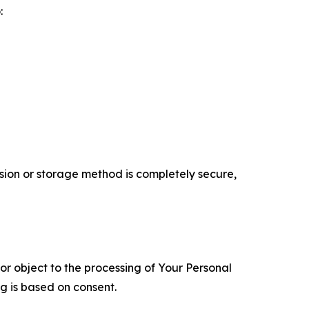
:
ion or storage method is completely secure,
 or object to the processing of Your Personal
ng is based on consent.