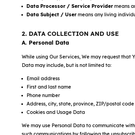
Data Processor / Service Provider
means any
Data Subject / User
means any living individ
2. DATA COLLECTION AND USE
A. Personal Data
While using Our Services, We may request that Yo
Data may include, but is not limited to:
Email address
First and last name
Phone number
Address, city, state, province, ZIP/postal code
Cookies and Usage Data
We may use Personal Data to communicate with Yo
such communications by following the unsubscrib