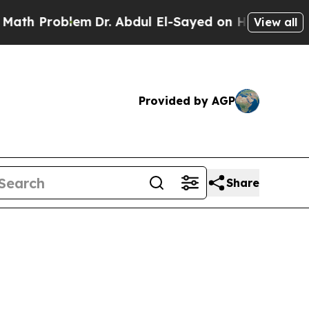
em
Dr. Abdul El-Sayed on Historic Michigan Win: “
View all
Provided by AGP
Share