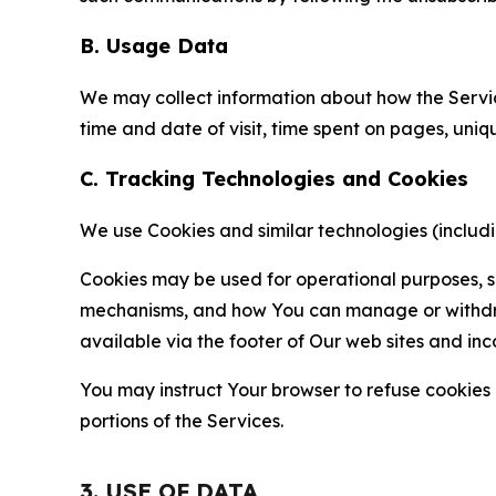
B. Usage Data
We may collect information about how the Servi
time and date of visit, time spent on pages, uniq
C. Tracking Technologies and Cookies
We use Cookies and similar technologies (includin
Cookies may be used for operational purposes, se
mechanisms, and how You can manage or withdraw 
available via the footer of Our web sites and inc
You may instruct Your browser to refuse cookies o
portions of the Services.
3. USE OF DATA