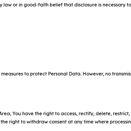
aw or in good-faith belief that disclosure is necessary to
measures to protect Personal Data. However, no transmiss
ea, You have the right to access, rectify, delete, restrict,
d the right to withdraw consent at any time where processi