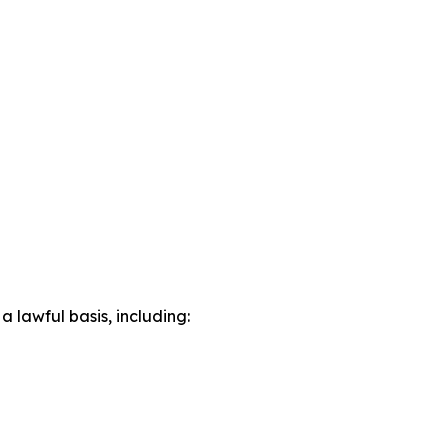
lawful basis, including: