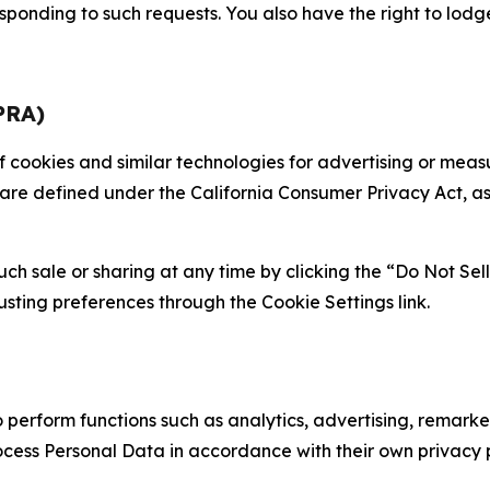
sponding to such requests. You also have the right to lodg
PRA)
 of cookies and similar technologies for advertising or me
 are defined under the California Consumer Privacy Act, a
such sale or sharing at any time by clicking the “Do Not Se
justing preferences through the Cookie Settings link.
erform functions such as analytics, advertising, remarket
cess Personal Data in accordance with their own privacy p