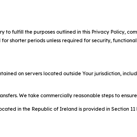
to fulfill the purposes outlined in this Privacy Policy, com
r shorter periods unless required for security, functionali
tained on servers located outside Your jurisdiction, incl
transfers. We take commercially reasonable steps to ensu
cated in the Republic of Ireland is provided in Section 11