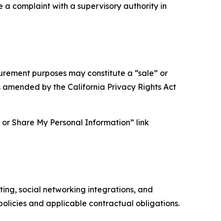
e a complaint with a supervisory authority in
asurement purposes may constitute a “sale” or
s amended by the California Privacy Rights Act
ll or Share My Personal Information” link
ing, social networking integrations, and
olicies and applicable contractual obligations.