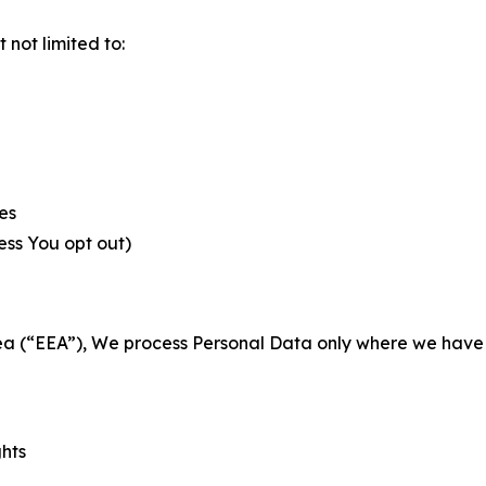
not limited to:
es
less You opt out)
a (“EEA”), We process Personal Data only where we have a 
ghts