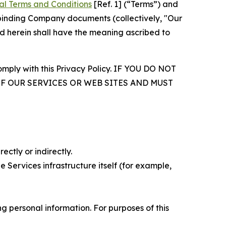
al Terms and Conditions
[Ref. 1] (“Terms”) and
r binding Company documents (collectively, "Our
d herein shall have the meaning ascribed to
comply with this Privacy Policy. IF YOU DO NOT
OF OUR SERVICES OR WEB SITES AND MUST
ectly or indirectly.
 Services infrastructure itself (for example,
 personal information. For purposes of this