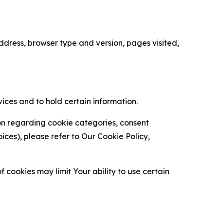
ress, browser type and version, pages visited,
vices and to hold certain information.
ion regarding cookie categories, consent
es), please refer to Our Cookie Policy,
 cookies may limit Your ability to use certain