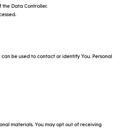
 the Data Controller.
cessed.
 can be used to contact or identify You. Personal
nal materials. You may opt out of receiving