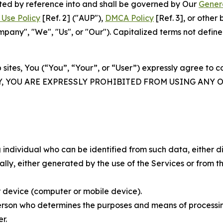
rated by reference into and shall be governed by Our
Gener
Use Policy
[Ref. 2] ("AUP"),
DMCA Policy
[Ref. 3], or othe
ny", "We", "Us", or "Our"). Capitalized terms not define
 sites, You (“You”, “Your”, or “User”) expressly agree to 
Y, YOU ARE EXPRESSLY PROHIBITED FROM USING ANY 
individual who can be identified from such data, either dir
y, either generated by the use of the Services or from the
 device (computer or mobile device).
rson who determines the purposes and means of processing
r.