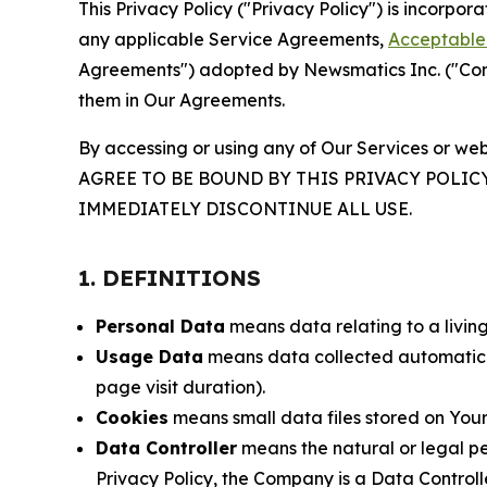
This Privacy Policy ("Privacy Policy") is incorpo
any applicable Service Agreements,
Acceptable 
Agreements") adopted by Newsmatics Inc. ("Compa
them in Our Agreements.
By accessing or using any of Our Services or web
AGREE TO BE BOUND BY THIS PRIVACY POLIC
IMMEDIATELY DISCONTINUE ALL USE.
1. DEFINITIONS
Personal Data
means data relating to a living 
Usage Data
means data collected automaticall
page visit duration).
Cookies
means small data files stored on Your
Data Controller
means the natural or legal pe
Privacy Policy, the Company is a Data Controlle