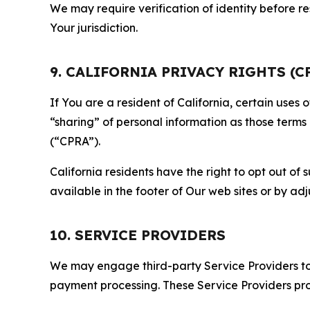
We may require verification of identity before re
Your jurisdiction.
9. CALIFORNIA PRIVACY RIGHTS (C
If You are a resident of California, certain uses
“sharing” of personal information as those terms
(“CPRA”).
California residents have the right to opt out of 
available in the footer of Our web sites or by ad
10. SERVICE PROVIDERS
We may engage third-party Service Providers to p
payment processing. These Service Providers pro