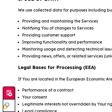
We use collected data for purposes including but 
Providing and maintaining the Services
Notifying You of changes to Services
Providing customer support
Improving functionality and performance
Monitoring usage and detecting technical issu
Providing news, offers, or related services (un
Legal Bases for Processing (EEA)
If You are located in the European Economic Are
Performance of a contract
Your consent
Legitimate interests not overridden by Your ri
Legal compliance