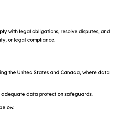
ply with legal obligations, resolve disputes, and
ty, or legal compliance.
uding the United States and Canada, where data
re adequate data protection safeguards.
 below.