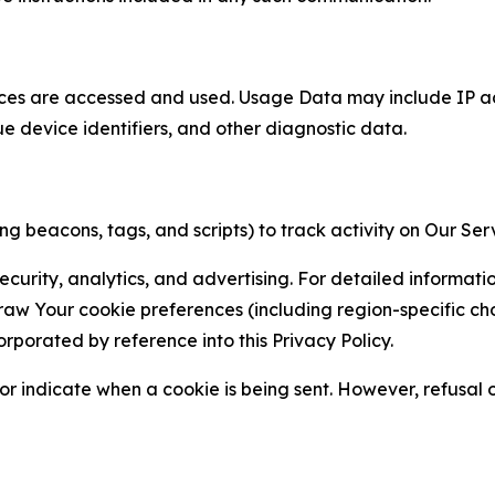
ces are accessed and used. Usage Data may include IP add
ue device identifiers, and other diagnostic data.
g beacons, tags, and scripts) to track activity on Our Ser
curity, analytics, and advertising. For detailed informat
Your cookie preferences (including region-specific choic
orporated by reference into this Privacy Policy.
r indicate when a cookie is being sent. However, refusal of