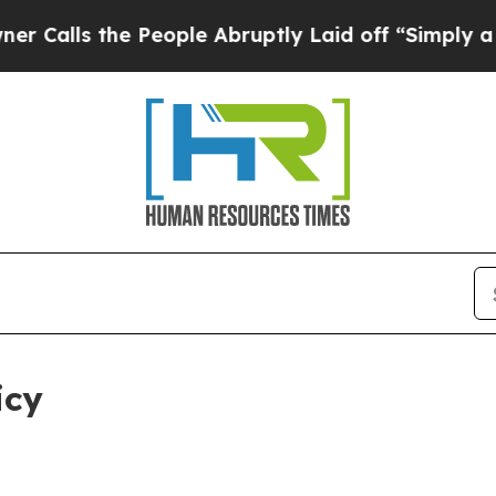
 People Abruptly Laid off “Simply a Math Probl
icy