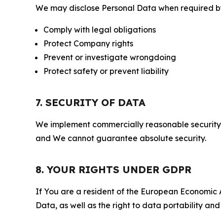
We may disclose Personal Data when required by l
Comply with legal obligations
Protect Company rights
Prevent or investigate wrongdoing
Protect safety or prevent liability
7. SECURITY OF DATA
We implement commercially reasonable security 
and We cannot guarantee absolute security.
8. YOUR RIGHTS UNDER GDPR
If You are a resident of the European Economic Ar
Data, as well as the right to data portability an