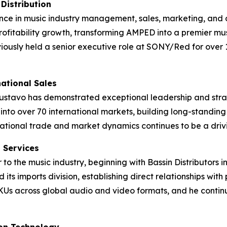
Distribution
ce in music industry management, sales, marketing, and d
rofitability growth, transforming AMPED into a premier mus
iously held a senior executive role at SONY/Red for over 
national Sales
stavo has demonstrated exceptional leadership and strateg
to over 70 international markets, building long-standing 
ational trade and market dynamics continues to be a drivi
t Services
 to the music industry, beginning with Bassin Distributors 
 its imports division, establishing direct relationships with
KUs across global audio and video formats, and he contin