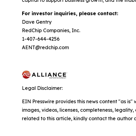
capital to support business growth; and the inabil
For investor inquiries, please contact:
Dave Gentry
RedChip Companies, Inc.
1-407-644-4256
AENT@redchip.com
Legal Disclaimer:
EIN Presswire provides this news content "as is" 
images, videos, licenses, completeness, legality, o
related to this article, kindly contact the author