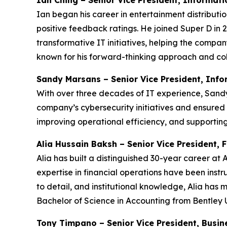
Ian Ching – Senior Vice President, Informat
Ian began his career in entertainment distribut
positive feedback ratings. He joined Super D in 
transformative IT initiatives, helping the compan
known for his forward-thinking approach and col
Sandy Marsans – Senior Vice President, Inf
With over three decades of IT experience, Sandy 
company’s cybersecurity initiatives and ensured
improving operational efficiency, and supporti
Alia Hussain Baksh – Senior Vice President, 
Alia has built a distinguished 30-year career a
expertise in financial operations have been instru
to detail, and institutional knowledge, Alia has
Bachelor of Science in Accounting from Bentley U
Tony Timpano – Senior Vice President, Busin