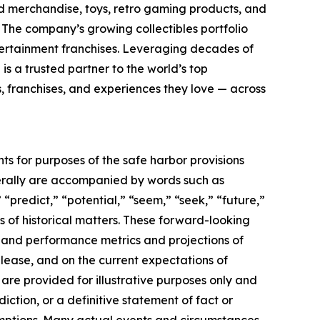
sed merchandise, toys, retro gaming products, and
. The company’s growing collectibles portfolio
tertainment franchises. Leveraging decades of
 is a trusted partner to the world’s top
, franchises, and experiences they love — across
ts for purposes of the safe harbor provisions
nerally are accompanied by words such as
 “predict,” “potential,” “seem,” “seek,” “future,”
ts of historical matters. These forward-looking
l and performance metrics and projections of
elease, and on the current expectations of
re provided for illustrative purposes only and
ction, or a definitive statement of fact or