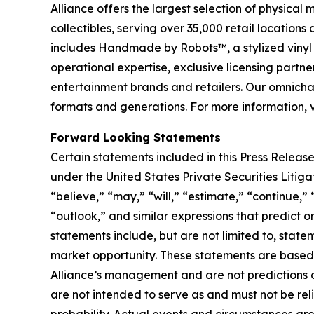
Alliance offers the largest selection of physical
collectibles, serving over 35,000 retail location
includes Handmade by Robots™, a stylized vinyl 
operational expertise, exclusive licensing partner
entertainment brands and retailers. Our omnichan
formats and generations. For more information, 
Forward Looking Statements
Certain statements included in this Press Release
under the United States Private Securities Liti
“believe,” “may,” “will,” “estimate,” “continue,” 
“outlook,” and similar expressions that predict o
statements include, but are not limited to, stat
market opportunity. These statements are based o
Alliance’s management and are not predictions o
are not intended to serve as and must not be reli