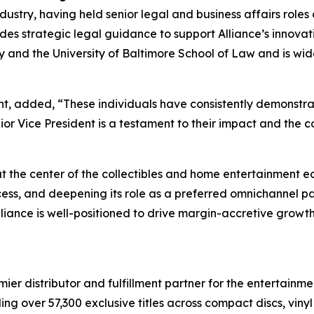
ndustry, having held senior legal and business affairs rol
es strategic legal guidance to support Alliance’s innovatio
ty and the University of Baltimore School of Law and is w
t, added, “These individuals have consistently demonstrat
ior Vice President is a testament to their impact and the 
 at the center of the collectibles and home entertainment
ess, and deepening its role as a preferred omnichannel pa
liance is well-positioned to drive margin-accretive growt
r distributor and fulfillment partner for the entertainmen
ng over 57,300 exclusive titles across compact discs, vin