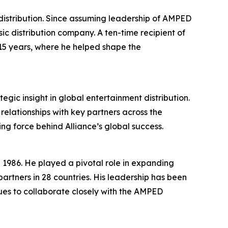
istribution. Since assuming leadership of AMPED
ic distribution company. A ten-time recipient of
15 years, where he helped shape the
ic insight in global entertainment distribution.
relationships with key partners across the
ng force behind Alliance’s global success.
in 1986. He played a pivotal role in expanding
 partners in 28 countries. His leadership has been
ues to collaborate closely with the AMPED