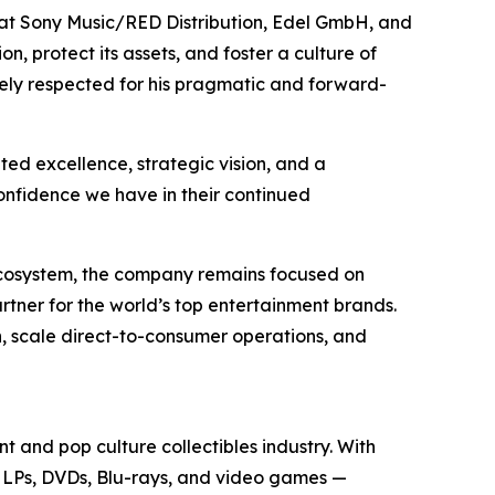
es at Sony Music/RED Distribution, Edel GmbH, and
n, protect its assets, and foster a culture of
idely respected for his pragmatic and forward-
ed excellence, strategic vision, and a
confidence we have in their continued
 ecosystem, the company remains focused on
rtner for the world’s top entertainment brands.
h, scale direct-to-consumer operations, and
t and pop culture collectibles industry. With
yl LPs, DVDs, Blu-rays, and video games —