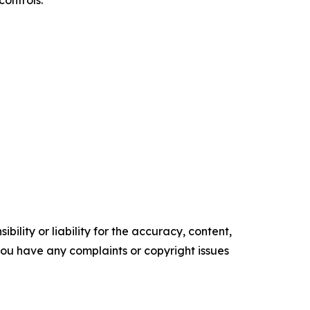
controls.
ility or liability for the accuracy, content,
f you have any complaints or copyright issues