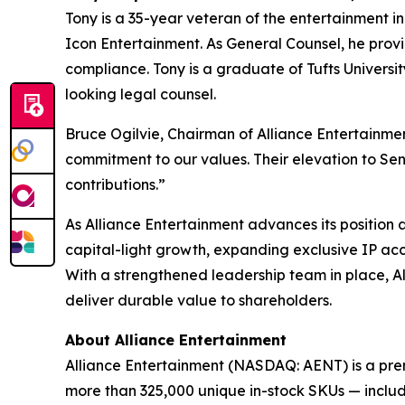
Tony is a 35-year veteran of the entertainment i
Icon Entertainment. As General Counsel, he provid
compliance. Tony is a graduate of Tufts Universi
looking legal counsel.
Bruce Ogilvie, Chairman of Alliance Entertainmen
commitment to our values. Their elevation to Sen
contributions.”
As Alliance Entertainment advances its position
capital-light growth, expanding exclusive IP acc
With a strengthened leadership team in place, Al
deliver durable value to shareholders.
About Alliance Entertainment
Alliance Entertainment (NASDAQ: AENT) is a premie
more than 325,000 unique in-stock SKUs — includi