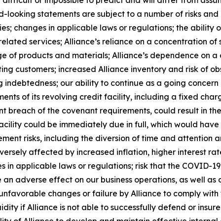
 difficult or impossible to predict and will differ from a
-looking statements are subject to a number of risks and un
; changes in applicable laws or regulations; the ability o
lated services; Alliance’s reliance on a concentration of s
rtage of products and materials; Alliance’s dependence on 
ing customers; increased Alliance inventory and risk of ob
g indebtedness; our ability to continue as a going concern 
nts of its revolving credit facility, including a fixed char
cent breach of the covenant requirements, could result in th
acility could be immediately due in full, which would ha
ement risks, including the diversion of time and attention
dversely affected by increased inflation, higher interest 
s in applicable laws or regulations; risk that the COVID-1
 adverse effect on our business operations, as well as ou
unfavorable changes or failure by Alliance to comply with t
dity if Alliance is not able to successfully defend or insur