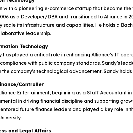
ion Technology
ion with a pioneering e-commerce startup that became the 
2006 as a Developer/DBA and transitioned to Alliance in 20
y scale its infrastructure and capabilities. He holds a Bac
laborative leadership.
ormation Technology
has played a critical role in enhancing Alliance’s IT opera
 compliance with public company standards. Sandy’s leade
ng the company’s technological advancement. Sandy holds
Finance/Controller
t Alliance Entertainment, beginning as a Staff Accountant
mental in driving financial discipline and supporting growt
 mentored future finance leaders and played a key role in t
niversity.
ess and Legal Affairs