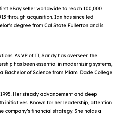
first eBay seller worldwide to reach 100,000
13 through acquisition. Ian has since led
helor’s degree from Cal State Fullerton and is
tions. As VP of IT, Sandy has overseen the
rship has been essential in modernizing systems,
 a Bachelor of Science from Miami Dade College.
 in 1995. Her steady advancement and deep
h initiatives. Known for her leadership, attention
he company’s financial strategy. She holds a