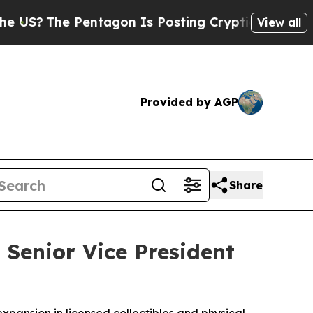
Pentagon Is Posting Cryptic Biblical Messages o
View all
Provided by AGP
Share
 Senior Vice President