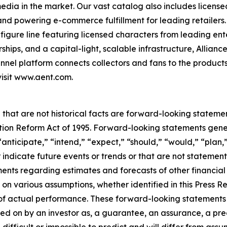
 media in the market. Our vast catalog also includes licen
s and powering e-commerce fulfillment for leading retailers
figure line featuring licensed characters from leading en
ships, and a capital-light, scalable infrastructure, Alliance
nel platform connects collectors and fans to the products
visit www.aent.com.
 that are not historical facts are forward-looking statemen
gation Reform Act of 1995. Forward-looking statements ge
“anticipate,” “intend,” “expect,” “should,” “would,” “plan,”
r indicate future events or trends or that are not statemen
ements regarding estimates and forecasts of other financia
n various assumptions, whether identified in this Press R
f actual performance. These forward-looking statements a
ed on by an investor as, a guarantee, an assurance, a predi