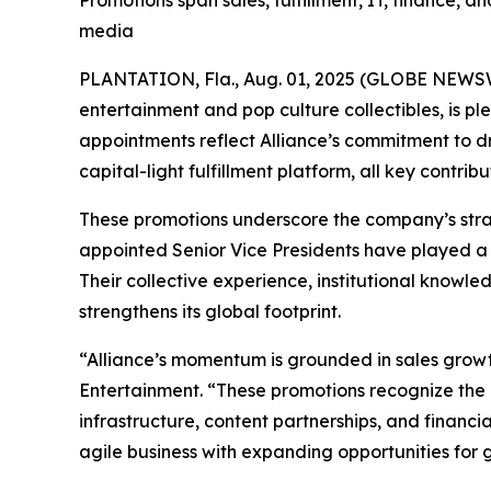
Promotions span sales, fulfillment, IT, finance, a
media
PLANTATION, Fla., Aug. 01, 2025 (GLOBE NEWSWIR
entertainment and pop culture collectibles, is p
appointments reflect Alliance’s commitment to dri
capital-light fulfillment platform, all key contr
These promotions underscore the company’s stra
appointed Senior Vice Presidents have played a p
Their collective experience, institutional knowle
strengthens its global footprint.
“Alliance’s momentum is grounded in sales growth
Entertainment. “These promotions recognize the l
infrastructure, content partnerships, and financi
agile business with expanding opportunities for