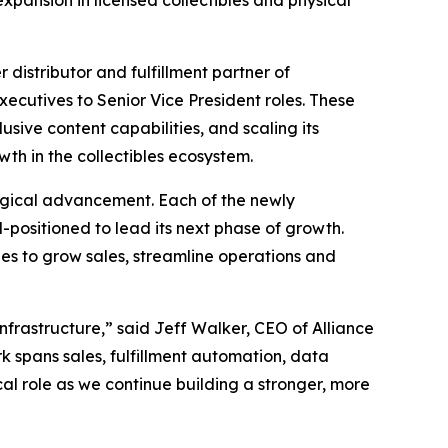
 expansion in licensed collectibles and physical
istributor and fulfillment partner of
ecutives to Senior Vice President roles. These
sive content capabilities, and scaling its
wth in the collectibles ecosystem.
ogical advancement. Each of the newly
-positioned to lead its next phase of growth.
nues to grow sales, streamline operations and
nfrastructure,” said Jeff Walker, CEO of Alliance
k spans sales, fulfillment automation, data
cal role as we continue building a stronger, more