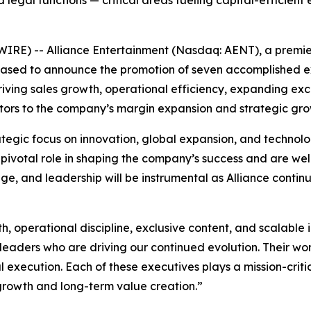
nd legal functions — critical areas fueling capital-efficient
E) -- Alliance Entertainment (Nasdaq: AENT), a premier d
leased to announce the promotion of seven accomplished ex
ving sales growth, operational efficiency, expanding exclu
ibutors to the company’s margin expansion and strategic gro
tegic focus on innovation, global expansion, and technol
ivotal role in shaping the company’s success and are well
dge, and leadership will be instrumental as Alliance conti
, operational discipline, exclusive content, and scalable i
eaders who are driving our continued evolution. Their wor
al execution. Each of these executives plays a mission-criti
 growth and long-term value creation.”