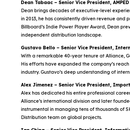
Dean Tabaac – Senior Vice President, AMPED 
Dean brings decades of executive-level experien
in 2013, he has consistently driven revenue and p
Billboard’s Indie Power Player Award, Dean prev
independent distribution landscape.
Gustavo Bello – Senior Vice President, Inter
With a remarkable 40-year tenure at Alliance, Gu
His efforts have expanded the company’s reach in
industry. Gustavo’s deep understanding of intern
Alex Jimenez – Senior Vice President, Impor
Alex has dedicated his entire professional career
Alliance’s international division and later founded
instrumental in managing tens of thousands of S
Distribution team on global projects.