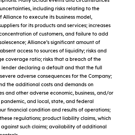
ssumptions. Many actual events and circumstances
certainties, including risks relating to the
f Alliance to execute its business model,
uppliers for its products and services; increases
a concentration of customers, and failure to add
solescence; Alliance’s significant amount of
absent access to sources of liquidity; risks and
ge coverage ratio; risks that a breach of the
e lender declaring a default and that the full
ve severe adverse consequences for the Company;
 and the additional costs and demands on
rates and other adverse economic, business, and/or
9 pandemic, and local, state, and federal
r financial condition and results of operations;
hese regulations; product liability claims, which
e against such claims; availability of additional