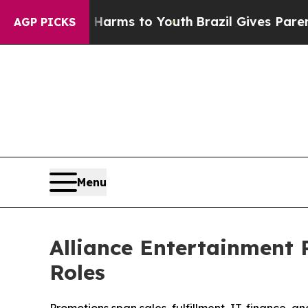
ate Harms to Youth
Brazil Gives Parents Social M
AGP PICKS
Menu
Alliance Entertainment 
Roles