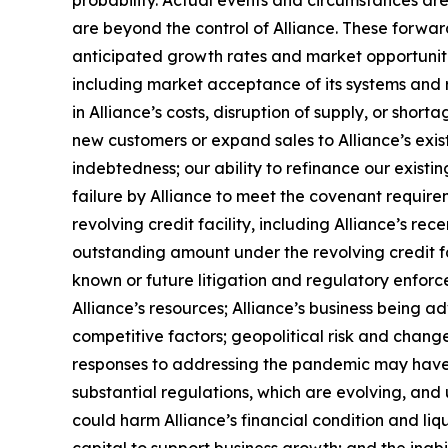
probability. Actual events and circumstances are
are beyond the control of Alliance. These forward
anticipated growth rates and market opportunities
including market acceptance of its systems and re
in Alliance’s costs, disruption of supply, or sho
new customers or expand sales to Alliance’s exist
indebtedness; our ability to refinance our existin
failure by Alliance to meet the covenant requireme
revolving credit facility, including Alliance’s re
outstanding amount under the revolving credit f
known or future litigation and regulatory enforc
Alliance’s resources; Alliance’s business being a
competitive factors; geopolitical risk and change
responses to addressing the pandemic may have an
substantial regulations, which are evolving, and 
could harm Alliance’s financial condition and liqui