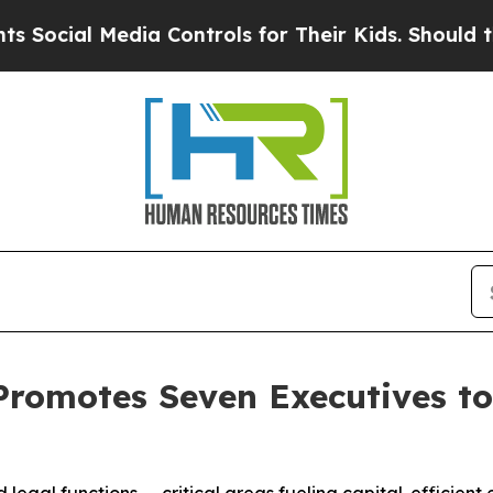
edia Controls for Their Kids. Should the US?
The 
Promotes Seven Executives to