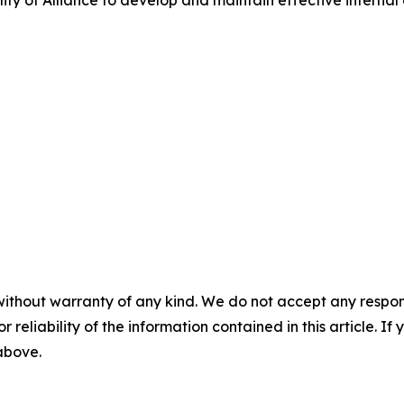
ity of Alliance to develop and maintain effective internal 
without warranty of any kind. We do not accept any responsib
r reliability of the information contained in this article. I
 above.