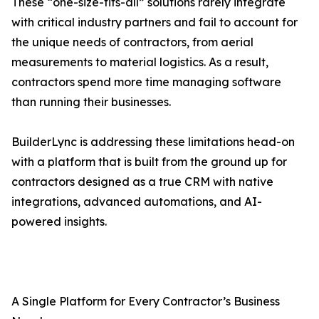
These “one-size-fits-all” solutions rarely integrate
with critical industry partners and fail to account for
the unique needs of contractors, from aerial
measurements to material logistics. As a result,
contractors spend more time managing software
than running their businesses.
BuilderLync is addressing these limitations head-on
with a platform that is built from the ground up for
contractors designed as a true CRM with native
integrations, advanced automations, and AI-
powered insights.
A Single Platform for Every Contractor’s Business