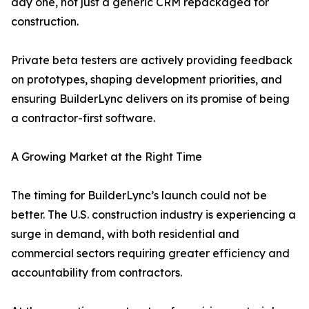
day one, not just a generic CRM repackaged for
construction.
Private beta testers are actively providing feedback
on prototypes, shaping development priorities, and
ensuring BuilderLync delivers on its promise of being
a contractor-first software.
A Growing Market at the Right Time
The timing for BuilderLync’s launch could not be
better. The U.S. construction industry is experiencing a
surge in demand, with both residential and
commercial sectors requiring greater efficiency and
accountability from contractors.