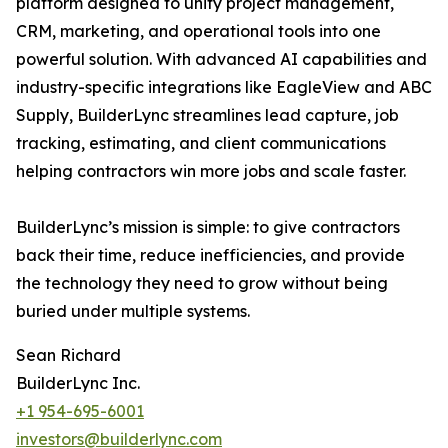
platform designed to unify project management,
CRM, marketing, and operational tools into one
powerful solution. With advanced AI capabilities and
industry-specific integrations like EagleView and ABC
Supply, BuilderLync streamlines lead capture, job
tracking, estimating, and client communications
helping contractors win more jobs and scale faster.
BuilderLync’s mission is simple: to give contractors
back their time, reduce inefficiencies, and provide
the technology they need to grow without being
buried under multiple systems.
Sean Richard
BuilderLync Inc.
+1 954-695-6001
investors@builderlync.com