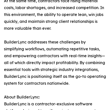
At the same time, contractors face rising material
costs, labor shortages, and increased competition. In
this environment, the ability to operate lean, win jobs
quickly, and maintain strong client relationships is
more valuable than ever.
BuilderLync addresses these challenges by
simplifying workflows, automating repetitive tasks,
and empowering contractors with real-time insights—
all of which directly impact profitability. By combining
essential tools with strategic industry integrations,
BuilderLync is positioning itself as the go-to operating
system for contractors nationwide.
About BuilderLync:
BuilderLync is a contractor-exclusive software