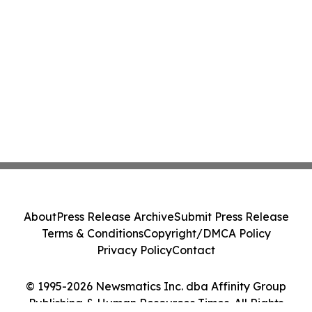
About
Press Release Archive
Submit Press Release
Terms & Conditions
Copyright/DMCA Policy
Privacy Policy
Contact
© 1995-2026 Newsmatics Inc. dba Affinity Group
Publishing & Human Resources Times. All Rights