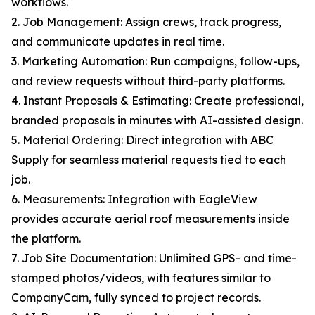
workflows.
2. Job Management: Assign crews, track progress,
and communicate updates in real time.
3. Marketing Automation: Run campaigns, follow-ups,
and review requests without third-party platforms.
4. Instant Proposals & Estimating: Create professional,
branded proposals in minutes with AI-assisted design.
5. Material Ordering: Direct integration with ABC
Supply for seamless material requests tied to each
job.
6. Measurements: Integration with EagleView
provides accurate aerial roof measurements inside
the platform.
7. Job Site Documentation: Unlimited GPS- and time-
stamped photos/videos, with features similar to
CompanyCam, fully synced to project records.