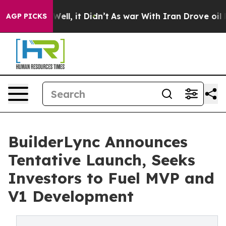
%. Well, it Didn’t
As war With Iran Drove oil Prices 
AGP PICKS
BuilderLync Announces
Tentative Launch, Seeks
Investors to Fuel MVP and
V1 Development