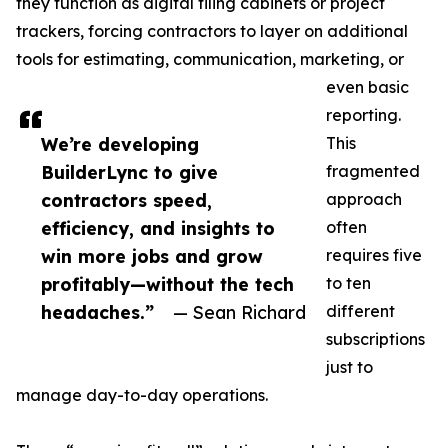
they function as digital filing cabinets or project
trackers, forcing contractors to layer on additional
tools for estimating, communication, marketing, or
even basic
reporting.
We’re developing
This
BuilderLync to give
fragmented
contractors speed,
approach
efficiency, and insights to
often
win more jobs and grow
requires five
profitably—without the tech
to ten
headaches.”
— Sean Richard
different
subscriptions
just to
manage day-to-day operations.