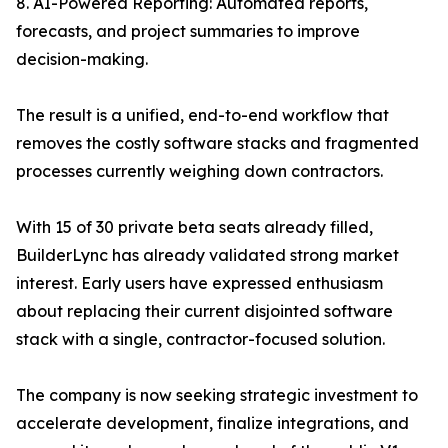
8. AI-Powered Reporting: Automated reports,
forecasts, and project summaries to improve
decision-making.
The result is a unified, end-to-end workflow that
removes the costly software stacks and fragmented
processes currently weighing down contractors.
With 15 of 30 private beta seats already filled,
BuilderLync has already validated strong market
interest. Early users have expressed enthusiasm
about replacing their current disjointed software
stack with a single, contractor-focused solution.
The company is now seeking strategic investment to
accelerate development, finalize integrations, and