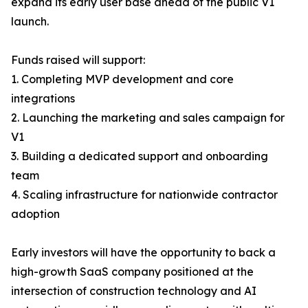
expand its early user base ahead of the public V1
launch.
Funds raised will support:
1. Completing MVP development and core
integrations
2. Launching the marketing and sales campaign for
V1
3. Building a dedicated support and onboarding
team
4. Scaling infrastructure for nationwide contractor
adoption
Early investors will have the opportunity to back a
high-growth SaaS company positioned at the
intersection of construction technology and AI