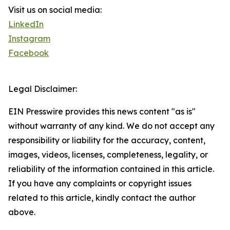
Visit us on social media:
LinkedIn
Instagram
Facebook
Legal Disclaimer:
EIN Presswire provides this news content "as is"
without warranty of any kind. We do not accept any
responsibility or liability for the accuracy, content,
images, videos, licenses, completeness, legality, or
reliability of the information contained in this article.
If you have any complaints or copyright issues
related to this article, kindly contact the author
above.