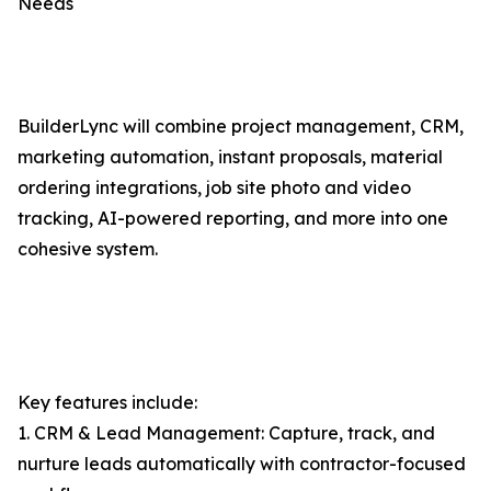
Needs
BuilderLync will combine project management, CRM,
marketing automation, instant proposals, material
ordering integrations, job site photo and video
tracking, AI-powered reporting, and more into one
cohesive system.
Key features include:
1. CRM & Lead Management: Capture, track, and
nurture leads automatically with contractor-focused