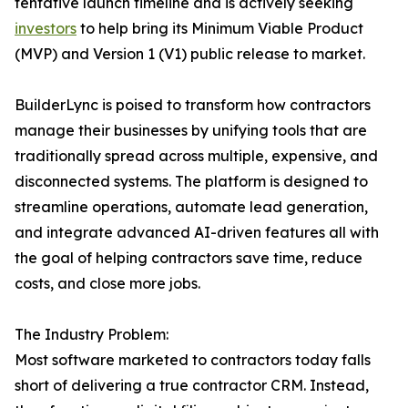
tentative launch timeline and is actively seeking
investors
to help bring its Minimum Viable Product
(MVP) and Version 1 (V1) public release to market.
BuilderLync is poised to transform how contractors
manage their businesses by unifying tools that are
traditionally spread across multiple, expensive, and
disconnected systems. The platform is designed to
streamline operations, automate lead generation,
and integrate advanced AI-driven features all with
the goal of helping contractors save time, reduce
costs, and close more jobs.
The Industry Problem:
Most software marketed to contractors today falls
short of delivering a true contractor CRM. Instead,