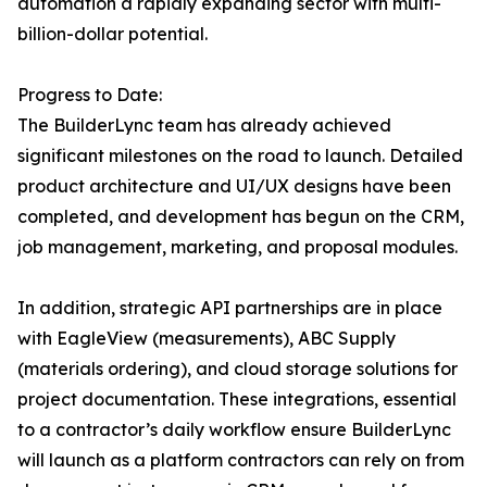
automation a rapidly expanding sector with multi-
billion-dollar potential.
Progress to Date:
The BuilderLync team has already achieved
significant milestones on the road to launch. Detailed
product architecture and UI/UX designs have been
completed, and development has begun on the CRM,
job management, marketing, and proposal modules.
In addition, strategic API partnerships are in place
with EagleView (measurements), ABC Supply
(materials ordering), and cloud storage solutions for
project documentation. These integrations, essential
to a contractor’s daily workflow ensure BuilderLync
will launch as a platform contractors can rely on from