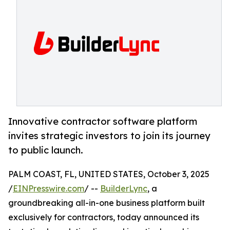
Innovative contractor software platform
invites strategic investors to join its journey
to public launch.
PALM COAST, FL, UNITED STATES, October 3, 2025
/
EINPresswire.com
/ --
BuilderLync
, a
groundbreaking all-in-one business platform built
exclusively for contractors, today announced its