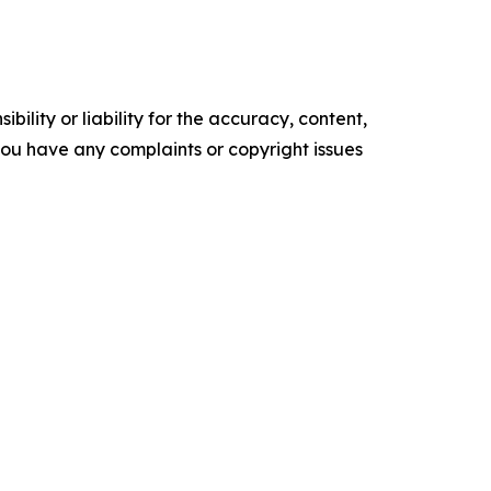
ility or liability for the accuracy, content,
f you have any complaints or copyright issues