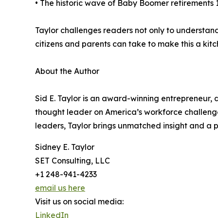
• The historic wave of Baby Boomer retirements 10
Taylor challenges readers not only to understand
citizens and parents can take to make this a kit
About the Author
Sid E. Taylor is an award-winning entrepreneur,
thought leader on America’s workforce challeng
leaders, Taylor brings unmatched insight and a pa
Sidney E. Taylor
SET Consulting, LLC
+1 248-941-4233
email us here
Visit us on social media:
LinkedIn