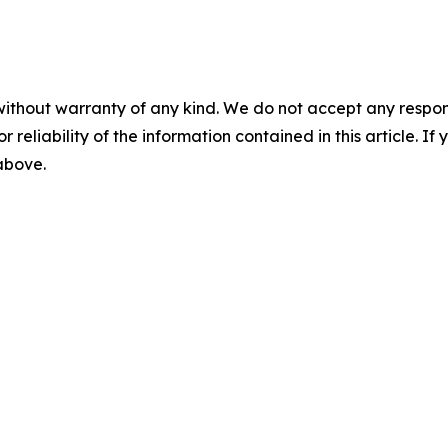
without warranty of any kind. We do not accept any responsib
r reliability of the information contained in this article. I
 above.