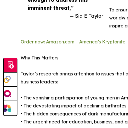
imminent threat,”
To ensur
— Sid E Taylor
worldwid
inspire a
Order now: Amazon.com – America’s Kryptonite
Why This Matters
Taylor’s research brings attention to issues th
business leaders:
• The vanishing participation of young men in Ame
• The devastating impact of declining birthrates 
• The hidden consequences of dark manufacturi
• The urgent need for education, business, and 