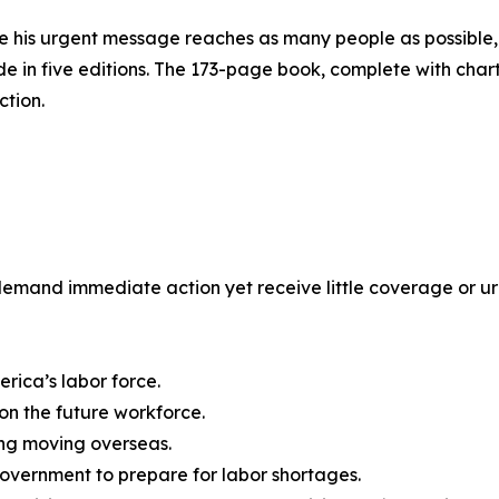
e his urgent message reaches as many people as possible,
e in five editions. The 173-page book, complete with chart
ction.
at demand immediate action yet receive little coverage or 
rica’s labor force.
on the future workforce.
ng moving overseas.
government to prepare for labor shortages.