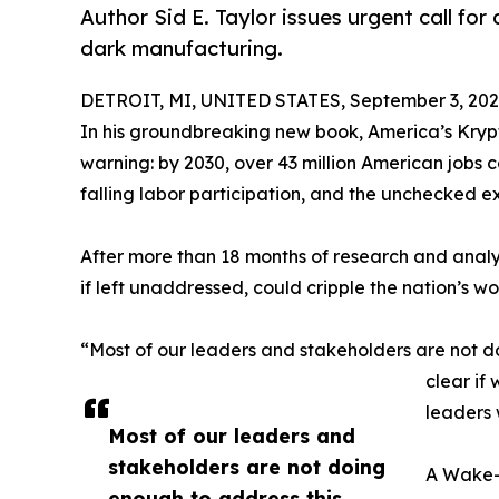
Author Sid E. Taylor issues urgent call for 
dark manufacturing.
DETROIT, MI, UNITED STATES, September 3, 202
In his groundbreaking new book, America’s Krypto
warning: by 2030, over 43 million American jobs c
falling labor participation, and the unchecked 
After more than 18 months of research and analys
if left unaddressed, could cripple the nation’s w
“Most of our leaders and stakeholders are not do
clear if
leaders 
Most of our leaders and
stakeholders are not doing
A Wake-U
enough to address this