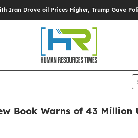
Drove oil Prices Higher, Trump Gave Politically
ew Book Warns of 43 Million U