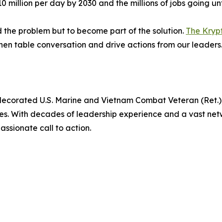
 million per day by 2030 and the millions of jobs going unf
 the problem but to become part of the solution.
The Kryp
chen table conversation and drive actions from our leaders
 decorated U.S. Marine and Vietnam Combat Veteran (Ret.),
es. With decades of leadership experience and a vast netw
ssionate call to action.