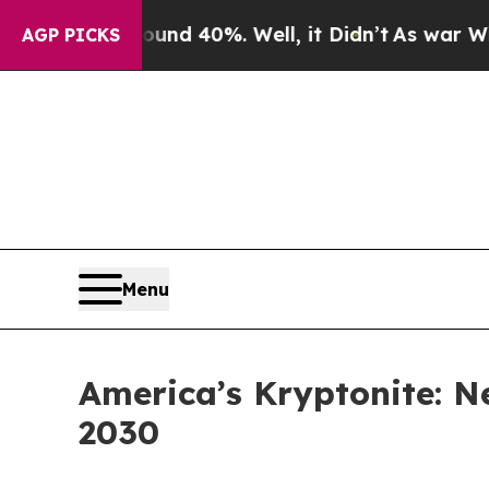
r Around 40%. Well, it Didn’t
As war With Iran 
AGP PICKS
Menu
America’s Kryptonite: N
2030