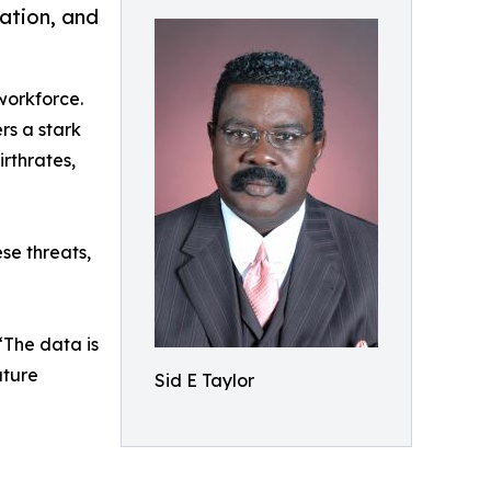
pation, and
 workforce.
rs a stark
irthrates,
se threats,
“The data is
uture
Sid E Taylor