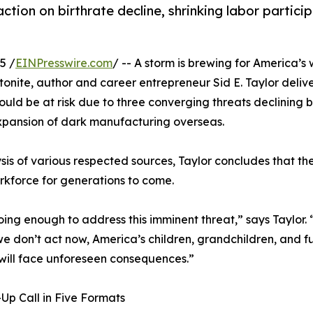
action on birthrate decline, shrinking labor partici
5 /
EINPresswire.com
/ -- A storm is brewing for America’s
nite, author and career entrepreneur Sid E. Taylor delive
ould be at risk due to three converging threats declining b
expansion of dark manufacturing overseas.
is of various respected sources, Taylor concludes that the
orkforce for generations to come.
ing enough to address this imminent threat,” says Taylor. 
 we don’t act now, America’s children, grandchildren, and f
will face unforeseen consequences.”
p Call in Five Formats