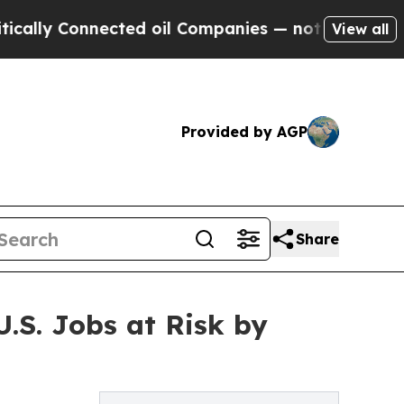
 Connected oil Companies — not Taxpayers — the 
View all
Provided by AGP
Share
.S. Jobs at Risk by