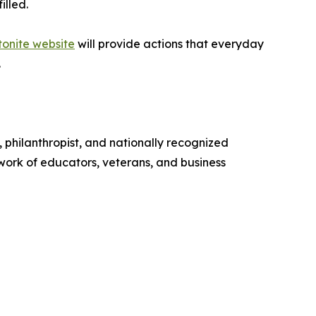
illed.
tonite website
will provide actions that everyday
.
 philanthropist, and nationally recognized
ork of educators, veterans, and business