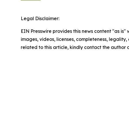
Legal Disclaimer:
EIN Presswire provides this news content "as is" 
images, videos, licenses, completeness, legality, o
related to this article, kindly contact the author