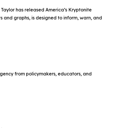
 Taylor has released America’s Kryptonite
s and graphs, is designed to inform, warn, and
urgency from policymakers, educators, and